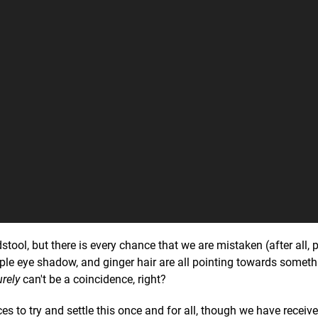
tool, but there is every chance that we are mistaken (after all, 
rple eye shadow, and ginger hair are all pointing towards someth
urely
can't be a coincidence, right?
 to try and settle this once and for all, though we have receiv