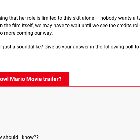
ining that her role is limited to this skit alone — nobody wants a
n the film itself, we may have to wait until we see the credits rol
 to more coming our way.
or just a soundalike? Give us your answer in the following poll t
Bowl Mario Movie trailer?
w should I know??