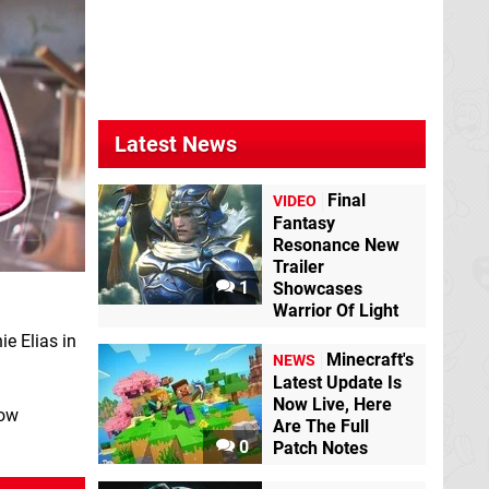
Latest News
Final
VIDEO
Fantasy
Resonance New
Trailer
1
Showcases
Warrior Of Light
e Elias in
Minecraft's
NEWS
Latest Update Is
Now Live, Here
low
Are The Full
0
Patch Notes