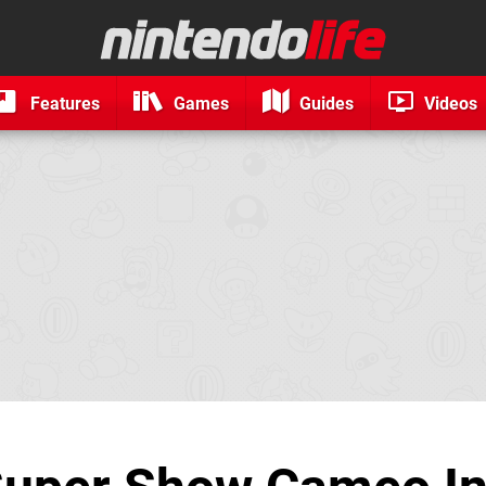
Features
Games
Guides
Videos