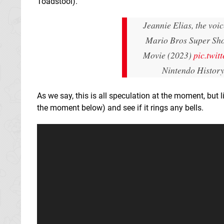
Toadstool).
Jeannie Elias, the voi
Mario Bros Super Sho
Movie (2023)
pic.twi
Nintendo Histor
As we say, this is all speculation at the moment, but 
the moment below) and see if it rings any bells.