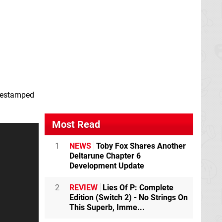
imestamped
Most Read
1
NEWS
Toby Fox Shares Another
Deltarune Chapter 6
Development Update
2
REVIEW
Lies Of P: Complete
Edition (Switch 2) - No Strings On
This Superb, Imme...