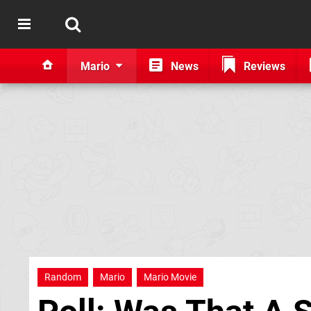
Mario
News
Reviews
Random
Mario
Mario Movie