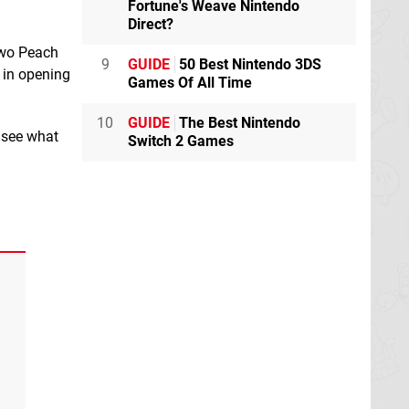
Fortune's Weave Nintendo
Direct?
 two Peach
9
GUIDE
50 Best Nintendo 3DS
l in opening
Games Of All Time
10
GUIDE
The Best Nintendo
o see what
Switch 2 Games