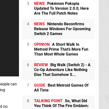
3
NEWS
Pokémon Pokopia
Updated To Version 2.0.0, Here
Are The Full Patch Notes
4
NEWS
Nintendo Reconfirms
Release Windows For Upcoming
Switch 2 Games
5
OPINION
A Short Walk In
Metroid Prime That's More Fun
Than Most Whole Games
6
REVIEW
Big Walk (Switch 2) - A
Co-Op Adventure Like Nothing
Else That Somehow S...
people can
7
GUIDE
Best Metroid Games Of
ing
All Time
8
TALKING POINT
So, What Did
You Think Of The Fire Emblem:
ed no