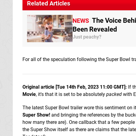
Related Articles
The Voice Beh
NEWS
Been Revealed
Just peachy?
For all of the speculation following the Super Bowl tra
Original article [Tue 14th Feb, 2023 11:00 GMT]:
If t
Movie
, it's that it is set to be absolutely
packed
with E
The latest Super Bowl trailer wore this sentiment on 
Super Show!
and bringing the references by the bucke
how many there are). One callback that a few people h
the Super Show itself as there are claims that the late