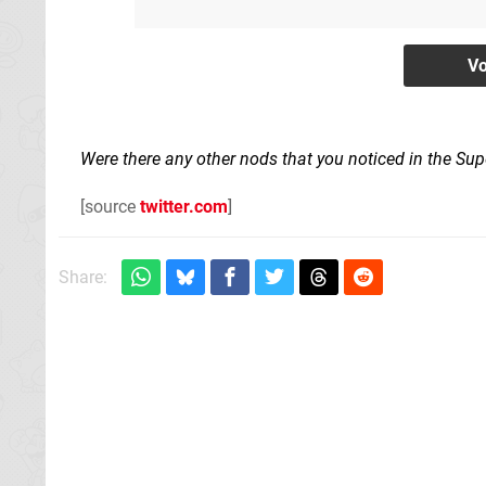
Were there any other nods that you noticed in the Su
[source
twitter.com
]
Share: