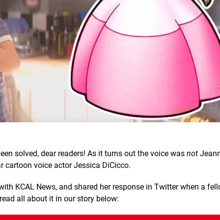
en solved, dear readers! As it turns out the voice was
not
Jeanni
 cartoon voice actor Jessica DiCicco.
 with KCAL News, and shared her response in Twitter when a fel
ad all about it in our story below: