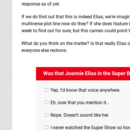
response as of yet.
If we do find out that this is indeed Elias, we're imag
multiverse plot line now do they? If she does feature i
week to find out for sure, but this cameo could point
What do you think on the matter? Is that really Elias 
everyone else reckons.
Was that Jeannie Elias in the Super 
Yep. I'd know that voice anywhere.
Eh, now that you mention it...
Nope. Doesn't sound like her.
I never watched the Super Show so ho