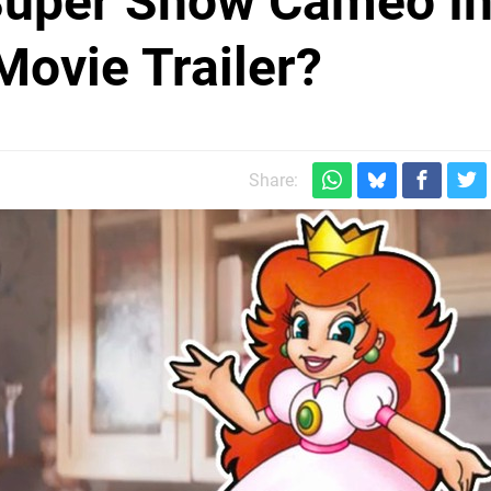
 Super Show Cameo I
Movie Trailer?
Share: