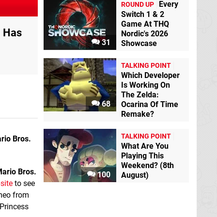
Every
ROUND UP
Switch 1 & 2
Game At THQ
' Has
Nordic's 2026
31
Showcase
TALKING POINT
Which Developer
Is Working On
The Zelda:
68
Ocarina Of Time
Remake?
TALKING POINT
rio Bros.
What Are You
Playing This
Weekend? (8th
ario Bros.
100
August)
site
to see
ameo from
 Princess