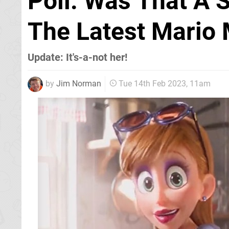
Poll: Was That A
The Latest Mario 
Update: It's-a-not her!
by
Jim Norman
Tue 14th Feb 2023, 11am