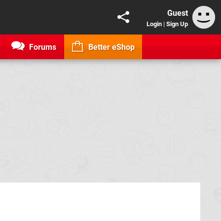
Guest
Login
|
Sign Up
Forums
Better eShop