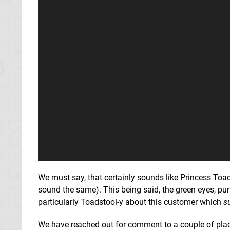
We must say, that certainly sounds like Princess Toads
sound the same). This being said, the green eyes, pu
particularly Toadstool-y about this customer which
s
We have reached out for comment to a couple of places