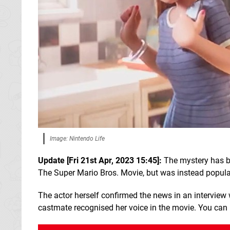
Image: Nintendo Life
Update [Fri 21st Apr, 2023 15:45]:
The mystery has be
The Super Mario Bros. Movie, but was instead popular
The actor herself confirmed the news in an interview
castmate recognised her voice in the movie. You can re