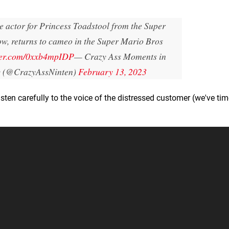
ce actor for Princess Toadstool from the Super
w, returns to cameo in the Super Mario Bros
tter.com/0xxb4mpIDP
— Crazy Ass Moments in
y (@CrazyAssNinten)
February 13, 2023
listen carefully to the voice of the distressed customer (we've t