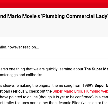
ind Mario Movie's 'Plumbing Commercial Lady
iler, however, read on...
here's one thing that we are quickly learning about
The Super Ma
aster eggs and callbacks.
its sleeve, remaking the original theme song from 1989's
Super M
tload (seriously, check out the
Super Mario Bros. Plumbing web
ave pointed to online (though it is yet to be confirmed) is a c
st trailer features none other than Jeannie Elias (voice actor for