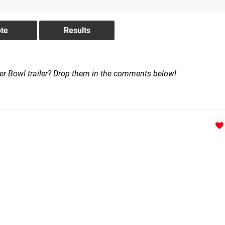
per Bowl trailer? Drop them in the comments below!