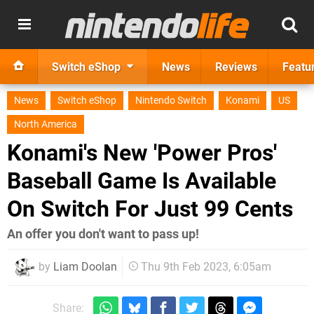
Switch eShop
News
Reviews
Featu
News
Switch eShop
Nintendo Switch
Konami
US
North America
Konami's New 'Power Pros'
Baseball Game Is Available
On Switch For Just 99 Cents
An offer you don't want to pass up!
by
Liam Doolan
Thu 9th Feb 2023, 6:05am
Share: