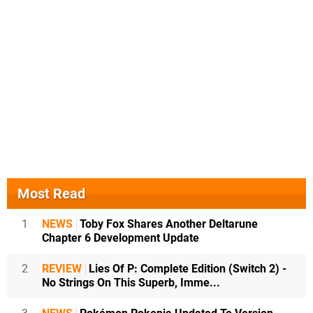
Most Read
1
NEWS
Toby Fox Shares Another Deltarune
Chapter 6 Development Update
2
REVIEW
Lies Of P: Complete Edition (Switch 2) -
No Strings On This Superb, Imme...