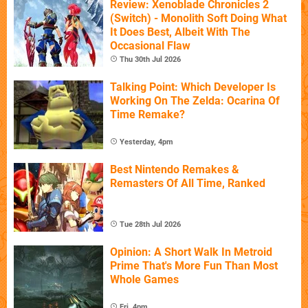
Review: Xenoblade Chronicles 2
(Switch) - Monolith Soft Doing What
It Does Best, Albeit With The
Occasional Flaw
Thu 30th Jul 2026
Talking Point: Which Developer Is
Working On The Zelda: Ocarina Of
Time Remake?
Yesterday, 4pm
Best Nintendo Remakes &
Remasters Of All Time, Ranked
Tue 28th Jul 2026
Opinion: A Short Walk In Metroid
Prime That's More Fun Than Most
Whole Games
Fri, 4pm