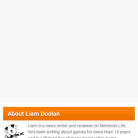
About
Liam Doolan
Liam is a news writer and reviewer on Nintendo Life.
He's been writing about games for more than 15 years