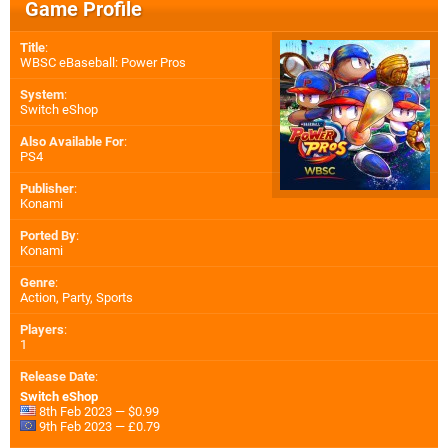
Game Profile
Title
:
WBSC eBaseball: Power Pros
System
:
Switch eShop
Also Available For
:
PS4
Publisher
:
Konami
Ported By
:
Konami
Genre
:
Action, Party, Sports
Players
:
1
Release Date
:
Switch eShop
8th Feb 2023 — $0.99
9th Feb 2023 — £0.79