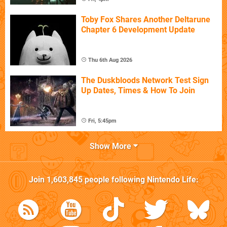
Toby Fox Shares Another Deltarune
Chapter 6 Development Update
Thu 6th Aug 2026
The Duskbloods Network Test Sign
Up Dates, Times & How To Join
Fri, 5:45pm
Show More
Join
1,603,845
people following
Nintendo Life
: