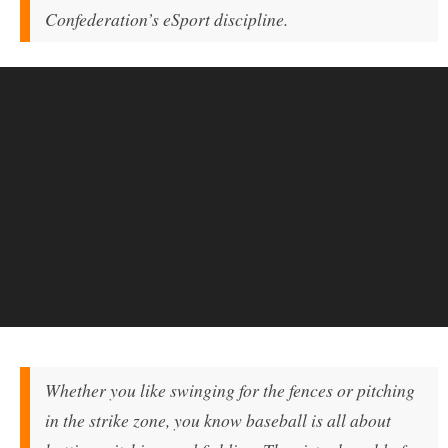
Confederation’s eSport discipline.
Whether you like swinging for the fences or pitching
in the strike zone, you know baseball is all about