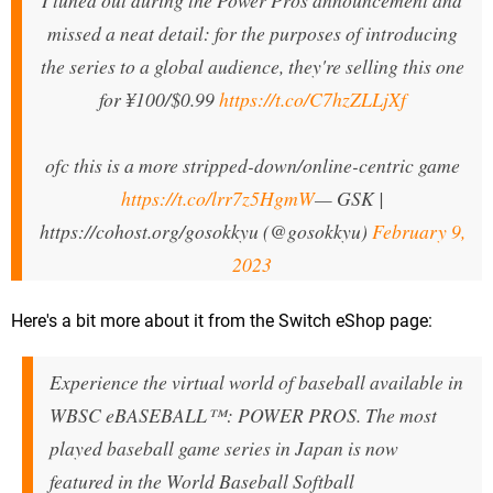
I tuned out during the Power Pros announcement and
missed a neat detail: for the purposes of introducing
the series to a global audience, they're selling this one
for ¥100/$0.99
https://t.co/C7hzZLLjXf
ofc this is a more stripped-down/online-centric game
https://t.co/lrr7z5HgmW
— GSK |
https://cohost.org/gosokkyu (@gosokkyu)
February 9,
2023
Here's a bit more about it from the Switch eShop page:
Experience the virtual world of baseball available in
WBSC eBASEBALL™: POWER PROS. The most
played baseball game series in Japan is now
featured in the World Baseball Softball