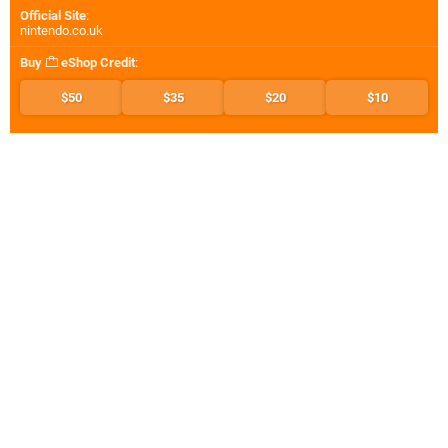
Official Site
:
nintendo.co.uk
Buy
eShop Credit
:
$50
$35
$20
$10