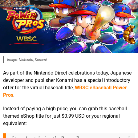
Image: Nintendo, Konami
As part of the Nintendo Direct celebrations today, Japanese
developer and publisher Konami has a special introductory
offer for the virtual baseball title,
WBSC eBaseball Power
Pros
.
Instead of paying a high price, you can grab this baseball-
themed eShop title for just $0.99 USD or your regional
equivalent: