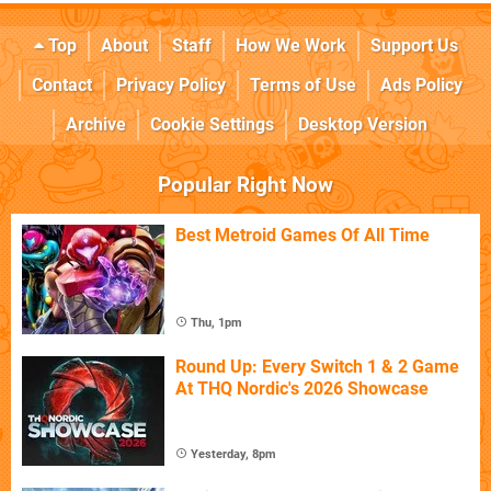
Top
About
Staff
How We Work
Support Us
Contact
Privacy Policy
Terms of Use
Ads Policy
Archive
Cookie Settings
Desktop Version
Popular Right Now
Best Metroid Games Of All Time
Thu, 1pm
Round Up: Every Switch 1 & 2 Game
At THQ Nordic's 2026 Showcase
Yesterday, 8pm