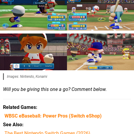
Images: Nintendo, Konami
Will you be giving this one a go? Comment below.
Related Games
WBSC eBaseball: Power Pros
(Switch eShop)
See Also
The Best Nintendo Switch Games (2026)