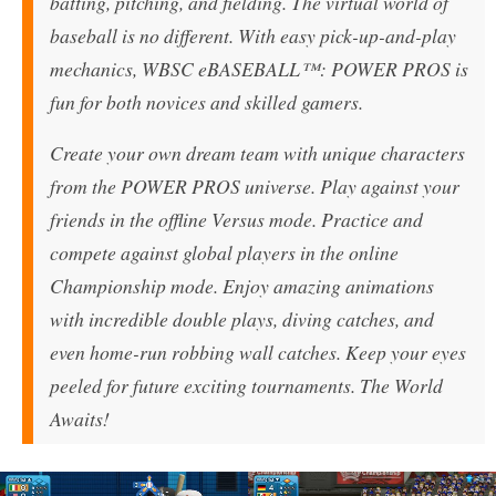
batting, pitching, and fielding. The virtual world of
baseball is no different. With easy pick-up-and-play
mechanics, WBSC eBASEBALL™: POWER PROS is
fun for both novices and skilled gamers.
Create your own dream team with unique characters
from the POWER PROS universe. Play against your
friends in the offline Versus mode. Practice and
compete against global players in the online
Championship mode. Enjoy amazing animations
with incredible double plays, diving catches, and
even home-run robbing wall catches. Keep your eyes
peeled for future exciting tournaments. The World
Awaits!