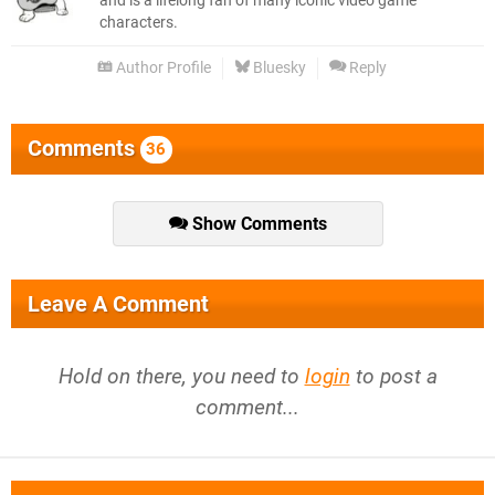
and is a lifelong fan of many iconic video game
characters.
Author Profile
Bluesky
Reply
Comments
36
Show Comments
Leave A Comment
Hold on there, you need to
login
to post a
comment...