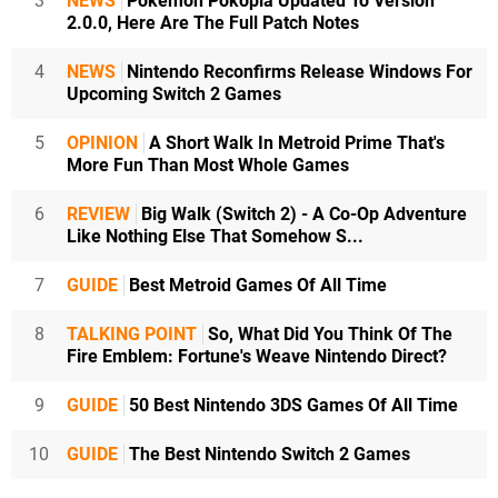
3
NEWS
Pokémon Pokopia Updated To Version
2.0.0, Here Are The Full Patch Notes
4
NEWS
Nintendo Reconfirms Release Windows For
Upcoming Switch 2 Games
5
OPINION
A Short Walk In Metroid Prime That's
More Fun Than Most Whole Games
6
REVIEW
Big Walk (Switch 2) - A Co-Op Adventure
Like Nothing Else That Somehow S...
7
GUIDE
Best Metroid Games Of All Time
8
TALKING POINT
So, What Did You Think Of The
Fire Emblem: Fortune's Weave Nintendo Direct?
9
GUIDE
50 Best Nintendo 3DS Games Of All Time
10
GUIDE
The Best Nintendo Switch 2 Games