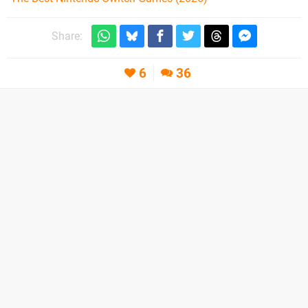
Share:
6
36