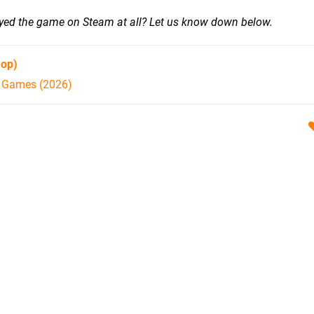
ayed the game on Steam at all? Let us know down below.
hop)
h Games (2026)