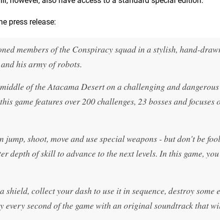
ill, however, also have access to a standard special edition.
e press release:
soned members of the Conspiracy squad in a stylish, hand-draw
 and his army of robots.
he middle of the Atacama Desert on a challenging and dangerous
 this game features over 200 challenges, 23 bosses and focuses 
n jump, shoot, move and use special weapons - but don't be foo
r depth of skill to advance to the next levels. In this game, you
a shield, collect your dash to use it in sequence, destroy some
oy every second of the game with an original soundtrack that wil