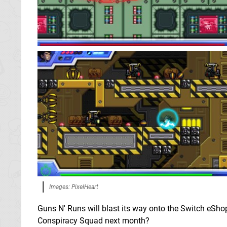
Images: PixelHeart
Guns N' Runs will blast its way onto the Switch eShop
Conspiracy Squad next month?