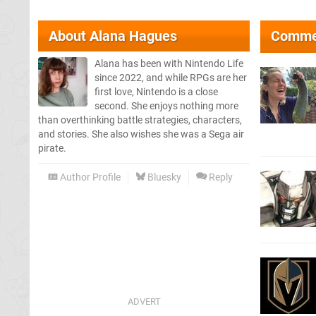
About
Alana Hagues
Comme
Alana has been with Nintendo Life
since 2022, and while RPGs are her
first love, Nintendo is a close
second. She enjoys nothing more
than overthinking battle strategies, characters,
and stories. She also wishes she was a Sega air
pirate.
Author Profile
Bluesky
Reply