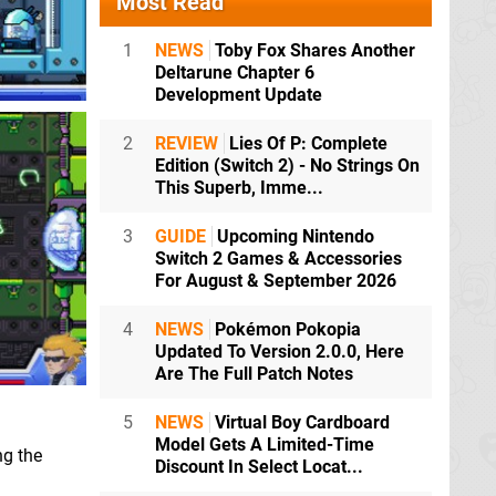
Most Read
1
NEWS
Toby Fox Shares Another
Deltarune Chapter 6
Development Update
2
REVIEW
Lies Of P: Complete
Edition (Switch 2) - No Strings On
This Superb, Imme...
3
GUIDE
Upcoming Nintendo
Switch 2 Games & Accessories
For August & September 2026
4
NEWS
Pokémon Pokopia
Updated To Version 2.0.0, Here
Are The Full Patch Notes
5
NEWS
Virtual Boy Cardboard
Model Gets A Limited-Time
ng the
Discount In Select Locat...