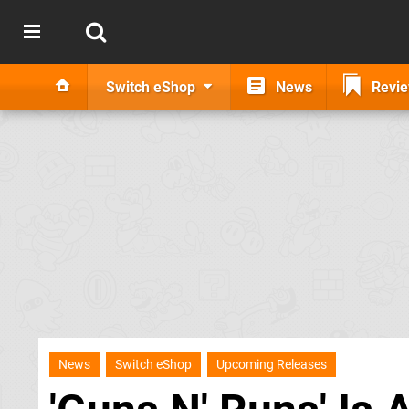
Switch eShop
News
Revi
News
Switch eShop
Upcoming Releases