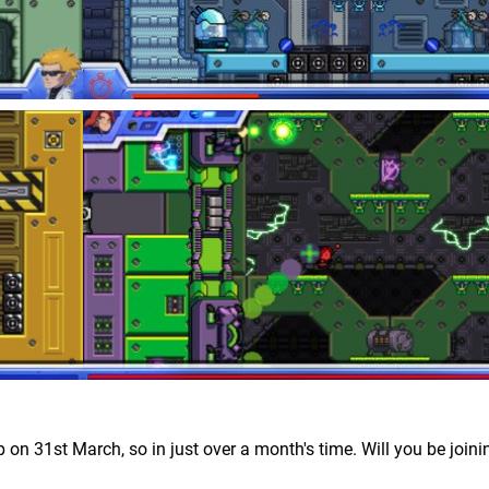
 on 31st March, so in just over a month's time. Will you be joini