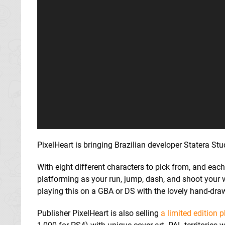
PixelHeart is bringing Brazilian developer Statera S
With eight different characters to pick from, and ea
platforming as your run, jump, dash, and shoot your w
playing this on a GBA or DS with the lovely hand-dra
Publisher PixelHeart is also selling
a limited edition 