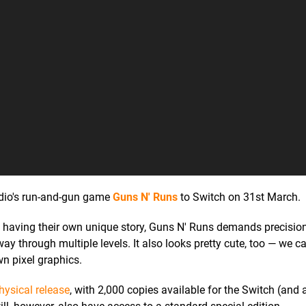
tudio's run-and-gun game
Guns N' Runs
to Switch on 31st March.
ch having their own unique story, Guns N' Runs demands precisio
ay through multiple levels. It also looks pretty cute, too — we 
wn pixel graphics.
physical release
, with 2,000 copies available for the Switch (and a