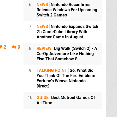
6
NEWS
Nintendo Reconfirms
Release Windows For Upcoming
Switch 2 Games
7
NEWS
Nintendo Expands Switch
2's GameCube Library With
Another Game In August
2
9
8
REVIEW
Big Walk (Switch 2) - A
Co-Op Adventure Like Nothing
Else That Somehow S...
9
TALKING POINT
So, What Did
You Think Of The Fire Emblem:
Fortune's Weave Nintendo
Direct?
10
GUIDE
Best Metroid Games Of
All Time