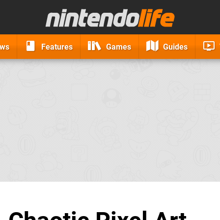
ews
Features
Games
Guides