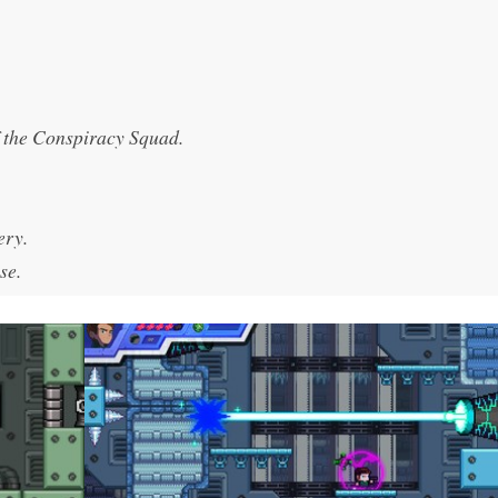
 the Conspiracy Squad.
ery.
se.