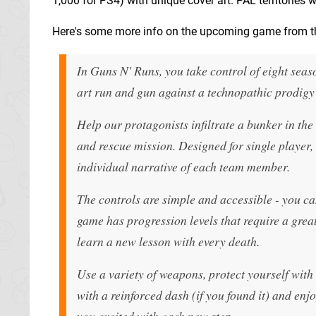
1,000 for PS4) with unique cover art. PAL territories w
Here's some more info on the upcoming game from th
In Guns N' Runs, you take control of eight sea
art run and gun against a technopathic prodigy
Help our protagonists infiltrate a bunker in t
and rescue mission. Designed for single player,
individual narrative of each team member.
The controls are simple and accessible - you ca
game has progression levels that require a greate
learn a new lesson with every death.
Use a variety of weapons, protect yourself with 
with a reinforced dash (if you found it) and enj
you excited with each new step.