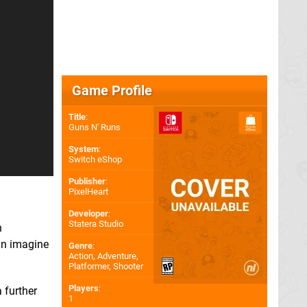
Game Profile
Title
:
Guns N' Runs
System
:
Switch eShop
Publisher
:
PixelHeart
Developer
:
Statera Studio
n
can imagine
Genre
:
Action, Adventure,
Platformer, Shooter
Players
:
 further
1