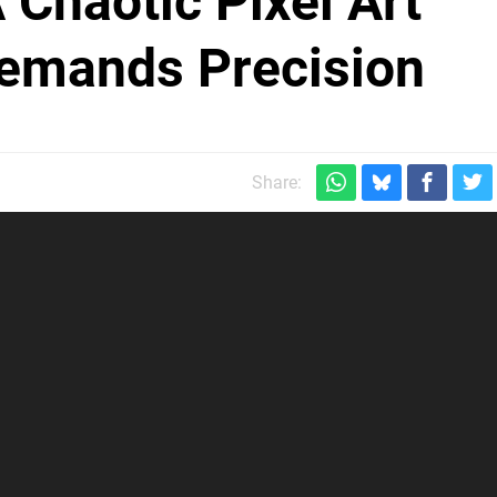
A Chaotic Pixel Art
Demands Precision
Share: