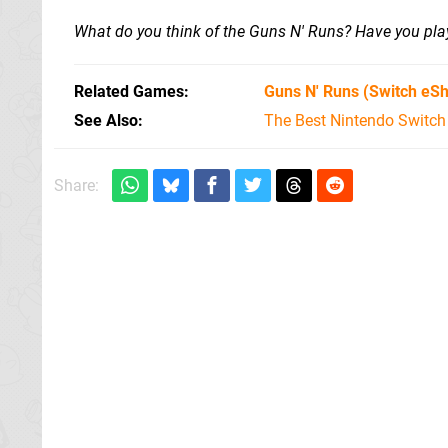
What do you think of the Guns N' Runs? Have you pl
Related Games
Guns N' Runs
(Switch eS
See Also
The Best Nintendo Switc
Share: