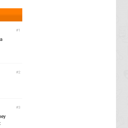
1
 a
2
3
hey
t