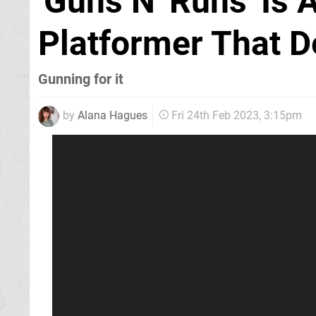
'Guns N' Runs' Is 
Platformer That 
Gunning for it
by
Alana Hagues
Fri 24th Feb 2023, 3:15pm