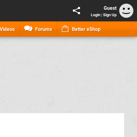
Guest
Login
|
Sign Up
Videos
Forums
Better eShop