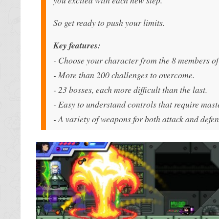
So get ready to push your limits.
Key features:
- Choose your character from the 8 members of
- More than 200 challenges to overcome.
- 23 bosses, each more difficult than the last.
- Easy to understand controls that require mast
- A variety of weapons for both attack and defen