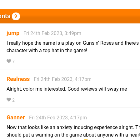
nts
9
jump
Fri 24th Feb 2023, 3:49pm
I really hope the name is a play on Guns n' Roses and there's
character with a top hat in the game!
7
Realness
Fri 24th Feb 2023, 4:17pm
Alright, color me interested. Good reviews will sway me
2
Ganner
Fri 24th Feb 2023, 4:17pm
Now that looks like an anxiety inducing experience alright. T
should put a warning on the game about anyone with a hear