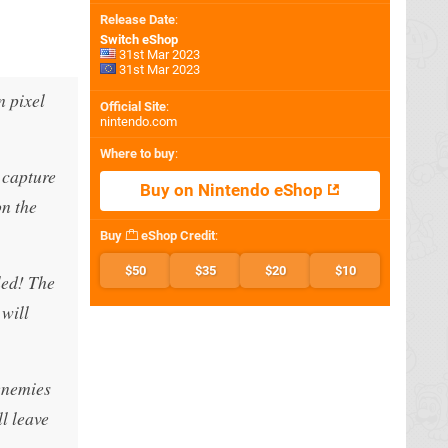
Release Date
:
Switch eShop
31st Mar 2023
31st Mar 2023
n pixel
Official Site
:
nintendo.com
Where to buy
:
 capture
Buy on Nintendo eShop
on the
Buy
eShop Credit
:
$50
$35
$20
$10
led! The
 will
 enemies
l leave