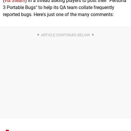
(
via Steam
) in a thread asking players to post their "Persona
3 Portable Bugs" to help its QA team collate frequently
reported bugs. Here's just one of the many comments: