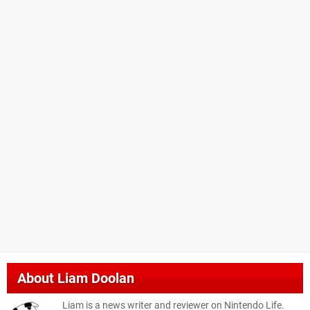
About
Liam Doolan
Liam is a news writer and reviewer on Nintendo Life.