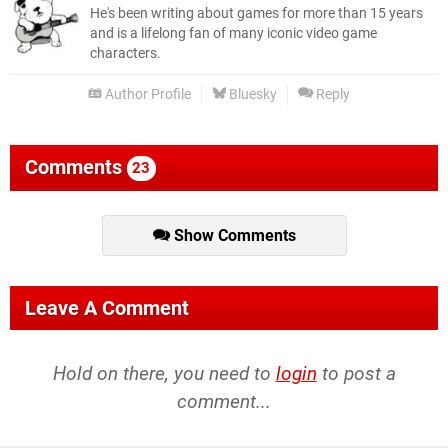
He's been writing about games for more than 15 years
and is a lifelong fan of many iconic video game
characters.
Author Profile
Bluesky
Reply
Comments
23
Show Comments
Leave A Comment
Hold on there, you need to
login
to post a
comment...