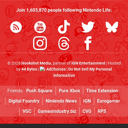
Join
1,603,870
people following
Nintendo Life
:
© 2026
Hookshot Media
, partner of
IGN Entertainment
| Hosted
by
44 Bytes
|
AdChoices
|
Do Not Sell My Personal
Information
Friends:
Push Square
Pure Xbox
Time Extension
Digital Foundry
Nintendo News
IGN
Eurogamer
VGC
GamesIndustry.biz
CVG
RPS