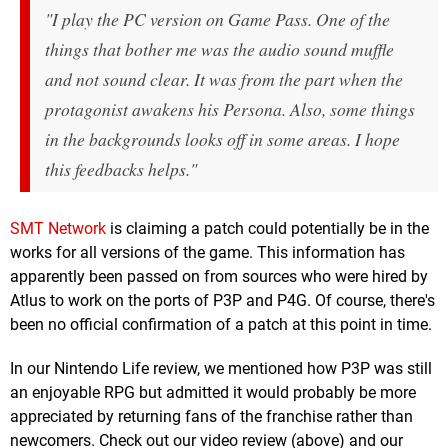
"I play the PC version on Game Pass. One of the
things that bother me was the audio sound muffle
and not sound clear. It was from the part when the
protagonist awakens his Persona. Also, some things
in the backgrounds looks off in some areas. I hope
this feedbacks helps."
SMT Network
is claiming a patch could potentially be in the
works for all versions of the game. This information has
apparently been passed on from sources who were hired by
Atlus to work on the ports of P3P and P4G. Of course, there's
been no official confirmation of a patch at this point in time.
In our Nintendo Life review, we mentioned how P3P was still
an enjoyable RPG but admitted it would probably be more
appreciated by returning fans of the franchise rather than
newcomers. Check out our video review (above) and our