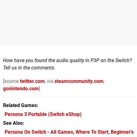
How have you found the audio quality in P3P on the Switch?
Tell us in the comments.
[source
twitter.com
, via
steamcommunity.com
,
gonintendo.com
]
Related Games
Persona 3 Portable
(Switch eShop)
See Also
Persona On Switch - All Games, Where To Start, Beginner's