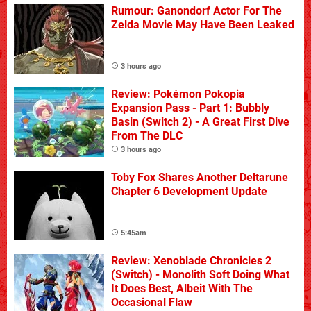
Rumour: Ganondorf Actor For The
Zelda Movie May Have Been Leaked
3 hours ago
Review: Pokémon Pokopia
Expansion Pass - Part 1: Bubbly
Basin (Switch 2) - A Great First Dive
From The DLC
3 hours ago
Toby Fox Shares Another Deltarune
Chapter 6 Development Update
5:45am
Review: Xenoblade Chronicles 2
(Switch) - Monolith Soft Doing What
It Does Best, Albeit With The
Occasional Flaw