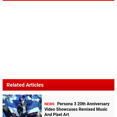
Related Articles
Persona 3 20th Anniversary
NEWS
Video Showcases Remixed Music
And Pixel Art