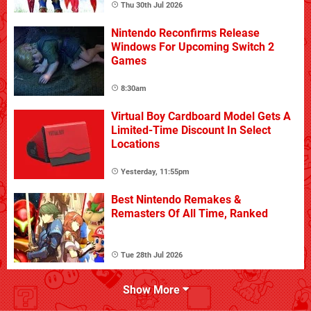
Thu 30th Jul 2026
Nintendo Reconfirms Release
Windows For Upcoming Switch 2
Games
8:30am
Virtual Boy Cardboard Model Gets A
Limited-Time Discount In Select
Locations
Yesterday, 11:55pm
Best Nintendo Remakes &
Remasters Of All Time, Ranked
Tue 28th Jul 2026
Show More