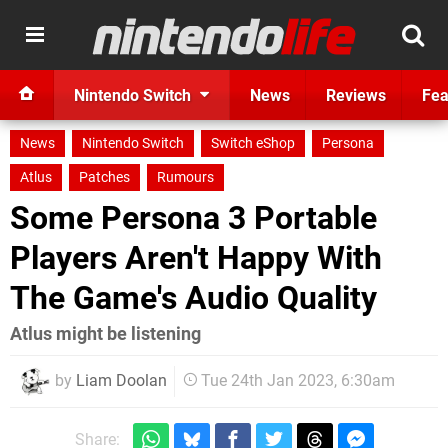
Nintendo Switch
News
Reviews
Fea
News
Nintendo Switch
Switch eShop
Persona
Atlus
Patches
Rumours
Some Persona 3 Portable
Players Aren't Happy With
The Game's Audio Quality
Atlus might be listening
by
Liam Doolan
Tue 24th Jan 2023, 6:30am
Share: