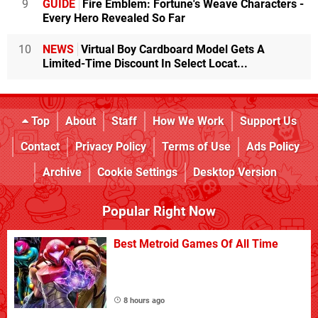
9
GUIDE
Fire Emblem: Fortune's Weave Characters -
Every Hero Revealed So Far
10
NEWS
Virtual Boy Cardboard Model Gets A
Limited-Time Discount In Select Locat...
Top
About
Staff
How We Work
Support Us
Contact
Privacy Policy
Terms of Use
Ads Policy
Archive
Cookie Settings
Desktop Version
Popular Right Now
Best Metroid Games Of All Time
8 hours ago