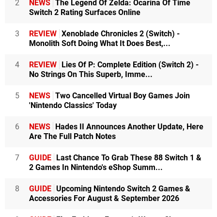
2
NEWS
The Legend Of Zelda: Ocarina Of Time
Switch 2 Rating Surfaces Online
3
REVIEW
Xenoblade Chronicles 2 (Switch) -
Monolith Soft Doing What It Does Best,...
4
REVIEW
Lies Of P: Complete Edition (Switch 2) -
No Strings On This Superb, Imme...
5
NEWS
Two Cancelled Virtual Boy Games Join
'Nintendo Classics' Today
6
NEWS
Hades II Announces Another Update, Here
Are The Full Patch Notes
7
GUIDE
Last Chance To Grab These 88 Switch 1 &
2 Games In Nintendo's eShop Summ...
8
GUIDE
Upcoming Nintendo Switch 2 Games &
Accessories For August & September 2026