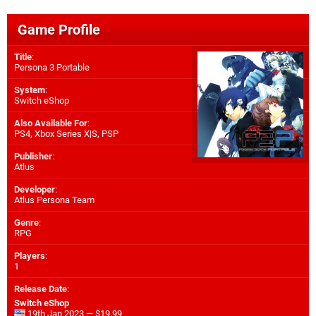
Game Profile
Title
:
Persona 3 Portable
System
:
Switch eShop
Also Available For
:
PS4
,
Xbox Series X|S
,
PSP
Publisher
:
Atlus
Developer
:
Atlus Persona Team
Genre
:
RPG
Players
:
1
Release Date
:
Switch eShop
19th Jan 2023 — $19.99