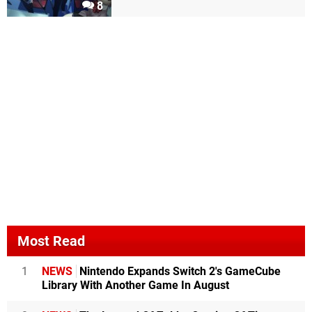
8
Most Read
1
NEWS
Nintendo Expands Switch 2's GameCube
Library With Another Game In August