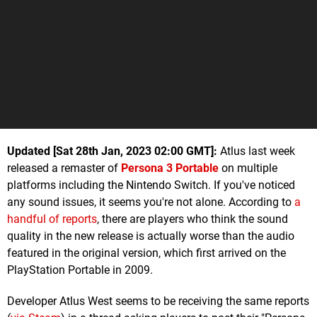
Updated [Sat 28th Jan, 2023 02:00 GMT]:
Atlus last week
released a remaster of
Persona 3 Portable
on multiple
platforms including the Nintendo Switch. If you've noticed
any sound issues, it seems you're not alone. According to
a
handful of reports
, there are players who think the sound
quality in the new release is actually worse than the audio
featured in the original version, which first arrived on the
PlayStation Portable in 2009.
Developer Atlus West seems to be receiving the same reports