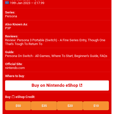
19th Jan 2023 — £17.99
Series
:
Persona
Also Known As
:
P3P
Reviews
:
Review: Persona 3 Portable (Switch) - A Fine Series Entry, Though One
That's Tough To Return To
Guide
:
Persona On Switch - All Games, Where To Start, Beginner's Guide, FAQs
Official Site
:
nintendo.com
Where to buy
:
Buy on Nintendo eShop
Buy
eShop Credit
:
$50
$35
$20
$10