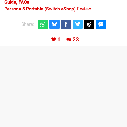
Guide, FAQs
Persona 3 Portable (Switch eShop)
Review
Share:
1
23