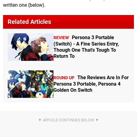
written one (below).
Related Articles
Persona 3 Portable
REVIEW
(Switch) - A Fine Series Entry,
Though One That's Tough To
Return To
The Reviews Are In For
ROUND UP
Persona 3 Portable, Persona 4
Golden On Switch