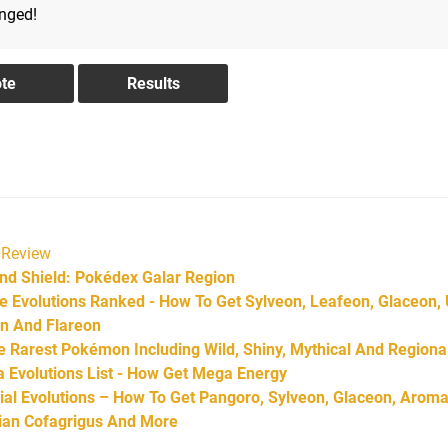
anged!
Review
d Shield: Pokédex Galar Region
Evolutions Ranked - How To Get Sylveon, Leafeon, Glaceon,
on And Flareon
Rarest Pokémon Including Wild, Shiny, Mythical And Regiona
Evolutions List - How Get Mega Energy
l Evolutions – How To Get Pangoro, Sylveon, Glaceon, Aroma
arian Cofagrigus And More