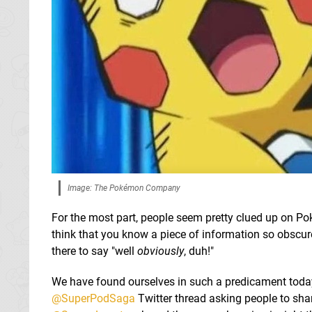
Image: The Pokémon Company
For the most part, people seem pretty clued up on Po
think that you know a piece of information so obscur
there to say "well
obviously
, duh!"
We have found ourselves in such a predicament toda
@SuperPodSaga
Twitter thread asking people to sha