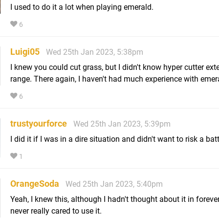
I used to do it a lot when playing emerald.
6
Luigi05
Wed 25th Jan 2023, 5:38pm
I knew you could cut grass, but I didn't know hyper cutter ex
range. There again, I haven't had much experience with emer
6
trustyourforce
Wed 25th Jan 2023, 5:39pm
I did it if I was in a dire situation and didn't want to risk a batt
1
OrangeSoda
Wed 25th Jan 2023, 5:40pm
Yeah, I knew this, although I hadn't thought about it in foreve
never really cared to use it.