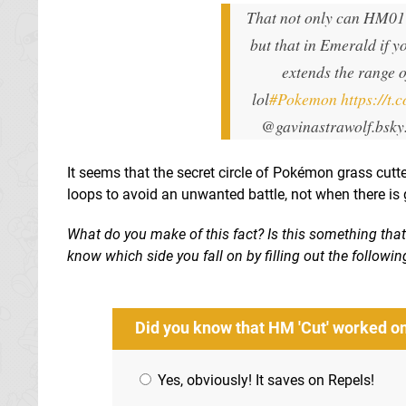
That not only can HM01 
but that in Emerald if 
extends the range 
lol
#Pokemon
https://t
@gavinastrawolf.bsky
It seems that the secret circle of Pokémon grass cutt
loops to avoid an unwanted battle, not when there is 
What do you make of this fact? Is this something tha
know which side you fall on by filling out the follow
Did you know that HM 'Cut' worked o
Yes, obviously! It saves on Repels!