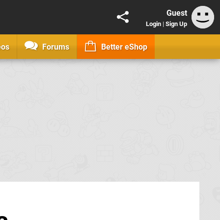
Guest
Login
|
Sign Up
eos
Forums
Better eShop