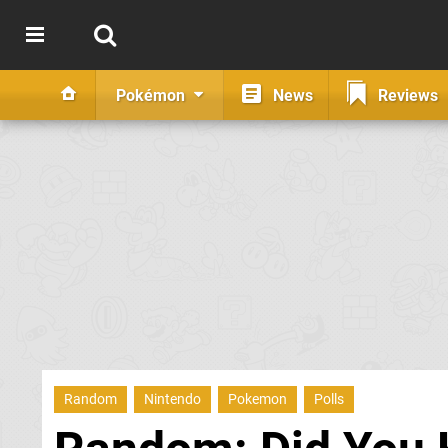
Pokémon
News
Reviews
Random
Nintendo
Pokemon
Polls