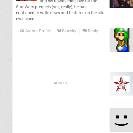
and his unwavering love for the
Star Wars prequels (yes, really), he has
continued to write news and features on the site
ever since.
Author Profile
Bluesky
Reply