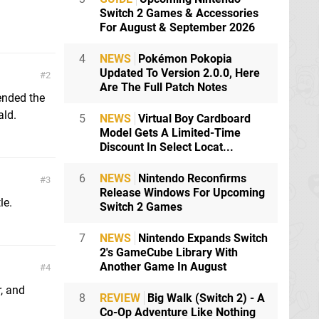
Switch 2 Games & Accessories
For August & September 2026
4
NEWS
Pokémon Pokopia
Updated To Version 2.0.0, Here
2
Are The Full Patch Notes
tended the
ald.
5
NEWS
Virtual Boy Cardboard
Model Gets A Limited-Time
Discount In Select Locat...
6
NEWS
Nintendo Reconfirms
3
Release Windows For Upcoming
le.
Switch 2 Games
7
NEWS
Nintendo Expands Switch
2's GameCube Library With
Another Game In August
4
r, and
8
REVIEW
Big Walk (Switch 2) - A
Co-Op Adventure Like Nothing