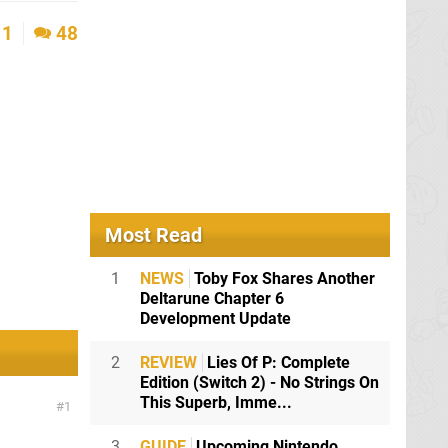
1
48
Most Read
1
NEWS
Toby Fox Shares Another
Deltarune Chapter 6
Development Update
2
REVIEW
Lies Of P: Complete
Edition (Switch 2) - No Strings On
This Superb, Imme...
1
3
GUIDE
Upcoming Nintendo