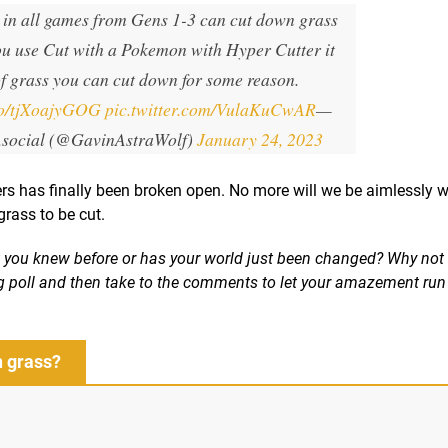
in all games from Gens 1-3 can cut down grass
you use Cut with a Pokemon with Hyper Cutter it
of grass you can cut down for some reason.
.co/tjXoajyGOG
pic.twitter.com/VulaKuCwAR
—
.social (@GavinAstraWolf)
January 24, 2023
ers has finally been broken open. No more will we be aimlessly w
grass to be cut.
t you knew before or has your world just been changed? Why not 
ing poll and then take to the comments to let your amazement run 
n grass?