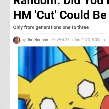
Random: Did You 
HM 'Cut' Could Be
Only from generations one to three
by
Jim Norman
Wed 25th Jan 2023, 5:30pm