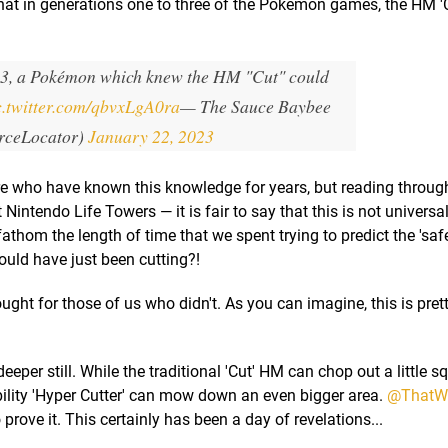
at in generations one to three of the Pokémon games, the HM 'C
 3, a Pokémon which knew the HM "Cut" could
c.twitter.com/qbvxLgA0ra
— The Sauce Baybee
rceLocator)
January 22, 2023
re who have known this knowledge for years, but reading throug
 Nintendo Life Towers — it is fair to say that this is not univers
athom the length of time that we spent trying to predict the 'safe
ould have just been cutting?!
ught for those of us who didn't. As you can imagine, this is pret
deeper still. While the traditional 'Cut' HM can chop out a little sq
ility 'Hyper Cutter' can mow down an even bigger area.
@ThatWo
 prove it. This certainly has been a day of revelations...