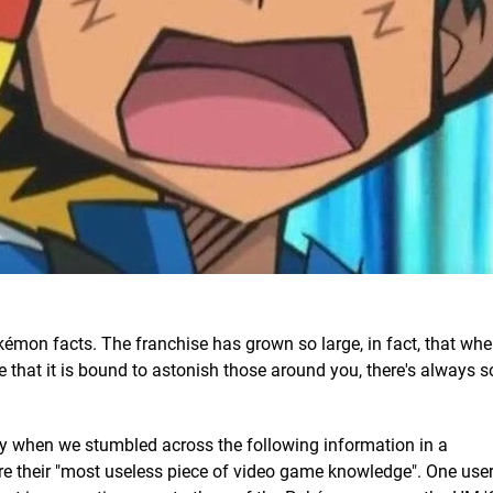
kémon facts. The franchise has grown so large, in fact, that wh
e that it is bound to astonish those around you, there's always
y when we stumbled across the following information in a
re their "most useless piece of video game knowledge". One user