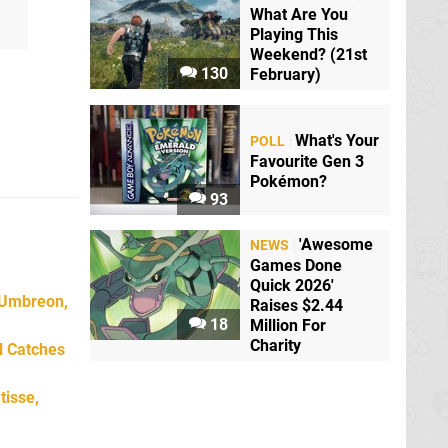
What Are You
Playing This
Weekend? (21st
130
February)
What's Your
POLL
Favourite Gen 3
Pokémon?
93
'Awesome
NEWS
Games Done
Quick 2026'
 Umbreon,
Raises $2.44
18
Million For
Charity
l Catches
tisse,