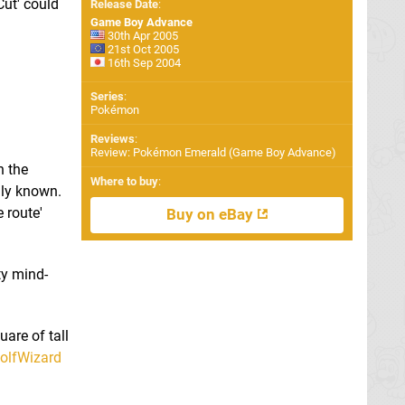
ut' could
Release Date
:
Game Boy Advance
30th Apr 2005
21st Oct 2005
16th Sep 2004
Series
:
Pokémon
Reviews
:
Review: Pokémon Emerald (Game Boy Advance)
h the
Where to buy
:
ally known.
 route'
Buy on eBay
ty mind-
uare of tall
lfWizard