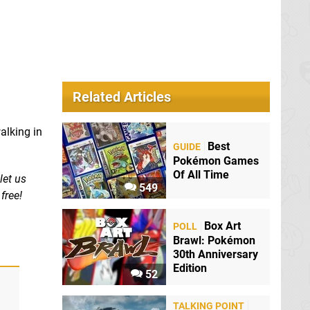
Related Articles
alking in
Best
GUIDE
Pokémon Games
Of All Time
let us
549
free!
Box Art
POLL
Brawl: Pokémon
30th Anniversary
Edition
52
TALKING POINT