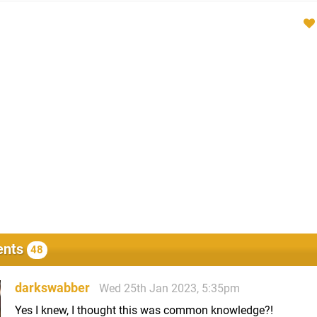
nts
48
darkswabber
Wed 25th Jan 2023, 5:35pm
Yes I knew, I thought this was common knowledge?!