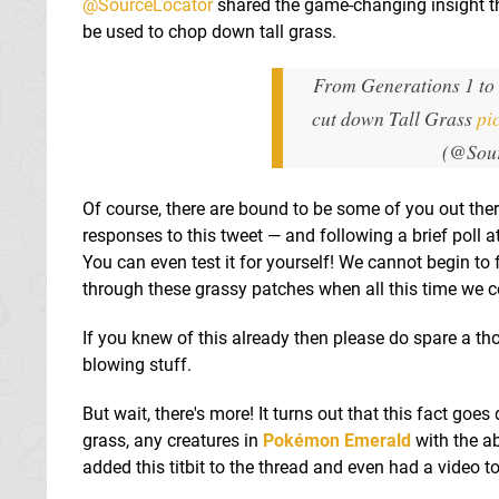
@SourceLocator
shared the game-changing insight th
be used to chop down tall grass.
From Generations 1 to
cut down Tall Grass
pi
(@Sou
Of course, there are bound to be some of you out the
responses to this tweet — and following a brief poll at
You can even test it for yourself! We cannot begin to f
through these grassy patches when all this time we c
If you knew of this already then please do spare a tho
blowing stuff.
But wait, there's more! It turns out that this fact goes 
grass, any creatures in
Pokémon Emerald
with the ab
added this titbit to the thread and even had a video to