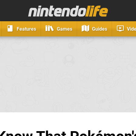
Features
Games
Guides
Vid