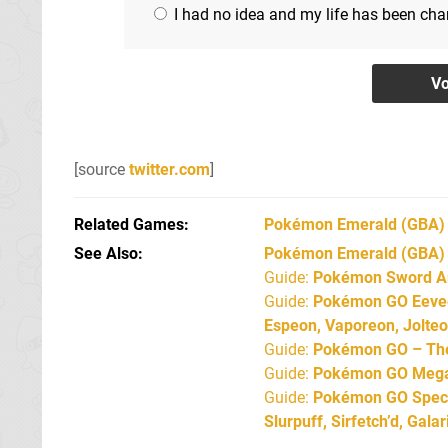
I had no idea and my life has been ch
[source
twitter.com
]
Related Games
Pokémon Emerald
(GBA)
See Also
Pokémon Emerald (GBA)
Guide:
Pokémon Sword An
Guide:
Pokémon GO Eevee 
Espeon, Vaporeon, Jolte
Guide:
Pokémon GO – The 
Guide:
Pokémon GO Mega 
Guide:
Pokémon GO Specia
Slurpuff, Sirfetch’d, Gal