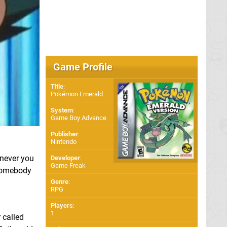
Game Profile
Title
:
Pokémon Emerald
System
:
Game Boy Advance
Publisher
:
Nintendo
enever you
Developer
:
Game Freak
 somebody
Genre
:
RPG
Players
:
1
 called