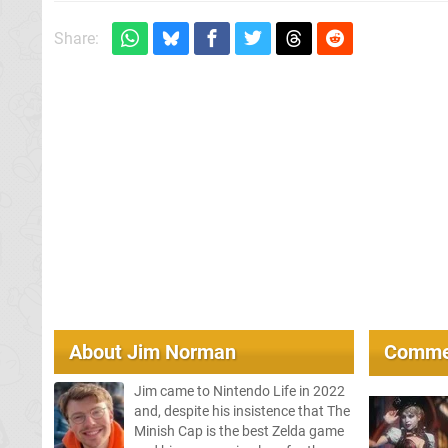
Share:
About
Jim Norman
Comme
Jim came to Nintendo Life in 2022
and, despite his insistence that The
Minish Cap is the best Zelda game