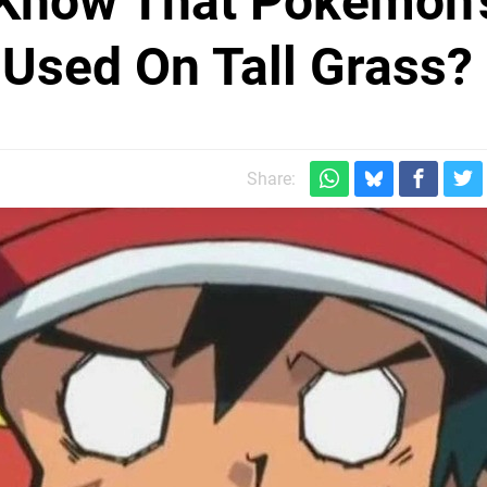
Know That Pokémon'
 Used On Tall Grass?
Share: