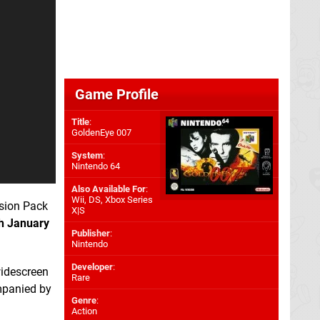
Game Profile
Title
:
GoldenEye 007
System
:
Nintendo 64
Also Available For
:
Wii
,
DS
,
Xbox Series
sion Pack
X|S
h January
Publisher
:
Nintendo
Developer
:
widescreen
Rare
panied by
Genre
:
Action