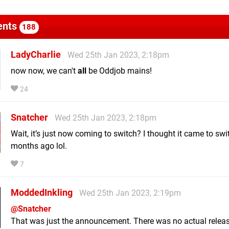
nts
188
LadyCharlie
Wed 25th Jan 2023, 2:18pm
now now, we can't
all
be Oddjob mains!
24
Snatcher
Wed 25th Jan 2023, 2:18pm
Wait, it’s just now coming to switch? I thought it came to swi
months ago lol.
7
ModdedInkling
Wed 25th Jan 2023, 2:19pm
@Snatcher
That was just the announcement. There was no actual relea