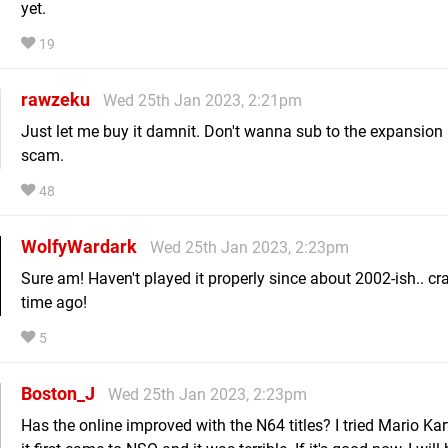
yet.
19
rawzeku
Wed 25th Jan 2023, 2:21pm
Just let me buy it damnit. Don't wanna sub to the expansion
scam.
48
WolfyWardark
Wed 25th Jan 2023, 2:23pm
Sure am! Haven't played it properly since about 2002-ish.. cr
time ago!
5
Boston_J
Wed 25th Jan 2023, 2:23pm
Has the online improved with the N64 titles? I tried Mario Ka