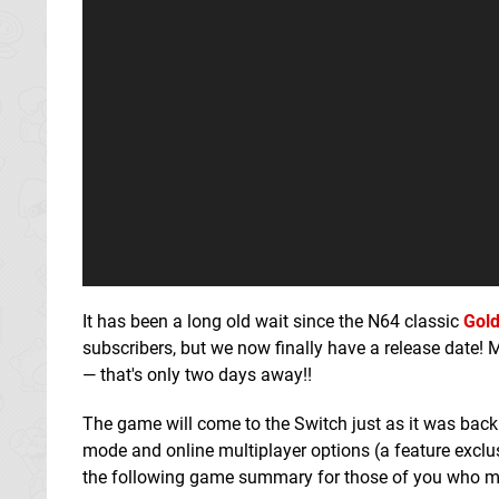
It has been a long old wait since the N64 classic
Gol
subscribers, but we now finally have a release date!
— that's only two days away!!
The game will come to the Switch just as it was back
mode and online multiplayer options (a feature excl
the following game summary for those of you who mi