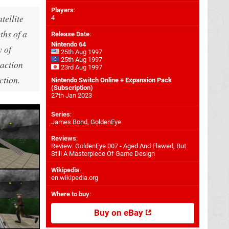
Players
:
tellite
4
ths of a
Release Date
:
Nintendo 64
y of
25th Aug 1997
25th Aug 1997
 action
23rd Aug 1997
ction.
Nintendo Switch Online + Expansion Pack
(Subscription)
27th Jan 2023
Series
:
James Bond, GoldenEye
Reviews
:
Review: GoldenEye 007 - Aged And Flawed, But
Still A Masterpiece Of Game Design
Wikipedia
:
en.wikipedia.org
Where to buy
:
Buy on eBay