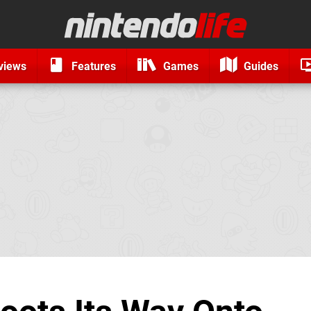
views
Features
Games
Guides