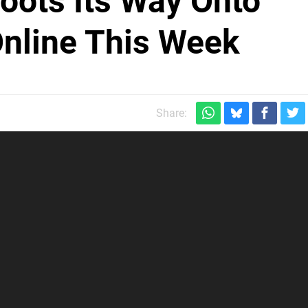
oots Its Way Onto
Online This Week
Share: