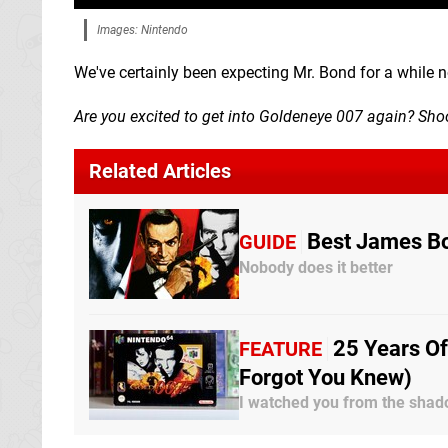
Images: Nintendo
We've certainly been expecting Mr. Bond for a while no
Are you excited to get into Goldeneye 007 again? Sh
Related Articles
Best James B
GUIDE
Nobody does it better
25 Years Of
FEATURE
Forgot You Knew)
I watched you from the shado