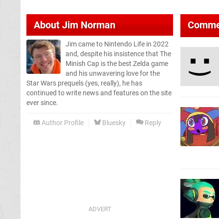
About
Jim Norman
Comme
Jim came to Nintendo Life in 2022
and, despite his insistence that The
Minish Cap is the best Zelda game
and his unwavering love for the
Star Wars prequels (yes, really), he has
continued to write news and features on the site
ever since.
Author Profile
Bluesky
Reply