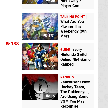
66
N64's Only 8-
Player Game
TALKING POINT
What Are You
Playing This
Weekend? (9th
131
May)
3
188
Every
GUIDE
Nintendo Switch
Online N64 Game
Ranked
252
RANDOM
Vancouver's New
Hockey Team,
The Goldeneyes,
15
Are Using Some
VGM You May
Recognise