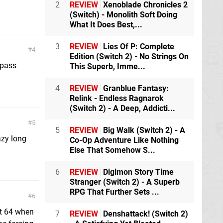
2
REVIEW
Xenoblade Chronicles 2
(Switch) - Monolith Soft Doing
What It Does Best,...
3
REVIEW
Lies Of P: Complete
4
Edition (Switch 2) - No Strings On
 pass
This Superb, Imme...
4
REVIEW
Granblue Fantasy:
Relink - Endless Ragnarok
(Switch 2) - A Deep, Addicti...
5
5
REVIEW
Big Walk (Switch 2) - A
azy long
Co-Op Adventure Like Nothing
Else That Somehow S...
6
REVIEW
Digimon Story Time
Stranger (Switch 2) - A Superb
RPG That Further Sets ...
6
rt 64 when
7
REVIEW
Denshattack! (Switch 2)