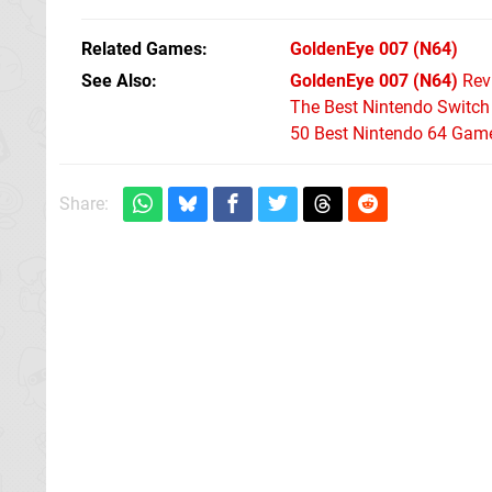
Related Games
GoldenEye 007
(N64)
See Also
GoldenEye 007 (N64)
Rev
The Best Nintendo Switc
50 Best Nintendo 64 Game
Share: