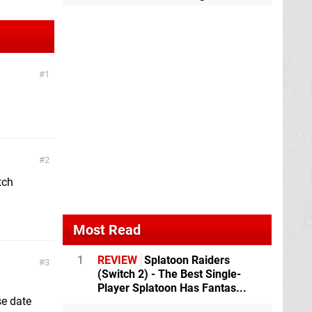
1
2
tch
Most Read
1
REVIEW
Splatoon Raiders
3
(Switch 2) - The Best Single-
Player Splatoon Has Fantas...
se date