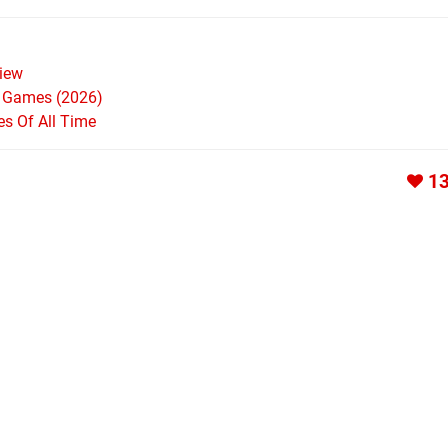
iew
h Games (2026)
s Of All Time
1