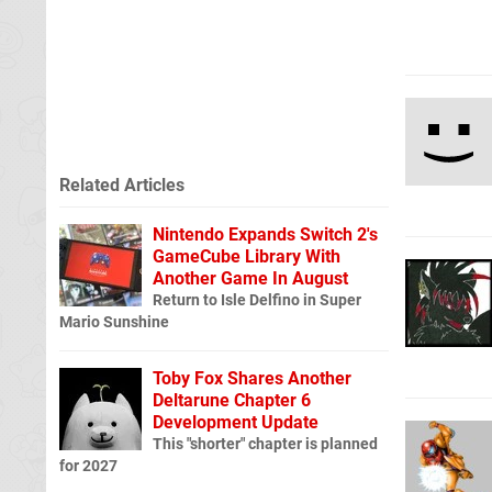
Related Articles
Nintendo Expands Switch 2's
GameCube Library With
Another Game In August
Return to Isle Delfino in Super
Mario Sunshine
Toby Fox Shares Another
Deltarune Chapter 6
Development Update
This "shorter" chapter is planned
for 2027