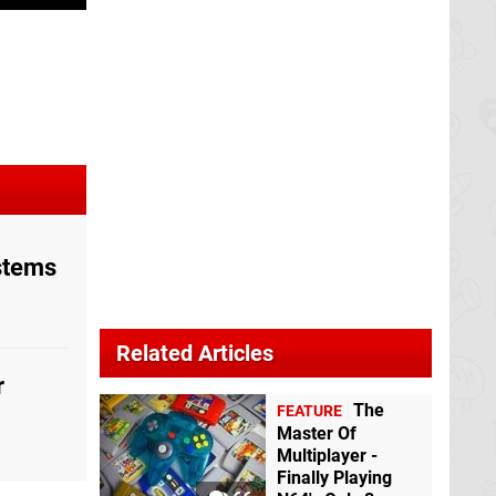
stems
Related Articles
r
The
FEATURE
Master Of
Multiplayer -
Finally Playing