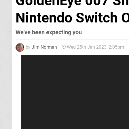
GoldenEye 007 Sh
Nintendo Switch 
We've been expecting you
by
Jim Norman
Wed 25th Jan 2023, 2:05pm