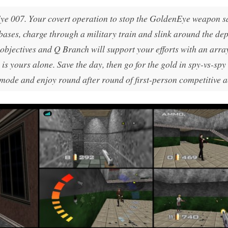
ye 007
. Your covert operation to stop the GoldenEye weapon sa
bases, charge through a military train and slink around the dep
 objectives and Q Branch will support your efforts with an arra
 is yours alone. Save the day, then go for the gold in spy-vs-spy
 mode and enjoy round after round of first-person competitive a