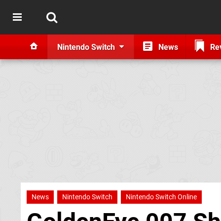
Nintendo Switch
News
Re
News
Nintendo Switch
Nintendo Switch Online