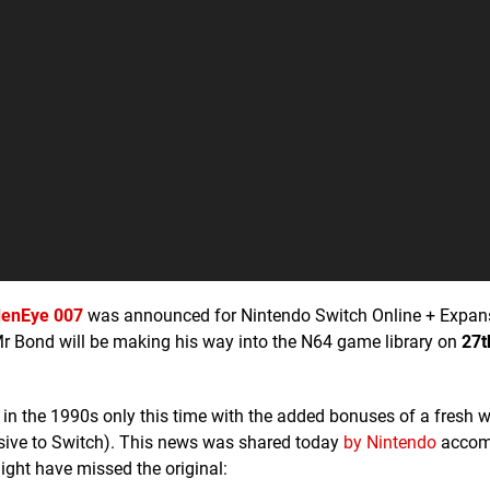
denEye 007
was announced for Nintendo Switch Online + Expan
 Mr Bond will be making his way into the N64 game library on
27t
 in the 1990s only this time with the added bonuses of a fresh 
usive to Switch). This news was shared today
by Nintendo
accom
ght have missed the original: