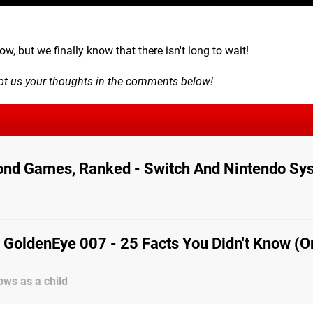
w, but we finally know that there isn't long to wait!
oot us your thoughts in the comments below!
ond Games, Ranked - Switch And Nintendo Sy
 GoldenEye 007 - 25 Facts You Didn't Know (O
ws as a child