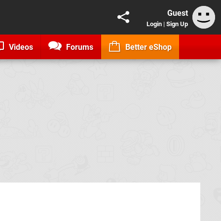
Guest
Login
|
Sign Up
Videos
Forums
Better eShop