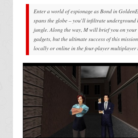
Enter a world of espionage as Bond in
GoldenE
spans the globe – you’ll infiltrate underground 
jungle. Along the way, M will brief you on your
gadgets, but the ultimate success of this mission
locally or online in the four-player multiplayer