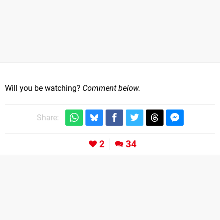
Will you be watching?
Comment below.
Share:
2
34