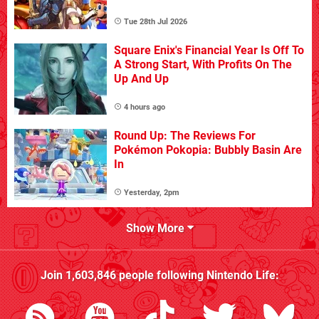
Tue 28th Jul 2026
Square Enix's Financial Year Is Off To
A Strong Start, With Profits On The
Up And Up
4 hours ago
Round Up: The Reviews For
Pokémon Pokopia: Bubbly Basin Are
In
Yesterday, 2pm
Show More
Join
1,603,846
people following
Nintendo Life
: