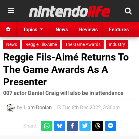
Topics
News
Reviews
Features
News
Reggie Fils-Aimé
The Game Awards
Industry
Reggie Fils-Aimé Returns To
The Game Awards As A
Presenter
007 actor Daniel Craig will also be in attendance
by
Liam Doolan
Tue 6th Dec 2022, 3:30am
Share: