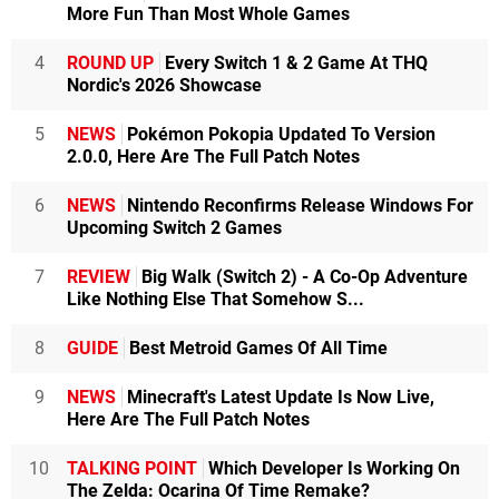
More Fun Than Most Whole Games
4
ROUND UP
Every Switch 1 & 2 Game At THQ
Nordic's 2026 Showcase
5
NEWS
Pokémon Pokopia Updated To Version
2.0.0, Here Are The Full Patch Notes
6
NEWS
Nintendo Reconfirms Release Windows For
Upcoming Switch 2 Games
7
REVIEW
Big Walk (Switch 2) - A Co-Op Adventure
Like Nothing Else That Somehow S...
8
GUIDE
Best Metroid Games Of All Time
9
NEWS
Minecraft's Latest Update Is Now Live,
Here Are The Full Patch Notes
10
TALKING POINT
Which Developer Is Working On
The Zelda: Ocarina Of Time Remake?