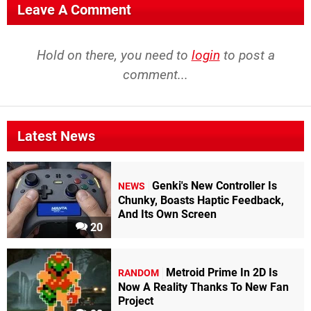
Leave A Comment
Hold on there, you need to
login
to post a
comment...
Latest News
Genki's New Controller Is
NEWS
Chunky, Boasts Haptic Feedback,
And Its Own Screen
20
Metroid Prime In 2D Is
RANDOM
Now A Reality Thanks To New Fan
Project