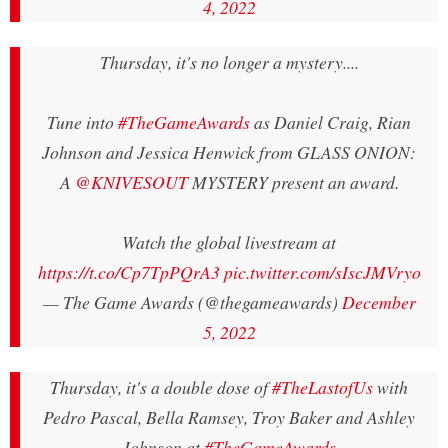
4, 2022
Thursday, it's no longer a mystery....
Tune into
#TheGameAwards
as Daniel Craig, Rian
Johnson and Jessica Henwick from GLASS ONION:
A
@KNIVESOUT
MYSTERY present an award.
Watch the global livestream at
https://t.co/Cp7TpPQrA3
pic.twitter.com/sIscJMVryo
— The Game Awards (@thegameawards)
December
5, 2022
Thursday, it's a double dose of
#TheLastofUs
with
Pedro Pascal, Bella Ramsey, Troy Baker and Ashley
Johnson at
#TheGameAwards