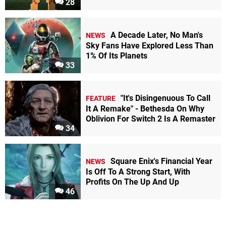
28
A Decade Later, No Man's
NEWS
Sky Fans Have Explored Less Than
1% Of Its Planets
33
"It's Disingenuous To Call
FEATURE
It A Remake" - Bethesda On Why
Oblivion For Switch 2 Is A Remaster
34
Square Enix's Financial Year
NEWS
Is Off To A Strong Start, With
Profits On The Up And Up
46