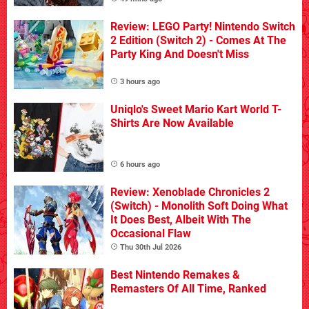
Review: LEGO Party! Nintendo Switch
2 Edition (Switch 2) - Comes At The
Party King And Doesn't Miss
3 hours ago
Uniqlo's Sweet Mario Kart World T-
Shirts Are Now Available
6 hours ago
Review: Xenoblade Chronicles 2
(Switch) - Monolith Soft Doing What
It Does Best, Albeit With The
Occasional Flaw
Thu 30th Jul 2026
Best Nintendo Remakes &
Remasters Of All Time, Ranked