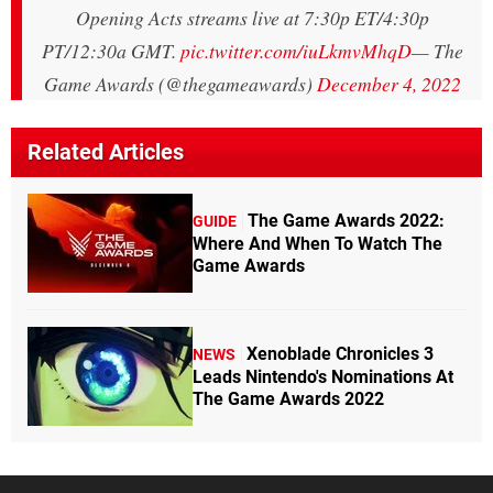
Opening Acts streams live at 7:30p ET/4:30p
PT/12:30a GMT.
pic.twitter.com/iuLkmvMhqD
— The
Game Awards (@thegameawards)
December 4, 2022
Related Articles
The Game Awards 2022:
GUIDE
Where And When To Watch The
Game Awards
Xenoblade Chronicles 3
NEWS
Leads Nintendo's Nominations At
The Game Awards 2022