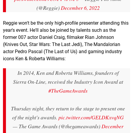
(@Reggie)
December 6, 2022
Reggie won't be the only high-profile presenter attending this
year's event. He'll also be joined by talents such as the
former 007 actor Daniel Craig, filmaker Rian Johnson
(Knives Out, Star Wars: The Last Jedi), The Mandalorian
actor Pedro Pascal (The Last of Us) and gaming industry
icons Ken & Roberta Williams:
In 2014, Ken and Roberta Williams, founders of
Sierra On-Line, received the Industry Icon Award at
#TheGameAwards
Thursday night, they return to the stage to present one
of the night's awards.
pic.twitter.com/GELDKxvqNG
— The Game Awards (@thegameawards)
December