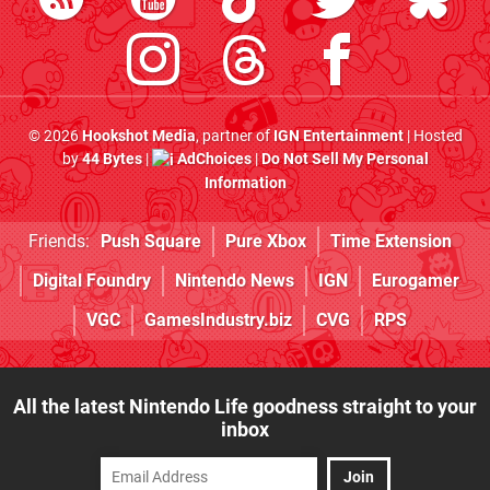
© 2026
Hookshot Media
, partner of
IGN Entertainment
| Hosted
by
44 Bytes
|
AdChoices
|
Do Not Sell My Personal
Information
Friends:
Push Square
Pure Xbox
Time Extension
Digital Foundry
Nintendo News
IGN
Eurogamer
VGC
GamesIndustry.biz
CVG
RPS
All the latest Nintendo Life goodness straight to your
inbox