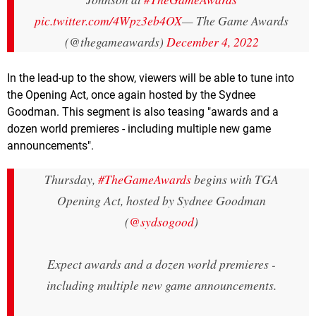
pic.twitter.com/4Wpz3eb4OX
— The Game Awards
(@thegameawards)
December 4, 2022
In the lead-up to the show, viewers will be able to tune into
the Opening Act, once again hosted by the Sydnee
Goodman. This segment is also teasing "awards and a
dozen world premieres - including multiple new game
announcements".
Thursday,
#TheGameAwards
begins with TGA
Opening Act, hosted by Sydnee Goodman
(
@sydsogood
)
Expect awards and a dozen world premieres -
including multiple new game announcements.