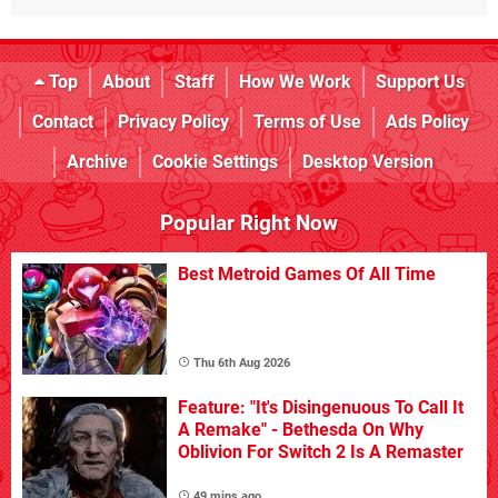
Top
About
Staff
How We Work
Support Us
Contact
Privacy Policy
Terms of Use
Ads Policy
Archive
Cookie Settings
Desktop Version
Popular Right Now
Best Metroid Games Of All Time
Thu 6th Aug 2026
Feature: "It's Disingenuous To Call It
A Remake" - Bethesda On Why
Oblivion For Switch 2 Is A Remaster
49 mins ago