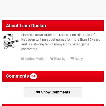
About
Liam Doolan
Liam is a news writer and reviewer on Nintendo Life.
He's been writing about games for more than 15 years
and is a lifelong fan of many iconic video game
characters.
Author Profile
Bluesky
Reply
Comments
34
Show Comments