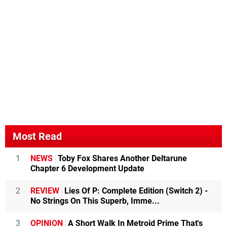
Most Read
1
NEWS
Toby Fox Shares Another Deltarune
Chapter 6 Development Update
2
REVIEW
Lies Of P: Complete Edition (Switch 2) -
No Strings On This Superb, Imme...
3
OPINION
A Short Walk In Metroid Prime That's