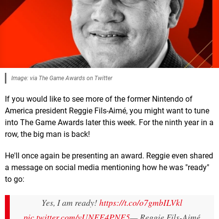
Image: via The Game Awards on Twitter
If you would like to see more of the former Nintendo of
America president Reggie Fils-Aimé, you might want to tune
into The Game Awards later this week. For the ninth year in a
row, the big man is back!
He'll once again be presenting an award. Reggie even shared
a message on social media mentioning how he was "ready"
to go:
Yes, I am ready!
https://t.co/o7gmbILVkl
pic.twitter.com/vUNFF4PNF5
— Reggie Fils-Aimé