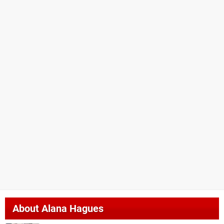
About
Alana Hagues