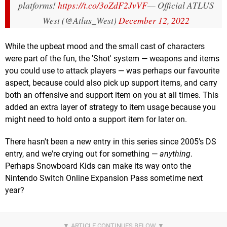
platforms!
https://t.co/3oZdF2JvVF
— Official ATLUS
West (@Atlus_West)
December 12, 2022
While the upbeat mood and the small cast of characters
were part of the fun, the 'Shot' system — weapons and items
you could use to attack players — was perhaps our favourite
aspect, because could also pick up support items, and carry
both an offensive and support item on you at all times. This
added an extra layer of strategy to item usage because you
might need to hold onto a support item for later on.
There hasn't been a new entry in this series since 2005's DS
entry, and we're crying out for something —
anything
.
Perhaps Snowboard Kids can make its way onto the
Nintendo Switch Online Expansion Pass sometime next
year?