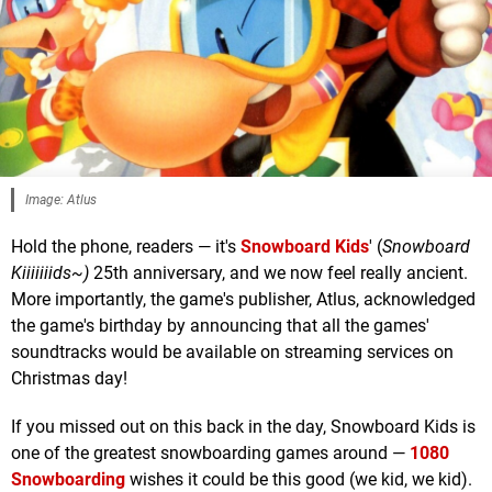
Image: Atlus
Hold the phone, readers — it's
Snowboard Kids
' (
Snowboard
Kiiiiiiids~)
25th anniversary, and we now feel really ancient.
More importantly, the game's publisher, Atlus, acknowledged
the game's birthday by announcing that all the games'
soundtracks would be available on streaming services on
Christmas day!
If you missed out on this back in the day, Snowboard Kids is
one of the greatest snowboarding games around —
1080
Snowboarding
wishes it could be this good (we kid, we kid).