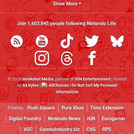
Show More
Join
1,603,845
people following
Nintendo Life
:
© 2026
Hookshot Media
, partner of
IGN Entertainment
| Hosted
by
44 Bytes
|
AdChoices
|
Do Not Sell My Personal
Information
Friends:
Push Square
Pure Xbox
Time Extension
Digital Foundry
Nintendo News
IGN
Eurogamer
VGC
GamesIndustry.biz
CVG
RPS