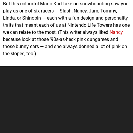
But this colourful Mario Kart take on snowboarding saw you
play as one of six racers — Slash, Nancy, Jam, Tommy,
Linda, or Shinobin — each with a fun design and personality
traits that meant each of us at Nintendo Life Towers has one
we can relate to the most. (This writer always liked
Nancy
because look at those '90s-as-heck pink dungarees and
those bunny ears — and she always donned a lot of pink on
the slopes, too.)