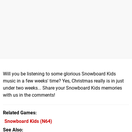
Will you be listening to some glorious Snowboard Kids
music in a few weeks' time? Yes, Christmas really is in just
under two weeks... Share your Snowboard Kids memories
with us in the comments!
Related Games
Snowboard Kids
(N64)
See Also