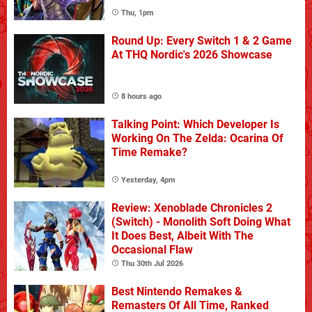
Thu, 1pm
Round Up: Every Switch 1 & 2 Game
At THQ Nordic's 2026 Showcase
8 hours ago
Talking Point: Which Developer Is
Working On The Zelda: Ocarina Of
Time Remake?
Yesterday, 4pm
Review: Xenoblade Chronicles 2
(Switch) - Monolith Soft Doing What
It Does Best, Albeit With The
Occasional Flaw
Thu 30th Jul 2026
Best Nintendo Remakes &
Remasters Of All Time, Ranked