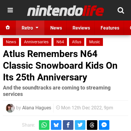
Retro
News
Reviews
Features
News
Anniversaries
N64
Atlus
Music
Atlus Remembers N64
Classic Snowboard Kids On
Its 25th Anniversary
And the soundtracks are coming to streaming
services
by
Alana Hagues
Mon 12th Dec 2022, 9pm
Share: