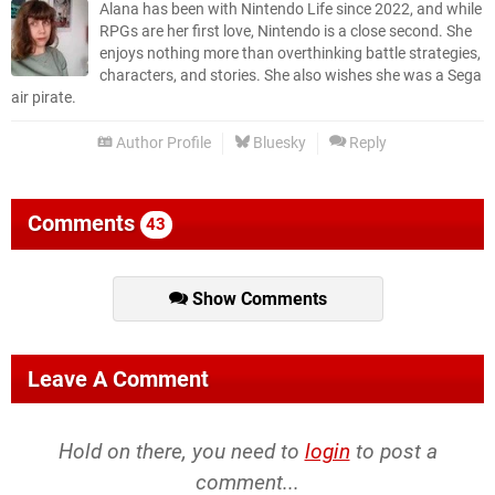
Alana has been with Nintendo Life since 2022, and while
RPGs are her first love, Nintendo is a close second. She
enjoys nothing more than overthinking battle strategies,
characters, and stories. She also wishes she was a Sega
air pirate.
Author Profile
Bluesky
Reply
Comments
43
Show Comments
Leave A Comment
Hold on there, you need to
login
to post a
comment...