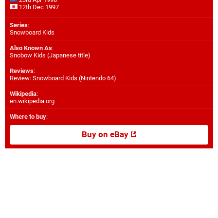
12th Dec 1997
Series
:
Snowboard Kids
Also Known As
:
Snobow Kids (Japanese title)
Reviews
:
Review: Snowboard Kids (Nintendo 64)
Wikipedia
:
en.wikipedia.org
Where to buy
:
Buy on eBay