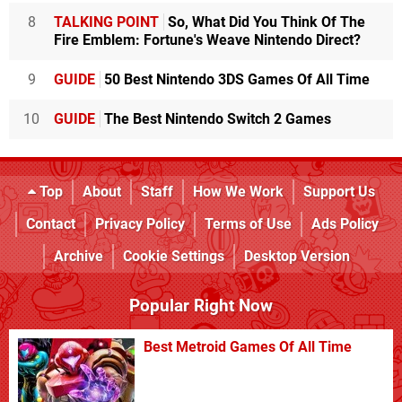
8
TALKING POINT
So, What Did You Think Of The
Fire Emblem: Fortune's Weave Nintendo Direct?
9
GUIDE
50 Best Nintendo 3DS Games Of All Time
10
GUIDE
The Best Nintendo Switch 2 Games
Top
About
Staff
How We Work
Support Us
Contact
Privacy Policy
Terms of Use
Ads Policy
Archive
Cookie Settings
Desktop Version
Popular Right Now
Best Metroid Games Of All Time