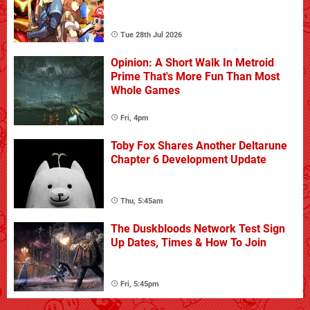
Tue 28th Jul 2026
Opinion: A Short Walk In Metroid
Prime That's More Fun Than Most
Whole Games
Fri, 4pm
Toby Fox Shares Another Deltarune
Chapter 6 Development Update
Thu, 5:45am
The Duskbloods Network Test Sign
Up Dates, Times & How To Join
Fri, 5:45pm