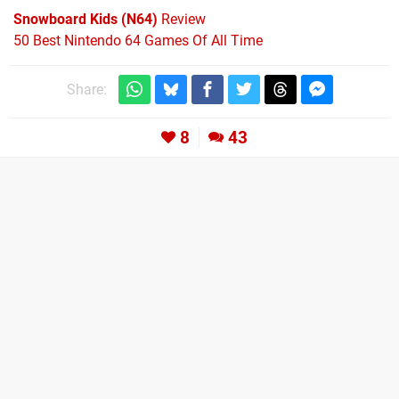
Snowboard Kids (N64)
Review
50 Best Nintendo 64 Games Of All Time
Share:
8
43