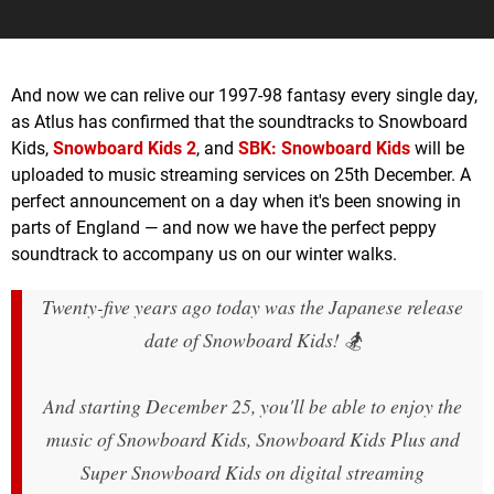
And now we can relive our 1997-98 fantasy every single day,
as Atlus has confirmed that the soundtracks to Snowboard
Kids,
Snowboard Kids 2
, and
SBK: Snowboard Kids
will be
uploaded to music streaming services on 25th December. A
perfect announcement on a day when it's been snowing in
parts of England — and now we have the perfect peppy
soundtrack to accompany us on our winter walks.
Twenty-five years ago today was the Japanese release
date of Snowboard Kids! 🏂
And starting December 25, you'll be able to enjoy the
music of Snowboard Kids, Snowboard Kids Plus and
Super Snowboard Kids on digital streaming