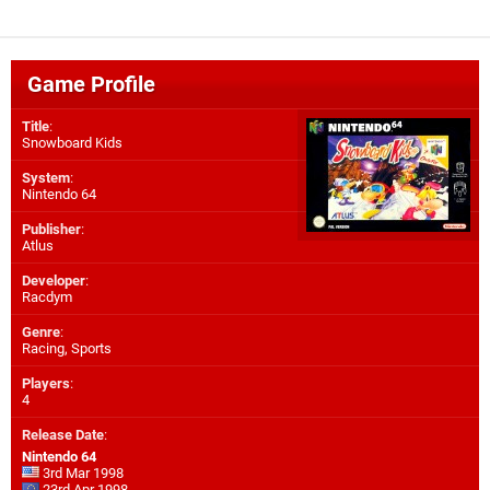
Game Profile
Title
:
Snowboard Kids
System
:
Nintendo 64
Publisher
:
Atlus
Developer
:
Racdym
Genre
:
Racing, Sports
Players
:
4
Release Date
:
Nintendo 64
3rd Mar 1998
23rd Apr 1998