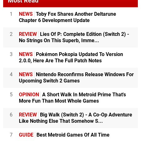
Most Read
1
NEWS
Toby Fox Shares Another Deltarune
Chapter 6 Development Update
2
REVIEW
Lies Of P: Complete Edition (Switch 2) -
No Strings On This Superb, Imme...
3
NEWS
Pokémon Pokopia Updated To Version
2.0.0, Here Are The Full Patch Notes
4
NEWS
Nintendo Reconfirms Release Windows For
Upcoming Switch 2 Games
5
OPINION
A Short Walk In Metroid Prime That's
More Fun Than Most Whole Games
6
REVIEW
Big Walk (Switch 2) - A Co-Op Adventure
Like Nothing Else That Somehow S...
7
GUIDE
Best Metroid Games Of All Time