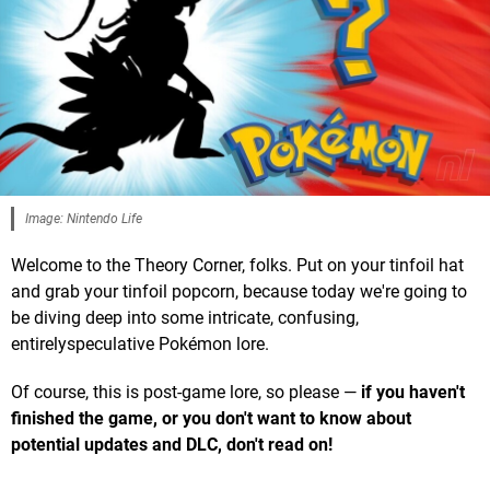
Image: Nintendo Life
Welcome to the Theory Corner, folks. Put on your tinfoil hat
and grab your tinfoil popcorn, because today we're going to
be diving deep into some intricate, confusing,
entirelyspeculative Pokémon lore.
Of course, this is post-game lore, so please —
if you haven't
finished the game, or you don't want to know about
potential updates and DLC, don't read on
!