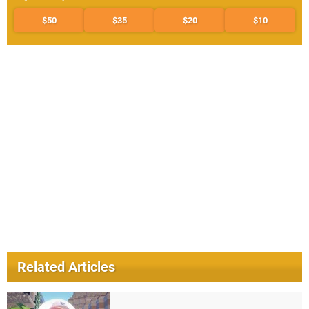
$50
$35
$20
$10
Related Articles