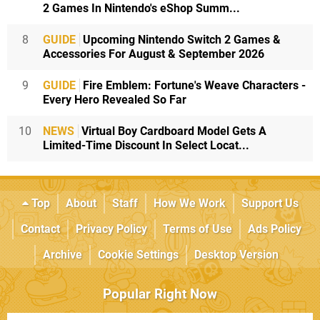
2 Games In Nintendo's eShop Summ...
8
GUIDE
Upcoming Nintendo Switch 2 Games &
Accessories For August & September 2026
9
GUIDE
Fire Emblem: Fortune's Weave Characters -
Every Hero Revealed So Far
10
NEWS
Virtual Boy Cardboard Model Gets A
Limited-Time Discount In Select Locat...
Top
About
Staff
How We Work
Support Us
Contact
Privacy Policy
Terms of Use
Ads Policy
Archive
Cookie Settings
Desktop Version
Popular Right Now