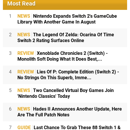
Most Read
1
NEWS
Nintendo Expands Switch 2's GameCube
Library With Another Game In August
2
NEWS
The Legend Of Zelda: Ocarina Of Time
Switch 2 Rating Surfaces Online
3
REVIEW
Xenoblade Chronicles 2 (Switch) -
Monolith Soft Doing What It Does Best,...
4
REVIEW
Lies Of P: Complete Edition (Switch 2) -
No Strings On This Superb, Imme...
5
NEWS
Two Cancelled Virtual Boy Games Join
'Nintendo Classics' Today
6
NEWS
Hades II Announces Another Update, Here
Are The Full Patch Notes
7
GUIDE
Last Chance To Grab These 88 Switch 1 &