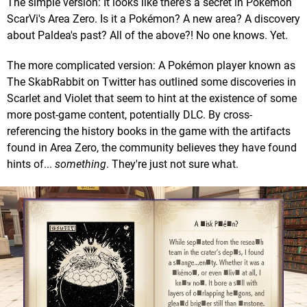
The simple version: It looks like there's a secret in Pokémon
ScarVi's Area Zero. Is it a Pokémon? A new area? A discovery
about Paldea's past? All of the above?! No one knows. Yet.
The more complicated version: A Pokémon player known as
The SkabRabbit on Twitter has outlined some discoveries in
Scarlet and Violet that seem to hint at the existence of some
more post-game content, potentially DLC. By cross-
referencing the history books in the game with the artifacts
found in Area Zero, the community believes they have found
hints of...
something
. They're just not sure what.