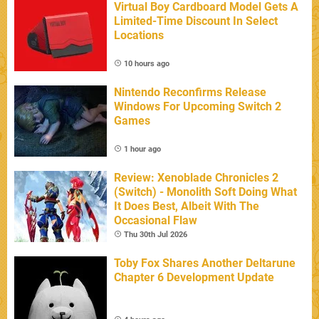
Virtual Boy Cardboard Model Gets A
Limited-Time Discount In Select
Locations
10 hours ago
Nintendo Reconfirms Release
Windows For Upcoming Switch 2
Games
1 hour ago
Review: Xenoblade Chronicles 2
(Switch) - Monolith Soft Doing What
It Does Best, Albeit With The
Occasional Flaw
Thu 30th Jul 2026
Toby Fox Shares Another Deltarune
Chapter 6 Development Update