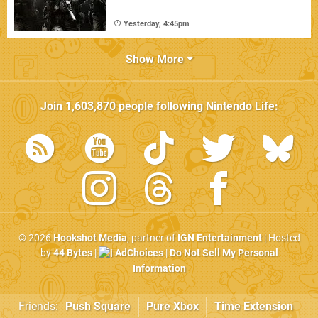
Yesterday, 4:45pm
Show More
Join
1,603,870
people following
Nintendo Life
:
© 2026
Hookshot Media
, partner of
IGN Entertainment
| Hosted
by
44 Bytes
|
AdChoices
|
Do Not Sell My Personal
Information
Friends:
Push Square
Pure Xbox
Time Extension