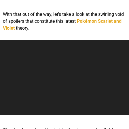
With that out of the way, let's take a look at the swirling void
of spoilers that constitute this latest
Pokémon Scarlet and
Violet
theory.