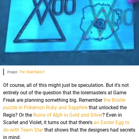
Image:
The SkabRabbit
Of course, all of this might just be speculation. But it's not
entirely out of the question that the loremasters at Game
Freak are planning something big. Remember
the Braille
puzzle in Pokémon Ruby and Sapphire
that unlocked the
Regis? Or the
Ruins of Alph in Gold and Silver
? Even in
Scarlet and Violet, it turns out that there's
an Easter Egg to
do with Team Star
that shows that the designers had secrets
in mind.