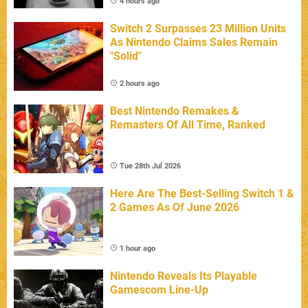
4 hours ago
Switch 2 Surpasses 23 Million Units
As Nintendo Claims Sales Remain
"Solid"
2 hours ago
Best Nintendo Remakes &
Remasters Of All Time, Ranked
Tue 28th Jul 2026
Here Are The Best-Selling Switch 1 &
2 Games As Of June 2026
1 hour ago
Nintendo Reveals Its Playable
Gamescom Line-Up