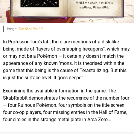
Image:
The SkabRabbit
In Professor Turo's lab, there are mentions of a disk-like
being, made of "layers of overlapping hexagons", which may
or may not be a Pokémon — it certainly doesn't match the
appearance of any known 'mons. It is theorised within the
game that this being is the cause of Terastallizing. But this
is just the surface level. It goes deeper.
Examining the available information in the game, The
SkabRabbit demonstrates the recurrence of the number four
— four Ruinous Pokémon, four symbols on the title screen,
four co-op players, four missing entries in the Hall of Fame,
four circles in the strange metal plate in Area Zero...