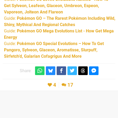
Get Sylveon, Leafeon, Glaceon, Umbreon, Espeon,
Vaporeon, Jolteon And Flareon
Guide:
Pokémon GO – The Rarest Pokémon Including Wild,
Shiny, Mythical And Regional Catches
Guide:
Pokémon GO Mega Evolutions List - How Get Mega
Energy
Guide:
Pokémon GO Special Evolutions – How To Get
Pangoro, Sylveon, Glaceon, Aromatisse, Slurpuff,
Sirfetch’d, Galarian Cofagrigus And More
Share:
4
17