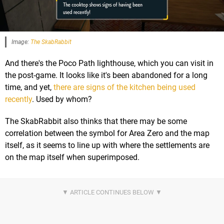
Image:
The SkabRabbit
And there's the Poco Path lighthouse, which you can visit in
the post-game. It looks like it's been abandoned for a long
time, and yet,
there are signs of the kitchen being used
recently
. Used by whom?
The SkabRabbit also thinks that there may be some
correlation between the symbol for Area Zero and the map
itself, as it seems to line up with where the settlements are
on the map itself when superimposed.