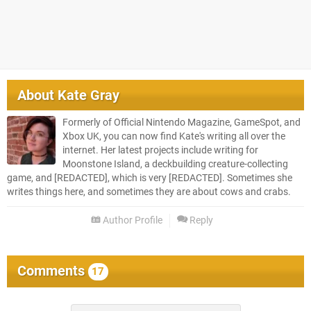
About
Kate Gray
Formerly of Official Nintendo Magazine, GameSpot, and
Xbox UK, you can now find Kate's writing all over the
internet. Her latest projects include writing for
Moonstone Island, a deckbuilding creature-collecting
game, and [REDACTED], which is very [REDACTED]. Sometimes she
writes things here, and sometimes they are about cows and crabs.
Author Profile
Reply
Comments
17