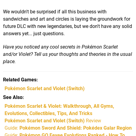
We wouldn't be surprised if all this business with
sandwiches and art and circles is laying the groundwork for
future DLC with new legendaries, but we don't have any solid
answers yet... just questions.
Have you noticed any cool secrets in Pokémon Scarlet
and/or Violet? Tell us your thoughts and theories in the usual
place.
Related Games
Pokémon Scarlet and Violet
(Switch)
See Also
Pokémon Scarlet & Violet: Walkthrough, All Gyms,
Evolutions, Collectibles, Tips, And Tricks
Pokémon Scarlet and Violet (Switch)
Review
Guide:
Pokémon Sword And Shield: Pokédex Galar Region
Guide:
Pokémon GO Eevee Evolutions Ranked - How To