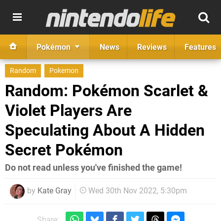
Pokémon
News
Reviews
Features
Random
Pokemon
Random: Pokémon Scarlet &
Violet Players Are
Speculating About A Hidden
Secret Pokémon
Do not read unless you've finished the game!
by
Kate Gray
Wed 30th Nov 2022, 5:30pm
Share: