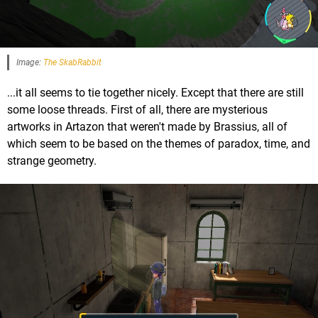
Image:
The SkabRabbit
...it all seems to tie together nicely. Except that there are still
some loose threads. First of all, there are mysterious
artworks in Artazon that weren't made by Brassius, all of
which seem to be based on the themes of paradox, time, and
strange geometry.