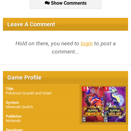
Show Comments
Leave A Comment
Hold on there, you need to
login
to post a
comment...
Game Profile
Title
:
Pokémon Scarlet and Violet
System
:
Nintendo Switch
Publisher
:
Nintendo
Developer
: