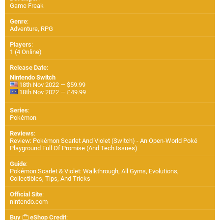
Game Freak
Genre
:
Adventure, RPG
Players
:
1 (4 Online)
Release Date
:
Nintendo Switch
18th Nov 2022 — $59.99
18th Nov 2022 — £49.99
Series
:
Pokémon
Reviews
:
Review: Pokémon Scarlet And Violet (Switch) - An Open-World Poké
Playground Full Of Promise (And Tech Issues)
Guide
:
Pokémon Scarlet & Violet: Walkthrough, All Gyms, Evolutions,
Collectibles, Tips, And Tricks
Official Site
:
nintendo.com
Buy
eShop Credit
: