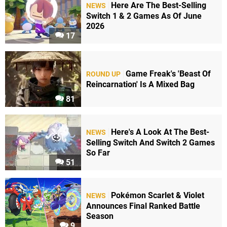
Here Are The Best-Selling
NEWS
Switch 1 & 2 Games As Of June
2026
17
Game Freak's 'Beast Of
ROUND UP
Reincarnation' Is A Mixed Bag
81
Here's A Look At The Best-
NEWS
Selling Switch And Switch 2 Games
So Far
51
Pokémon Scarlet & Violet
NEWS
Announces Final Ranked Battle
Season
9