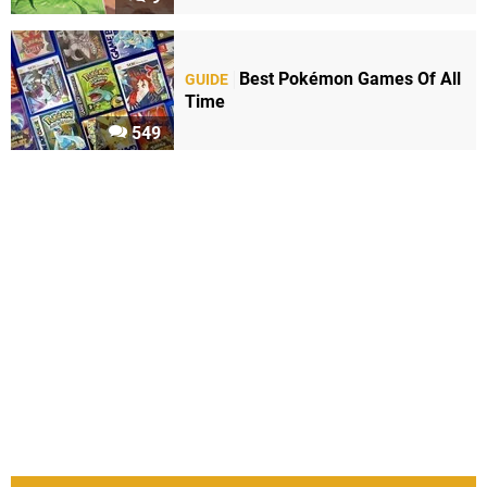
Best Pokémon Games Of All
GUIDE
Time
549