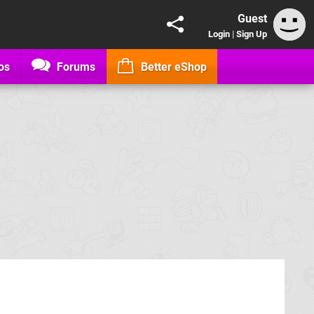
Guest
Login
|
Sign Up
os
Forums
Better eShop