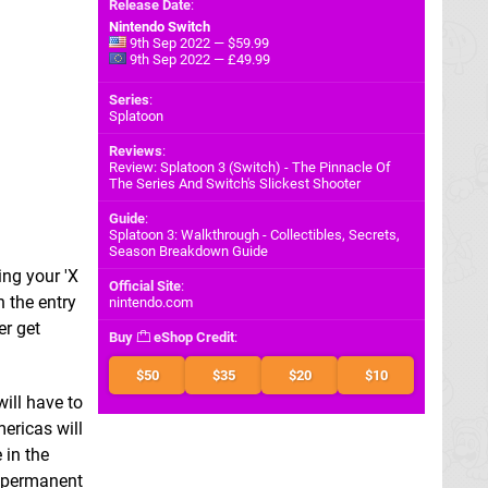
Release Date
:
Nintendo Switch
9th Sep 2022 — $59.99
9th Sep 2022 — £49.99
Series
:
Splatoon
Reviews
:
Review: Splatoon 3 (Switch) - The Pinnacle Of
The Series And Switch's Slickest Shooter
Guide
:
Splatoon 3: Walkthrough - Collectibles, Secrets,
Season Breakdown Guide
ing your 'X
Official Site
:
h the entry
nintendo.com
er get
Buy
eShop Credit
:
$50
$35
$20
$10
will have to
ericas will
 in the
a permanent