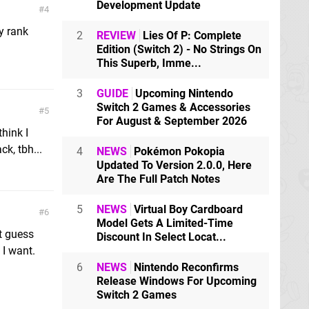
Development Update
4
my rank
2
REVIEW
Lies Of P: Complete
Edition (Switch 2) - No Strings On
This Superb, Imme...
3
GUIDE
Upcoming Nintendo
Switch 2 Games & Accessories
5
For August & September 2026
think I
k, tbh...
4
NEWS
Pokémon Pokopia
Updated To Version 2.0.0, Here
Are The Full Patch Notes
5
NEWS
Virtual Boy Cardboard
6
Model Gets A Limited-Time
t guess
Discount In Select Locat...
 I want.
6
NEWS
Nintendo Reconfirms
Release Windows For Upcoming
Switch 2 Games