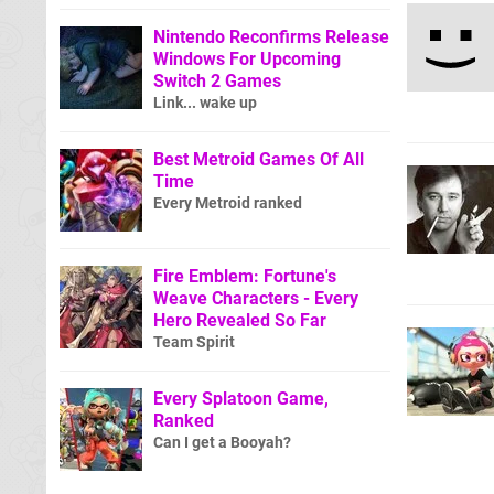
Nintendo Reconfirms Release
Windows For Upcoming
Switch 2 Games
Link... wake up
Best Metroid Games Of All
Time
Every Metroid ranked
Fire Emblem: Fortune's
Weave Characters - Every
Hero Revealed So Far
Team Spirit
Every Splatoon Game,
Ranked
Can I get a Booyah?