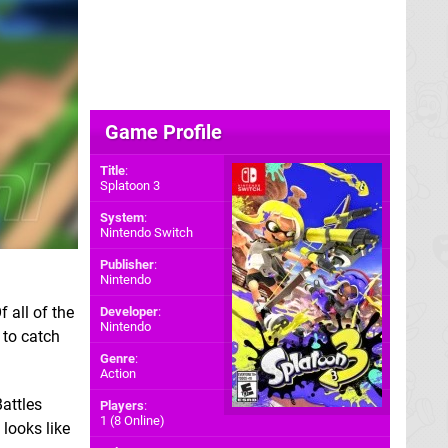
Game Profile
Title
:
Splatoon 3
System
:
Nintendo Switch
Publisher
:
Nintendo
Of all of the
Developer
:
Nintendo
 to catch
Genre
:
Action
attles
Players
:
1 (8 Online)
 looks like