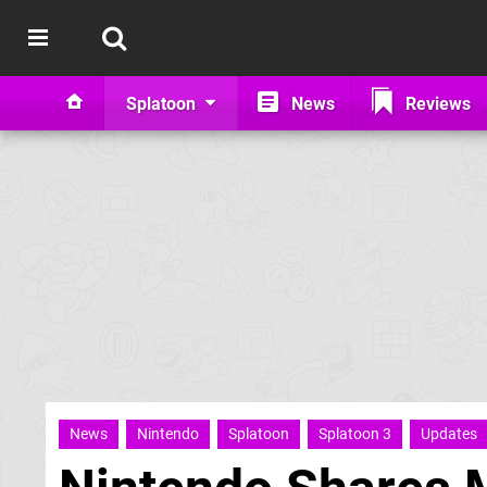
Splatoon
News
Reviews
News
Nintendo
Splatoon
Splatoon 3
Updates