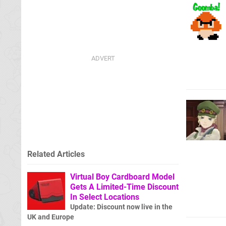
Related Articles
Virtual Boy Cardboard Model
Gets A Limited-Time Discount
In Select Locations
Update: Discount now live in the
UK and Europe