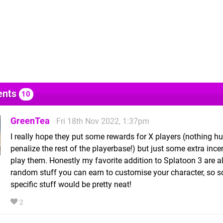
nts
10
GreenTea
Fri 18th Nov 2022, 1:37pm
I really hope they put some rewards for X players (nothing hu
penalize the rest of the playerbase!) but just some extra ince
play them. Honestly my favorite addition to Splatoon 3 are al
random stuff you can earn to customise your character, so 
specific stuff would be pretty neat!
2