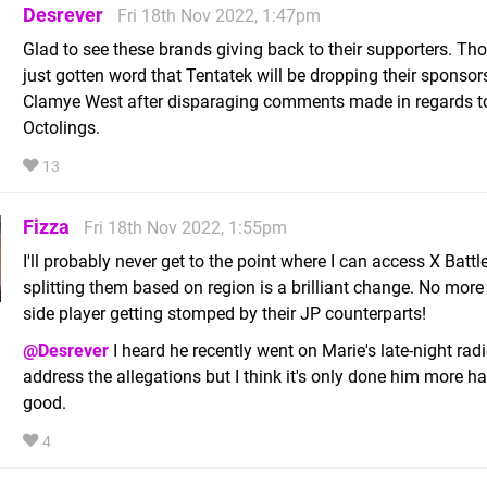
Desrever
Fri 18th Nov 2022, 1:47pm
Glad to see these brands giving back to their supporters. Tho
just gotten word that Tentatek will be dropping their sponsor
Clamye West after disparaging comments made in regards 
Octolings.
13
Fizza
Fri 18th Nov 2022, 1:55pm
I'll probably never get to the point where I can access X Battle
splitting them based on region is a brilliant change. No more
side player getting stomped by their JP counterparts!
@Desrever
I heard he recently went on Marie's late-night rad
address the allegations but I think it's only done him more h
good.
4