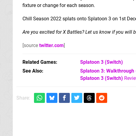
fixture or change for each season.
Chill Season 2022 splats onto Splatoon 3 on 1st Dec
Are you excited for X Battles? Let us know if you will
[source
twitter.com
]
Related Games
Splatoon 3
(Switch)
See Also
Splatoon 3: Walkthrough 
Splatoon 3 (Switch)
Revi
Share: