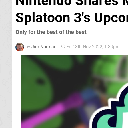
Nintendo Shares 
Splatoon 3's Upco
Only for the best of the best
by
Jim Norman
Fri 18th Nov 2022, 1:30pm