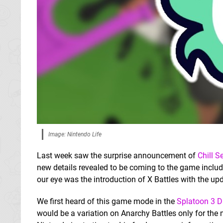
Image: Nintendo Life
Last week saw the surprise announcement of
Chill 
new details revealed to be coming to the game includ
our eye was the introduction of X Battles with the u
We first heard of this game mode in the
Splatoon 3 D
would be a variation on Anarchy Battles only for the m