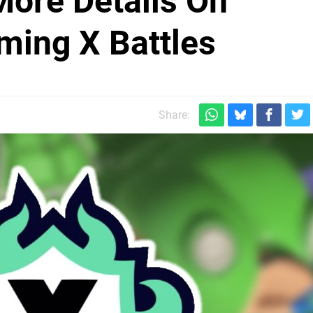
More Details On
ming X Battles
Share: