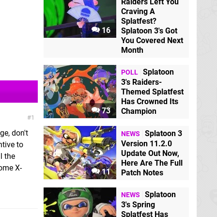
Raiders Left You
Craving A
Splatfest?
16
Splatoon 3's Got
You Covered Next
Month
Splatoon
POLL
3's Raiders-
Themed Splatfest
Has Crowned Its
73
Champion
1
ge, don't
Splatoon 3
NEWS
Version 11.2.0
ntive to
Update Out Now,
l the
Here Are The Full
some X-
11
Patch Notes
Splatoon
NEWS
3's Spring
Splatfest Has