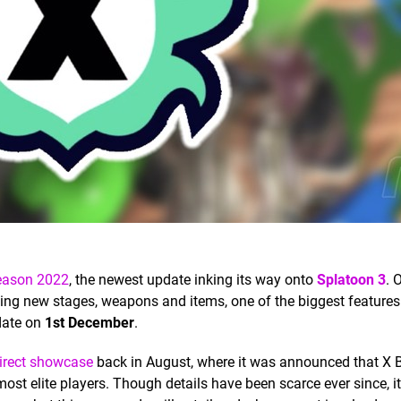
Season 2022
, the newest update inking its way onto
Splatoon 3
. 
ing new stages, weapons and items, one of the biggest features
pdate on
1st December
.
irect showcase
back in August, where it was announced that X B
ost elite players. Though details have been scarce ever since, it