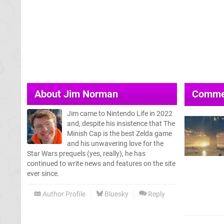
About
Jim Norman
Comme
Jim came to Nintendo Life in 2022
and, despite his insistence that The
Minish Cap is the best Zelda game
and his unwavering love for the
Star Wars prequels (yes, really), he has
continued to write news and features on the site
ever since.
Author Profile
Bluesky
Reply