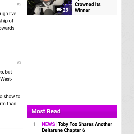
Crowned Its
2
23
Winner
ugh I've
ship of
towards
3
s, but
 West-
io show to
arm than
Most Read
1
NEWS
Toby Fox Shares Another
Deltarune Chapter 6