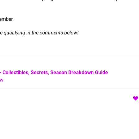
ember.
 be qualifying in the comments below!
- Collectibles, Secrets, Season Breakdown Guide
ew