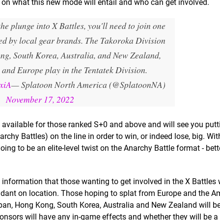
n on what this new mode will entail and who can get involved.
the plunge into X Battles, you'll need to join one
red by local gear brands. The Takoroka Division
ng, South Korea, Australia, and New Zealand,
 and Europe play in the Tentatek Division.
SxiA
— Splatoon North America (@SplatoonNA)
November 17, 2022
e available for those ranked S+0 and above and will see you putt
rchy Battles) on the line in order to win, or indeed lose, big. Wit
oing to be an elite-level twist on the Anarchy Battle format - bett
information that those wanting to get involved in the X Battles 
dant on location. Those hoping to splat from Europe and the Am
apan, Hong Kong, South Korea, Australia and New Zealand will be
sponsors will have any in-game effects and whether they will be 