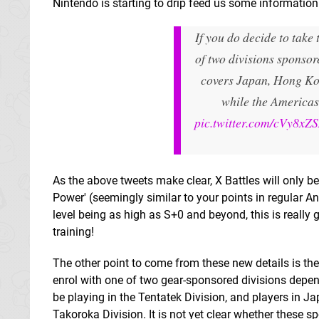
Nintendo is starting to drip feed us some informatio
If you do decide to take 
of two divisions sponso
covers Japan, Hong Ko
while the Americas
pic.twitter.com/cVy8xZ
As the above tweets make clear, X Battles will only b
Power' (seemingly similar to your points in regular Ana
level being as high as S+0 and beyond, this is really g
training!
The other point to come from these new details is the 
enrol with one of two gear-sponsored divisions depen
be playing in the Tentatek Division, and players in J
Takoroka Division. It is not yet clear whether these 