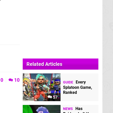
Related Articles
0
10
Every
GUIDE
Splatoon Game,
Ranked
57
Has
NEWS