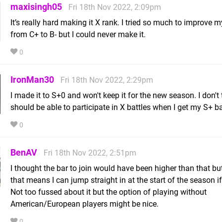
maxisingh05
Fri 18th Nov 2022, 2:09pm
It’s really hard making it X rank. I tried so much to improve 
from C+ to B- but I could never make it.
0
IronMan30
Fri 18th Nov 2022, 2:29pm
I made it to S+0 and won't keep it for the new season. I don't 
should be able to participate in X battles when I get my S+ bac
0
BenAV
Fri 18th Nov 2022, 2:51pm
I thought the bar to join would have been higher than that bu
that means I can jump straight in at the start of the season if
Not too fussed about it but the option of playing without
American/European players might be nice.
0