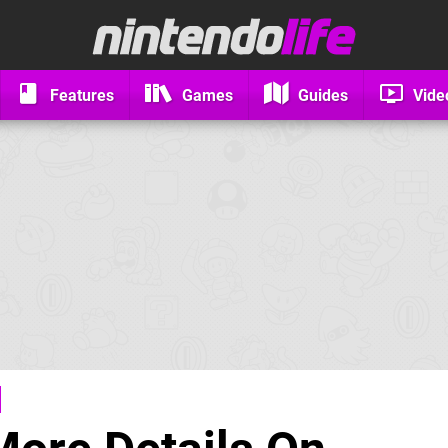
Features
Games
Guides
Vide