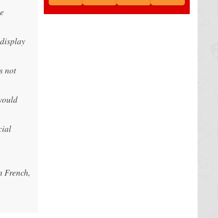
le
 display
s not
would
cial
n French,