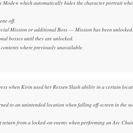
y Mode+ which automatically hides the character portrait when
ene off.
cial Mission or additional Boss --- Mission has been unlocked
onal bosses until they are unlocked.
 contents where previously unavailable.
ess when Kirin used her Ressen Slash ability in a certain loca
rned to an unintended location when falling off-screen in the s
’t return from a locked-on enemy when performing an Arc Chain