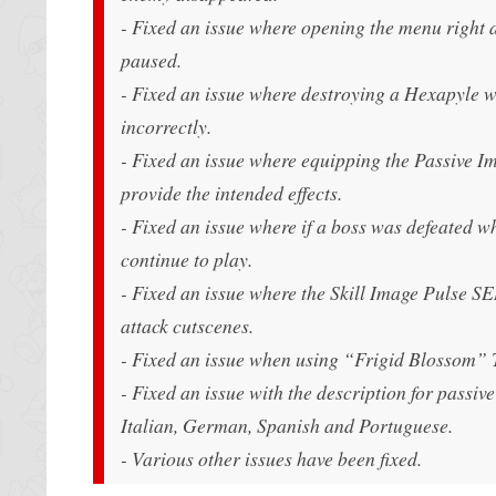
- Fixed an issue where opening the menu right 
paused.
- Fixed an issue where destroying a Hexapyle w
incorrectly.
- Fixed an issue where equipping the Passiv
provide the intended effects.
- Fixed an issue where if a boss was defeated 
continue to play.
- Fixed an issue where the Skill Image Pulse 
attack cutscenes.
- Fixed an issue when using “Frigid Blossom”
- Fixed an issue with the description for pas
Italian, German, Spanish and Portuguese.
- Various other issues have been fixed.