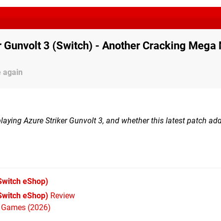
r Gunvolt 3 (Switch) - Another Cracking Mega
e again
 playing Azure Striker Gunvolt 3, and whether this latest patch a
Switch eShop)
(Switch eShop)
Review
h Games (2026)