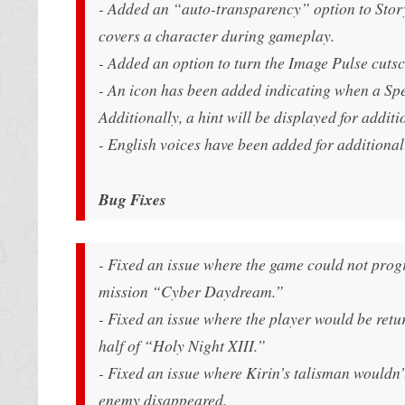
- Added an “auto-transparency” option to Stor
covers a character during gameplay.
- Added an option to turn the Image Pulse cutsc
- An icon has been added indicating when a Spe
Additionally, a hint will be displayed for additi
- English voices have been added for additional
Bug Fixes
- Fixed an issue where the game could not progr
mission “Cyber Daydream.”
- Fixed an issue where the player would be retu
half of “Holy Night XIII.”
- Fixed an issue where Kirin’s talisman wouldn
enemy disappeared.