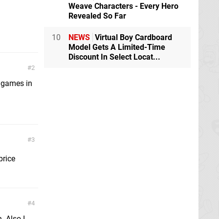
Weave Characters - Every Hero
Revealed So Far
10
NEWS
Virtual Boy Cardboard
Model Gets A Limited-Time
Discount In Select Locat...
2
r games in
3
price
4
. Also I