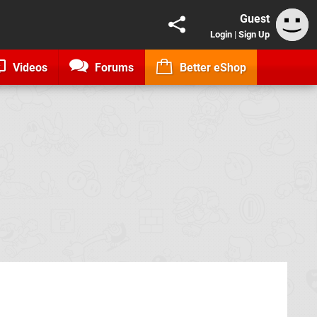
Guest
Login
|
Sign Up
Videos
Forums
Better eShop