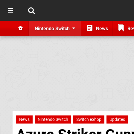
Nintendo Switch
News
Re
News
Nintendo Switch
Switch eShop
Updates