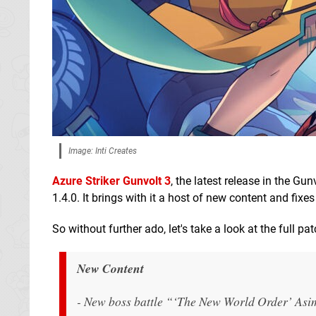
Image: Inti Creates
Azure Striker Gunvolt 3
, the latest release in the Gu
1.4.0. It brings with it a host of new content and fi
So without further ado, let's take a look at the full pa
New Content
- New boss battle “‘The New World Order’ Asim