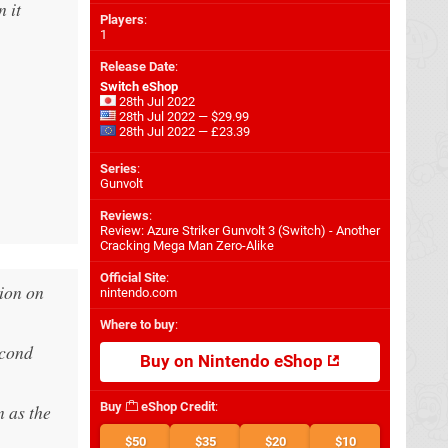
 it
Players
:
1
Release Date
:
Switch eShop
.
28th Jul 2022
28th Jul 2022 — $29.99
28th Jul 2022 — £23.39
Series
:
Gunvolt
Reviews
:
Review: Azure Striker Gunvolt 3 (Switch) - Another
Cracking Mega Man Zero-Alike
Official Site
:
tion on
nintendo.com
Where to buy
:
econd
Buy on Nintendo eShop
Buy
eShop Credit
:
 as the
$50
$35
$20
$10