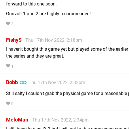
forward to this one soon.
Gunvolt 1 and 2 are highly recommended!
3
FishyS
Thu 17th Nov 2022, 2:18pm
I haven't bought this game yet but played some of the earlie
the series and they are great.
1
Bobb
Thu 17th Nov 2022, 2:32pm
Still salty I couldn't grab the physical game for a reasonable 
0
MeloMan
Thu 17th Nov 2022, 2:34pm
I still have to play iX 2 but I will get to this game soon enough