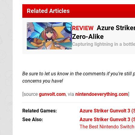
Related Articles
Azure Strike
REVIEW
Zero-Alike
Capturing lightning in a bottl
Be sure to let us know in the comments if you're still
concerns you have!
[source
gunvolt.com
, via
nintendoeverything.com
]
Related Games
Azure Striker Gunvolt 3
(
See Also
Azure Striker Gunvolt 3 
The Best Nintendo Switc