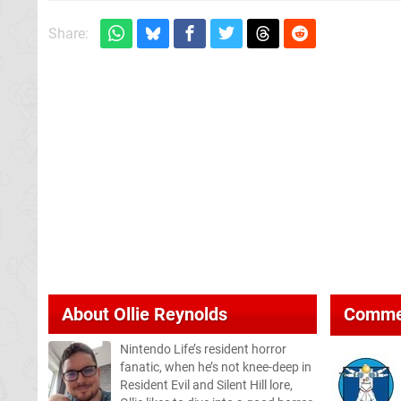
Share:
About
Ollie Reynolds
Comme
Nintendo Life’s resident horror
fanatic, when he’s not knee-deep in
Resident Evil and Silent Hill lore,