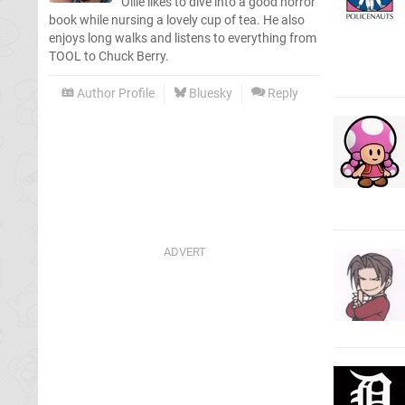
Ollie likes to dive into a good horror
book while nursing a lovely cup of tea. He also
enjoys long walks and listens to everything from
TOOL to Chuck Berry.
Author Profile
Bluesky
Reply