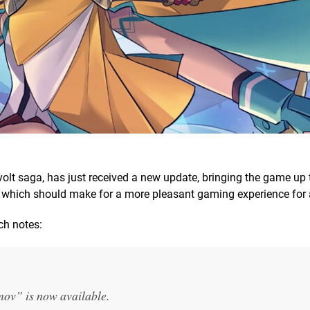
nvolt saga, has just received a new update, bringing the game up 
xes which should make for a more pleasant gaming experience for a
tch notes:
ov” is now available.