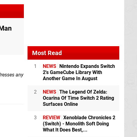
 Man
Most Read
1
NEWS
Nintendo Expands Switch
2's GameCube Library With
ddresses any
Another Game In August
2
NEWS
The Legend Of Zelda:
Ocarina Of Time Switch 2 Rating
Surfaces Online
3
REVIEW
Xenoblade Chronicles 2
(Switch) - Monolith Soft Doing
What It Does Best,...