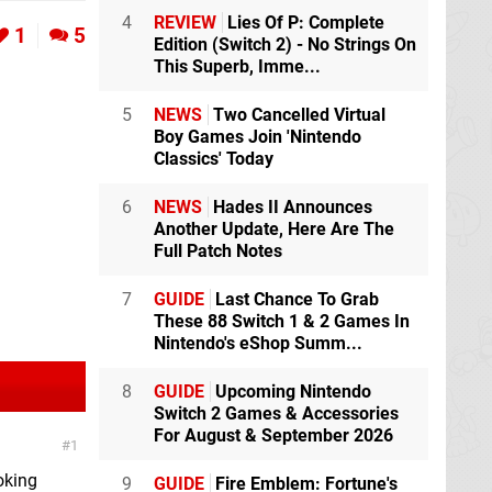
4
REVIEW
Lies Of P: Complete
1
5
Edition (Switch 2) - No Strings On
This Superb, Imme...
5
NEWS
Two Cancelled Virtual
Boy Games Join 'Nintendo
Classics' Today
6
NEWS
Hades II Announces
Another Update, Here Are The
Full Patch Notes
7
GUIDE
Last Chance To Grab
These 88 Switch 1 & 2 Games In
Nintendo's eShop Summ...
8
GUIDE
Upcoming Nintendo
Switch 2 Games & Accessories
For August & September 2026
1
ooking
9
GUIDE
Fire Emblem: Fortune's