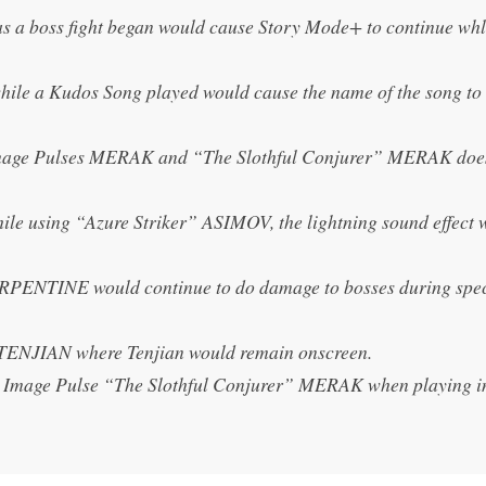
as a boss fight began would cause Story Mode+ to continue wh
hile a Kudos Song played would cause the name of the song to
e Image Pulses MERAK and “The Slothful Conjurer” MERAK doe
while using “Azure Striker” ASIMOV, the lightning sound effect 
SERPENTINE would continue to do damage to bosses during spe
 TENJIAN where Tenjian would remain onscreen.
sive Image Pulse “The Slothful Conjurer” MERAK when playing i