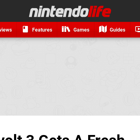
views
Features
Games
Guides