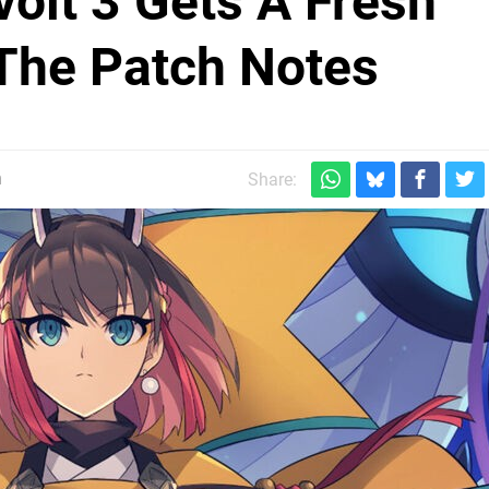
volt 3 Gets A Fresh
The Patch Notes
m
Share: