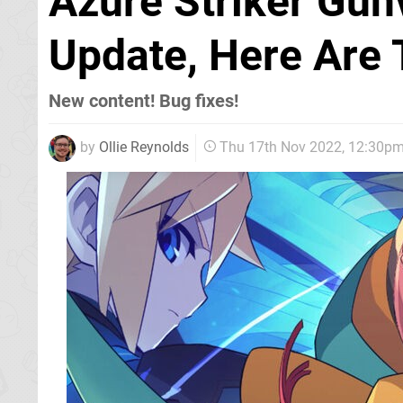
Azure Striker Gun
Update, Here Are 
New content! Bug fixes!
by
Ollie Reynolds
Thu 17th Nov 2022, 12:30p