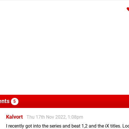
nts
5
Kalvort
Thu 17th Nov 2022, 1:08pm
I recently got into the series and beat 1,2 and the iX titles. L