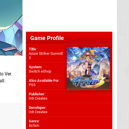
Game Profile
Title
:
Azure Striker Gunvolt
3
System
:
Switch eShop
to Ver.
ll.
Also Available For
:
PS5
Publisher
:
Inti Creates
Developer
:
Inti Creates
Genre
:
Action