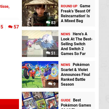
Game
ROUND UP
tisse,
Freak's 'Beast Of
Reincarnation' Is
A Mixed Bag
83
5
57
Here's A
NEWS
Look At The Best-
Selling Switch
And Switch 2
51
Games So Far
Pokémon
NEWS
Scarlet & Violet
Announces Final
Ranked Battle
9
Season
Best
GUIDE
Pokémon Games