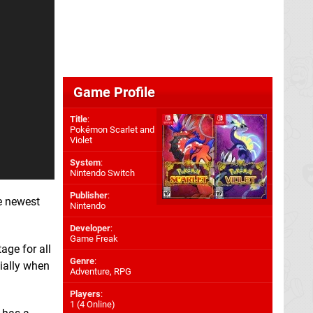
Game Profile
Title
:
Pokémon Scarlet and
Violet
System
:
Nintendo Switch
Publisher
:
he newest
Nintendo
Developer
:
Game Freak
ge for all
Genre
:
ially when
Adventure, RPG
Players
:
1 (4 Online)