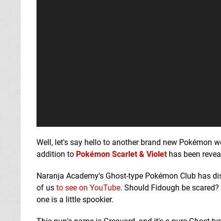
Well, let's say hello to another brand new Pokémon w
addition to
Pokémon Scarlet & Violet
has been reveal
Naranja Academy's Ghost-type Pokémon Club has disc
of us
to see on YouTube
. Should Fidough be scared?
one is a little spookier.