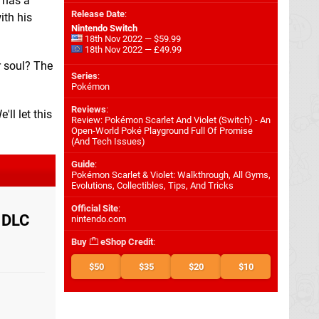
e has a
Release Date
:
ith his
Nintendo Switch
18th Nov 2022 — $59.99
18th Nov 2022 — £49.99
r soul? The
Series
:
Pokémon
Reviews
:
'll let this
Review: Pokémon Scarlet And Violet (Switch) - An
Open-World Poké Playground Full Of Promise
(And Tech Issues)
Guide
:
Pokémon Scarlet & Violet: Walkthrough, All Gyms,
Evolutions, Collectibles, Tips, And Tricks
Official Site
:
g DLC
nintendo.com
Buy
eShop Credit
:
$50
$35
$20
$10