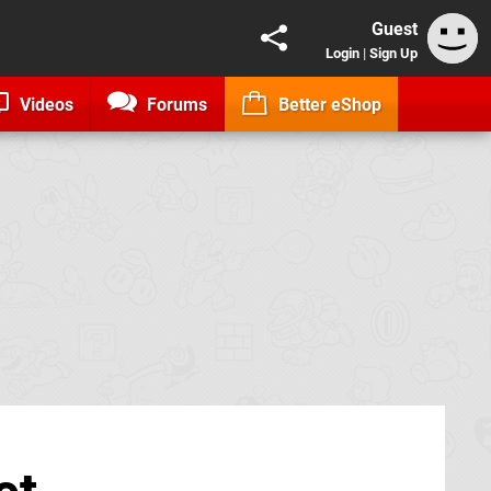
Guest
Login
|
Sign Up
Videos
Forums
Better eShop