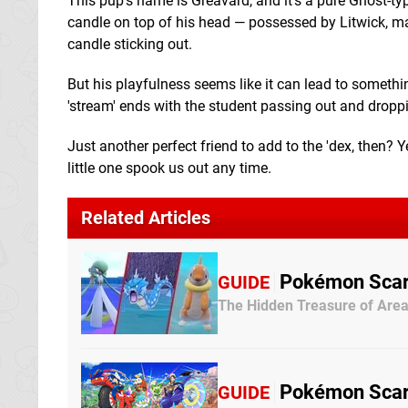
This pup's name is Greavard, and it's a pure Ghost-typ
candle on top of his head — possessed by Litwick, may
candle sticking out.
But his playfulness seems like it can lead to somethi
'stream' ends with the student passing out and droppi
Just another perfect friend to add to the 'dex, then? Ye
little one spook us out any time.
Related Articles
Pokémon Scarl
GUIDE
The Hidden Treasure of Area
Pokémon Scarle
GUIDE