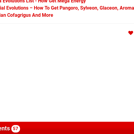
Evolutions List - How Get Mega Energy
l Evolutions – How To Get Pangoro, Sylveon, Glaceon, Aroma
arian Cofagrigus And More
nts
57