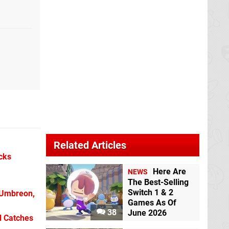
Related Articles
icks
Here Are
NEWS
The Best-Selling
Switch 1 & 2
 Umbreon,
Games As Of
38
June 2026
l Catches