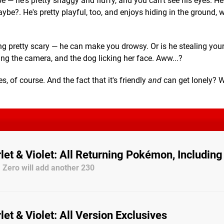
e — he's pretty shaggy and fluffy, and you can't see his eyes. H
be?. He's pretty playful, too, and enjoys hiding in the ground, w
ng pretty scary — he can make you drowsy. Or is he stealing you
ng the camera, and the dog licking her face. Aww...?
s, of course. And the fact that it's friendly
and
can get lonely? We
et & Violet: All Returning Pokémon, Includin
 Zero will add another 230
t & Violet: All Version Exclusives