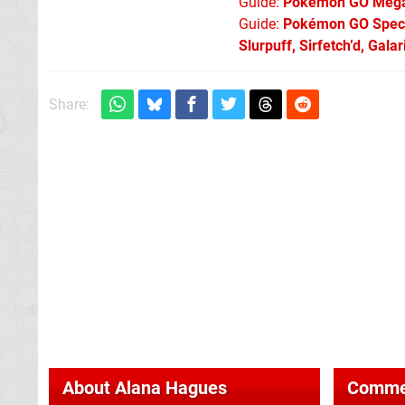
Guide:
Pokémon GO Mega 
Guide:
Pokémon GO Specia
Slurpuff, Sirfetch’d, Gal
Share:
About
Alana Hagues
Comme