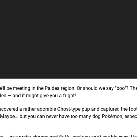
e'll be meeting in the Paldea region. Or should we say "boo"? T
ed — and it might give you a fright!
overed a rather adorable Ghost-type pup and captured the foota
 Maybe... but you can never have too many dog Pokémon, espec