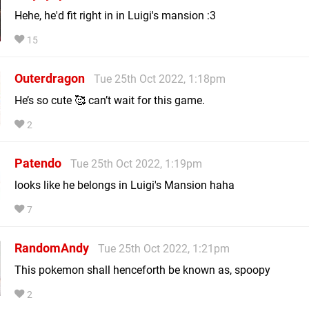
Hehe, he'd fit right in in Luigi's mansion :3
15
Outerdragon
Tue 25th Oct 2022, 1:18pm
He’s so cute 🥰 can’t wait for this game.
2
Patendo
Tue 25th Oct 2022, 1:19pm
looks like he belongs in Luigi's Mansion haha
7
RandomAndy
Tue 25th Oct 2022, 1:21pm
This pokemon shall henceforth be known as, spoopy
2