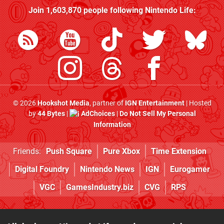
Join
1,603,870
people following
Nintendo Life
:
© 2026
Hookshot Media
, partner of
IGN Entertainment
| Hosted
by
44 Bytes
|
AdChoices
|
Do Not Sell My Personal
Information
Friends:
Push Square
Pure Xbox
Time Extension
Digital Foundry
Nintendo News
IGN
Eurogamer
VGC
GamesIndustry.biz
CVG
RPS