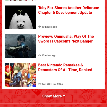
Toby Fox Shares Another Deltarune
Chapter 6 Development Update
10 hours ago
Preview: Onimusha: Way Of The
Sword Is Capcom's Next Banger
13 mins ago
Best Nintendo Remakes &
Remasters Of All Time, Ranked
Tue 28th Jul 2026
Show More