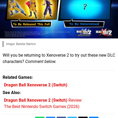
Image: Bandai Namco
Will you be returning to Xenoverse 2 to try out these new DLC
characters?
Comment below.
Related Games
Dragon Ball Xenoverse 2
(Switch)
See Also
Dragon Ball Xenoverse 2 (Switch)
Review
The Best Nintendo Switch Games (2026)