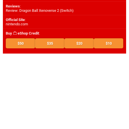
Reviews
:
Review: Dragon Ball Xenoverse 2 (Switch)
Official Site
:
nintendo.com
Buy
eShop Credit
:
$50
$35
$20
$10