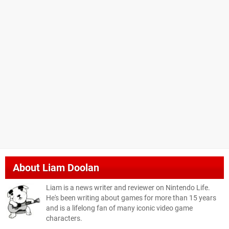
About
Liam Doolan
Liam is a news writer and reviewer on Nintendo Life.
He's been writing about games for more than 15 years
and is a lifelong fan of many iconic video game
characters.