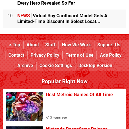
Every Hero Revealed So Far
10
NEWS
Virtual Boy Cardboard Model Gets A
Limited-Time Discount In Select Locat...
Top
About
Staff
How We Work
Support Us
Contact
Privacy Policy
Terms of Use
Ads Policy
Archive
Cookie Settings
Desktop Version
Popular Right Now
Best Metroid Games Of All Time
3 hours ago