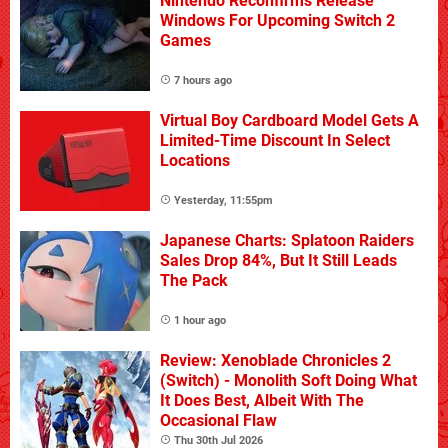
Nintendo Reconfirms Release
Windows For Upcoming Switch 2
Games
7 hours ago
Virtual Boy Cardboard Model Gets A
Limited-Time Discount In Select
Locations
Yesterday, 11:55pm
Japanese Charts: Splatoon Raiders
Sales Drop 84%, But It Still Leads
The Pack
1 hour ago
Review: Xenoblade Chronicles 2
(Switch) - Monolith Soft Doing What
It Does Best, Albeit With The
Occasional Flaw
Thu 30th Jul 2026