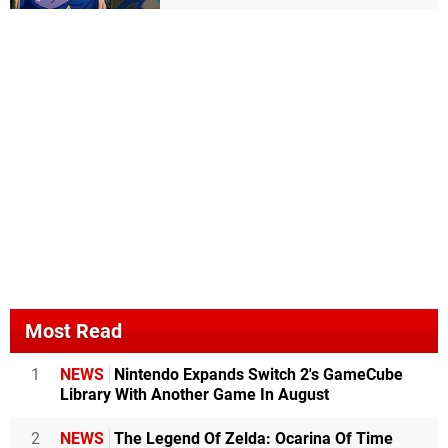
Most Read
1
NEWS
Nintendo Expands Switch 2's GameCube
Library With Another Game In August
2
NEWS
The Legend Of Zelda: Ocarina Of Time