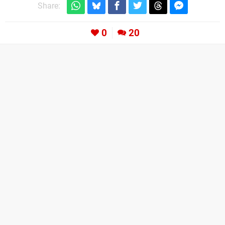
Share:
0
20