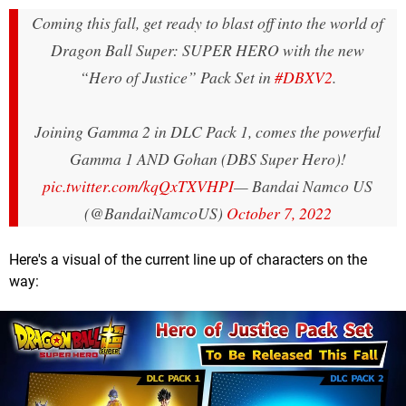
Coming this fall, get ready to blast off into the world of
Dragon Ball Super: SUPER HERO with the new
“Hero of Justice” Pack Set in
#DBXV2
.
Joining Gamma 2 in DLC Pack 1, comes the powerful
Gamma 1 AND Gohan (DBS Super Hero)!
pic.twitter.com/kqQxTXVHPI
— Bandai Namco US
(@BandaiNamcoUS)
October 7, 2022
Here's a visual of the current line up of characters on the
way: