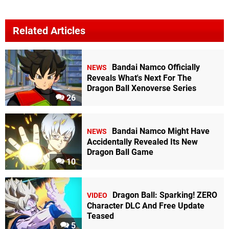
Related Articles
Bandai Namco Officially
NEWS
Reveals What's Next For The
Dragon Ball Xenoverse Series
26
Bandai Namco Might Have
NEWS
Accidentally Revealed Its New
Dragon Ball Game
10
Dragon Ball: Sparking! ZERO
VIDEO
Character DLC And Free Update
Teased
5