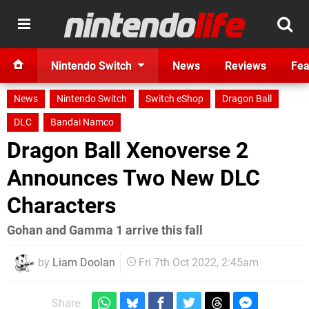
Nintendo Switch
News
Reviews
Fea
News
Nintendo Switch
Switch eShop
Dragon Ball
DLC
Bandai Namco
Dragon Ball Xenoverse 2
Announces Two New DLC
Characters
Gohan and Gamma 1 arrive this fall
by
Liam Doolan
Fri 7th Oct 2022, 2:45am
Share: