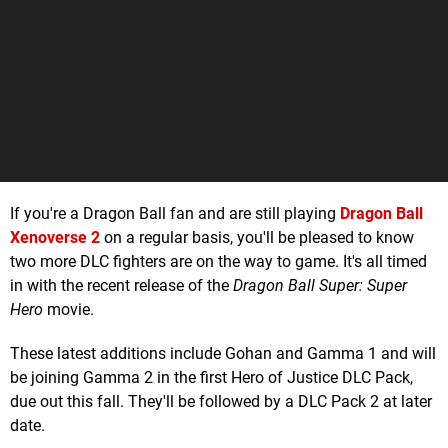
If you're a Dragon Ball fan and are still playing
Dragon Ball
Xenoverse 2
on a regular basis, you'll be pleased to know
two more DLC fighters are on the way to game. It's all timed
in with the recent release of the
Dragon Ball Super: Super
Hero
movie.
These latest additions include Gohan and Gamma 1 and will
be joining Gamma 2 in the first Hero of Justice DLC Pack,
due out this fall. They'll be followed by a DLC Pack 2 at later
date.