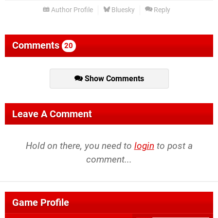
Author Profile
Bluesky
Reply
Comments
20
Show Comments
Leave A Comment
Hold on there, you need to
login
to post a
comment...
Game Profile