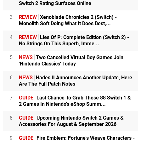
Switch 2 Rating Surfaces Online
3
REVIEW
Xenoblade Chronicles 2 (Switch) -
Monolith Soft Doing What It Does Best,...
4
REVIEW
Lies Of P: Complete Edition (Switch 2) -
No Strings On This Superb, Imme...
5
NEWS
Two Cancelled Virtual Boy Games Join
'Nintendo Classics' Today
6
NEWS
Hades II Announces Another Update, Here
Are The Full Patch Notes
7
GUIDE
Last Chance To Grab These 88 Switch 1 &
2 Games In Nintendo's eShop Summ...
8
GUIDE
Upcoming Nintendo Switch 2 Games &
Accessories For August & September 2026
9
GUIDE
Fire Emblem: Fortune's Weave Characters -