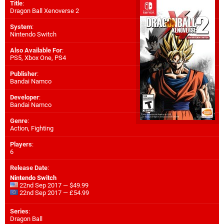
Title
:
Dragon Ball Xenoverse 2
System
:
Nintendo Switch
Also Available For
:
PS5
,
Xbox One
,
PS4
Publisher
:
Bandai Namco
Developer
:
Bandai Namco
Genre
:
Action, Fighting
Players
:
6
Release Date
:
Nintendo Switch
22nd Sep 2017 — $49.99
22nd Sep 2017 — £54.99
Series
:
Dragon Ball