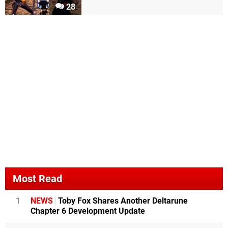
28
Most Read
1
NEWS
Toby Fox Shares Another Deltarune
Chapter 6 Development Update