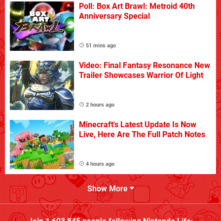
Poll: Box Art Brawl: Metroid 40th
Anniversary Special
51 mins ago
Video: Final Fantasy Resonance New
Trailer Showcases Warrior Of Light
2 hours ago
Minecraft's Latest Update Is Now
Live, Here Are The Full Patch Notes
4 hours ago
Show More