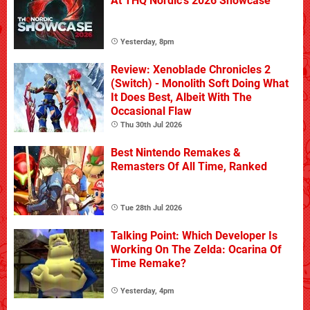
At THQ Nordic's 2026 Showcase
Yesterday, 8pm
Review: Xenoblade Chronicles 2
(Switch) - Monolith Soft Doing What
It Does Best, Albeit With The
Occasional Flaw
Thu 30th Jul 2026
Best Nintendo Remakes &
Remasters Of All Time, Ranked
Tue 28th Jul 2026
Talking Point: Which Developer Is
Working On The Zelda: Ocarina Of
Time Remake?
Yesterday, 4pm