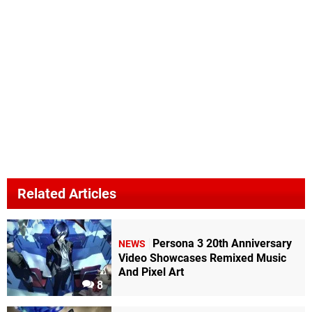
Related Articles
Persona 3 20th Anniversary
NEWS
Video Showcases Remixed Music
And Pixel Art
8