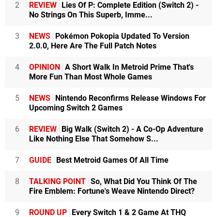
2
REVIEW
Lies Of P: Complete Edition (Switch 2) -
No Strings On This Superb, Imme...
3
NEWS
Pokémon Pokopia Updated To Version
2.0.0, Here Are The Full Patch Notes
4
OPINION
A Short Walk In Metroid Prime That's
More Fun Than Most Whole Games
5
NEWS
Nintendo Reconfirms Release Windows For
Upcoming Switch 2 Games
6
REVIEW
Big Walk (Switch 2) - A Co-Op Adventure
Like Nothing Else That Somehow S...
7
GUIDE
Best Metroid Games Of All Time
8
TALKING POINT
So, What Did You Think Of The
Fire Emblem: Fortune's Weave Nintendo Direct?
9
ROUND UP
Every Switch 1 & 2 Game At THQ