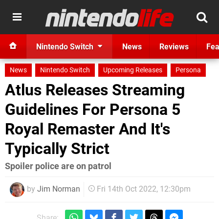
Nintendo Switch
News
Reviews
Fea
News
Nintendo Switch
Upcoming Releases
Persona
Atlus Releases Streaming
Guidelines For Persona 5
Royal Remaster And It's
Typically Strict
Spoiler police are on patrol
by
Jim Norman
Fri 14th Oct 2022, 12:30pm
Share: