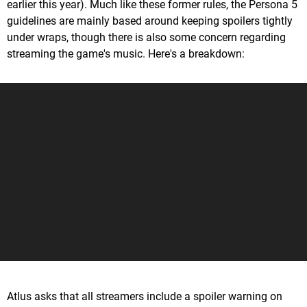
earlier this year). Much like these former rules, the Persona 5
guidelines are mainly based around keeping spoilers tightly
under wraps, though there is also some concern regarding
streaming the game's music. Here's a breakdown:
Atlus asks that all streamers include a spoiler warning on