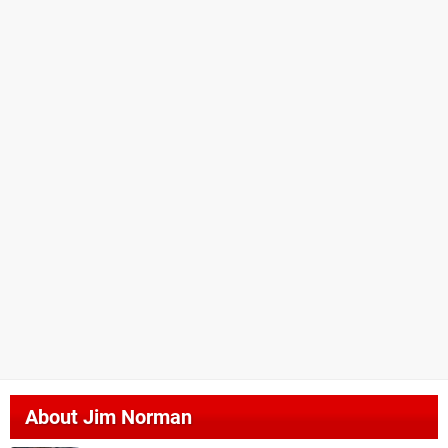
About
Jim Norman