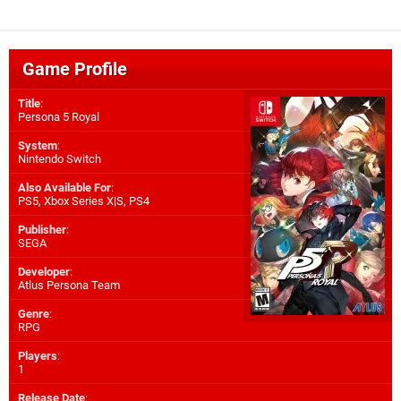
Game Profile
Title
:
Persona 5 Royal
System
:
Nintendo Switch
Also Available For
:
PS5
,
Xbox Series X|S
,
PS4
Publisher
:
SEGA
Developer
:
Atlus Persona Team
Genre
:
RPG
Players
:
1
Release Date
: