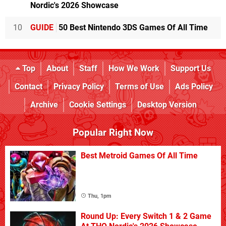
Nordic's 2026 Showcase
10
GUIDE
50 Best Nintendo 3DS Games Of All Time
Top
About
Staff
How We Work
Support Us
Contact
Privacy Policy
Terms of Use
Ads Policy
Archive
Cookie Settings
Desktop Version
Popular Right Now
Best Metroid Games Of All Time
Thu, 1pm
Round Up: Every Switch 1 & 2 Game