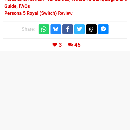
Guide, FAQs
Persona 5 Royal (Switch)
Review
Share:
3
45