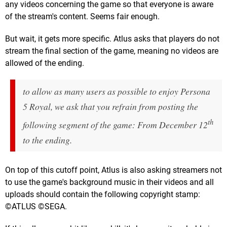
any videos concerning the game so that everyone is aware
of the stream's content. Seems fair enough.
But wait, it gets more specific. Atlus asks that players do not
stream the final section of the game, meaning no videos are
allowed of the ending.
to allow as many users as possible to enjoy Persona
5 Royal, we ask that you refrain from posting the
th
following segment of the game: From December 12
to the ending.
On top of this cutoff point, Atlus is also asking streamers not
to use the game's background music in their videos and all
uploads should contain the following copyright stamp:
©ATLUS ©SEGA.