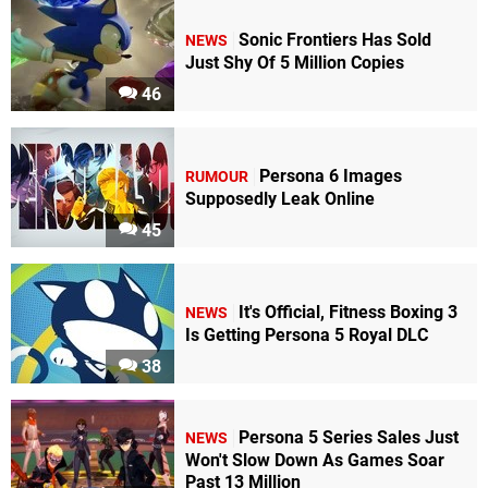
Sonic Frontiers Has Sold
NEWS
Just Shy Of 5 Million Copies
46
Persona 6 Images
RUMOUR
Supposedly Leak Online
45
It's Official, Fitness Boxing 3
NEWS
Is Getting Persona 5 Royal DLC
38
Persona 5 Series Sales Just
NEWS
Won't Slow Down As Games Soar
Past 13 Million