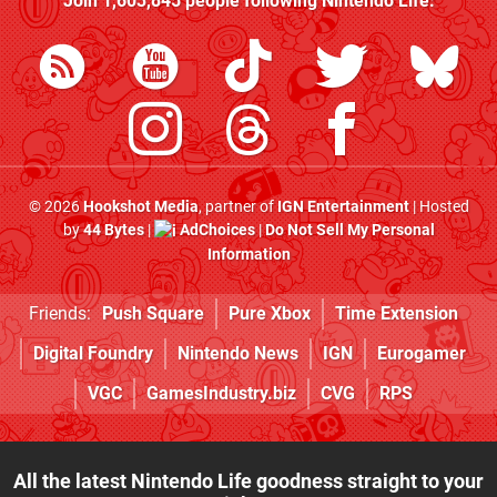
Join
1,603,845
people following
Nintendo Life
:
© 2026
Hookshot Media
, partner of
IGN Entertainment
| Hosted
by
44 Bytes
|
AdChoices
|
Do Not Sell My Personal
Information
Friends:
Push Square
Pure Xbox
Time Extension
Digital Foundry
Nintendo News
IGN
Eurogamer
VGC
GamesIndustry.biz
CVG
RPS
All the latest Nintendo Life goodness straight to your