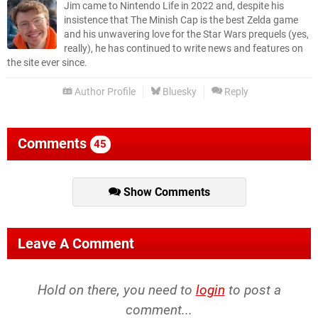
Jim came to Nintendo Life in 2022 and, despite his
insistence that The Minish Cap is the best Zelda game
and his unwavering love for the Star Wars prequels (yes,
really), he has continued to write news and features on
the site ever since.
Author Profile
Bluesky
Reply
Comments
45
Show Comments
Leave A Comment
Hold on there, you need to
login
to post a
comment...