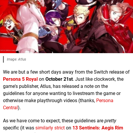
Image: Atlus
We are but a few short days away from the Switch release of
Persona 5 Royal
on
October 21st
. Just like clockwork, the
game's publisher, Atlus, has released a note on the
guidelines for anyone wanting to livestream the game or
otherwise make playthrough videos (thanks,
Persona
Central
).
As we have come to expect, these guidelines are
pretty
specific (it was
similarly strict
on
13 Sentinels: Aegis Rim