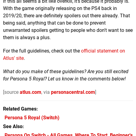
If this all seems a bit like overkill, it's because it probably is.
With the game originally releasing on the PS4 back in
2019/20, there are definitely spoilers out there already. That
being said, anything that can be done to prevent
unwarranted spoilers getting to people who don't want to see
them is always a plus.
For the full guidelines, check out the
official statement on
Atlus' site
.
What do you make of these guidelines? Are you still excited
for Persona 5 Royal? Let us know in the comments below!
[source
atlus.com
, via
personacentral.com
]
Related Games
Persona 5 Royal
(Switch)
See Also
Persona On Switch - All Games, Where To Start, Beginner's