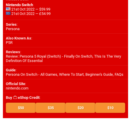
Nintendo Switch
21st Oct 2022 — $59.99
21st Oct 2022 — £54.99
Series
:
Persona
Also Known As
:
P5R
Reviews
:
Review: Persona 5 Royal (Switch) - Finally On Switch, This Is The Very
Definition Of Essential
Guide
:
Persona On Switch - All Games, Where To Start, Beginner's Guide, FAQs
Official Site
:
nintendo.com
Buy
eShop Credit
:
$50
$35
$20
$10