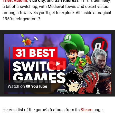
Theft Auto III
,
Vice City
, and
San Andreas
. This is definitely
a bit of a switch-up, with Medieval towns and desert vistas
among a few levels you'll get to explore. All inside a magical
1950's refrigerator...?
Watch on
YouTube
Here's a list of the game's features from its
Steam
page: