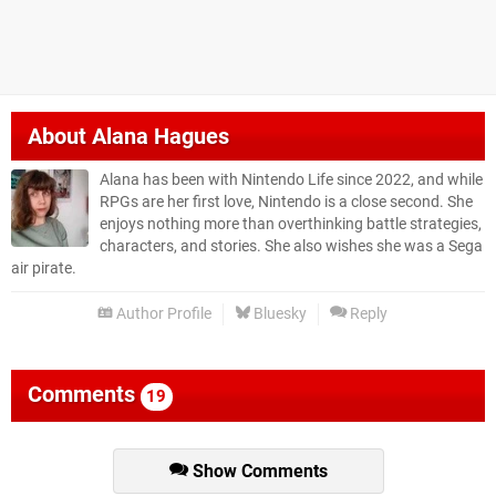
About
Alana Hagues
Alana has been with Nintendo Life since 2022, and while
RPGs are her first love, Nintendo is a close second. She
enjoys nothing more than overthinking battle strategies,
characters, and stories. She also wishes she was a Sega
air pirate.
Author Profile
Bluesky
Reply
Comments
19
Show Comments