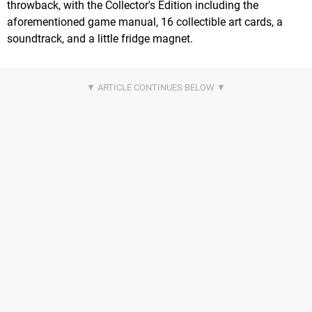
throwback, with the Collector's Edition including the
aforementioned game manual, 16 collectible art cards, a
soundtrack, and a little fridge magnet.