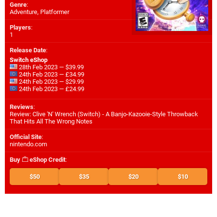
Genre
:
Adventure, Platformer
Players
:
1
Release Date
:
Switch eShop
28th Feb 2023 — $39.99
24th Feb 2023 — £34.99
24th Feb 2023 — $29.99
24th Feb 2023 — £24.99
Reviews
:
Review: Clive 'N' Wrench (Switch) - A Banjo-Kazooie-Style Throwback
That Hits All The Wrong Notes
Official Site
:
nintendo.com
Buy
eShop Credit
:
$50
$35
$20
$10