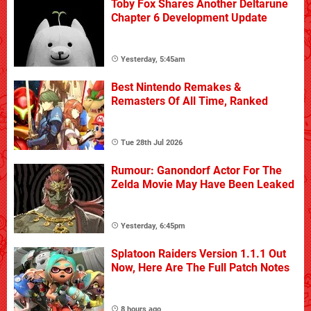
Toby Fox Shares Another Deltarune
Chapter 6 Development Update
Yesterday, 5:45am
Best Nintendo Remakes &
Remasters Of All Time, Ranked
Tue 28th Jul 2026
Rumour: Ganondorf Actor For The
Zelda Movie May Have Been Leaked
Yesterday, 6:45pm
Splatoon Raiders Version 1.1.1 Out
Now, Here Are The Full Patch Notes
8 hours ago