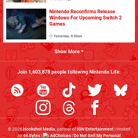
Nintendo Reconfirms Release
Windows For Upcoming Switch 2
Games
Yesterday, 8:30am
Show More
Join
1,603,878
people following
Nintendo Life
:
© 2026
Hookshot Media
, partner of
IGN Entertainment
| Hosted
by
44 Bytes
|
AdChoices
|
Do Not Sell My Personal