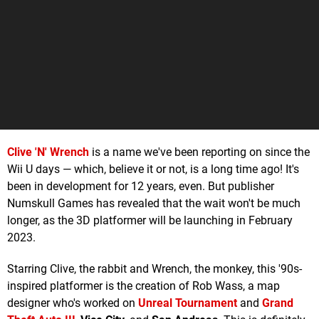
Clive 'N' Wrench
is a name we've been reporting on since the
Wii U days — which, believe it or not, is a long time ago! It's
been in development for 12 years, even. But publisher
Numskull Games has revealed that the wait won't be much
longer, as the 3D platformer will be launching in February
2023.
Starring Clive, the rabbit and Wrench, the monkey, this '90s-
inspired platformer is the creation of Rob Wass, a map
designer who's worked on
Unreal Tournament
and
Grand