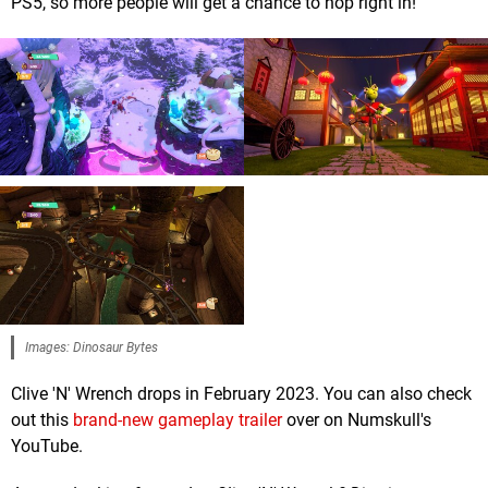
PS5, so more people will get a chance to hop right in!
Images: Dinosaur Bytes
Clive 'N' Wrench drops in February 2023. You can also check
out this
brand-new gameplay trailer
over on Numskull's
YouTube.