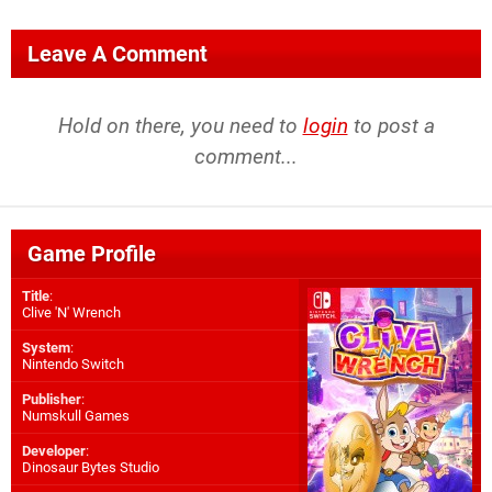
Leave A Comment
Hold on there, you need to
login
to post a
comment...
Game Profile
Title
:
Clive 'N' Wrench
System
:
Nintendo Switch
Publisher
:
Numskull Games
Developer
:
Dinosaur Bytes Studio