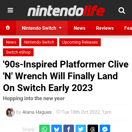
Nintendo Switch
News
Reviews
Fea
News
Nintendo Switch
Upcoming Releases
Switch eShop
'90s-Inspired Platformer Clive
'N' Wrench Will Finally Land
On Switch Early 2023
Hopping into the new year
by
Alana Hagues
Tue 18th Oct 2022, 1pm
Share: