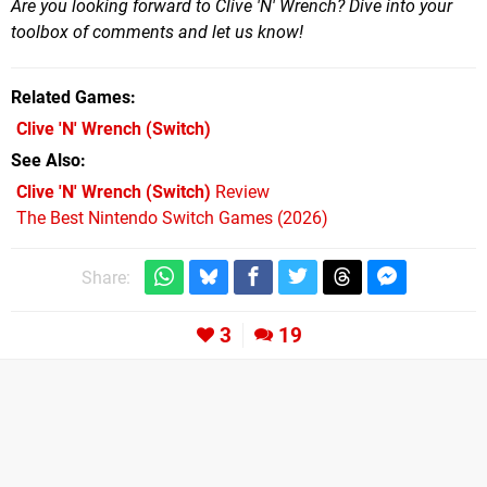
Are you looking forward to Clive 'N' Wrench? Dive into your
toolbox of comments and let us know!
Related Games
Clive 'N' Wrench
(Switch)
See Also
Clive 'N' Wrench (Switch)
Review
The Best Nintendo Switch Games (2026)
Share:
3
19