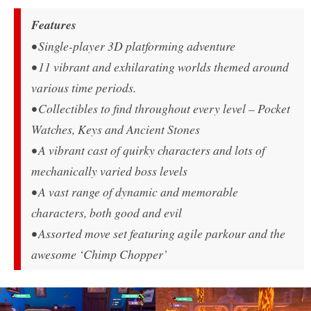
Features
• Single-player 3D platforming adventure
• 11 vibrant and exhilarating worlds themed around
various time periods.
• Collectibles to find throughout every level – Pocket
Watches, Keys and Ancient Stones
• A vibrant cast of quirky characters and lots of
mechanically varied boss levels
• A vast range of dynamic and memorable
characters, both good and evil
• Assorted move set featuring agile parkour and the
awesome ‘Chimp Chopper’