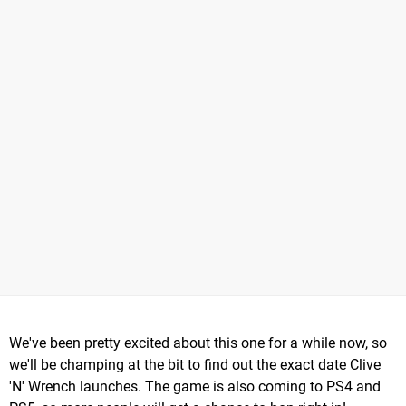
We've been pretty excited about this one for a while now, so
we'll be champing at the bit to find out the exact date Clive
'N' Wrench launches. The game is also coming to PS4 and