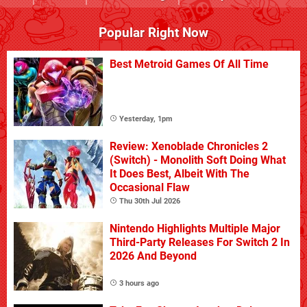
Popular Right Now
Best Metroid Games Of All Time
Yesterday, 1pm
Review: Xenoblade Chronicles 2
(Switch) - Monolith Soft Doing What
It Does Best, Albeit With The
Occasional Flaw
Thu 30th Jul 2026
Nintendo Highlights Multiple Major
Third-Party Releases For Switch 2 In
2026 And Beyond
3 hours ago