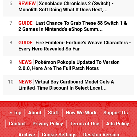
6
REVIEW
Xenoblade Chronicles 2 (Switch) -
Monolith Soft Doing What It Does Best,...
7
GUIDE
Last Chance To Grab These 88 Switch 1 &
2 Games In Nintendo's eShop Summ...
8
GUIDE
Fire Emblem: Fortune's Weave Characters -
Every Hero Revealed So Far
9
NEWS
Pokémon Pokopia Updated To Version
2.0.0, Here Are The Full Patch Notes
10
NEWS
Virtual Boy Cardboard Model Gets A
Limited-Time Discount In Select Locat...
Top
About
Staff
How We Work
Support Us
Contact
Privacy Policy
Terms of Use
Ads Policy
Archive
Cookie Settings
Desktop Version