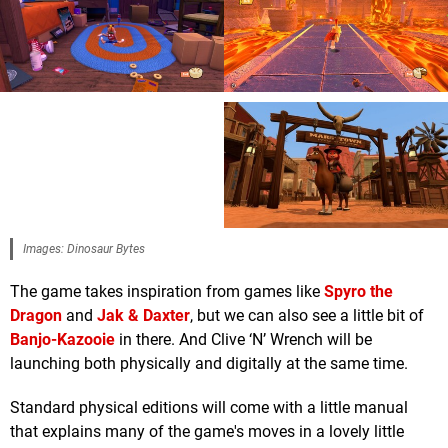
Images: Dinosaur Bytes
The game takes inspiration from games like
Spyro the
Dragon
and
Jak & Daxter
, but we can also see a little bit of
Banjo-Kazooie
in there. And Clive ‘N’ Wrench will be
launching both physically and digitally at the same time.
Standard physical editions will come with a little manual
that explains many of the game's moves in a lovely little