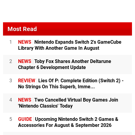
Most Read
1
NEWS
Nintendo Expands Switch 2's GameCube
Library With Another Game In August
2
NEWS
Toby Fox Shares Another Deltarune
Chapter 6 Development Update
3
REVIEW
Lies Of P: Complete Edition (Switch 2) -
No Strings On This Superb, Imme...
4
NEWS
Two Cancelled Virtual Boy Games Join
'Nintendo Classics' Today
5
GUIDE
Upcoming Nintendo Switch 2 Games &
Accessories For August & September 2026