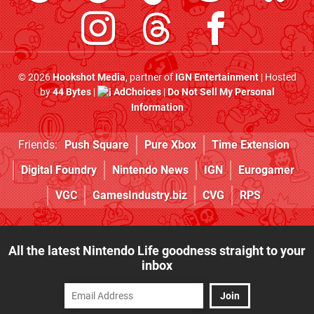
© 2026
Hookshot Media
, partner of
IGN Entertainment
| Hosted
by
44 Bytes
|
AdChoices
|
Do Not Sell My Personal
Information
Friends:
Push Square
Pure Xbox
Time Extension
Digital Foundry
Nintendo News
IGN
Eurogamer
VGC
GamesIndustry.biz
CVG
RPS
All the latest Nintendo Life goodness straight to your
inbox