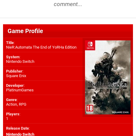
comment...
Game Profile
Title
:
NieR:Automata The End of YoRHa Edition
System
:
Nintendo Switch
Publisher
:
Square Enix
Developer
:
PlatinumGames
Genre
:
Action, RPG
Players
:
1
Release Date
:
Nintendo Switch