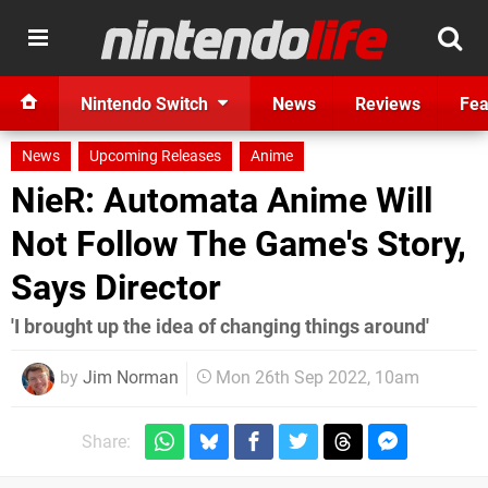
Nintendo Switch
News
Reviews
Fea
News
Upcoming Releases
Anime
NieR: Automata Anime Will
Not Follow The Game's Story,
Says Director
'I brought up the idea of changing things around'
by
Jim Norman
Mon 26th Sep 2022, 10am
Share: