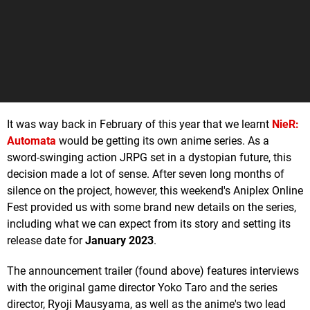
It was way back in February of this year that we learnt
NieR:
Automata
would be getting its own anime series. As a
sword-swinging action JRPG set in a dystopian future, this
decision made a lot of sense. After seven long months of
silence on the project, however, this weekend's Aniplex Online
Fest provided us with some brand new details on the series,
including what we can expect from its story and setting its
release date for
January 2023
.
The announcement trailer (found above) features interviews
with the original game director Yoko Taro and the series
director, Ryoji Mausyama, as well as the anime's two lead