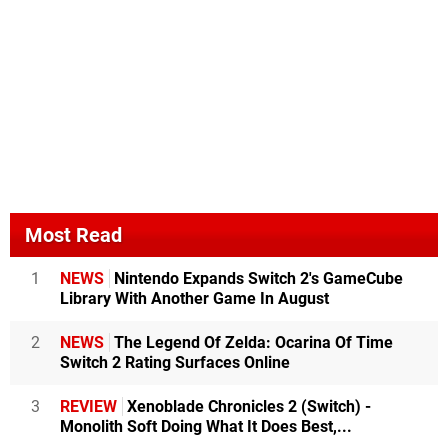
Most Read
1
NEWS
Nintendo Expands Switch 2's GameCube
Library With Another Game In August
2
NEWS
The Legend Of Zelda: Ocarina Of Time
Switch 2 Rating Surfaces Online
3
REVIEW
Xenoblade Chronicles 2 (Switch) -
Monolith Soft Doing What It Does Best,...