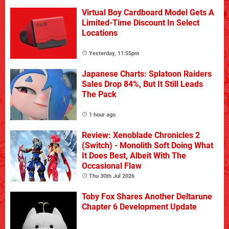
Virtual Boy Cardboard Model Gets A
Limited-Time Discount In Select
Locations
Yesterday, 11:55pm
Japanese Charts: Splatoon Raiders
Sales Drop 84%, But It Still Leads
The Pack
1 hour ago
Review: Xenoblade Chronicles 2
(Switch) - Monolith Soft Doing What
It Does Best, Albeit With The
Occasional Flaw
Thu 30th Jul 2026
Toby Fox Shares Another Deltarune
Chapter 6 Development Update