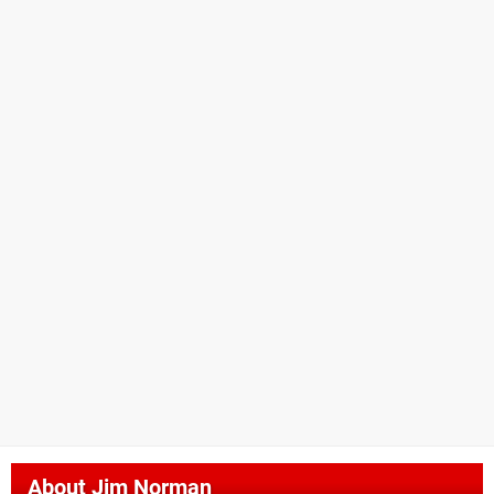
About
Jim Norman