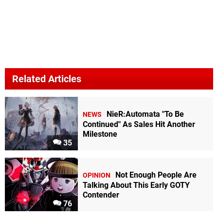
Related Articles
NieR:Automata "To Be
NEWS
Continued" As Sales Hit Another
Milestone
35
Not Enough People Are
OPINION
Talking About This Early GOTY
Contender
76