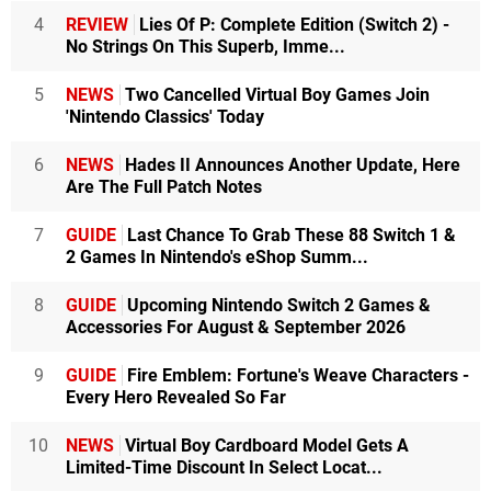
4
REVIEW
Lies Of P: Complete Edition (Switch 2) -
No Strings On This Superb, Imme...
5
NEWS
Two Cancelled Virtual Boy Games Join
'Nintendo Classics' Today
6
NEWS
Hades II Announces Another Update, Here
Are The Full Patch Notes
7
GUIDE
Last Chance To Grab These 88 Switch 1 &
2 Games In Nintendo's eShop Summ...
8
GUIDE
Upcoming Nintendo Switch 2 Games &
Accessories For August & September 2026
9
GUIDE
Fire Emblem: Fortune's Weave Characters -
Every Hero Revealed So Far
10
NEWS
Virtual Boy Cardboard Model Gets A
Limited-Time Discount In Select Locat...