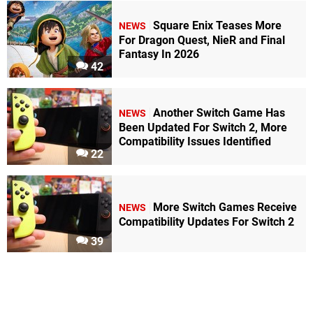
Square Enix Teases More
NEWS
For Dragon Quest, NieR and Final
Fantasy In 2026
42
Another Switch Game Has
NEWS
Been Updated For Switch 2, More
Compatibility Issues Identified
22
More Switch Games Receive
NEWS
Compatibility Updates For Switch 2
39