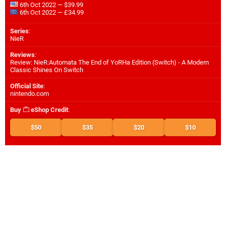
6th Oct 2022 — $39.99
6th Oct 2022 — £34.99
Series
:
NieR
Reviews
:
Review: NieR:Automata The End of YoRHa Edition (Switch) - A Modern
Classic Shines On Switch
Official Site
:
nintendo.com
Buy
eShop Credit
:
$50
$35
$20
$10