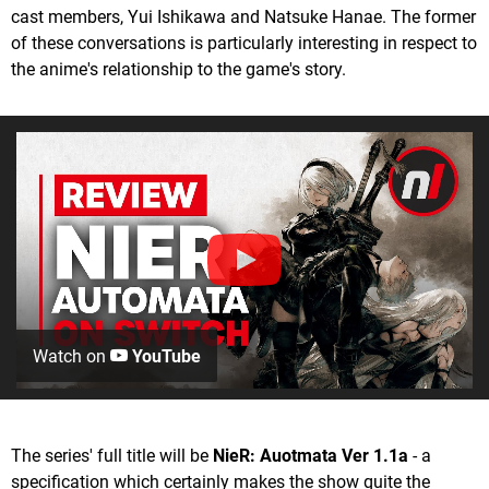
cast members, Yui Ishikawa and Natsuke Hanae. The former
of these conversations is particularly interesting in respect to
the anime's relationship to the game's story.
Watch on
YouTube
The series' full title will be
NieR: Auotmata Ver 1.1a
- a
specification which certainly makes the show quite the