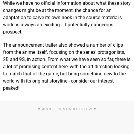
While we have no official information about what these story
changes might be at the moment, the chance for an
adaptation to carve its own nook in the source material's
world is always an exciting - if potentially dangerous -
prospect.
The announcement trailer also showed a number of clips
from the anime itself, focusing on the series' protagonists,
2B and 9S, in action. From what we have seen so far, there is
a lot of promising content here, with the art direction looking
to match that of the game, but bring something new to the
world with its original storyline - consider our interest
peaked!