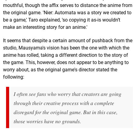
mouthful, though the affix serves to distance the anime from
the original game. 'Nier: Automata was a story we created to
be a game,' Taro explained, 'so copying it as-is wouldn’t
make an interesting story for an anime.'
It seems that despite a certain amount of pushback from the
studio, Mausyama's vision has been the one with which the
anime has rolled, taking a different direction to the story of
the game. This, however, does not appear to be anything to
worry about, as the original game's director stated the
following:
I often see fans who worry that creators are going
through their creative process with a complete
disregard for the original game. But in this case,
those worries have no grounds.