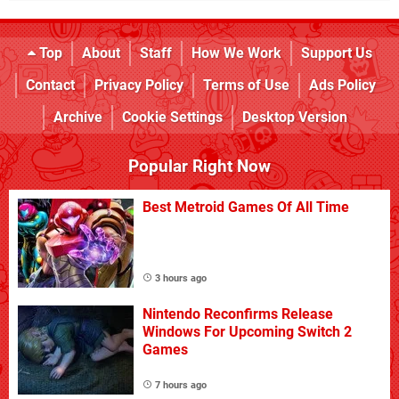
Top
About
Staff
How We Work
Support Us
Contact
Privacy Policy
Terms of Use
Ads Policy
Archive
Cookie Settings
Desktop Version
Popular Right Now
Best Metroid Games Of All Time
3 hours ago
Nintendo Reconfirms Release
Windows For Upcoming Switch 2
Games
7 hours ago