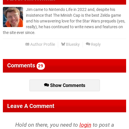
Jim came to Nintendo Life in 2022 and, despite his
insistence that The Minish Cap is the best Zelda game
and his unwavering love for the Star Wars prequels (yes,
really), he has continued to write news and features on
the site ever since.
Author Profile
Bluesky
Reply
Comments
29
Show Comments
Leave A Comment
Hold on there, you need to
login
to post a