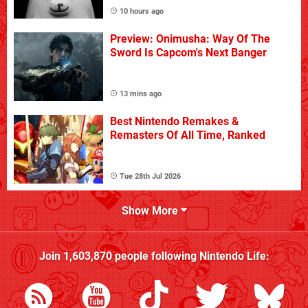
10 hours ago
Preview: Onimusha: Way Of The
Sword Is Capcom's Next Banger
13 mins ago
Best Nintendo Remakes &
Remasters Of All Time, Ranked
Tue 28th Jul 2026
Show More
Join
1,603,870
people following
Nintendo Life
: