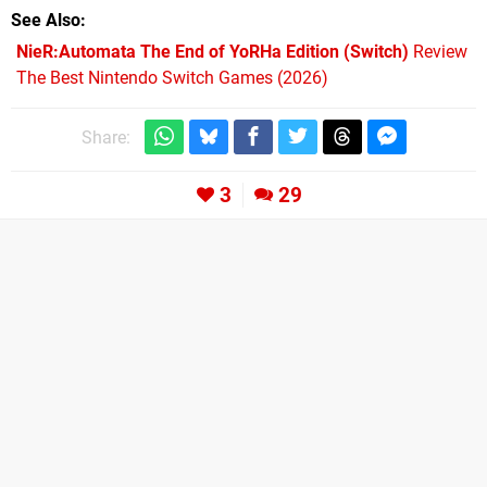
See Also
NieR:Automata The End of YoRHa Edition (Switch)
Review
The Best Nintendo Switch Games (2026)
Share:
3
29