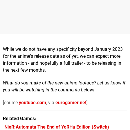
While we do not have any specificity beyond January 2023
for the anime's release date as of yet, we can expect more
information - and hopefully a full trailer - to be releasing in
the next few months.
What do you make of the new anime footage? Let us know if
you will be watching in the comments below!
[source
youtube.com
, via
eurogamer.net
]
Related Games
NieR:Automata The End of YoRHa Edition
(Switch)