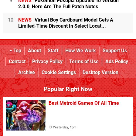
9
NEWS
Pokémon Pokopia Updated To Version
2.0.0, Here Are The Full Patch Notes
10
NEWS
Virtual Boy Cardboard Model Gets A
Limited-Time Discount In Select Locat...
Top
About
Staff
How We Work
Support Us
Contact
Privacy Policy
Terms of Use
Ads Policy
Archive
Cookie Settings
Desktop Version
Popular Right Now
Best Metroid Games Of All Time
Yesterday, 1pm