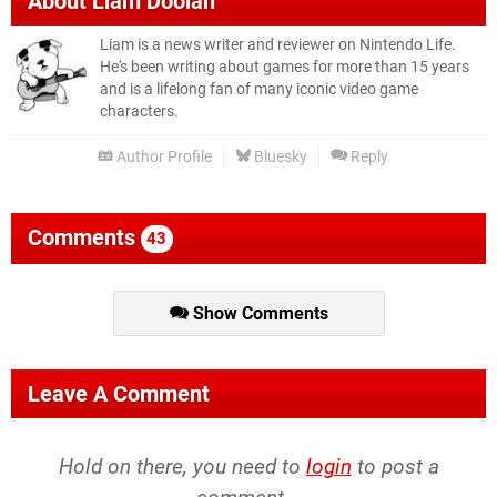
About
Liam Doolan
Liam is a news writer and reviewer on Nintendo Life.
He's been writing about games for more than 15 years
and is a lifelong fan of many iconic video game
characters.
Author Profile
Bluesky
Reply
Comments
43
Show Comments
Leave A Comment
Hold on there, you need to
login
to post a