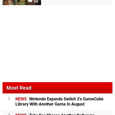
50
Most Read
1
NEWS
Nintendo Expands Switch 2's GameCube
Library With Another Game In August