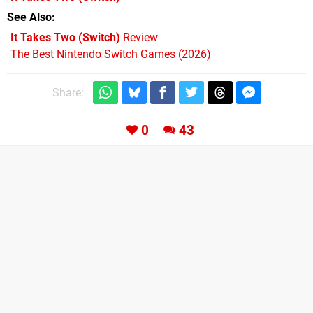
See Also
It Takes Two (Switch)
Review
The Best Nintendo Switch Games (2026)
Share:
0
43