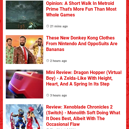
Opinion: A Short Walk In Metroid
Prime That's More Fun Than Most
Whole Games
21 mins ago
These New Donkey Kong Clothes
From Nintendo And OppoSuits Are
Bananas
2 hours ago
Mini Review: Dragon Hopper (Virtual
Boy) - A Zelda-Like With Height,
Heart, And A Spring In Its Step
3 hours ago
Review: Xenoblade Chronicles 2
(Switch) - Monolith Soft Doing What
It Does Best, Albeit With The
Occasional Flaw