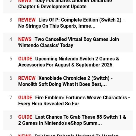
2
NEWS
Toby Fox Shares Another Deltarune
Chapter 6 Development Update
3
REVIEW
Lies Of P: Complete Edition (Switch 2) -
No Strings On This Superb, Imme...
4
NEWS
Two Cancelled Virtual Boy Games Join
'Nintendo Classics' Today
5
GUIDE
Upcoming Nintendo Switch 2 Games &
Accessories For August & September 2026
6
REVIEW
Xenoblade Chronicles 2 (Switch) -
Monolith Soft Doing What It Does Best,...
7
GUIDE
Fire Emblem: Fortune's Weave Characters -
Every Hero Revealed So Far
8
GUIDE
Last Chance To Grab These 88 Switch 1 &
2 Games In Nintendo's eShop Summ...