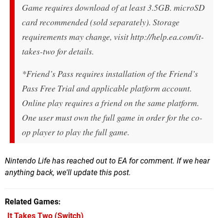
Game requires download of at least 3.5GB. microSD
card recommended (sold separately). Storage
requirements may change, visit http://help.ea.com/it-
takes-two for details.
*Friend’s Pass requires installation of the Friend’s
Pass Free Trial and applicable platform account.
Online play requires a friend on the same platform.
One user must own the full game in order for the co-
op player to play the full game.
Nintendo Life has reached out to EA for comment. If we hear
anything back, we'll update this post.
Related Games
It Takes Two
(Switch)