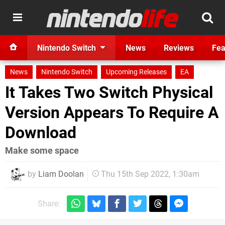
Nintendo Switch
News
Reviews
Fea
News
Nintendo Switch
Upcoming Releases
EA
It Takes Two Switch Physical
Version Appears To Require A
Download
Make some space
by
Liam Doolan
Thu 15th Sep 2022, 1:30am
Share: