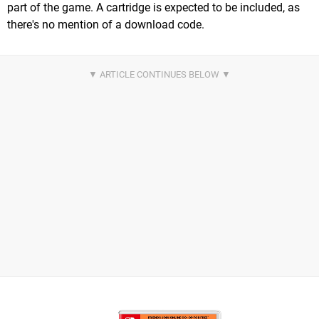
part of the game. A cartridge is expected to be included, as
there's no mention of a download code.