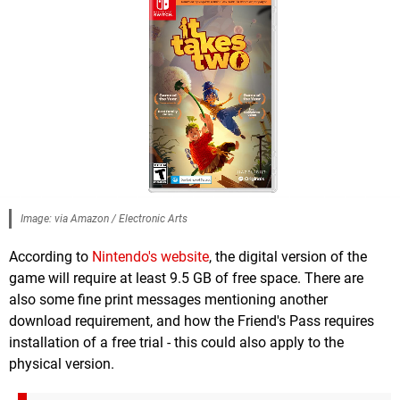
Image: via Amazon / Electronic Arts
According to
Nintendo's website
, the digital version of the
game will require at least 9.5 GB of free space. There are
also some fine print messages mentioning another
download requirement, and how the Friend's Pass requires
installation of a free trial - this could also apply to the
physical version.