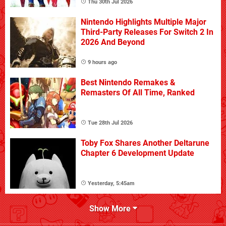
Thu 30th Jul 2026
Nintendo Highlights Multiple Major
Third-Party Releases For Switch 2 In
2026 And Beyond
9 hours ago
Best Nintendo Remakes &
Remasters Of All Time, Ranked
Tue 28th Jul 2026
Toby Fox Shares Another Deltarune
Chapter 6 Development Update
Yesterday, 5:45am
Show More