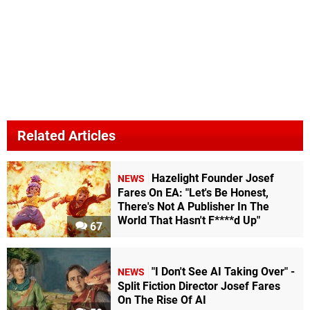
Related Articles
Hazelight Founder Josef
NEWS
Fares On EA: "Let's Be Honest,
There's Not A Publisher In The
World That Hasn't F****d Up"
67
"I Don't See AI Taking Over" -
NEWS
Split Fiction Director Josef Fares
On The Rise Of AI