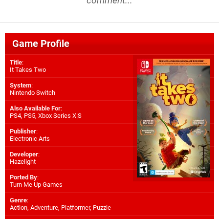
comment...
Game Profile
Title
:
It Takes Two
System
:
Nintendo Switch
Also Available For
:
PS4
,
PS5
,
Xbox Series X|S
Publisher
:
Electronic Arts
Developer
:
Hazelight
Ported By
:
Turn Me Up Games
Genre
:
Action, Adventure, Platformer, Puzzle