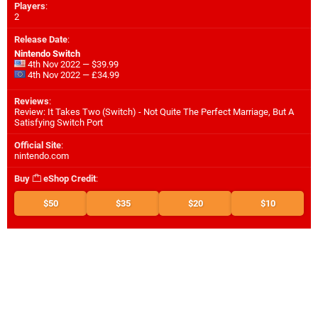
Players
:
2
Release Date
:
Nintendo Switch
4th Nov 2022 — $39.99
4th Nov 2022 — £34.99
Reviews
:
Review: It Takes Two (Switch) - Not Quite The Perfect Marriage, But A
Satisfying Switch Port
Official Site
:
nintendo.com
Buy
eShop Credit
:
$50
$35
$20
$10