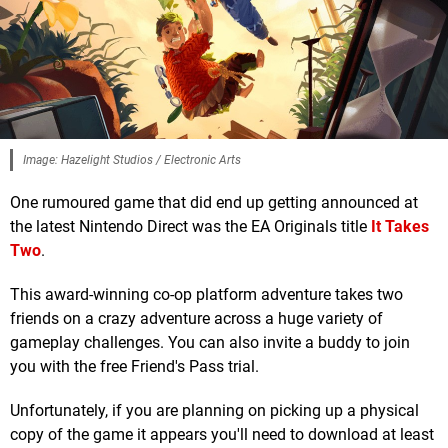
Image: Hazelight Studios / Electronic Arts
One rumoured game that did end up getting announced at
the latest Nintendo Direct was the EA Originals title
It Takes
Two
.
This award-winning co-op platform adventure takes two
friends on a crazy adventure across a huge variety of
gameplay challenges. You can also invite a buddy to join
you with the free Friend's Pass trial.
Unfortunately, if you are planning on picking up a physical
copy of the game it appears you'll need to download at least