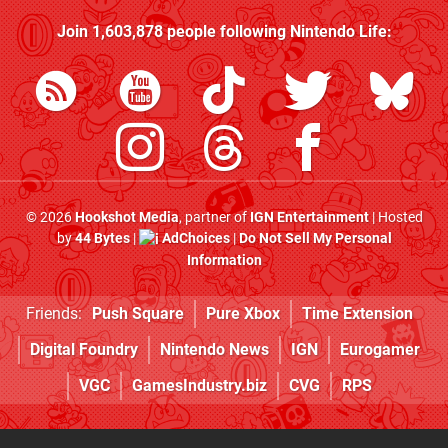
Join
1,603,878
people following
Nintendo Life
:
© 2026
Hookshot Media
, partner of
IGN Entertainment
| Hosted
by
44 Bytes
|
AdChoices
|
Do Not Sell My Personal
Information
Friends:
Push Square
Pure Xbox
Time Extension
Digital Foundry
Nintendo News
IGN
Eurogamer
VGC
GamesIndustry.biz
CVG
RPS