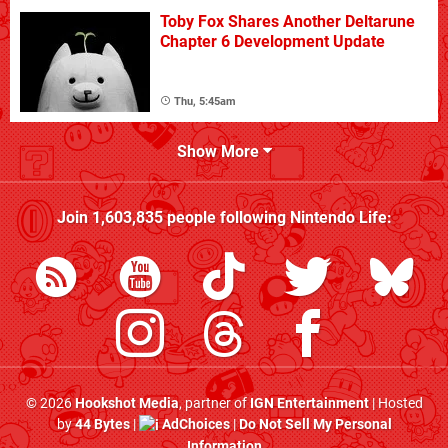
Toby Fox Shares Another Deltarune
Chapter 6 Development Update
Thu, 5:45am
Show More
Join
1,603,835
people following
Nintendo Life
:
© 2026
Hookshot Media
, partner of
IGN Entertainment
| Hosted
by
44 Bytes
|
AdChoices
|
Do Not Sell My Personal
Information