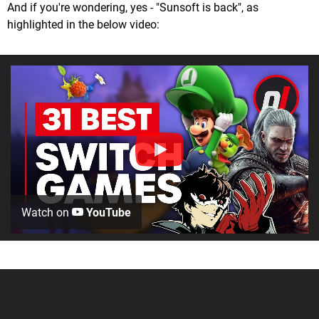
And if you're wondering, yes - "Sunsoft is back", as
highlighted in the below video:
Watch on
YouTube