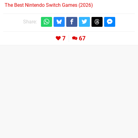
The Best Nintendo Switch Games (2026)
Share:
7
67