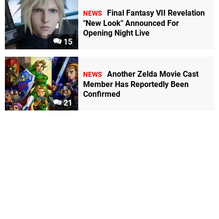
Final Fantasy VII Revelation
NEWS
"New Look" Announced For
Opening Night Live
15
Another Zelda Movie Cast
NEWS
Member Has Reportedly Been
Confirmed
21