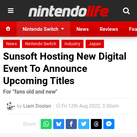
Nintendo Switch
News
Reviews
Fea
News
Nintendo Switch
Industry
Japan
Sunsoft Hosting New Digital
Event To Announce
Upcoming Titles
For "fans old and new"
by
Liam Doolan
Fri 12th Aug 2022, 3:30am
Share: