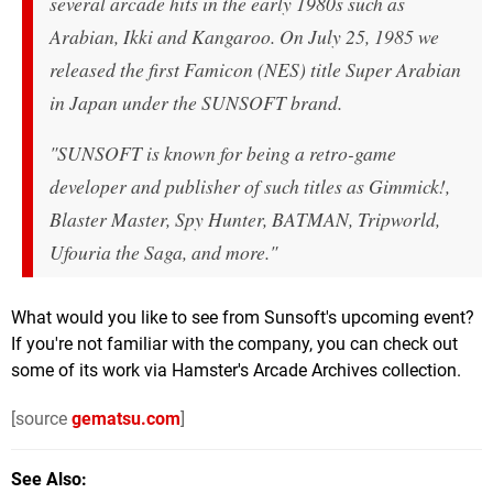
several arcade hits in the early 1980s such as
Arabian, Ikki and Kangaroo. On July 25, 1985 we
released the first Famicon (NES) title
Super Arabian
in Japan under the SUNSOFT brand.
"SUNSOFT is known for being a retro-game
developer and publisher of such titles as
Gimmick!
,
Blaster Master
,
Spy Hunter
,
BATMAN
,
Tripworld
,
Ufouria the Saga
, and more."
What would you like to see from Sunsoft's upcoming event?
If you're not familiar with the company, you can check out
some of its work via Hamster's Arcade Archives collection.
[source
gematsu.com
]
See Also