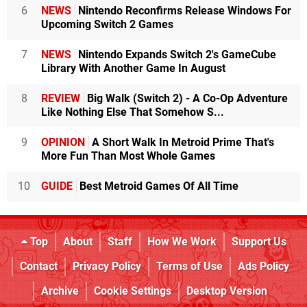
6
NEWS
Nintendo Reconfirms Release Windows For
Upcoming Switch 2 Games
7
NEWS
Nintendo Expands Switch 2's GameCube
Library With Another Game In August
8
REVIEW
Big Walk (Switch 2) - A Co-Op Adventure
Like Nothing Else That Somehow S...
9
OPINION
A Short Walk In Metroid Prime That's
More Fun Than Most Whole Games
10
GUIDE
Best Metroid Games Of All Time
Top
About
Staff
How We Work
Support Us
Contact
Privacy Policy
Terms of Use
Ads Policy
Archive
Cookie Settings
Desktop Version