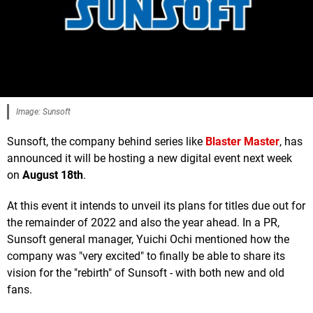
Image: Sunsoft
Sunsoft, the company behind series like
Blaster Master
, has
announced it will be hosting a new digital event next week
on
August 18th
.
At this event it intends to unveil its plans for titles due out for
the remainder of 2022 and also the year ahead. In a PR,
Sunsoft general manager, Yuichi Ochi mentioned how the
company was "very excited" to finally be able to share its
vision for the "rebirth" of Sunsoft - with both new and old
fans.