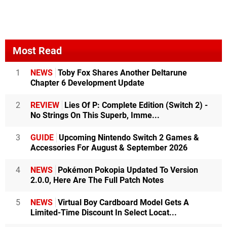
Most Read
1
NEWS
Toby Fox Shares Another Deltarune
Chapter 6 Development Update
2
REVIEW
Lies Of P: Complete Edition (Switch 2) -
No Strings On This Superb, Imme...
3
GUIDE
Upcoming Nintendo Switch 2 Games &
Accessories For August & September 2026
4
NEWS
Pokémon Pokopia Updated To Version
2.0.0, Here Are The Full Patch Notes
5
NEWS
Virtual Boy Cardboard Model Gets A
Limited-Time Discount In Select Locat...