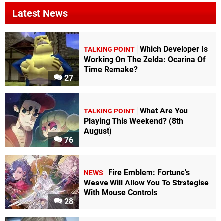
Latest News
Which Developer Is
TALKING POINT
Working On The Zelda: Ocarina Of
Time Remake?
27
What Are You
TALKING POINT
Playing This Weekend? (8th
August)
76
Fire Emblem: Fortune's
NEWS
Weave Will Allow You To Strategise
With Mouse Controls
28