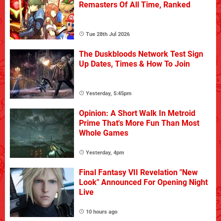
Remasters Of All Time, Ranked
Tue 28th Jul 2026
The Duskbloods Network Test Sign
Up Dates, Times & How To Join
Yesterday, 5:45pm
Opinion: A Short Walk In Metroid
Prime That's More Fun Than Most
Whole Games
Yesterday, 4pm
Final Fantasy VII Revelation "New
Look" Announced For Opening Night
Live
10 hours ago