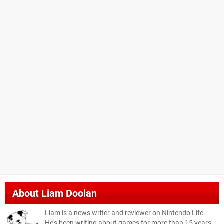
About
Liam Doolan
Liam is a news writer and reviewer on Nintendo Life.
He's been writing about games for more than 15 years