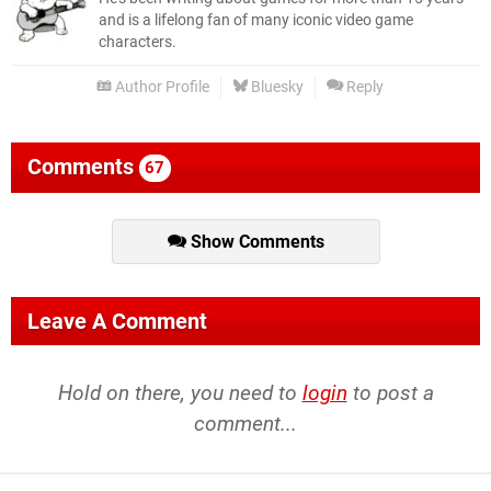
and is a lifelong fan of many iconic video game
characters.
Author Profile
Bluesky
Reply
Comments
67
Show Comments
Leave A Comment
Hold on there, you need to
login
to post a
comment...