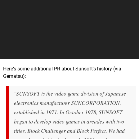
Here's some additional PR about Sunsoft's history (via
Gematsu):
"SUNSOFT is the video game division of Japanese
electronics manufacturer SUNCORPORATION,
established in 1971. In October 1978, SUNSOFT
began to develop video games in arcades with two
titles,
Block Challenger
and
Block Perfect
. We had