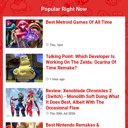
Popular Right Now
Best Metroid Games Of All Time
Thu, 1pm
Talking Point: Which Developer Is
Working On The Zelda: Ocarina Of
Time Remake?
1 hour ago
Review: Xenoblade Chronicles 2
(Switch) - Monolith Soft Doing What
It Does Best, Albeit With The
Occasional Flaw
Thu 30th Jul 2026
Best Nintendo Remakes &