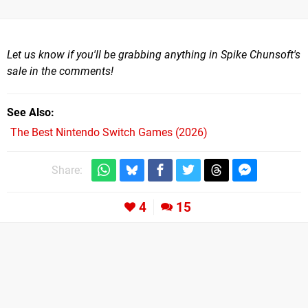
Let us know if you'll be grabbing anything in Spike Chunsoft's
sale in the comments!
See Also
The Best Nintendo Switch Games (2026)
Share:
4
15