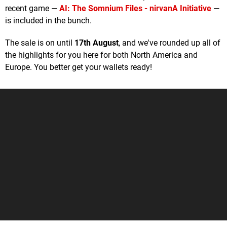
recent game —
AI: The Somnium Files - nirvanA Initiative
—
is included in the bunch.
The sale is on until
17th August
, and we've rounded up all of
the highlights for you here for both North America and
Europe. You better get your wallets ready!