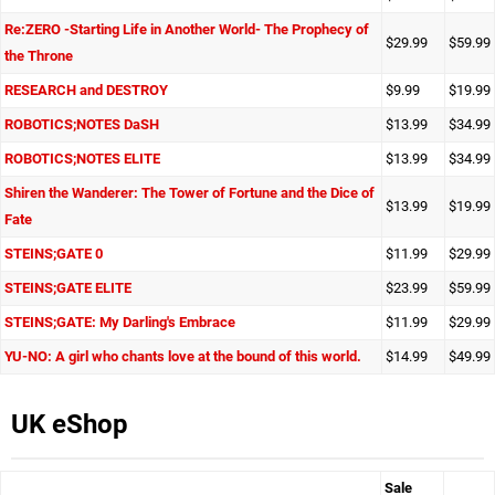
Re:ZERO -Starting Life in Another World- The Prophecy of
$29.99
$59.99
the Throne
RESEARCH and DESTROY
$9.99
$19.99
ROBOTICS;NOTES DaSH
$13.99
$34.99
ROBOTICS;NOTES ELITE
$13.99
$34.99
Shiren the Wanderer: The Tower of Fortune and the Dice of
$13.99
$19.99
Fate
STEINS;GATE 0
$11.99
$29.99
STEINS;GATE ELITE
$23.99
$59.99
STEINS;GATE: My Darling's Embrace
$11.99
$29.99
YU-NO: A girl who chants love at the bound of this world.
$14.99
$49.99
UK eShop
Sale