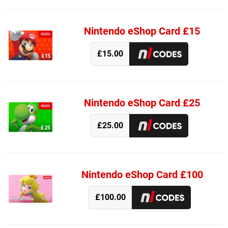
Nintendo eShop Card £15
£15.00
Nintendo eShop Card £25
£25.00
Nintendo eShop Card £100
£100.00