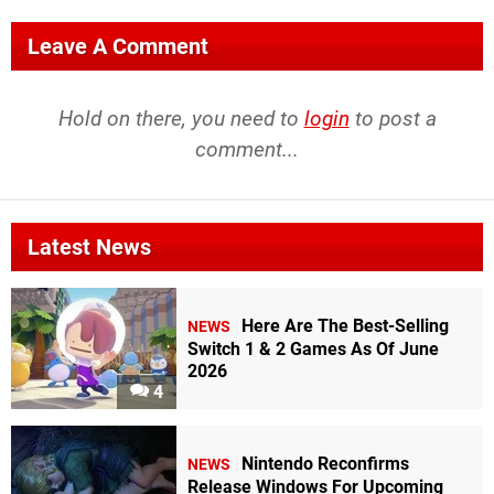
Leave A Comment
Hold on there, you need to
login
to post a
comment...
Latest News
Here Are The Best-Selling
NEWS
Switch 1 & 2 Games As Of June
2026
4
Nintendo Reconfirms
NEWS
Release Windows For Upcoming