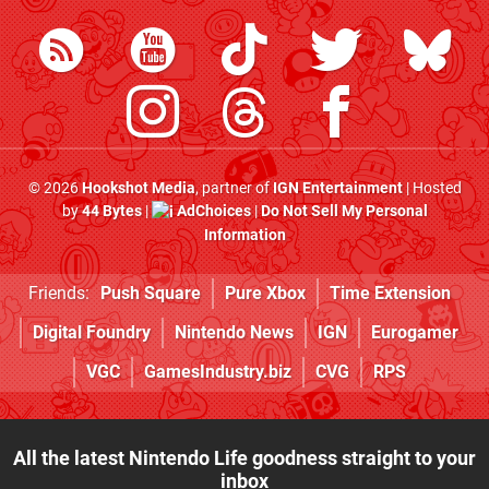
© 2026
Hookshot Media
, partner of
IGN Entertainment
| Hosted
by
44 Bytes
|
AdChoices
|
Do Not Sell My Personal
Information
Friends:
Push Square
Pure Xbox
Time Extension
Digital Foundry
Nintendo News
IGN
Eurogamer
VGC
GamesIndustry.biz
CVG
RPS
All the latest Nintendo Life goodness straight to your
inbox