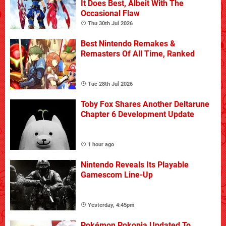
It Does Best, Albeit With The
Occasional Flaw
Thu 30th Jul 2026
Best Nintendo Remakes &
Remasters Of All Time, Ranked
Tue 28th Jul 2026
Toby Fox Shares Another Deltarune
Chapter 6 Development Update
1 hour ago
Nintendo Reveals Its Playable
Gamescom Line-Up
Yesterday, 4:45pm
Pokémon Pokopia Updated To