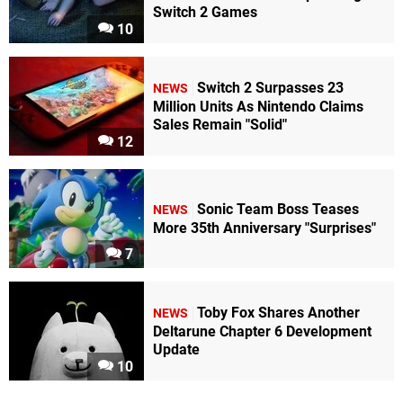
Switch 2 Games
10
Switch 2 Surpasses 23
NEWS
Million Units As Nintendo Claims
Sales Remain "Solid"
12
Sonic Team Boss Teases
NEWS
More 35th Anniversary "Surprises"
7
Toby Fox Shares Another
NEWS
Deltarune Chapter 6 Development
Update
10