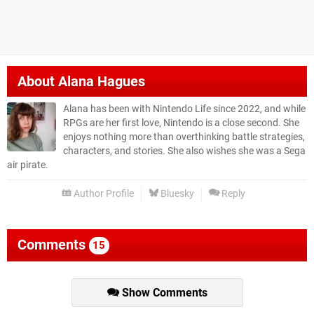
About
Alana Hagues
Alana has been with Nintendo Life since 2022, and while
RPGs are her first love, Nintendo is a close second. She
enjoys nothing more than overthinking battle strategies,
characters, and stories. She also wishes she was a Sega
air pirate.
Author Profile
Bluesky
Reply
Comments
15
Show Comments