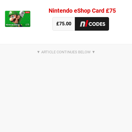
Nintendo eShop Card £75
£75.00