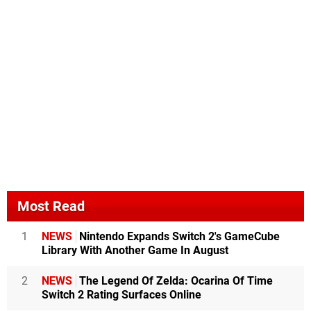
Most Read
1
NEWS
Nintendo Expands Switch 2's GameCube
Library With Another Game In August
2
NEWS
The Legend Of Zelda: Ocarina Of Time
Switch 2 Rating Surfaces Online