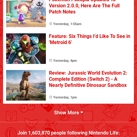
Version 2.0.0, Here Are The Full
Patch Notes
Yesterday, 1:55am
Feature: Six Things I'd Like To See in
'Metroid 6'
Yesterday, 4pm
Review: Jurassic World Evolution 2:
Complete Edition (Switch 2) - A
Nearly Definitive Dinosaur Sandbox
Yesterday, 1pm
Show More
Join
1,603,870
people following
Nintendo Life
: