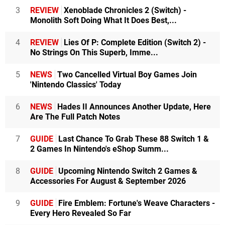
3
REVIEW
Xenoblade Chronicles 2 (Switch) -
Monolith Soft Doing What It Does Best,...
4
REVIEW
Lies Of P: Complete Edition (Switch 2) -
No Strings On This Superb, Imme...
5
NEWS
Two Cancelled Virtual Boy Games Join
'Nintendo Classics' Today
6
NEWS
Hades II Announces Another Update, Here
Are The Full Patch Notes
7
GUIDE
Last Chance To Grab These 88 Switch 1 &
2 Games In Nintendo's eShop Summ...
8
GUIDE
Upcoming Nintendo Switch 2 Games &
Accessories For August & September 2026
9
GUIDE
Fire Emblem: Fortune's Weave Characters -
Every Hero Revealed So Far