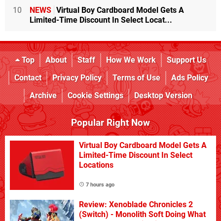
10
NEWS
Virtual Boy Cardboard Model Gets A
Limited-Time Discount In Select Locat...
Top
About
Staff
How We Work
Support Us
Contact
Privacy Policy
Terms of Use
Ads Policy
Archive
Cookie Settings
Desktop Version
Popular Right Now
Virtual Boy Cardboard Model Gets A
Limited-Time Discount In Select
Locations
7 hours ago
Review: Xenoblade Chronicles 2
(Switch) - Monolith Soft Doing What