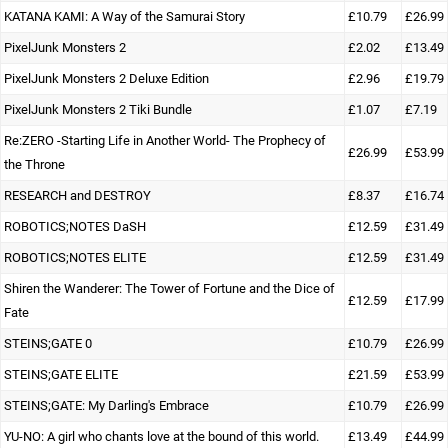
KATANA KAMI: A Way of the Samurai Story
£10.79
£26.99
PixelJunk Monsters 2
£2.02
£13.49
PixelJunk Monsters 2 Deluxe Edition
£2.96
£19.79
PixelJunk Monsters 2 Tiki Bundle
£1.07
£7.19
Re:ZERO -Starting Life in Another World- The Prophecy of
£26.99
£53.99
the Throne
RESEARCH and DESTROY
£8.37
£16.74
ROBOTICS;NOTES DaSH
£12.59
£31.49
ROBOTICS;NOTES ELITE
£12.59
£31.49
Shiren the Wanderer: The Tower of Fortune and the Dice of
£12.59
£17.99
Fate
STEINS;GATE 0
£10.79
£26.99
STEINS;GATE ELITE
£21.59
£53.99
STEINS;GATE: My Darling's Embrace
£10.79
£26.99
YU-NO: A girl who chants love at the bound of this world.
£13.49
£44.99