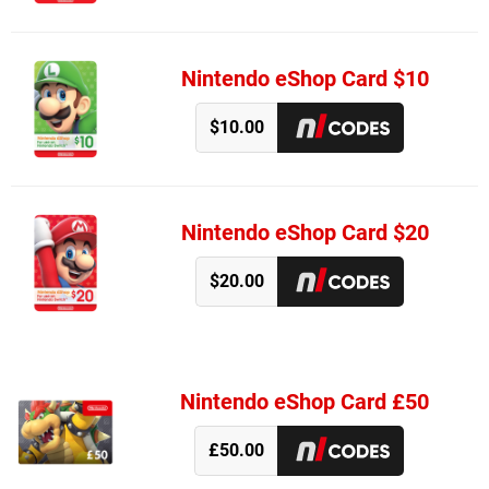
Nintendo eShop Card $10
$10.00
Nintendo eShop Card $20
$20.00
Nintendo eShop Card £50
£50.00