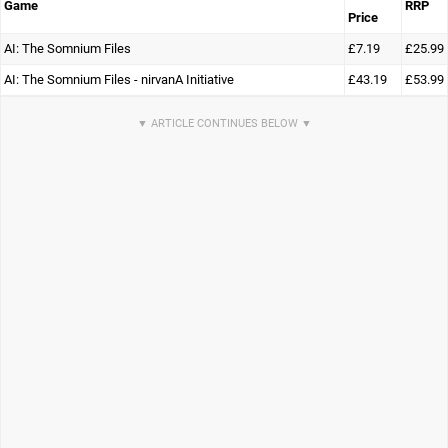
Game
RRP
Price
AI: The Somnium Files
£7.19
£25.99
AI: The Somnium Files - nirvanA Initiative
£43.19
£53.99