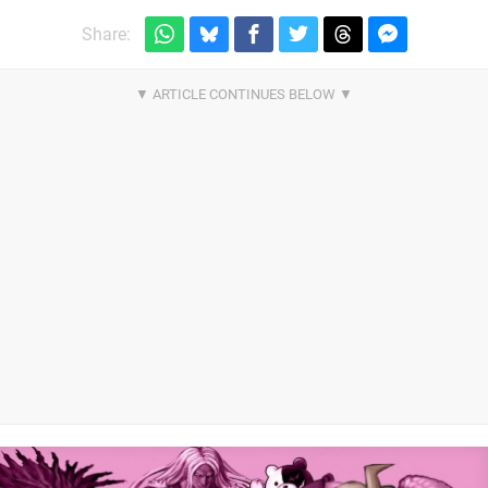
Share: