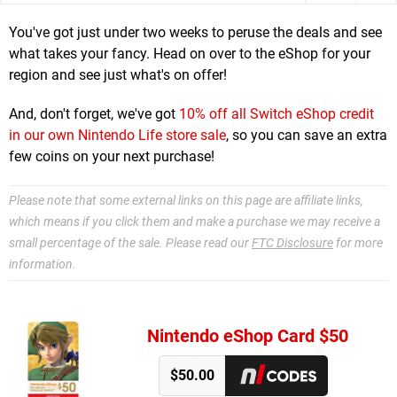
You've got just under two weeks to peruse the deals and see
what takes your fancy. Head on over to the eShop for your
region and see just what's on offer!
And, don't forget, we've got
10% off all Switch eShop credit
in our own Nintendo Life store sale
, so you can save an extra
few coins on your next purchase!
Please note that some external links on this page are affiliate links,
which means if you click them and make a purchase we may receive a
small percentage of the sale. Please read our
FTC Disclosure
for more
information.
Nintendo eShop Card $50
$50.00