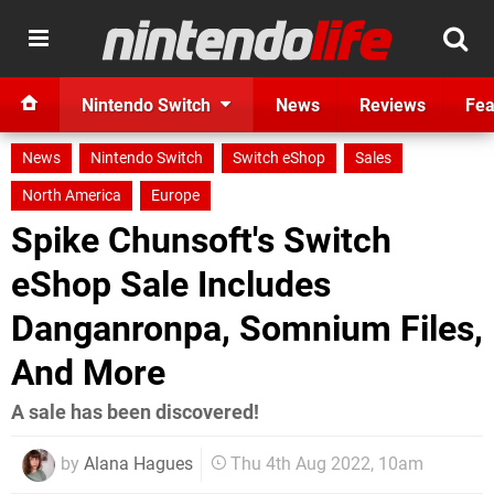
Nintendo Switch
News
Reviews
Fea
News
Nintendo Switch
Switch eShop
Sales
North America
Europe
Spike Chunsoft's Switch
eShop Sale Includes
Danganronpa, Somnium Files,
And More
A sale has been discovered!
by
Alana Hagues
Thu 4th Aug 2022, 10am