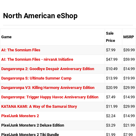
North American eShop
Sale
Game
MSRP
Price
AI: The Somnium Files
$7.99
$39.99
AI: The Somnium Files - nirvanA Initiative
$47.99
$59.99
Danganronpa 2: Goodbye Despair Anniversary Edition
$10:49
$14.99
Danganronpa S: Ultimate Summer Camp
$13.99
$19.99
Danganronpa V3: Killing Harmony Anniversary Edition
$20.99
$29.99
Danganronpa: Trigger Happy Havoc Anniversary Edition
$7.49
$14.99
KATANA KAMI: A Way of the Samurai Story
$11.99
$29.99
PixelJunk Monsters 2
$2.24
$14.99
PixelJunk Monsters 2 Deluxe Edition
$3.29
$21.99
PixelJunk Monsters 2 Tiki Bundle
$1.99
$7.99