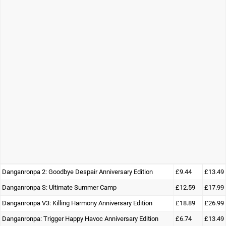
Danganronpa 2: Goodbye Despair Anniversary Edition
£9.44
£13.49
Danganronpa S: Ultimate Summer Camp
£12.59
£17.99
Danganronpa V3: Killing Harmony Anniversary Edition
£18.89
£26.99
Danganronpa: Trigger Happy Havoc Anniversary Edition
£6.74
£13.49