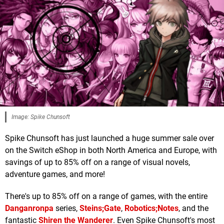
Image: Spike Chunsoft
Spike Chunsoft has just launched a huge summer sale over
on the Switch eShop in both North America and Europe, with
savings of up to 85% off on a range of visual novels,
adventure games, and more!
There's up to 85% off on a range of games, with the entire
Danganronpa
series,
Steins;Gate
,
Robotics;Notes
, and the
fantastic
Shiren the Wanderer
. Even Spike Chunsoft's most