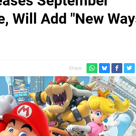
Teases September
e, Will Add "New Way
Share: