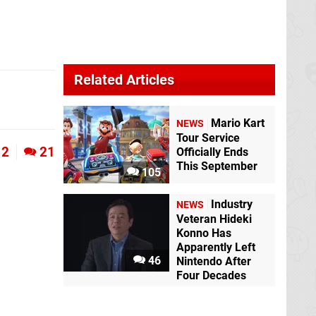
Related Articles
Mario Kart
NEWS
Tour Service
2
21
Officially Ends
This September
105
Industry
NEWS
Veteran Hideki
Konno Has
Apparently Left
46
Nintendo After
Four Decades