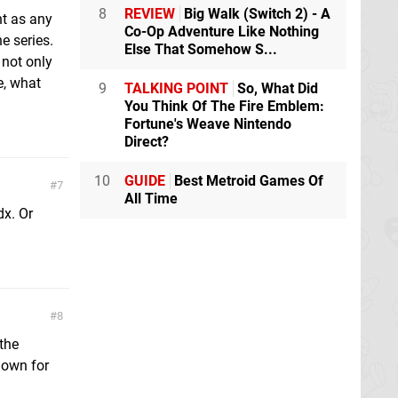
8
REVIEW
Big Walk (Switch 2) - A
nt as any
Co-Op Adventure Like Nothing
he series.
Else That Somehow S...
 not only
e, what
9
TALKING POINT
So, What Did
You Think Of The Fire Emblem:
Fortune's Weave Nintendo
Direct?
10
GUIDE
Best Metroid Games Of
7
All Time
dx. Or
8
 the
down for