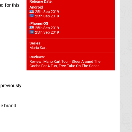
Release Date
:
d for this
Android
25th Sep 2019
25th Sep 2019
iPhone/iOS
25th Sep 2019
25th Sep 2019
Series
:
Mario Kart
Reviews
:
Review: Mario Kart Tour - Steer Around The
Gacha For A Fun, Free Take On The Series
 previously
he brand