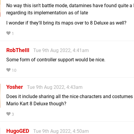
No way this isn't battle mode, datamines have found quite a 
regarding its implementation as of late
I wonder if they'll bring its maps over to 8 Deluxe as well?
1
RobTheIII
Tue 9th Aug 2022, 4:41am
Some form of controller support would be nice.
10
Yosher
Tue 9th Aug 2022, 4:43am
Does it include sharing all the nice characters and costumes
Mario Kart 8 Deluxe though?
3
HugoGED
Tue 9th Aug 2022, 4:50am