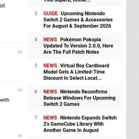
bit
3
GUIDE
Upcoming Nintendo
Switch 2 Games & Accessories
For August & September 2026
4
NEWS
Pokémon Pokopia
Updated To Version 2.0.0, Here
Are The Full Patch Notes
4
5
NEWS
Virtual Boy Cardboard
Model Gets A Limited-Time
Discount In Select Locat...
5
6
NEWS
Nintendo Reconfirms
Release Windows For Upcoming
 with
Switch 2 Games
7
NEWS
Nintendo Expands Switch
2's GameCube Library With
Another Game In August
6