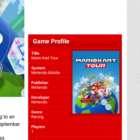
Game Profile
Title
:
Mario Kart Tour
System
:
Nintendo Mobile
Publisher
:
Nintendo
Developer
:
Nintendo
Genre
:
g to an
Racing
September.
Players
:
1
ass