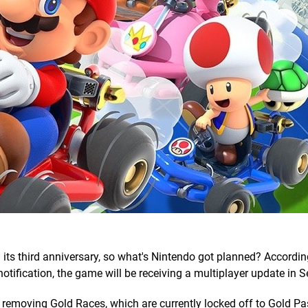
 its third anniversary, so what's Nintendo got planned? Accordin
notification, the game will be receiving a multiplayer update in 
 be removing Gold Races, which are currently locked off to Gold P