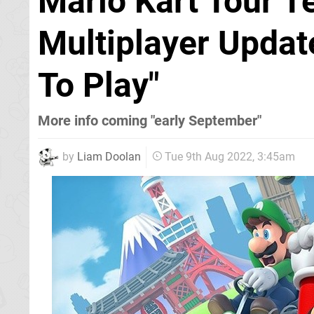
Mario Kart Tour 
Multiplayer Updat
To Play"
More info coming "early September"
by
Liam Doolan
Tue 9th Aug 2022, 3:45am