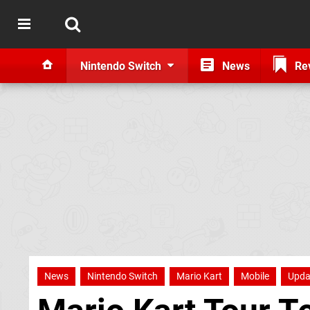
Nintendo Switch
News
Re
News
Nintendo Switch
Mario Kart
Mobile
Upda