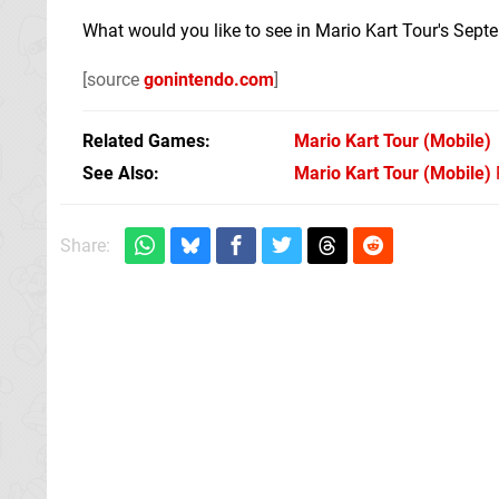
What would you like to see in Mario Kart Tour's Sep
[source
gonintendo.com
]
Related Games
Mario Kart Tour
(Mobile)
See Also
Mario Kart Tour (Mobile)
Share: