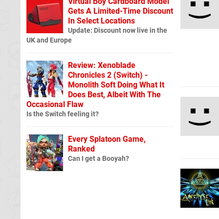
Virtual Boy Cardboard Model
Gets A Limited-Time Discount
In Select Locations
Update: Discount now live in the
UK and Europe
Review: Xenoblade
Chronicles 2 (Switch) -
Monolith Soft Doing What It
Does Best, Albeit With The
Occasional Flaw
Is the Switch feeling it?
Every Splatoon Game,
Ranked
Can I get a Booyah?