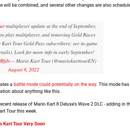
will be combined, and several other changes are also schedule
ur
multiplayer update at the end of September,
to play multiplayer, and removing Gold Races
o Kart Tour Gold Pass subscribers; see in-game
etails). Look for more info in early September!
0Bfdv
— Mario Kart Tour (@mariokarttourEN)
August 8, 2022
ates a
battle mode could potentially on the way
. This mode has
ation about anything like this.
recent release of Mario Kart 8 Deluxe's Wave 2 DLC - adding in t
rt Tour this week.
o Kart Tour Very Soon