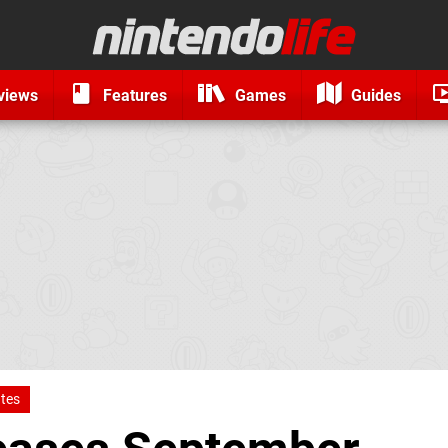
views
Features
Games
Guides
tes