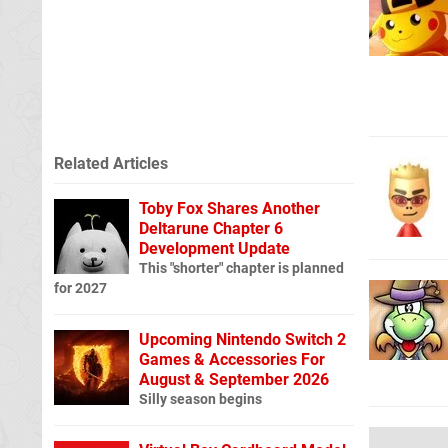
Related Articles
Toby Fox Shares Another
Deltarune Chapter 6
Development Update
This "shorter" chapter is planned
for 2027
Upcoming Nintendo Switch 2
Games & Accessories For
August & September 2026
Silly season begins