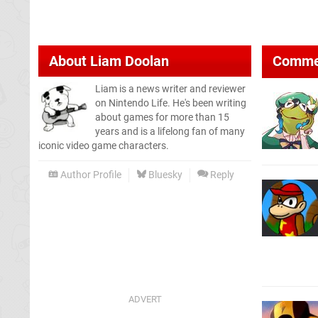
About
Liam Doolan
Comme
Liam is a news writer and reviewer
on Nintendo Life. He's been writing
about games for more than 15
years and is a lifelong fan of many
iconic video game characters.
Author Profile
Bluesky
Reply