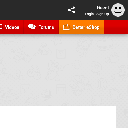
Guest
Login
|
Sign Up
Videos
Forums
Better eShop