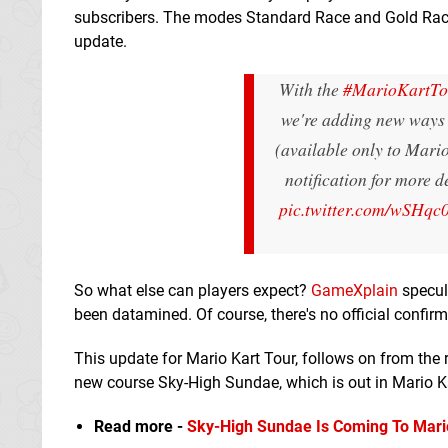
subscribers. The modes Standard Race and Gold Race 
update.
With the
#MarioKartTo
we're adding new ways 
(available only to Mari
notification for more d
pic.twitter.com/wSHqc
So what else can players expect?
GameXplain
specul
been datamined. Of course, there's no official confirm
This update for Mario Kart Tour, follows on from the 
new course Sky-High Sundae, which is out in Mario Ka
Read more -
Sky-High Sundae Is Coming To Mari