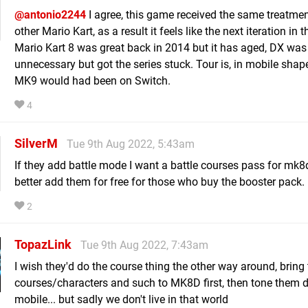
@antonio2244
I agree, this game received the same treatme
other Mario Kart, as a result it feels like the next iteration in t
Mario Kart 8 was great back in 2014 but it has aged, DX was
unnecessary but got the series stuck. Tour is, in mobile shap
MK9 would had been on Switch.
4
SilverM
Tue 9th Aug 2022, 5:43am
If they add battle mode I want a battle courses pass for mk8
better add them for free for those who buy the booster pack.
2
TopazLink
Tue 9th Aug 2022, 7:43am
I wish they'd do the course thing the other way around, bring
courses/characters and such to MK8D first, then tone them 
mobile... but sadly we don't live in that world