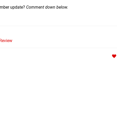
tember update?
Comment down below.
Review