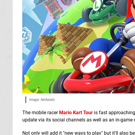
Image: Nintendo
The mobile racer
Mario Kart Tour
is fast approaching
update via its social channels as well as an in-game 
Not only will add it "new ways to play" but it'll also