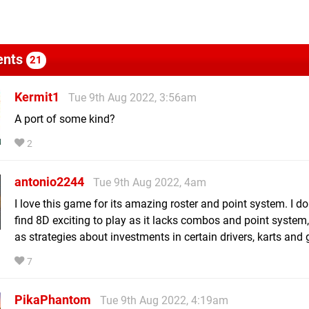
nts
21
Kermit1
Tue 9th Aug 2022, 3:56am
A port of some kind?
2
antonio2244
Tue 9th Aug 2022, 4am
I love this game for its amazing roster and point system. I do
find 8D exciting to play as it lacks combos and point system,
as strategies about investments in certain drivers, karts and g
7
PikaPhantom
Tue 9th Aug 2022, 4:19am