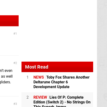
1
2
Most Read
n’t even
 as well
1
NEWS
Toby Fox Shares Another
liders.
Deltarune Chapter 6
Development Update
2
REVIEW
Lies Of P: Complete
Edition (Switch 2) - No Strings On
3
This Superb, Imme...