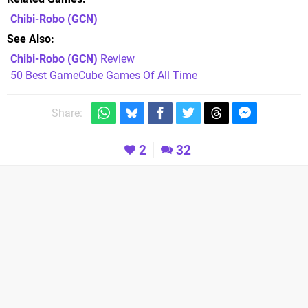
Chibi-Robo
(GCN)
See Also
Chibi-Robo (GCN)
Review
50 Best GameCube Games Of All Time
Share:
2
32