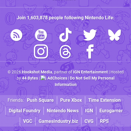
Join
1,603,878
people following
Nintendo Life
:
© 2026
Hookshot Media
, partner of
IGN Entertainment
| Hosted
by
44 Bytes
|
AdChoices
|
Do Not Sell My Personal
Information
Friends:
Push Square
Pure Xbox
Time Extension
Digital Foundry
Nintendo News
IGN
Eurogamer
VGC
GamesIndustry.biz
CVG
RPS