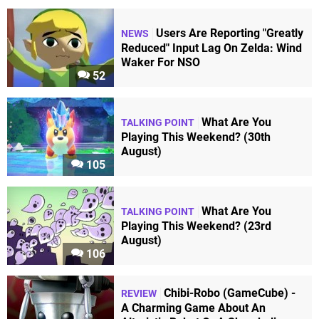
Users Are Reporting "Greatly
NEWS
Reduced" Input Lag On Zelda: Wind
Waker For NSO
52
What Are You
TALKING POINT
Playing This Weekend? (30th
August)
105
What Are You
TALKING POINT
Playing This Weekend? (23rd
August)
106
Chibi-Robo (GameCube) -
REVIEW
A Charming Game About An