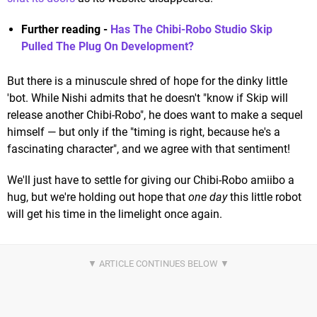
Further reading -
Has The Chibi-Robo Studio Skip
Pulled The Plug On Development?
But there is a minuscule shred of hope for the dinky little
'bot. While Nishi admits that he doesn't "know if Skip will
release another Chibi-Robo", he does want to make a sequel
himself — but only if the "timing is right, because he's a
fascinating character", and we agree with that sentiment!
We'll just have to settle for giving our Chibi-Robo amiibo a
hug, but we're holding out hope that
one day
this little robot
will get his time in the limelight once again.