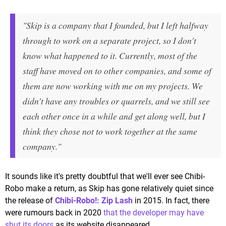
"Skip is a company that I founded, but I left halfway
through to work on a separate project, so I don't
know what happened to it. Currently, most of the
staff have moved on to other companies, and some of
them are now working with me on my projects. We
didn't have any troubles or quarrels, and we still see
each other once in a while and get along well, but I
think they chose not to work together at the same
company."
It sounds like it's pretty doubtful that we'll ever see Chibi-
Robo make a return, as Skip has gone relatively quiet since
the release of
Chibi-Robo!: Zip Lash
in 2015. In fact, there
were rumours back in 2020
that the developer may have
shut its doors
as its website disappeared.