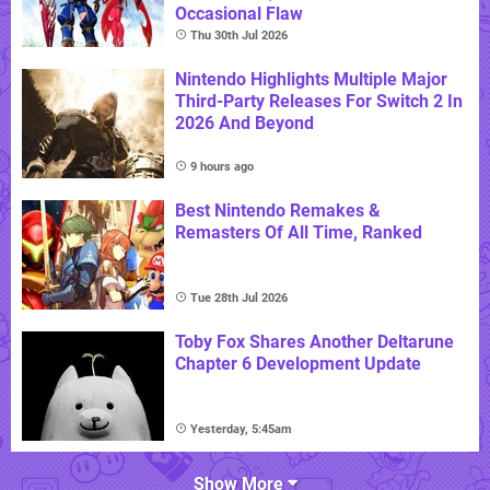
Occasional Flaw
Thu 30th Jul 2026
Nintendo Highlights Multiple Major
Third-Party Releases For Switch 2 In
2026 And Beyond
9 hours ago
Best Nintendo Remakes &
Remasters Of All Time, Ranked
Tue 28th Jul 2026
Toby Fox Shares Another Deltarune
Chapter 6 Development Update
Yesterday, 5:45am
Show More