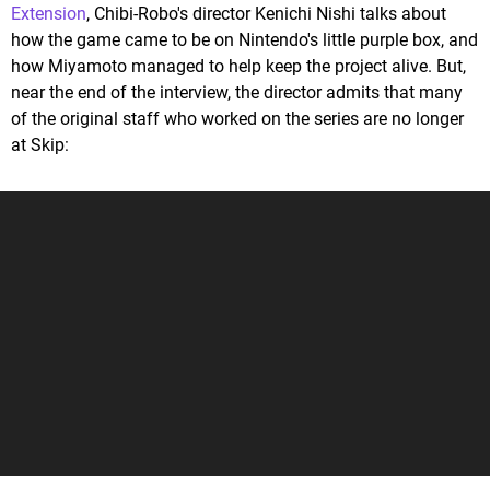
Extension
, Chibi-Robo's director Kenichi Nishi talks about
how the game came to be on Nintendo's little purple box, and
how Miyamoto managed to help keep the project alive. But,
near the end of the interview, the director admits that many
of the original staff who worked on the series are no longer
at Skip: