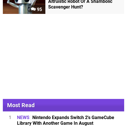
Altruistic Robot Or A Shambolic
Scavenger Hunt?
95
Most Read
1
NEWS
Nintendo Expands Switch 2's GameCube
Library With Another Game In August