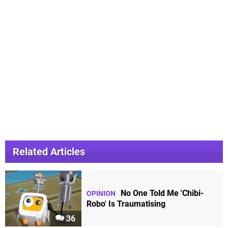
Related Articles
No One Told Me 'Chibi-
OPINION
Robo' Is Traumatising
36