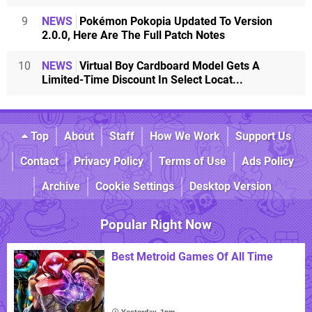
9
NEWS
Pokémon Pokopia Updated To Version
2.0.0, Here Are The Full Patch Notes
10
NEWS
Virtual Boy Cardboard Model Gets A
Limited-Time Discount In Select Locat...
Top
About
Staff
How We Work
Support Us
Contact
Privacy Policy
Terms of Use
Ads Policy
Archive
Cookie Settings
Desktop Version
Popular Right Now
Best Metroid Games Of All Time