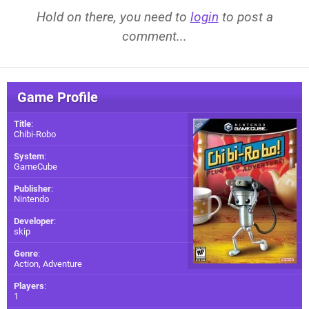
Hold on there, you need to
login
to post a
comment...
Game Profile
Title
:
Chibi-Robo
System
:
GameCube
Publisher
:
Nintendo
Developer
:
skip
Genre
:
Action, Adventure
Players
:
1