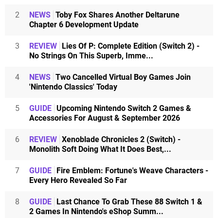
2
NEWS
Toby Fox Shares Another Deltarune
Chapter 6 Development Update
3
REVIEW
Lies Of P: Complete Edition (Switch 2) -
No Strings On This Superb, Imme...
4
NEWS
Two Cancelled Virtual Boy Games Join
'Nintendo Classics' Today
5
GUIDE
Upcoming Nintendo Switch 2 Games &
Accessories For August & September 2026
6
REVIEW
Xenoblade Chronicles 2 (Switch) -
Monolith Soft Doing What It Does Best,...
7
GUIDE
Fire Emblem: Fortune's Weave Characters -
Every Hero Revealed So Far
8
GUIDE
Last Chance To Grab These 88 Switch 1 &
2 Games In Nintendo's eShop Summ...