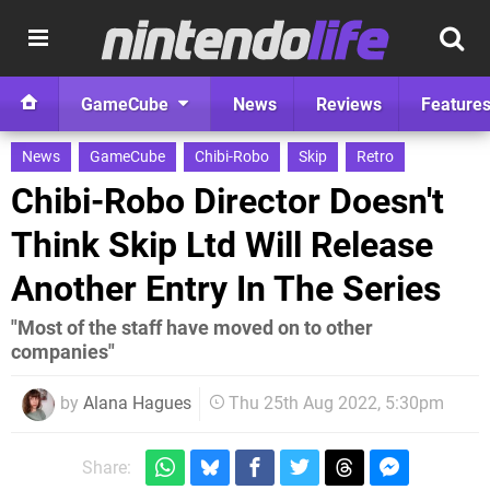
GameCube
News
Reviews
Feature
News
GameCube
Chibi-Robo
Skip
Retro
Chibi-Robo Director Doesn't
Think Skip Ltd Will Release
Another Entry In The Series
"Most of the staff have moved on to other
companies"
by
Alana Hagues
Thu 25th Aug 2022, 5:30pm
Share: