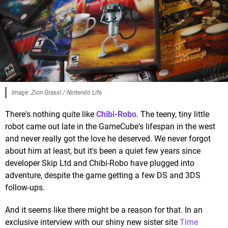
Image: Zion Grassl / Nintendo Life
There's nothing quite like
Chibi-Robo
. The teeny, tiny little
robot came out late in the GameCube's lifespan in the west
and never really got the love he deserved. We never forgot
about him at least, but it's been a quiet few years since
developer Skip Ltd and Chibi-Robo have plugged into
adventure, despite the game getting a few DS and 3DS
follow-ups.
And it seems like there might be a reason for that. In an
exclusive interview with our shiny new sister site
Time