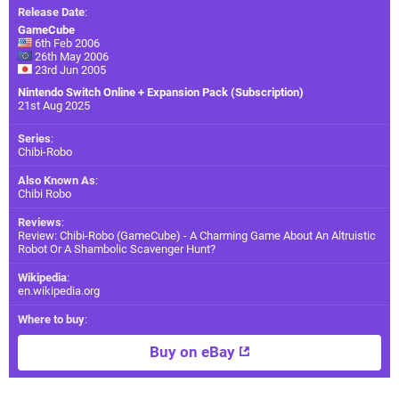
Release Date
:
GameCube
6th Feb 2006
26th May 2006
23rd Jun 2005
Nintendo Switch Online + Expansion Pack (Subscription)
21st Aug 2025
Series
:
Chibi-Robo
Also Known As
:
Chibi Robo
Reviews
:
Review: Chibi-Robo (GameCube) - A Charming Game About An Altruistic
Robot Or A Shambolic Scavenger Hunt?
Wikipedia
:
en.wikipedia.org
Where to buy
:
Buy on eBay