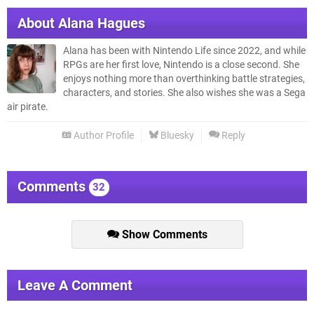
About
Alana Hagues
Alana has been with Nintendo Life since 2022, and while
RPGs are her first love, Nintendo is a close second. She
enjoys nothing more than overthinking battle strategies,
characters, and stories. She also wishes she was a Sega
air pirate.
Author Profile
Bluesky
Reply
Comments
32
Show Comments
Leave A Comment