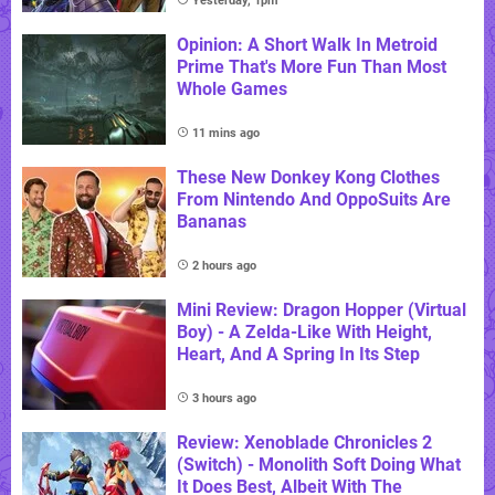
Yesterday, 1pm
Opinion: A Short Walk In Metroid
Prime That's More Fun Than Most
Whole Games
11 mins ago
These New Donkey Kong Clothes
From Nintendo And OppoSuits Are
Bananas
2 hours ago
Mini Review: Dragon Hopper (Virtual
Boy) - A Zelda-Like With Height,
Heart, And A Spring In Its Step
3 hours ago
Review: Xenoblade Chronicles 2
(Switch) - Monolith Soft Doing What
It Does Best, Albeit With The