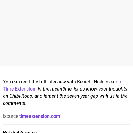
You can read the full interview with Kenichi Nishi over
on
Time Extension
.
In the meantime, let us know your thoughts
on Chibi-Robo, and lament the seven-year gap with us in the
comments.
[source
timeextension.com
]
Related Games