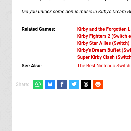
Did you unlock some bonus music in Kirby's Dream Bu
Related Games
Kirby and the Forgotten 
Kirby Fighters 2
(Switch 
Kirby Star Allies
(Switch)
Kirby's Dream Buffet
(Swi
Super Kirby Clash
(Switc
See Also
The Best Nintendo Switc
Share: