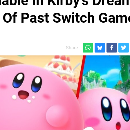
able In Kirby's Drea
s Of Past Switch Gam
Share: