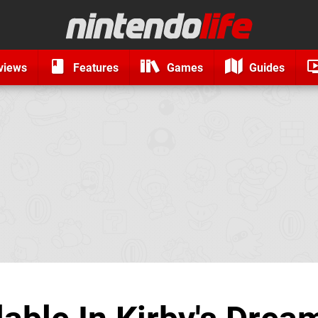
views
Features
Games
Guides