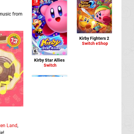
 music from
Kirby Fighters 2
Switch eShop
Kirby Star Allies
Switch
Super Kirby Clash
Switch eShop
tten Land
,
e!