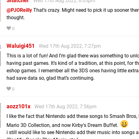
Snatcher
Wed 17th Aug 2022, 6:03pm
@PJOReilly
That’s crazy. Might need to pick it up sooner then
thought.
0
Waluigi451
Wed 17th Aug 2022, 7:27pm
This is a lot of fun! And I’m glad there was something to unl
having past games. It’s kind of a tradition, at this point, for t
eshop games. I remember all the 3DS ones having little extra
had save data so, glad that’s continuing.
0
aozz101x
Wed 17th Aug 2022, 7:56pm
I like the fact that Nintendo add these songs to Smash Bros,
Mario 3D Collection, and now Kirby's Dream Buffet.
i still would like to see Nintendo add their music into songs 