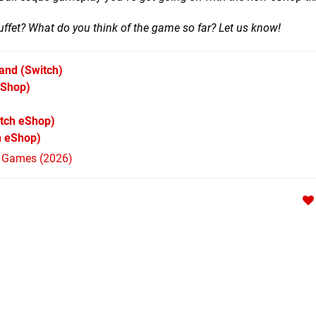
ffet? What do you think of the game so far? Let us know!
Land
(Switch)
eShop)
tch eShop)
h eShop)
h Games (2026)