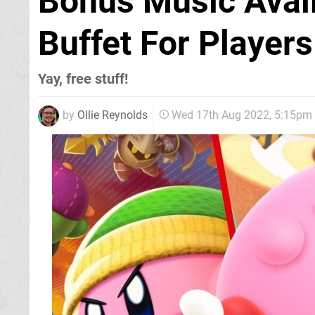
Bonus Music Avail
Buffet For Player
Yay, free stuff!
by
Ollie Reynolds
Wed 17th Aug 2022, 5:15pm