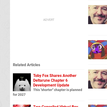
Related Articles
Toby Fox Shares Another
Deltarune Chapter 6
Development Update
This "shorter" chapter is planned
for 2027
Two Cancelled Virtual Boy