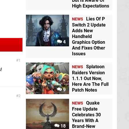
But Is Aware Of
High Expectations
Lies Of P
NEWS
Switch 2 Update
Adds New
Handheld
4
Graphics Option
And Fixes Other
Issues
1
Splatoon
NEWS
!
Raiders Version
1.1.1 Out Now,
Here Are The Full
9
Patch Notes
2
Quake
NEWS
Free Update
Celebrates 30
Years With A
18
Brand-New