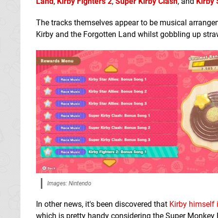
Land
,
Kirby Fighters 2
,
Super Kirby Clash
, and
Kirby 
The tracks themselves appear to be musical arrangement
Kirby and the Forgotten Land whilst gobbling up str
Images: Nintendo
In other news, it's been discovered that
Kirby himself
which is pretty handy considering the Super Monkey 