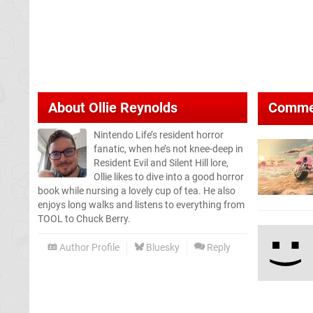
About
Ollie Reynolds
Comme
Nintendo Life’s resident horror
fanatic, when he’s not knee-deep in
Resident Evil and Silent Hill lore,
Ollie likes to dive into a good horror
book while nursing a lovely cup of tea. He also
enjoys long walks and listens to everything from
TOOL to Chuck Berry.
Author Profile
Bluesky
Reply