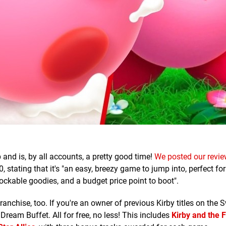
and is, by all accounts, a pretty good time!
We posted our revie
0, stating that it's "an easy, breezy game to jump into, perfect fo
ockable goodies, and a budget price point to boot".
anchise, too. If you're an owner of previous Kirby titles on the S
Dream Buffet. All for free, no less! This includes
Kirby and the 