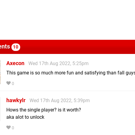
nts
10
Axecon
Wed 17th Aug 2022, 5:25pm
This game is so much more fun and satisfying than fall guys
0
hawkylr
Wed 17th Aug 2022, 5:39pm
Hows the single player? is it worth?
aka alot to unlock
0