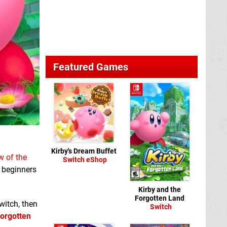
Featured Games
Kirby's Dream Buffet
w of the
Switch eShop
r beginners
Kirby and the
Forgotten Land
witch, then
Switch
Forgotten