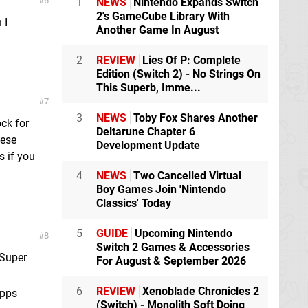
6
1
NEWS
Nintendo Expands Switch
2's GameCube Library With
 I
Another Game In August
2
REVIEW
Lies Of P: Complete
Edition (Switch 2) - No Strings On
This Superb, Imme...
7
3
NEWS
Toby Fox Shares Another
ock for
Deltarune Chapter 6
hese
Development Update
s if you
4
NEWS
Two Cancelled Virtual
Boy Games Join 'Nintendo
Classics' Today
5
GUIDE
Upcoming Nintendo
8
Switch 2 Games & Accessories
 Super
For August & September 2026
6
REVIEW
Xenoblade Chronicles 2
apps
(Switch) - Monolith Soft Doing