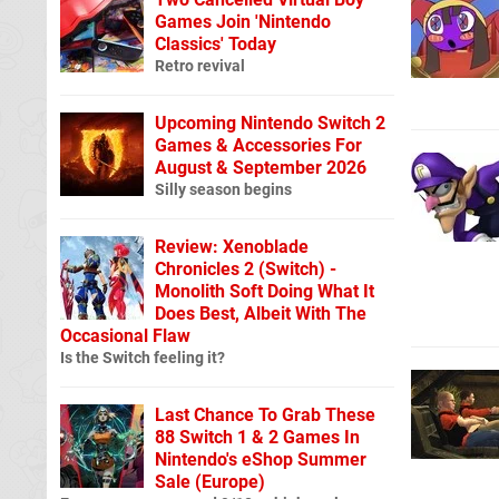
Games Join 'Nintendo
Classics' Today
Retro revival
Upcoming Nintendo Switch 2
Games & Accessories For
August & September 2026
Silly season begins
Review: Xenoblade
Chronicles 2 (Switch) -
Monolith Soft Doing What It
Does Best, Albeit With The
Occasional Flaw
Is the Switch feeling it?
Last Chance To Grab These
88 Switch 1 & 2 Games In
Nintendo's eShop Summer
Sale (Europe)