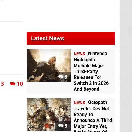
Latest News
Nintendo
NEWS
Highlights
Multiple Major
Third-Party
8
Releases For
3
10
Switch 2 In 2026
And Beyond
Octopath
NEWS
Traveler Dev Not
Ready To
Announce A Third
8
Major Entry Yet,