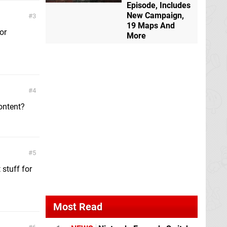
Episode, Includes
New Campaign,
3
19 Maps And
or
More
4
content?
5
 stuff for
Most Read