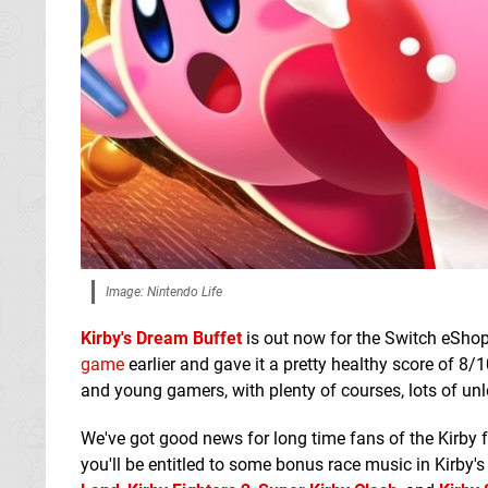
Image: Nintendo Life
Kirby's Dream Buffet
is out now for the Switch eShop 
game
earlier and gave it a pretty healthy score of 8/1
and young gamers, with plenty of courses, lots of unl
We've got good news for long time fans of the Kirby fr
you'll be entitled to some bonus race music in Kirby's 