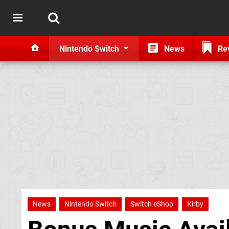
Nintendo Switch
News
Re
News
Nintendo Switch
Switch eShop
Kirby