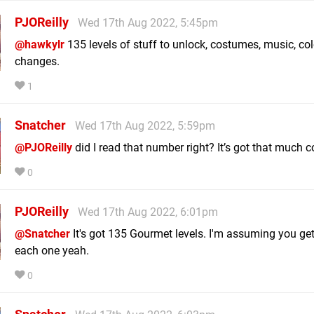
PJOReilly
Wed 17th Aug 2022, 5:45pm
@hawkylr
135 levels of stuff to unlock, costumes, music, col
changes.
1
Snatcher
Wed 17th Aug 2022, 5:59pm
@PJOReilly
did I read that number right? It’s got that much 
0
PJOReilly
Wed 17th Aug 2022, 6:01pm
@Snatcher
It's got 135 Gourmet levels. I'm assuming you get
each one yeah.
0