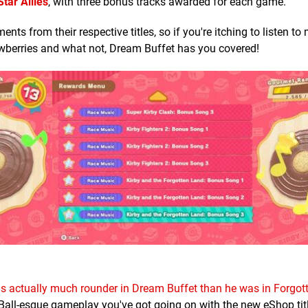
Star Allies
, with three bonus tracks awarded for each game.
s from their respective titles, so if you're itching to listen to
awberries and what not, Dream Buffet has you covered!
 is actually much rounder in Dream Buffet than he was in Forgo
Ball-esque gameplay you've got going on with the new eShop titl