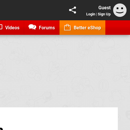
Guest
Login
|
Sign Up
Videos
Forums
Better eShop