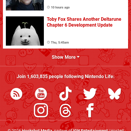
10 hours ago
Toby Fox Shares Another Deltarune
Chapter 6 Development Update
Thu, 5:45am
Show More
Join
1,603,835
people following
Nintendo Life
:
© 2026
Hookshot Media
, partner of
IGN Entertainment
| Hosted