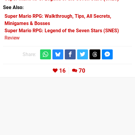
See Also
Super Mario RPG: Walkthrough, Tips, All Secrets,
Minigames & Bosses
Super Mario RPG: Legend of the Seven Stars (SNES)
Review
Share:
16
70