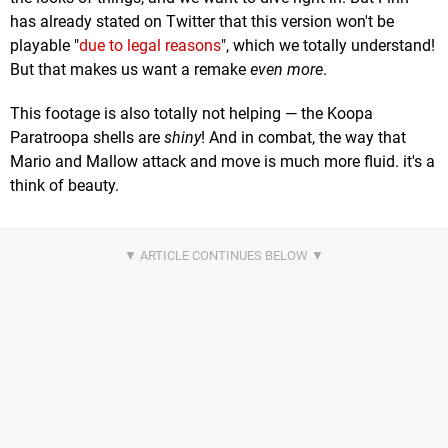
has already stated on Twitter that this version won't be
playable "
due to legal reasons
", which we totally understand!
But that makes us want a remake
even more
.
This footage is also totally not helping — the Koopa
Paratroopa shells are
shiny
! And in combat, the way that
Mario and Mallow attack and move is much more fluid. it's a
think of beauty.