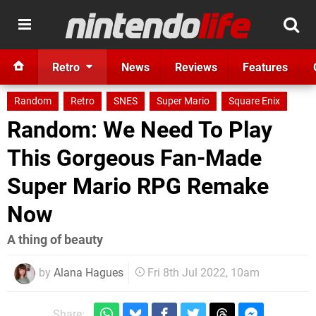
Retro
News
Reviews
Features
Random
Retro
SNES
Super Mario
Square Enix
Random: We Need To Play
This Gorgeous Fan-Made
Super Mario RPG Remake
Now
A thing of beauty
by
Alana Hagues
Fri 8th Jul 2022, 10am
Share: