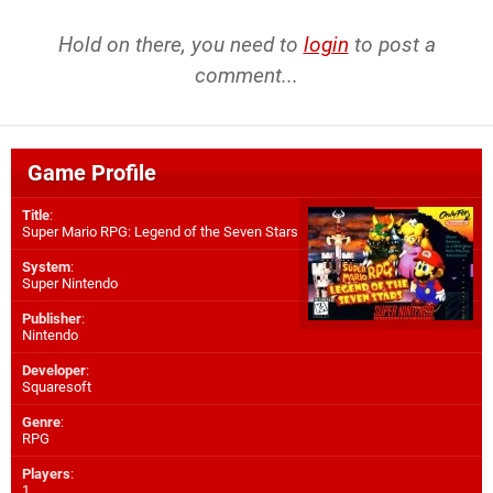
Hold on there, you need to
login
to post a
comment...
Game Profile
Title
:
Super Mario RPG: Legend of the Seven Stars
System
:
Super Nintendo
Publisher
:
Nintendo
Developer
:
Squaresoft
Genre
:
RPG
Players
:
1