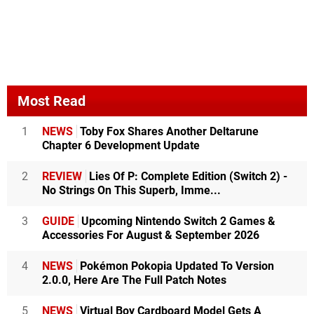
Most Read
1
NEWS
Toby Fox Shares Another Deltarune
Chapter 6 Development Update
2
REVIEW
Lies Of P: Complete Edition (Switch 2) -
No Strings On This Superb, Imme...
3
GUIDE
Upcoming Nintendo Switch 2 Games &
Accessories For August & September 2026
4
NEWS
Pokémon Pokopia Updated To Version
2.0.0, Here Are The Full Patch Notes
5
NEWS
Virtual Boy Cardboard Model Gets A