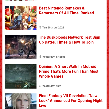
Best Nintendo Remakes &
Remasters Of All Time, Ranked
Tue 28th Jul 2026
The Duskbloods Network Test Sign
Up Dates, Times & How To Join
Yesterday, 5:45pm
Opinion: A Short Walk In Metroid
Prime That's More Fun Than Most
Whole Games
Yesterday, 4pm
Final Fantasy VII Revelation "New
Look" Announced For Opening Night
Live