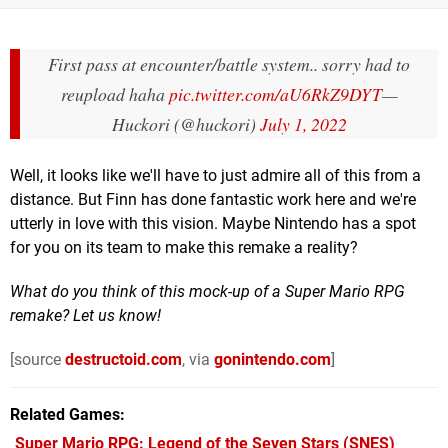
First pass at encounter/battle system.. sorry had to
reupload haha
pic.twitter.com/aU6RkZ9DYT
—
Huckori (@huckori)
July 1, 2022
Well, it looks like we'll have to just admire all of this from a
distance. But Finn has done fantastic work here and we're
utterly in love with this vision. Maybe Nintendo has a spot
for you on its team to make this remake a reality?
What do you think of this mock-up of a Super Mario RPG
remake? Let us know!
[source
destructoid.com
, via
gonintendo.com
]
Related Games
Super Mario RPG: Legend of the Seven Stars
(SNES)