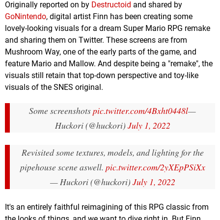
Originally reported on by
Destructoid
and shared by
GoNintendo
, digital artist Finn has been creating some
lovely-looking visuals for a dream Super Mario RPG remake
and sharing them on Twitter. These screens are from
Mushroom Way, one of the early parts of the game, and
feature Mario and Mallow. And despite being a "remake", the
visuals still retain that top-down perspective and toy-like
visuals of the SNES original.
Some screenshots
pic.twitter.com/4Bxht0448l
—
Huckori (@huckori)
July 1, 2022
Revisited some textures, models, and lighting for the
pipehouse scene aswell.
pic.twitter.com/2yXEpPSiXx
— Huckori (@huckori)
July 1, 2022
It's an entirely faithful reimagining of this RPG classic from
the looks of things, and we want to dive right in. But Finn