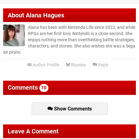
About
Alana Hagues
Alana has been with Nintendo Life since 2022, and while
RPGs are her first love, Nintendo is a close second. She
enjoys nothing more than overthinking battle strategies,
characters, and stories. She also wishes she was a Sega
air pirate.
Author Profile
Bluesky
Reply
Comments
70
Show Comments
Leave A Comment