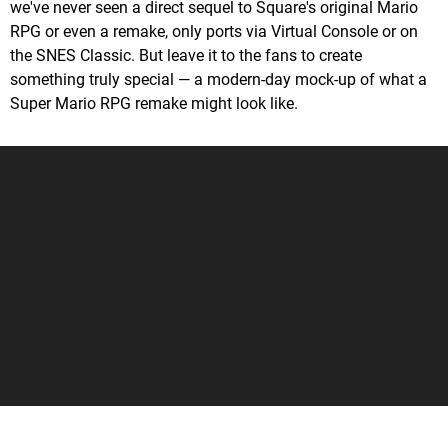
we've never seen a direct sequel to Square's original Mario
RPG or even a remake, only ports via Virtual Console or on
the SNES Classic. But leave it to the fans to create
something truly special — a modern-day mock-up of what a
Super Mario RPG remake might look like.