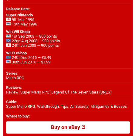
Release Date
:
Super Nintendo
9th Mar 1996
13th May 1996
Wii (Wii Shop)
1st Sep 2008 — 800 points
22nd Aug 2008 — 900 points
24th Jun 2008 — 900 points
Wii U eShop
24th Dec 2015 — £5.49
30th Jun 2016 — $7.99
Series
:
Mario RPG
Reviews
:
Review: Super Mario RPG: Legend Of The Seven Stars (SNES)
Guide
:
Super Mario RPG: Walkthrough, Tips, All Secrets, Minigames & Bosses
Where to buy
:
Buy on eBay