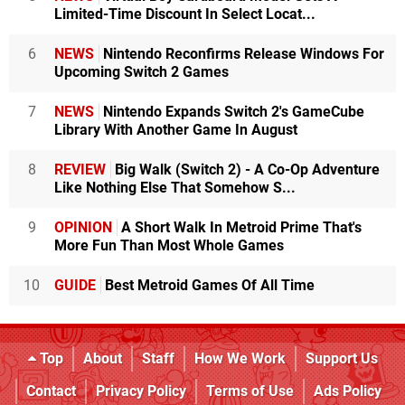
Limited-Time Discount In Select Locat...
6
NEWS
Nintendo Reconfirms Release Windows For
Upcoming Switch 2 Games
7
NEWS
Nintendo Expands Switch 2's GameCube
Library With Another Game In August
8
REVIEW
Big Walk (Switch 2) - A Co-Op Adventure
Like Nothing Else That Somehow S...
9
OPINION
A Short Walk In Metroid Prime That's
More Fun Than Most Whole Games
10
GUIDE
Best Metroid Games Of All Time
Top
About
Staff
How We Work
Support Us
Contact
Privacy Policy
Terms of Use
Ads Policy