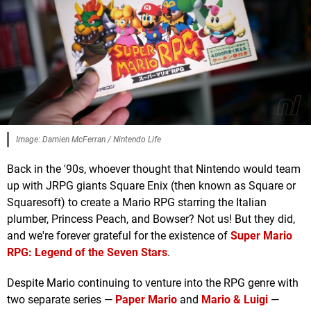
Image: Damien McFerran / Nintendo Life
Back in the '90s, whoever thought that Nintendo would team
up with JRPG giants Square Enix (then known as Square or
Squaresoft) to create a Mario RPG starring the Italian
plumber, Princess Peach, and Bowser? Not us! But they did,
and we're forever grateful for the existence of
Super Mario
RPG: Legend of the Seven Stars
.
Despite Mario continuing to venture into the RPG genre with
two separate series —
Paper Mario
and
Mario & Luigi
—