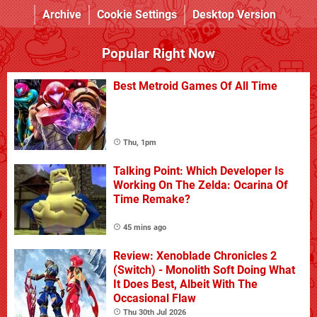
Archive
Cookie Settings
Desktop Version
Popular Right Now
Best Metroid Games Of All Time
Thu, 1pm
Talking Point: Which Developer Is
Working On The Zelda: Ocarina Of
Time Remake?
45 mins ago
Review: Xenoblade Chronicles 2
(Switch) - Monolith Soft Doing What
It Does Best, Albeit With The
Occasional Flaw
Thu 30th Jul 2026