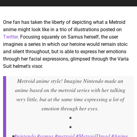
One fan has taken the liberty of depicting what a Metroid
anime might look like in a trio of illustrations posted on
Twitter
. Focusing squarely on Samus herself, the user
imagines a series in which our heroine would remain stoic
and silent throughout, but is able to express her emotions
through her facial expressions, glimpsed through the Varia
Suit helmet's visor.
Metroid anime style! Imagine Nintendo made an
anime based on the metroid series with her talking
very little, but at the same time expressing a lot of
emotion through her eyes.
•
•
•
#nintendo
#samus
#metroid
#MetroidDread
#Anime