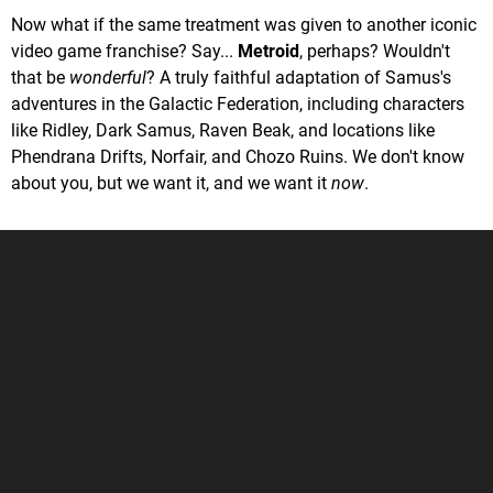
Now what if the same treatment was given to another iconic
video game franchise? Say...
Metroid
, perhaps? Wouldn't
that be
wonderful
? A truly faithful adaptation of Samus's
adventures in the Galactic Federation, including characters
like Ridley, Dark Samus, Raven Beak, and locations like
Phendrana Drifts, Norfair, and Chozo Ruins. We don't know
about you, but we want it, and we want it
now
.