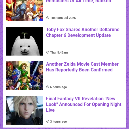
Remasters Of All Time, Ranked
Tue 28th Jul 2026
Toby Fox Shares Another Deltarune
Chapter 6 Development Update
Thu, 5:45am
Another Zelda Movie Cast Member
Has Reportedly Been Confirmed
6 hours ago
Final Fantasy VII Revelation "New
Look" Announced For Opening Night
Live
3 hours ago