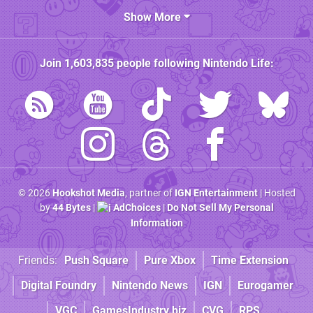
Show More
Join
1,603,835
people following
Nintendo Life
:
© 2026
Hookshot Media
, partner of
IGN Entertainment
| Hosted
by
44 Bytes
|
AdChoices
|
Do Not Sell My Personal
Information
Friends:
Push Square
Pure Xbox
Time Extension
Digital Foundry
Nintendo News
IGN
Eurogamer
VGC
GamesIndustry.biz
CVG
RPS