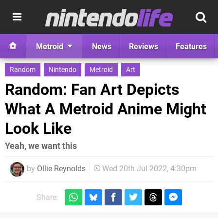
Metroid
News
Reviews
Features
Random
Nintendo
Metroid
Art
Random: Fan Art Depicts
What A Metroid Anime Might
Look Like
Yeah, we want this
by
Ollie Reynolds
Wed 20th Jul 2022, 4:30pm
Share: