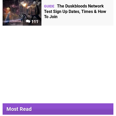
The Duskbloods Network
GUIDE
Test Sign Up Dates, Times & How
To Join
111
Most Read