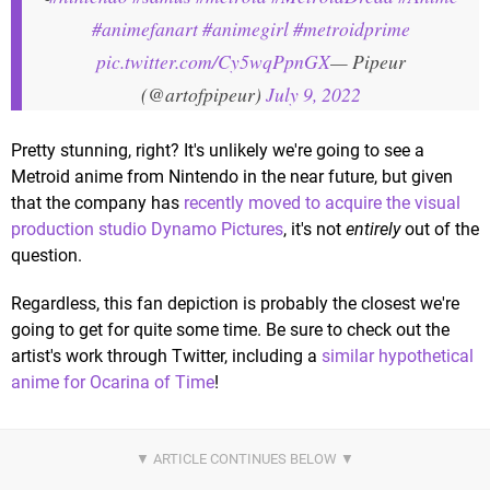
#animefanart
#animegirl
#metroidprime
pic.twitter.com/Cy5wqPpnGX
— Pipeur
(@artofpipeur)
July 9, 2022
Pretty stunning, right? It's unlikely we're going to see a
Metroid anime from Nintendo in the near future, but given
that the company has
recently moved to acquire the visual
production studio Dynamo Pictures
, it's not
entirely
out of the
question.
Regardless, this fan depiction is probably the closest we're
going to get for quite some time. Be sure to check out the
artist's work through Twitter, including a
similar hypothetical
anime for Ocarina of Time
!