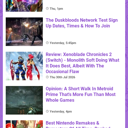
Thu, 1pm
The Duskbloods Network Test Sign
Up Dates, Times & How To Join
Yesterday, 5:45pm
Review: Xenoblade Chronicles 2
(Switch) - Monolith Soft Doing What
It Does Best, Albeit With The
Occasional Flaw
Thu 30th Jul 2026
Opinion: A Short Walk In Metroid
Prime That's More Fun Than Most
Whole Games
Yesterday, 4pm
Best Nintendo Remakes &