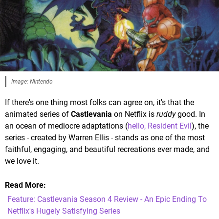
Image: Nintendo
If there's one thing most folks can agree on, it's that the
animated series of
Castlevania
on Netflix is
ruddy
good. In
an ocean of mediocre adaptations (
hello, Resident Evil
), the
series - created by Warren Ellis - stands as one of the most
faithful, engaging, and beautiful recreations ever made, and
we love it.
Read More
Feature: Castlevania Season 4 Review - An Epic Ending To
Netflix's Hugely Satisfying Series