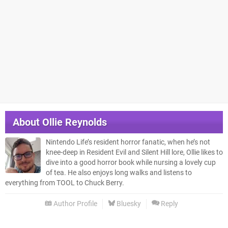
About
Ollie Reynolds
Nintendo Life’s resident horror fanatic, when he’s not
knee-deep in Resident Evil and Silent Hill lore, Ollie likes to
dive into a good horror book while nursing a lovely cup
of tea. He also enjoys long walks and listens to
everything from TOOL to Chuck Berry.
Author Profile
Bluesky
Reply