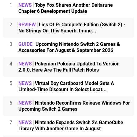
1
NEWS
Toby Fox Shares Another Deltarune
Chapter 6 Development Update
2
REVIEW
Lies Of P: Complete Edition (Switch 2) -
No Strings On This Superb, Imme...
3
GUIDE
Upcoming Nintendo Switch 2 Games &
Accessories For August & September 2026
4
NEWS
Pokémon Pokopia Updated To Version
2.0.0, Here Are The Full Patch Notes
5
NEWS
Virtual Boy Cardboard Model Gets A
Limited-Time Discount In Select Locat...
6
NEWS
Nintendo Reconfirms Release Windows For
Upcoming Switch 2 Games
7
NEWS
Nintendo Expands Switch 2's GameCube
Library With Another Game In August