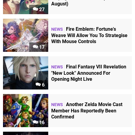
August)
27
Fire Emblem: Fortune's
NEWS
Weave Will Allow You To Strategise
With Mouse Controls
17
Final Fantasy VII Revelation
NEWS
"New Look" Announced For
Opening Night Live
6
Another Zelda Movie Cast
NEWS
Member Has Reportedly Been
Confirmed
16