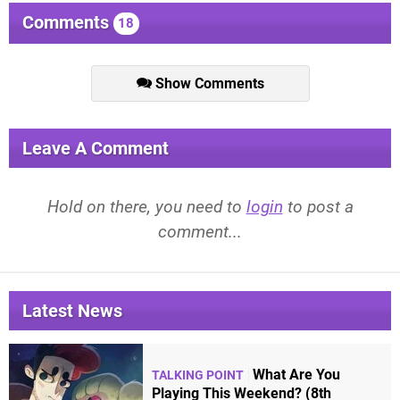
Comments
18
Show Comments
Leave A Comment
Hold on there, you need to
login
to post a
comment...
Latest News
What Are You
TALKING POINT
Playing This Weekend? (8th