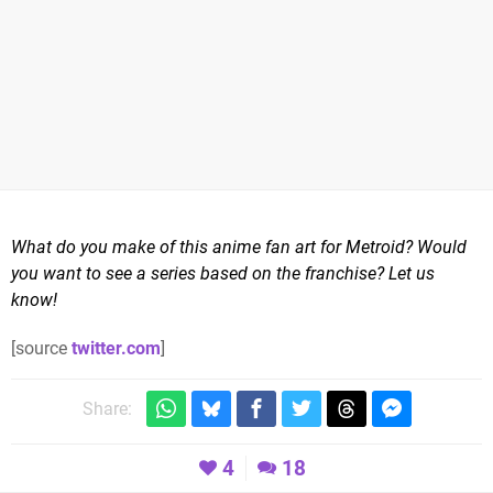
What do you make of this anime fan art for Metroid? Would
you want to see a series based on the franchise? Let us
know!
[source
twitter.com
]
Share:
4
18