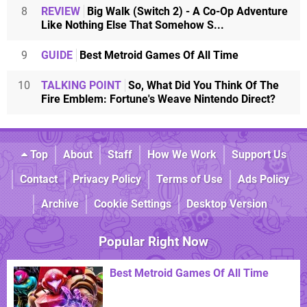
8
REVIEW
Big Walk (Switch 2) - A Co-Op Adventure
Like Nothing Else That Somehow S...
9
GUIDE
Best Metroid Games Of All Time
10
TALKING POINT
So, What Did You Think Of The
Fire Emblem: Fortune's Weave Nintendo Direct?
Top
About
Staff
How We Work
Support Us
Contact
Privacy Policy
Terms of Use
Ads Policy
Archive
Cookie Settings
Desktop Version
Popular Right Now
Best Metroid Games Of All Time