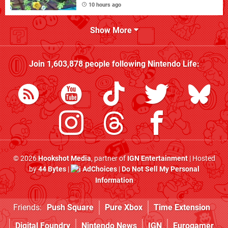
10 hours ago
Show More
Join
1,603,878
people following
Nintendo Life
:
© 2026
Hookshot Media
, partner of
IGN Entertainment
| Hosted
by
44 Bytes
|
AdChoices
|
Do Not Sell My Personal
Information
Friends:
Push Square
Pure Xbox
Time Extension
Digital Foundry
Nintendo News
IGN
Eurogamer