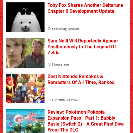
Toby Fox Shares Another Deltarune
Chapter 6 Development Update
Yesterday, 5:45am
Sam Neill Will Reportedly Appear
Posthumously In The Legend Of
Zelda
5 hours ago
Best Nintendo Remakes &
Remasters Of All Time, Ranked
Tue 28th Jul 2026
Review: Pokémon Pokopia
Expansion Pass - Part 1: Bubbly
Basin (Switch 2) - A Great First Dive
From The DLC