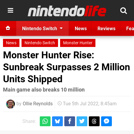
Nintendo Switch
News
Reviews
Fea
News
Nintendo Switch
Monster Hunter
Monster Hunter Rise:
Sunbreak Surpasses 2 Million
Units Shipped
Main game also breaks 10 million
by
Ollie Reynolds
Tue 5th Jul 2022, 8:45am
Share: