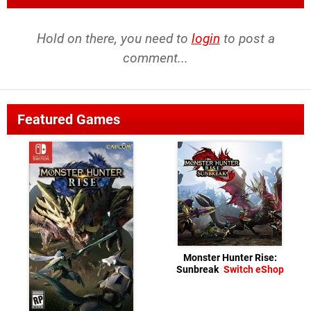
Hold on there, you need to
login
to post a
comment...
Featured Games
Monster Hunter Rise:
Sunbreak
Switch eShop