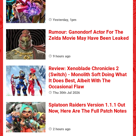
Yesterday, 1pm
Rumour: Ganondorf Actor For The
Zelda Movie May Have Been Leaked
9 hours ago
Review: Xenoblade Chronicles 2
(Switch) - Monolith Soft Doing What
It Does Best, Albeit With The
Occasional Flaw
Thu 30th Jul 2026
Splatoon Raiders Version 1.1.1 Out
Now, Here Are The Full Patch Notes
2 hours ago