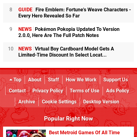
8
GUIDE
Fire Emblem: Fortune's Weave Characters -
Every Hero Revealed So Far
9
NEWS
Pokémon Pokopia Updated To Version
2.0.0, Here Are The Full Patch Notes
10
NEWS
Virtual Boy Cardboard Model Gets A
Limited-Time Discount In Select Locat...
Top
About
Staff
How We Work
Support Us
Contact
Privacy Policy
Terms of Use
Ads Policy
Archive
Cookie Settings
Desktop Version
Popular Right Now
Best Metroid Games Of All Time