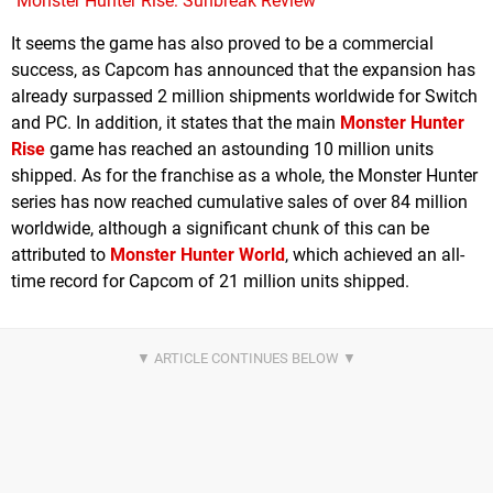
Monster Hunter Rise: Sunbreak Review
It seems the game has also proved to be a commercial
success, as Capcom has announced that the expansion has
already surpassed 2 million shipments worldwide for Switch
and PC. In addition, it states that the main
Monster Hunter
Rise
game has reached an astounding 10 million units
shipped. As for the franchise as a whole, the Monster Hunter
series has now reached cumulative sales of over 84 million
worldwide, although a significant chunk of this can be
attributed to
Monster Hunter World
, which achieved an all-
time record for Capcom of 21 million units shipped.