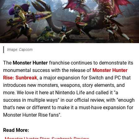
Image: Capcom
The
Monster Hunter
franchise continues to demonstrate its
monumental success with the release of
Monster Hunter
Rise: Sunbreak
, a major expansion for Switch and PC that
introduces new monsters, weapons, story elements, and
more. We love it here at Nintendo Life and called it "a
success in multiple ways" in our official review, with "enough
that's new or different to make it a must-have expansion for
Monster Hunter Rise fans".
Read More