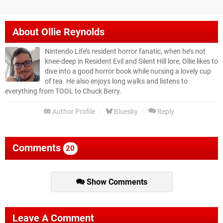
About
Ollie Reynolds
Nintendo Life’s resident horror fanatic, when he’s not
knee-deep in Resident Evil and Silent Hill lore, Ollie likes to
dive into a good horror book while nursing a lovely cup
of tea. He also enjoys long walks and listens to
everything from TOOL to Chuck Berry.
Author Profile
Bluesky
Reply
Comments
20
Show Comments
Leave A Comment