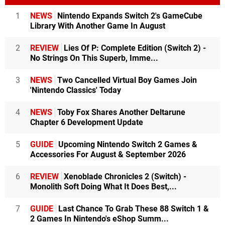
1
NEWS
Nintendo Expands Switch 2's GameCube
Library With Another Game In August
2
REVIEW
Lies Of P: Complete Edition (Switch 2) -
No Strings On This Superb, Imme...
3
NEWS
Two Cancelled Virtual Boy Games Join
'Nintendo Classics' Today
4
NEWS
Toby Fox Shares Another Deltarune
Chapter 6 Development Update
5
GUIDE
Upcoming Nintendo Switch 2 Games &
Accessories For August & September 2026
6
REVIEW
Xenoblade Chronicles 2 (Switch) -
Monolith Soft Doing What It Does Best,...
7
GUIDE
Last Chance To Grab These 88 Switch 1 &
2 Games In Nintendo's eShop Summ...