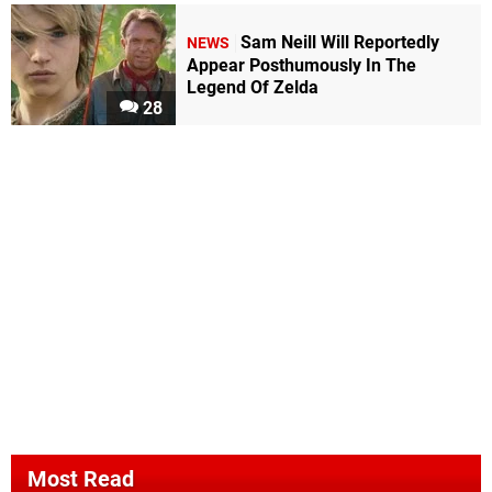
Sam Neill Will Reportedly
NEWS
Appear Posthumously In The
Legend Of Zelda
28
Most Read