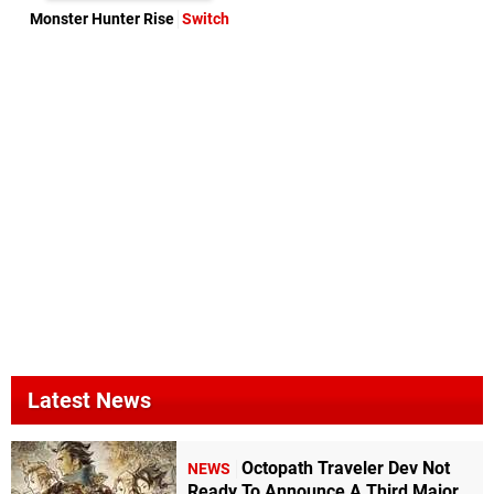
Monster Hunter Rise
Switch
Latest News
Octopath Traveler Dev Not
NEWS
Ready To Announce A Third Major