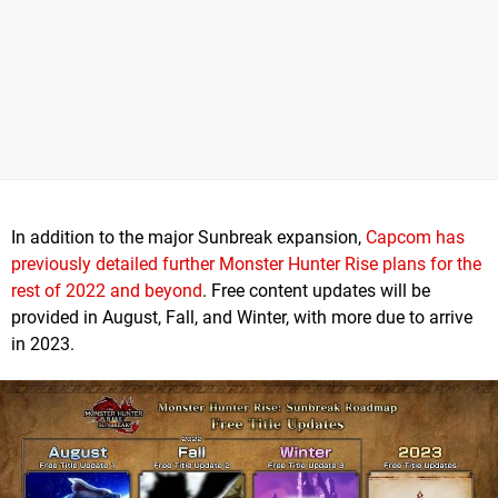
In addition to the major Sunbreak expansion,
Capcom has
previously detailed further Monster Hunter Rise plans for the
rest of 2022 and beyond
. Free content updates will be
provided in August, Fall, and Winter, with more due to arrive
in 2023.