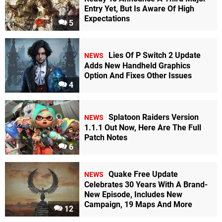
Entry Yet, But Is Aware Of High
Expectations
5
Lies Of P Switch 2 Update
NEWS
Adds New Handheld Graphics
Option And Fixes Other Issues
4
Splatoon Raiders Version
NEWS
1.1.1 Out Now, Here Are The Full
Patch Notes
6
Quake Free Update
NEWS
Celebrates 30 Years With A Brand-
New Episode, Includes New
Campaign, 19 Maps And More
12