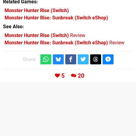
Related Games
Monster Hunter Rise
(Switch)
Monster Hunter Rise: Sunbreak
(Switch eShop)
See Also
Monster Hunter Rise (Switch)
Review
Monster Hunter Rise: Sunbreak (Switch eShop)
Review
Share:
5
20