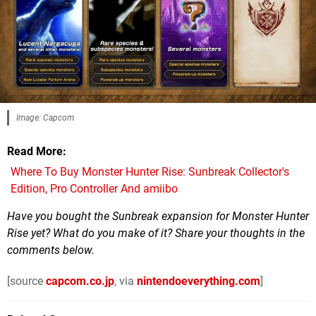
Image: Capcom
Read More
Where To Buy Monster Hunter Rise: Sunbreak Collector's
Edition, Pro Controller And amiibo
Have you bought the Sunbreak expansion for Monster Hunter
Rise yet? What do you make of it? Share your thoughts in the
comments below.
[source
capcom.co.jp
, via
nintendoeverything.com
]