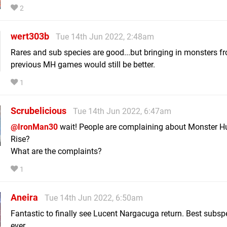
2
wert303b
Tue 14th Jun 2022, 2:48am
Rares and sub species are good...but bringing in monsters f
previous MH games would still be better.
1
Scrubelicious
Tue 14th Jun 2022, 6:47am
@IronMan30
wait! People are complaining about Monster H
Rise?
What are the complaints?
1
Aneira
Tue 14th Jun 2022, 6:50am
Fantastic to finally see Lucent Nargacuga return. Best subsp
ever.