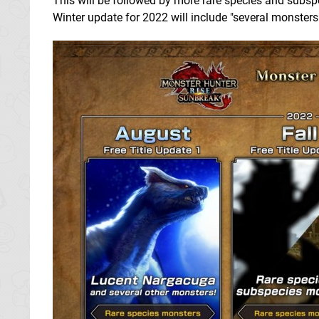
This will be followed by more rare species and subspec
Winter update for 2022 will include "several monsters