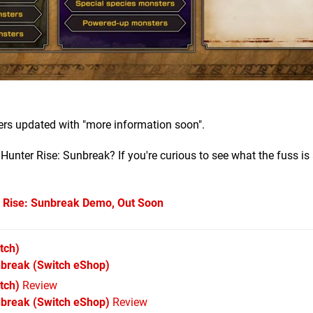
rs updated with "more information soon".
unter Rise: Sunbreak? If you're curious to see what the fuss is 
Rise: Sunbreak Demo, Out Soon
tch)
nbreak
(Switch eShop)
tch)
Review
nbreak (Switch eShop)
Review