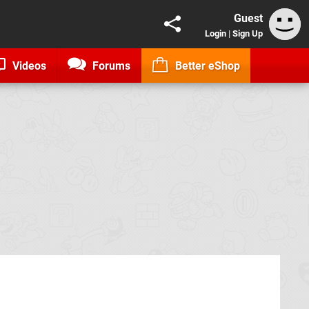
Guest
Login
|
Sign Up
Videos
Forums
Better eShop