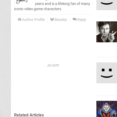
years and is a lifelong fan of many
iconic video game characters.
Author Profile
Bluesky
Reply
Related Articles