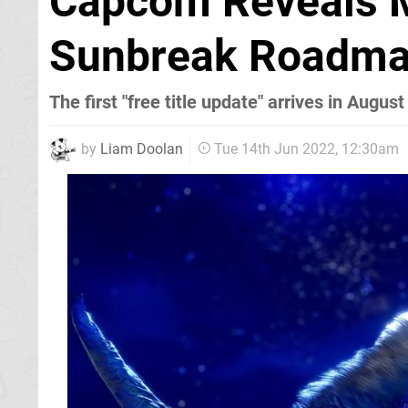
Capcom Reveals M
Sunbreak Roadma
The first "free title update" arrives in August
by
Liam Doolan
Tue 14th Jun 2022, 12:30am