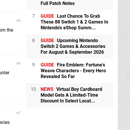
Full Patch Notes
7
GUIDE
Last Chance To Grab
5
These 88 Switch 1 & 2 Games In
Nintendo's eShop Summ...
rom the
8
GUIDE
Upcoming Nintendo
Switch 2 Games & Accessories
For August & September 2026
6
9
GUIDE
Fire Emblem: Fortune's
Weave Characters - Every Hero
unter
Revealed So Far
10
NEWS
Virtual Boy Cardboard
Model Gets A Limited-Time
Discount In Select Locat...
7
ecies