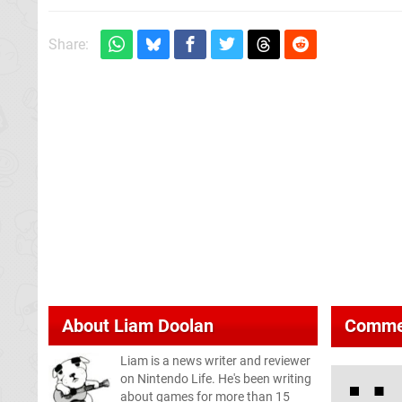
Share:
About
Liam Doolan
Comme
Liam is a news writer and reviewer
on Nintendo Life. He's been writing
about games for more than 15