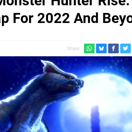
onster Hunter Rise:
p For 2022 And Bey
Share: