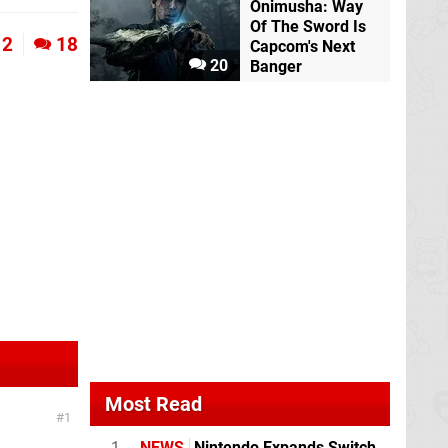
Onimusha: Way
Of The Sword Is
2
18
Capcom's Next
20
Banger
Most Read
1
1
NEWS
Nintendo Expands Switch