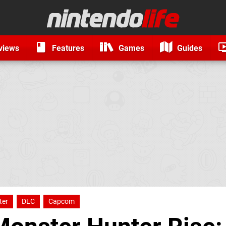
views
Features
Games
Guides
ter
DLC
Capcom