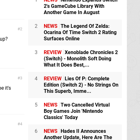
2's GameCube Library With
Another Game In August
2
NEWS
The Legend Of Zelda:
2
Ocarina Of Time Switch 2 Rating
Surfaces Online
 up?
3
REVIEW
Xenoblade Chronicles 2
(Switch) - Monolith Soft Doing
What It Does Best,...
3
4
REVIEW
Lies Of P: Complete
Edition (Switch 2) - No Strings On
e it's
This Superb, Imme...
5
NEWS
Two Cancelled Virtual
Boy Games Join 'Nintendo
Classics' Today
4
6
NEWS
Hades II Announces
Another Update, Here Are The