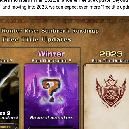
ies monsters in Fall 2022, in another free title update. Beyond t
" and moving into 2023, we can expect even more "free title upda