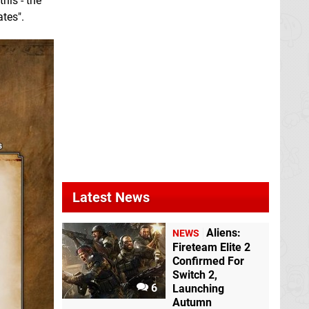
his - the
tes".
Latest News
Aliens:
NEWS
Fireteam Elite 2
Confirmed For
Switch 2,
6
Launching
Autumn