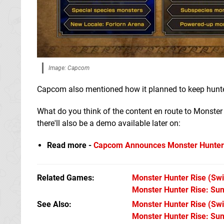
Image: Capcom
Capcom also mentioned how it planned to keep hunte
What do you think of the content en route to Monster H
there'll also be a demo available later on:
Read more -
Capcom Announces Monster Hunter 
Related Games
Monster Hunter Rise
(Swi
Monster Hunter Rise: Su
See Also
Monster Hunter Rise (Swi
Monster Hunter Rise: Su