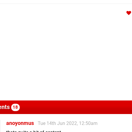
nts
18
anoyonmus
Tue 14th Jun 2022, 12:50am