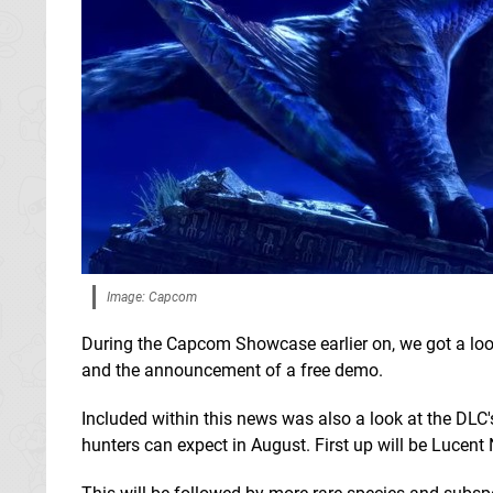
Image: Capcom
During the Capcom Showcase earlier on, we got a loo
and the announcement of a free demo.
Included within this news was also a look at the D
hunters can expect in August. First up will be Lucent