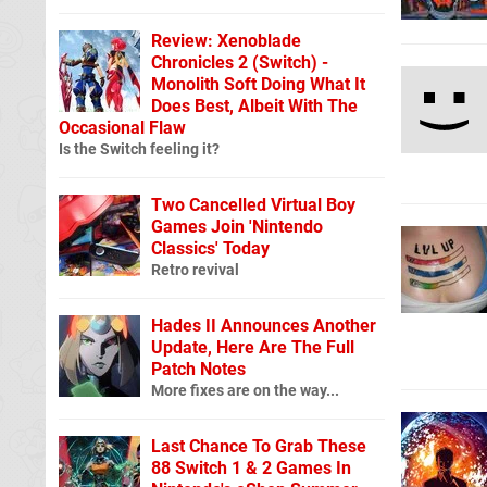
Review: Xenoblade
Chronicles 2 (Switch) -
Monolith Soft Doing What It
Does Best, Albeit With The
Occasional Flaw
Is the Switch feeling it?
Two Cancelled Virtual Boy
Games Join 'Nintendo
Classics' Today
Retro revival
Hades II Announces Another
Update, Here Are The Full
Patch Notes
More fixes are on the way...
Last Chance To Grab These
88 Switch 1 & 2 Games In