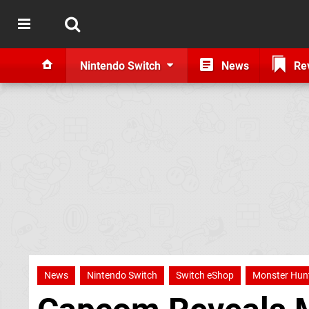
Nintendo Switch
News
Re
News
Nintendo Switch
Switch eShop
Monster Hun