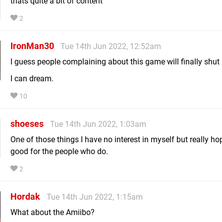
thats quite a bit of content
2
IronMan30
Tue 14th Jun 2022, 12:52am
I guess people complaining about this game will finally shut
I can dream.
10
shoeses
Tue 14th Jun 2022, 1:03am
One of those things I have no interest in myself but really hop
good for the people who do.
2
Hordak
Tue 14th Jun 2022, 1:15am
What about the Amiibo?