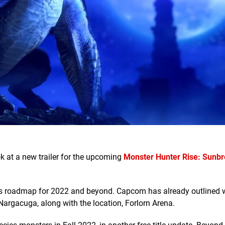
k at a new trailer for the upcoming
Monster Hunter Rise: Sunb
LC's roadmap for 2022 and beyond. Capcom has already outlined 
 Nargacuga, along with the location, Forlorn Arena.