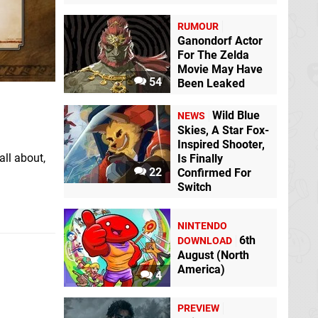
RUMOUR
Ganondorf Actor
For The Zelda
Movie May Have
54
Been Leaked
Wild Blue
NEWS
Skies, A Star Fox-
Inspired Shooter,
all about,
Is Finally
22
Confirmed For
Switch
NINTENDO
6th
DOWNLOAD
August (North
America)
4
PREVIEW