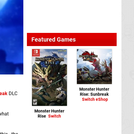
Featured Games
Monster Hunter
reak
DLC
Rise: Sunbreak
Switch eShop
Monster Hunter
what
Rise
Switch