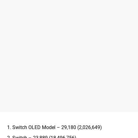
Switch OLED Model – 29,180 (2,026,649)
Switch – 23,889 (18,496,756)