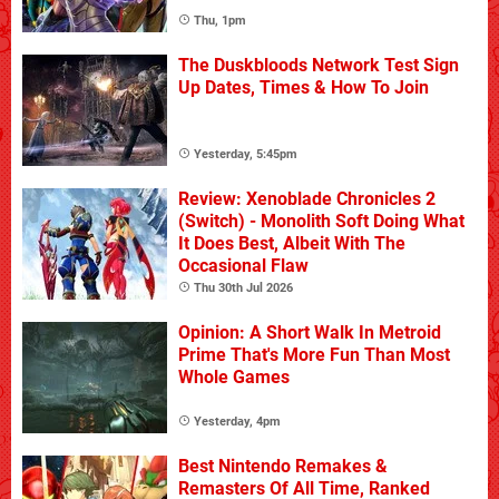
Thu, 1pm
The Duskbloods Network Test Sign
Up Dates, Times & How To Join
Yesterday, 5:45pm
Review: Xenoblade Chronicles 2
(Switch) - Monolith Soft Doing What
It Does Best, Albeit With The
Occasional Flaw
Thu 30th Jul 2026
Opinion: A Short Walk In Metroid
Prime That's More Fun Than Most
Whole Games
Yesterday, 4pm
Best Nintendo Remakes &
Remasters Of All Time, Ranked