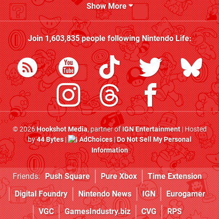
Show More
Join
1,603,835
people following
Nintendo Life
:
© 2026
Hookshot Media
, partner of
IGN Entertainment
| Hosted
by
44 Bytes
|
AdChoices
|
Do Not Sell My Personal
Information
Friends:
Push Square
Pure Xbox
Time Extension
Digital Foundry
Nintendo News
IGN
Eurogamer
VGC
GamesIndustry.biz
CVG
RPS