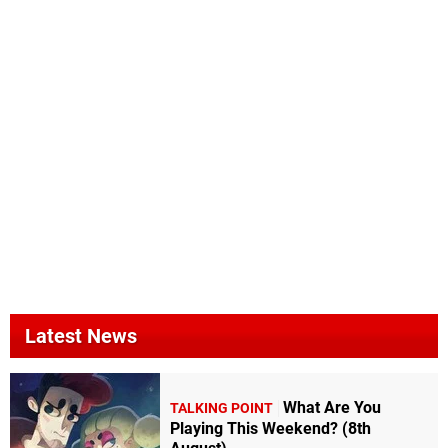
Latest News
What Are You
TALKING POINT
Playing This Weekend? (8th