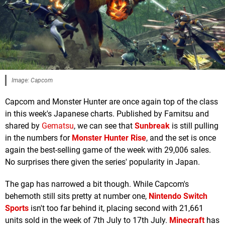
Image: Capcom
Capcom and Monster Hunter are once again top of the class
in this week's Japanese charts. Published by Famitsu and
shared by
Gematsu
, we can see that
Sunbreak
is still pulling
in the numbers for
Monster Hunter Rise
, and the set is once
again the best-selling game of the week with 29,006 sales.
No surprises there given the series' popularity in Japan.
The gap has narrowed a bit though. While Capcom's
behemoth still sits pretty at number one,
Nintendo Switch
Sports
isn't too far behind it, placing second with 21,661
units sold in the week of 7th July to 17th July.
Minecraft
has