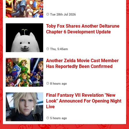
Tue 28th Jul 2026
Toby Fox Shares Another Deltarune
Chapter 6 Development Update
Thu, 5:45am
Another Zelda Movie Cast Member
Has Reportedly Been Confirmed
8 hours ago
Final Fantasy VII Revelation "New
Look" Announced For Opening Night
Live
5 hours ago