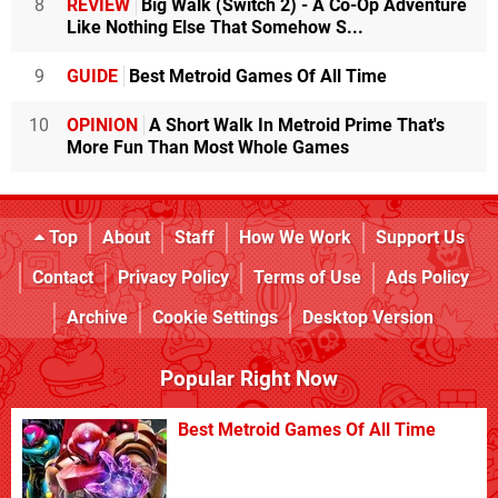
8
REVIEW
Big Walk (Switch 2) - A Co-Op Adventure
Like Nothing Else That Somehow S...
9
GUIDE
Best Metroid Games Of All Time
10
OPINION
A Short Walk In Metroid Prime That's
More Fun Than Most Whole Games
Top
About
Staff
How We Work
Support Us
Contact
Privacy Policy
Terms of Use
Ads Policy
Archive
Cookie Settings
Desktop Version
Popular Right Now
Best Metroid Games Of All Time