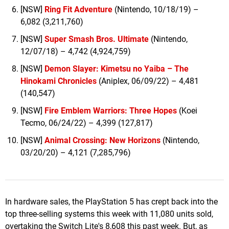
[NSW]
Ring Fit Adventure
(Nintendo, 10/18/19) –
6,082 (3,211,760)
[NSW]
Super Smash Bros. Ultimate
(Nintendo,
12/07/18) – 4,742 (4,924,759)
[NSW]
Demon Slayer: Kimetsu no Yaiba – The
Hinokami Chronicles
(Aniplex, 06/09/22) – 4,481
(140,547)
[NSW]
Fire Emblem Warriors: Three Hopes
(Koei
Tecmo, 06/24/22) – 4,399 (127,817)
[NSW]
Animal Crossing: New Horizons
(Nintendo,
03/20/20) – 4,121 (7,285,796)
In hardware sales, the PlayStation 5 has crept back into the
top three-selling systems this week with 11,080 units sold,
overtaking the Switch Lite's 8,608 this past week. But, as