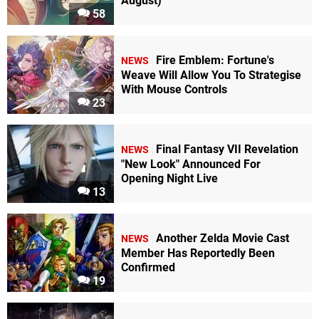
August)
58
Fire Emblem: Fortune's
NEWS
Weave Will Allow You To Strategise
With Mouse Controls
23
Final Fantasy VII Revelation
NEWS
"New Look" Announced For
Opening Night Live
13
Another Zelda Movie Cast
NEWS
Member Has Reportedly Been
Confirmed
19