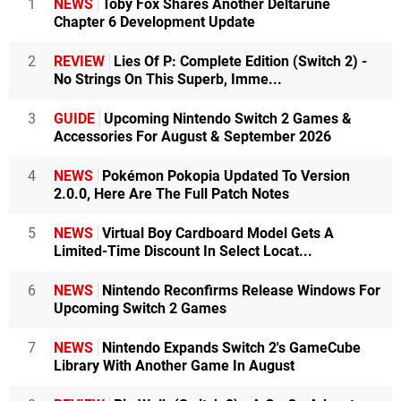
1
NEWS
Toby Fox Shares Another Deltarune
Chapter 6 Development Update
2
REVIEW
Lies Of P: Complete Edition (Switch 2) -
No Strings On This Superb, Imme...
3
GUIDE
Upcoming Nintendo Switch 2 Games &
Accessories For August & September 2026
4
NEWS
Pokémon Pokopia Updated To Version
2.0.0, Here Are The Full Patch Notes
5
NEWS
Virtual Boy Cardboard Model Gets A
Limited-Time Discount In Select Locat...
6
NEWS
Nintendo Reconfirms Release Windows For
Upcoming Switch 2 Games
7
NEWS
Nintendo Expands Switch 2's GameCube
Library With Another Game In August