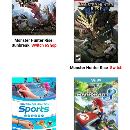
Monster Hunter Rise:
Sunbreak
Switch eShop
Monster Hunter Rise
Switch