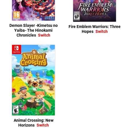
Demon Slayer -Kimetsu no
Fire Emblem Warriors: Three
Yaiba- The Hinokami
Hopes
Switch
Chronicles
Switch
Animal Crossing: New
Horizons
Switch