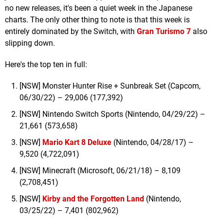
no new releases, it's been a quiet week in the Japanese
charts. The only other thing to note is that this week is
entirely dominated by the Switch, with
Gran Turismo 7
also
slipping down.
Here's the top ten in full:
[NSW] Monster Hunter Rise + Sunbreak Set (Capcom,
06/30/22) – 29,006 (177,392)
[NSW] Nintendo Switch Sports (Nintendo, 04/29/22) –
21,661 (573,658)
[NSW]
Mario Kart 8 Deluxe
(Nintendo, 04/28/17) –
9,520 (4,722,091)
[NSW] Minecraft (Microsoft, 06/21/18) – 8,109
(2,708,451)
[NSW]
Kirby and the Forgotten Land
(Nintendo,
03/25/22) – 7,401 (802,962)