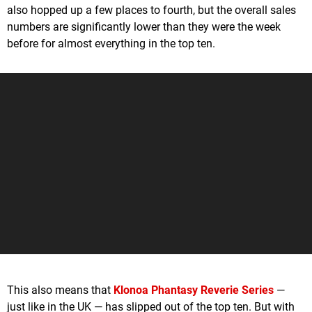
also hopped up a few places to fourth, but the overall sales
numbers are significantly lower than they were the week
before for almost everything in the top ten.
This also means that
Klonoa Phantasy Reverie Series
—
just like in the UK — has slipped out of the top ten. But with