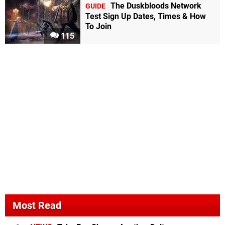
The Duskbloods Network
GUIDE
Test Sign Up Dates, Times & How
To Join
115
Most Read