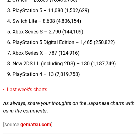
PlayStation 5 – 11,080 (1,502,629)
Switch Lite – 8,608 (4,806,154)
Xbox Series S – 2,790 (144,109)
PlayStation 5 Digital Edition – 1,465 (250,822)
Xbox Series X – 787 (124,916)
New 2DS LL (including 2DS) – 130 (1,187,749)
PlayStation 4 – 13 (7,819,758)
< Last week's charts
As always, share your thoughts on the Japanese charts with
us in the comments
.
[source
gematsu.com
]