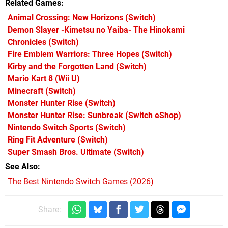
Related Games
Animal Crossing: New Horizons
(Switch)
Demon Slayer -Kimetsu no Yaiba- The Hinokami
Chronicles
(Switch)
Fire Emblem Warriors: Three Hopes
(Switch)
Kirby and the Forgotten Land
(Switch)
Mario Kart 8
(Wii U)
Minecraft
(Switch)
Monster Hunter Rise
(Switch)
Monster Hunter Rise: Sunbreak
(Switch eShop)
Nintendo Switch Sports
(Switch)
Ring Fit Adventure
(Switch)
Super Smash Bros. Ultimate
(Switch)
See Also
The Best Nintendo Switch Games (2026)
Share: