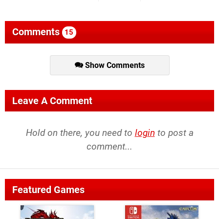
Comments
15
Show Comments
Leave A Comment
Hold on there, you need to
login
to post a
comment...
Featured Games