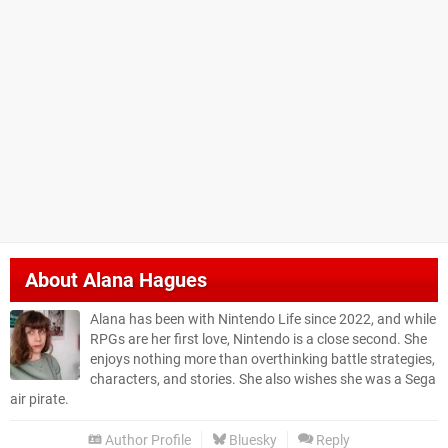
About
Alana Hagues
Alana has been with Nintendo Life since 2022, and while
RPGs are her first love, Nintendo is a close second. She
enjoys nothing more than overthinking battle strategies,
characters, and stories. She also wishes she was a Sega
air pirate.
Author Profile
Bluesky
Reply