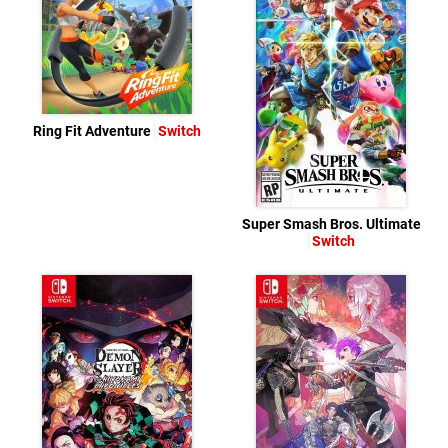
Ring Fit Adventure
Switch
Super Smash Bros. Ultimate
Switch