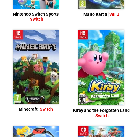
Nintendo Switch Sports
Mario Kart 8
Wii U
Switch
Minecraft
Switch
Kirby and the Forgotten Land
Switch