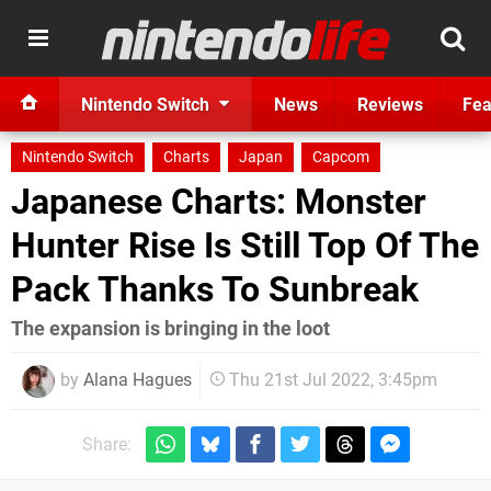
Nintendo Switch
News
Reviews
Fea
Nintendo Switch
Charts
Japan
Capcom
Japanese Charts: Monster
Hunter Rise Is Still Top Of The
Pack Thanks To Sunbreak
The expansion is bringing in the loot
by
Alana Hagues
Thu 21st Jul 2022, 3:45pm
Share: