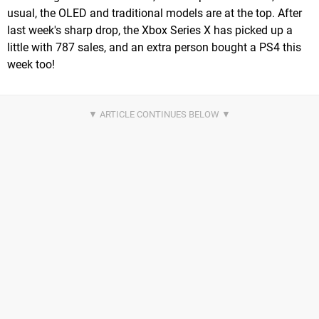
usual, the OLED and traditional models are at the top. After
last week's sharp drop, the Xbox Series X has picked up a
little with 787 sales, and an extra person bought a PS4 this
week too!