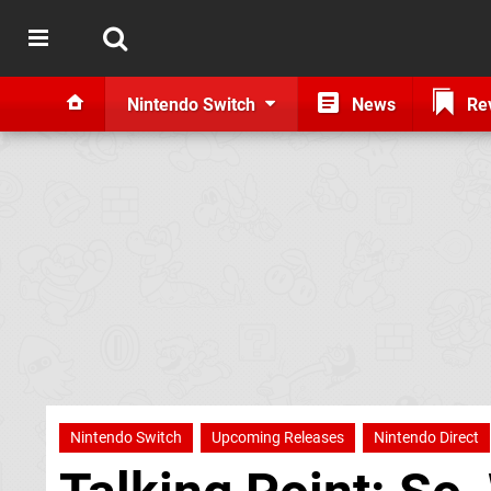
Nintendo Switch
News
Re
Nintendo Switch
Upcoming Releases
Nintendo Direct