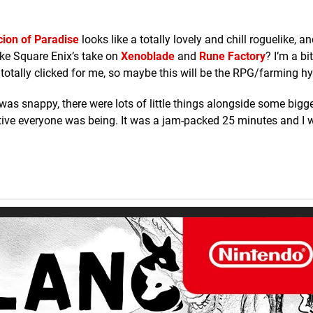
cion of Paradise
looks like a totally lovely and chill roguelike, a
ke Square Enix’s take on
Xenoblade
and
Rune Factory
? I’m a bi
totally clicked for me, so maybe this will be the RPG/farming hy
t was snappy, there were lots of little things alongside some bigg
tive everyone was being. It was a jam-packed 25 minutes and I 