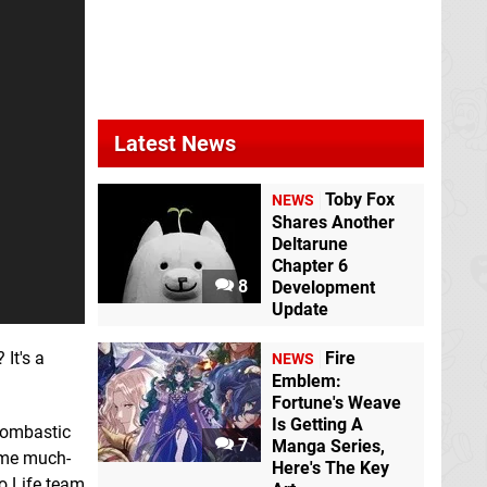
Latest News
Toby Fox
NEWS
Shares Another
Deltarune
Chapter 6
8
Development
Update
 It's a
Fire
NEWS
Emblem:
Fortune's Weave
Is Getting A
 bombastic
7
Manga Series,
some much-
Here's The Key
o Life team