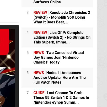
Surfaces Online
3
REVIEW
Xenoblade Chronicles 2
(Switch) - Monolith Soft Doing
What It Does Best,...
4
REVIEW
Lies Of P: Complete
Edition (Switch 2) - No Strings On
This Superb, Imme...
5
NEWS
Two Cancelled Virtual
Boy Games Join 'Nintendo
Classics' Today
6
NEWS
Hades II Announces
Another Update, Here Are The
Full Patch Notes
7
GUIDE
Last Chance To Grab
These 88 Switch 1 & 2 Games In
Nintendo's eShop Summ...