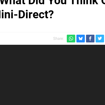
 What Did You Think 
ini-Direct?
Share: