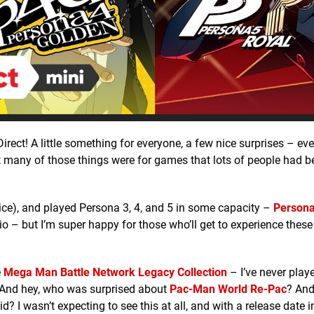
rect! A little something for everyone, a few nice surprises – eve
ut many of those things were for games that lots of people had 
ice), and played Persona 3, 4, and 5 in some capacity –
Persona
trio – but I’m super happy for those who’ll get to experience these
e
Mega Man Battle Network Legacy Collection
– I’ve never play
s. And hey, who was surprised about
Pac-Man World Re-Pac
? An
d? I wasn’t expecting to see this at all, and with a release date 