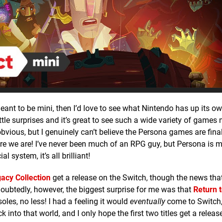
ant to be mini, then I’d love to see what Nintendo has up its o
ttle surprises and it’s great to see such a wide variety of games
 obvious, but I genuinely can’t believe the Persona games are fin
 here we are! I’ve never been much of an RPG guy, but Persona is 
 system, it’s all brilliant!
acy Collection
get a release on the Switch, though the news that
ndoubtedly, however, the biggest surprise for me was that
Return 
oles, no less! I had a feeling it would
eventually
come to Switch,
k into that world, and I only hope the first two titles get a relea