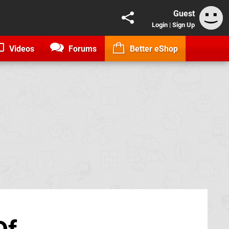
Guest
Login
|
Sign Up
Videos
Forums
Better eShop