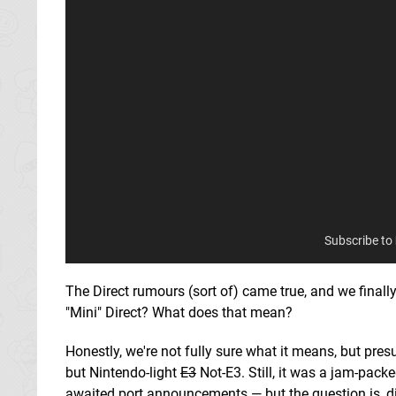
Subscribe to
The Direct rumours (sort of) came true, and we finally 
"Mini" Direct? What does that mean?
Honestly, we're not fully sure what it means, but pr
but Nintendo-light
E3
Not-E3. Still, it was a jam-pack
awaited port announcements — but the question is, d