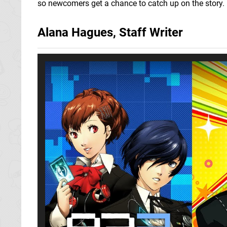
so newcomers get a chance to catch up on the story.
Alana Hagues, Staff Writer