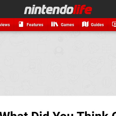
views
Features
Games
Guides