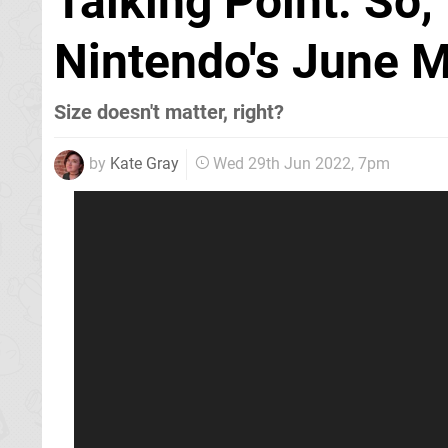
Talking Point: So,
Nintendo's June M
Size doesn't matter, right?
by
Kate Gray
Wed 29th Jun 2022, 7pm