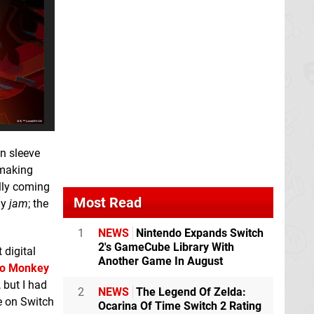
wn sleeve
 making
ally coming
Most Read
my
jam
; the
1
NEWS
Nintendo Expands Switch
2's GameCube Library With
 digital
Another Game In August
to Monkey
 but I had
2
NEWS
The Legend Of Zelda:
se on Switch
Ocarina Of Time Switch 2 Rating