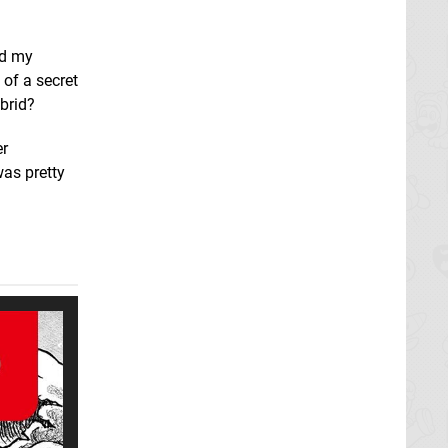
nd my
t of a secret
brid?
er
was pretty