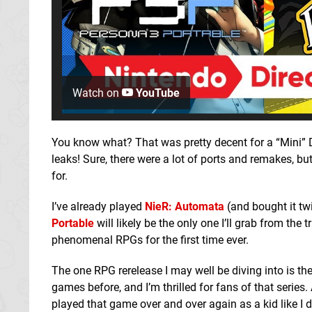
Watch on
YouTube
You know what? That was pretty decent for a “Mini” Di
leaks! Sure, there were a lot of ports and remakes, b
for.
I’ve already played
NieR: Automata
(and bought it tw
Portable
will likely be the only one I’ll grab from the 
phenomenal RPGs for the first time ever.
The one RPG rerelease I may well be diving into is th
games before, and I’m thrilled for fans of that serie
played that game over and over again as a kid like I di