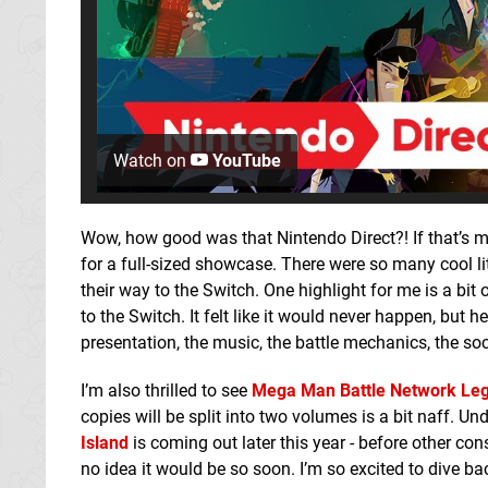
Watch on
YouTube
Wow, how good was that Nintendo Direct?! If that’s me
for a full-sized showcase. There were so many cool li
their way to the Switch. One highlight for me is a bit
to the Switch. It felt like it would never happen, but
presentation, the music, the battle mechanics, the social
I’m also thrilled to see
Mega Man Battle Network Leg
copies will be split into two volumes is a bit naff. U
Island
is coming out later this year - before other cons
no idea it would be so soon. I’m so excited to dive bac