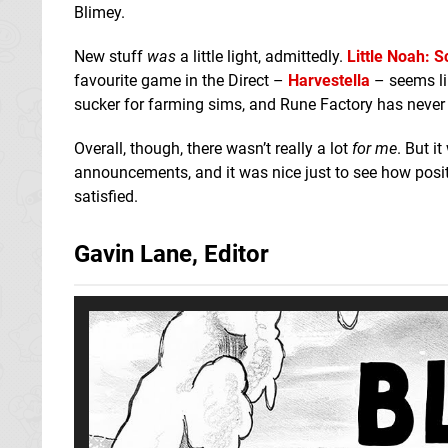
Blimey.
New stuff
was
a little light, admittedly.
Little Noah: S
favourite game in the Direct –
Harvestella
– seems li
sucker for farming sims, and Rune Factory has never 
Overall, though, there wasn’t really a lot
for me
. But i
announcements, and it was nice just to see how posi
satisfied.
Gavin Lane, Editor