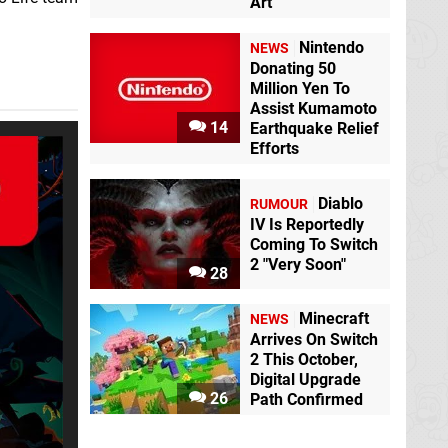
Art
Nintendo
NEWS
Donating 50
Million Yen To
Assist Kumamoto
14
Earthquake Relief
Efforts
Diablo
RUMOUR
IV Is Reportedly
Coming To Switch
2 "Very Soon"
28
Minecraft
NEWS
Arrives On Switch
2 This October,
Digital Upgrade
26
Path Confirmed