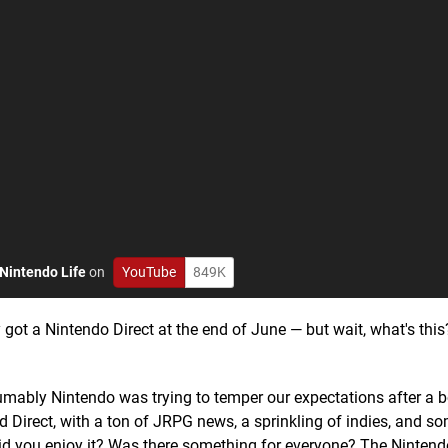
Nintendo Life
on
YouTube
849K
got a Nintendo Direct at the end of June — but wait, what's this?
esumably Nintendo was trying to temper our expectations after a
ed Direct, with a ton of JRPG news, a sprinkling of indies, and 
id you enjoy it? Was there something for everyone? The Nintend