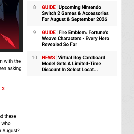
8
GUIDE
Upcoming Nintendo
Switch 2 Games & Accessories
For August & September 2026
9
GUIDE
Fire Emblem: Fortune's
Weave Characters - Every Hero
Revealed So Far
10
NEWS
Virtual Boy Cardboard
n with the
Model Gets A Limited-Time
been asking
Discount In Select Locat...
 3
ed these
d who
in August?