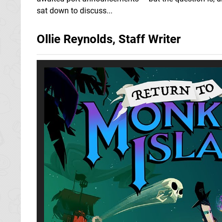
sat down to discuss...
Ollie Reynolds, Staff Writer