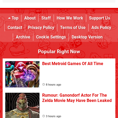
Top
About
Staff
How We Work
Support Us
Contact
Privacy Policy
Terms of Use
Ads Policy
Archive
Cookie Settings
Desktop Version
Popular Right Now
Best Metroid Games Of All Time
8 hours ago
Rumour: Ganondorf Actor For The
Zelda Movie May Have Been Leaked
3 hours ago