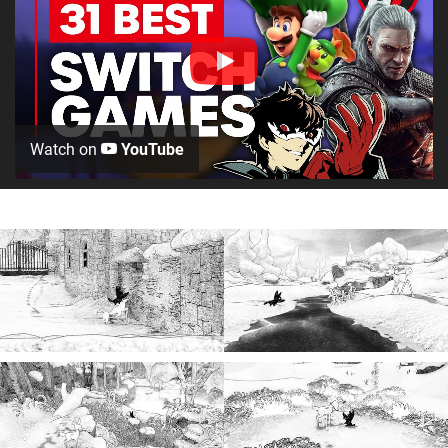
Watch on
YouTube