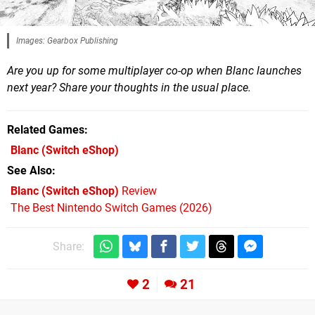
Images: Gearbox Publishing
Are you up for some multiplayer co-op when Blanc launches
next year? Share your thoughts in the usual place.
Related Games
Blanc
(Switch eShop)
See Also
Blanc (Switch eShop)
Review
The Best Nintendo Switch Games (2026)
Share:
2
21