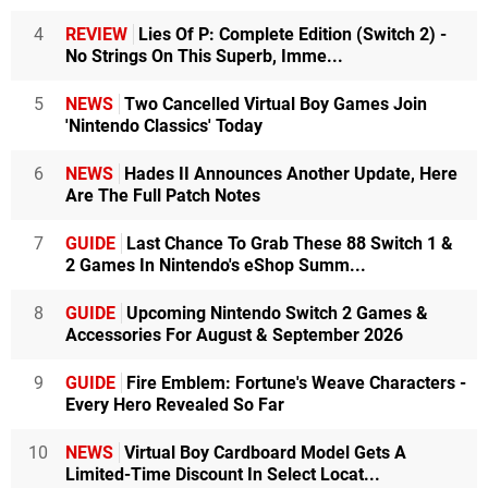
4
REVIEW
Lies Of P: Complete Edition (Switch 2) -
No Strings On This Superb, Imme...
5
NEWS
Two Cancelled Virtual Boy Games Join
'Nintendo Classics' Today
6
NEWS
Hades II Announces Another Update, Here
Are The Full Patch Notes
7
GUIDE
Last Chance To Grab These 88 Switch 1 &
2 Games In Nintendo's eShop Summ...
8
GUIDE
Upcoming Nintendo Switch 2 Games &
Accessories For August & September 2026
9
GUIDE
Fire Emblem: Fortune's Weave Characters -
Every Hero Revealed So Far
10
NEWS
Virtual Boy Cardboard Model Gets A
Limited-Time Discount In Select Locat...