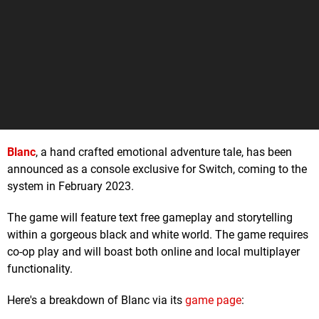
Blanc
, a hand crafted emotional adventure tale, has been
announced as a console exclusive for Switch, coming to the
system in February 2023.
The game will feature text free gameplay and storytelling
within a gorgeous black and white world. The game requires
co-op play and will boast both online and local multiplayer
functionality.
Here's a breakdown of Blanc via its
game page
: