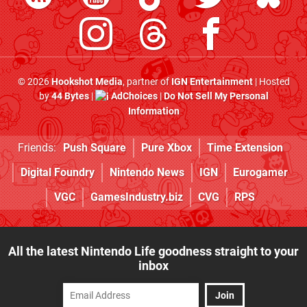
© 2026
Hookshot Media
, partner of
IGN Entertainment
| Hosted
by
44 Bytes
|
AdChoices
|
Do Not Sell My Personal
Information
Friends:
Push Square
Pure Xbox
Time Extension
Digital Foundry
Nintendo News
IGN
Eurogamer
VGC
GamesIndustry.biz
CVG
RPS
All the latest Nintendo Life goodness straight to your
inbox