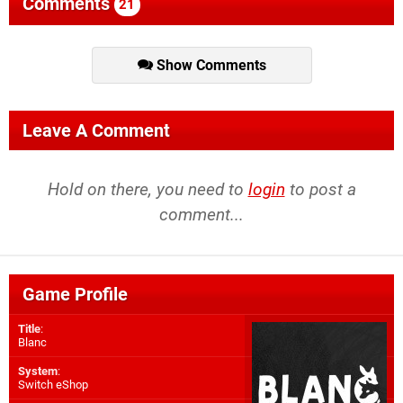
Comments
21
Show Comments
Leave A Comment
Hold on there, you need to
login
to post a
comment...
Game Profile
Title
:
Blanc
System
:
Switch eShop