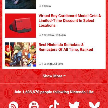
8:30am
Virtual Boy Cardboard Model Gets A
Limited-Time Discount In Select
Locations
Yesterday, 11:55pm
Best Nintendo Remakes &
Remasters Of All Time, Ranked
Tue 28th Jul 2026
Show More
Join
1,603,870
people following
Nintendo Life
: