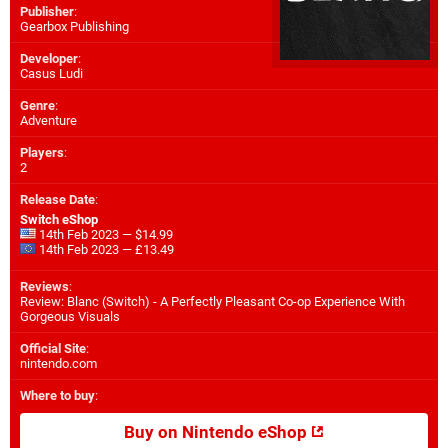
Publisher
:
Gearbox Publishing
Developer
:
Casus Ludi
Genre
:
Adventure
Players
:
2
Release Date
:
Switch eShop
14th Feb 2023 — $14.99
14th Feb 2023 — £13.49
Reviews
:
Review: Blanc (Switch) - A Perfectly Pleasant Co-op Experience With
Gorgeous Visuals
Official Site
:
nintendo.com
Where to buy
:
Buy on Nintendo eShop