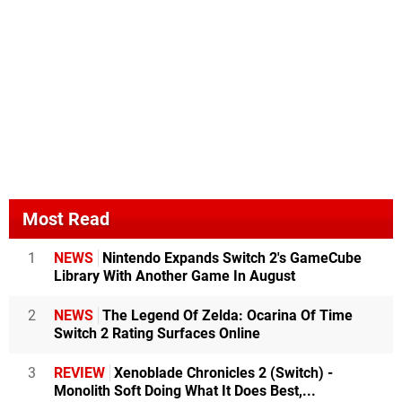
Most Read
1
NEWS
Nintendo Expands Switch 2's GameCube
Library With Another Game In August
2
NEWS
The Legend Of Zelda: Ocarina Of Time
Switch 2 Rating Surfaces Online
3
REVIEW
Xenoblade Chronicles 2 (Switch) -
Monolith Soft Doing What It Does Best,...