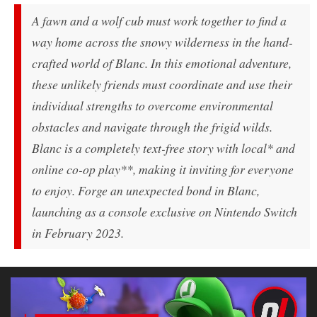
A fawn and a wolf cub must work together to find a
way home across the snowy wilderness in the hand-
crafted world of
Blanc
. In this emotional adventure,
these unlikely friends must coordinate and use their
individual strengths to overcome environmental
obstacles and navigate through the frigid wilds.
Blanc
is a completely text-free story with local* and
online co-op play**, making it inviting for everyone
to enjoy. Forge an unexpected bond in
Blanc
,
launching as a console exclusive on Nintendo Switch
in February 2023.