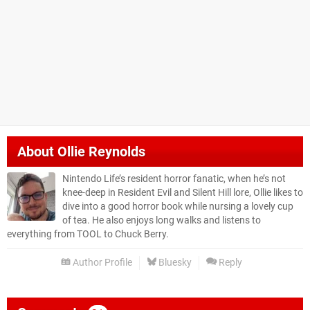
About
Ollie Reynolds
Nintendo Life’s resident horror fanatic, when he’s not
knee-deep in Resident Evil and Silent Hill lore, Ollie likes to
dive into a good horror book while nursing a lovely cup
of tea. He also enjoys long walks and listens to
everything from TOOL to Chuck Berry.
Author Profile
Bluesky
Reply