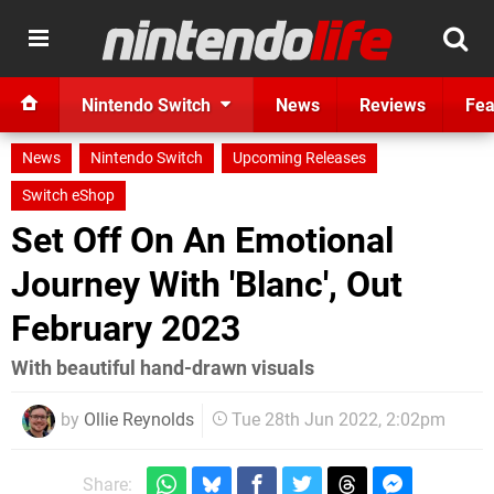
Nintendo Switch
News
Reviews
Fea
News
Nintendo Switch
Upcoming Releases
Switch eShop
Set Off On An Emotional
Journey With 'Blanc', Out
February 2023
With beautiful hand-drawn visuals
by
Ollie Reynolds
Tue 28th Jun 2022, 2:02pm
Share: