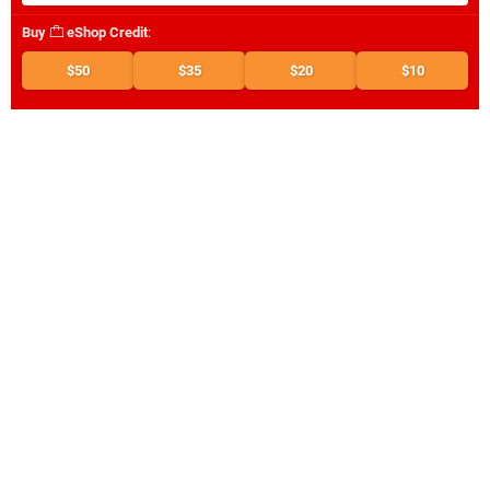
Buy
eShop Credit
:
$50
$35
$20
$10