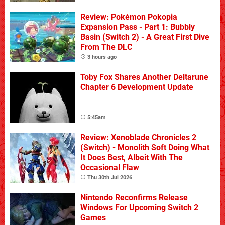
Review: Pokémon Pokopia
Expansion Pass - Part 1: Bubbly
Basin (Switch 2) - A Great First Dive
From The DLC
3 hours ago
Toby Fox Shares Another Deltarune
Chapter 6 Development Update
5:45am
Review: Xenoblade Chronicles 2
(Switch) - Monolith Soft Doing What
It Does Best, Albeit With The
Occasional Flaw
Thu 30th Jul 2026
Nintendo Reconfirms Release
Windows For Upcoming Switch 2
Games