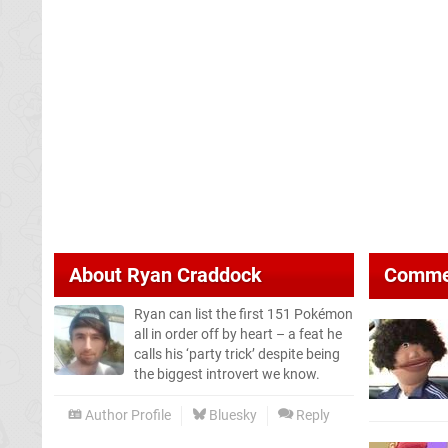
About
Ryan Craddock
Comme
Ryan can list the first 151 Pokémon
all in order off by heart – a feat he
calls his ‘party trick’ despite being
the biggest introvert we know.
Author Profile
Bluesky
Reply