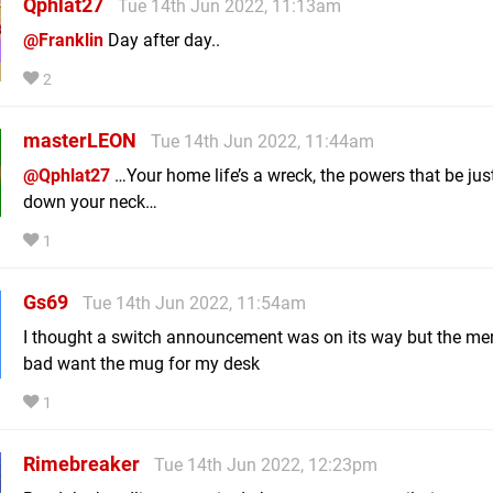
Qphlat27
Tue 14th Jun 2022, 11:13am
@Franklin
Day after day..
2
masterLEON
Tue 14th Jun 2022, 11:44am
@Qphlat27
…Your home life’s a wreck, the powers that be jus
down your neck…
1
Gs69
Tue 14th Jun 2022, 11:54am
I thought a switch announcement was on its way but the mer
bad want the mug for my desk
1
Rimebreaker
Tue 14th Jun 2022, 12:23pm