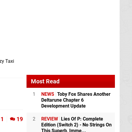
zy Taxi
Most Read
1
NEWS
Toby Fox Shares Another
Deltarune Chapter 6
Development Update
1
19
2
REVIEW
Lies Of P: Complete
Edition (Switch 2) - No Strings On
This Superb, Imme...