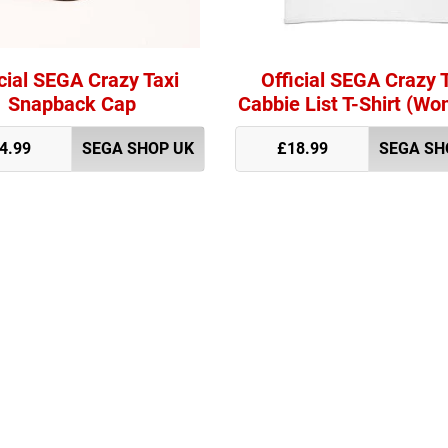
cial SEGA Crazy Taxi
Official SEGA Crazy 
Snapback Cap
Cabbie List T-Shirt (Wo
4.99
SEGA SHOP UK
£18.99
SEGA SH