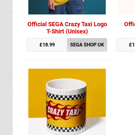
Official SEGA Crazy Taxi Logo
Offi
T-Shirt (Unisex)
£18.99
SEGA SHOP UK
£1