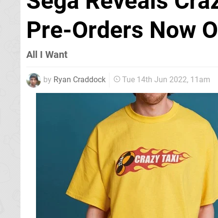
Sega Reveals Craz
Pre-Orders Now O
All I Want
by
Ryan Craddock
Tue 14th Jun 2022, 11am