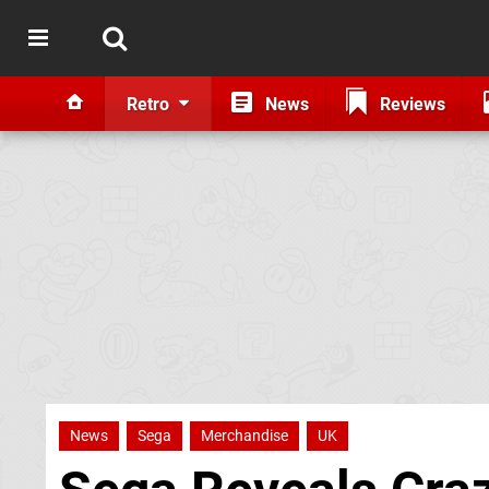
Retro
News
Reviews
News
Sega
Merchandise
UK