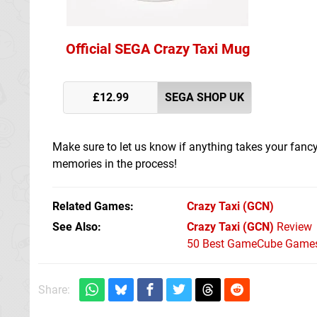
Official SEGA Crazy Taxi Mug
£12.99
SEGA SHOP UK
Make sure to let us know if anything takes your fanc
memories in the process!
Related Games
Crazy Taxi
(GCN)
See Also
Crazy Taxi (GCN)
Review
50 Best GameCube Games 
Share: