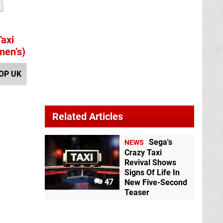
Taxi
men’s)
OP UK
Related Articles
Sega's
NEWS
Crazy Taxi
Revival Shows
Signs Of Life In
47
New Five-Second
Teaser