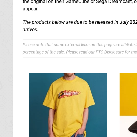
the original on their GameCube or Sega Dreamcast, or
appear.
The products below are due to be released in
July 20
arrives.
Please note that some external links on this page are affiliat
percentage of the sale. Please read our
FTC Disclosure
for mo