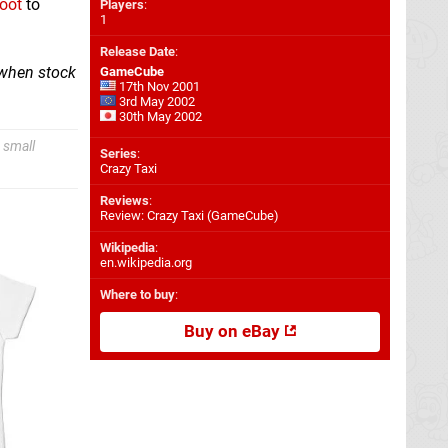
boot
to
Players
:
1
Release Date
:
 when stock
GameCube
17th Nov 2001
3rd May 2002
30th May 2002
 small
Series
:
Crazy Taxi
Reviews
:
Review: Crazy Taxi (GameCube)
Wikipedia
:
en.wikipedia.org
Where to buy
:
Buy on eBay