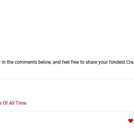
y in the comments below, and feel free to share your fondest Cra
Of All Time