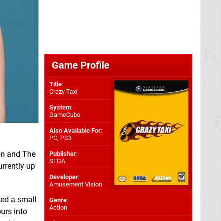
Game Profile
Title
:
Crazy Taxi
System
:
GameCube
Also Available For
:
PC
,
PS3
on and The
Publisher
:
SEGA
urrently up
Developer
:
Amusement Vision
ted a small
Genre
:
Action
urs into