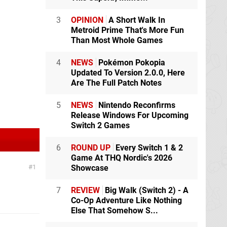
3
OPINION
A Short Walk In
Metroid Prime That's More Fun
Than Most Whole Games
4
NEWS
Pokémon Pokopia
Updated To Version 2.0.0, Here
Are The Full Patch Notes
5
NEWS
Nintendo Reconfirms
Release Windows For Upcoming
Switch 2 Games
6
ROUND UP
Every Switch 1 & 2
Game At THQ Nordic's 2026
1
Showcase
7
REVIEW
Big Walk (Switch 2) - A
Co-Op Adventure Like Nothing
Else That Somehow S...