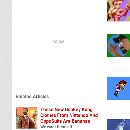
Related Articles
These New Donkey Kong
Clothes From Nintendo And
OppoSuits Are Bananas
We want them all