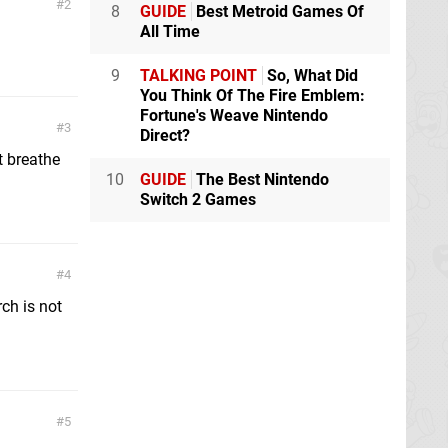
2
8
GUIDE
Best Metroid Games Of
All Time
9
TALKING POINT
So, What Did
You Think Of The Fire Emblem:
Fortune's Weave Nintendo
3
Direct?
t breathe
10
GUIDE
The Best Nintendo
Switch 2 Games
4
ch is not
5