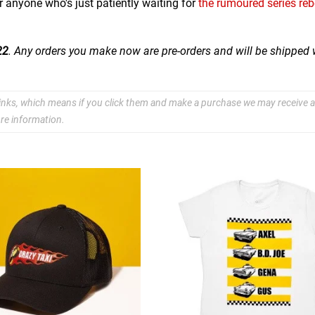
 anyone who's just patiently waiting for
the rumoured series re
22
. Any orders you make now are pre-orders and will be shipped
e links, which means if you click them and make a purchase we may receive a
re information.