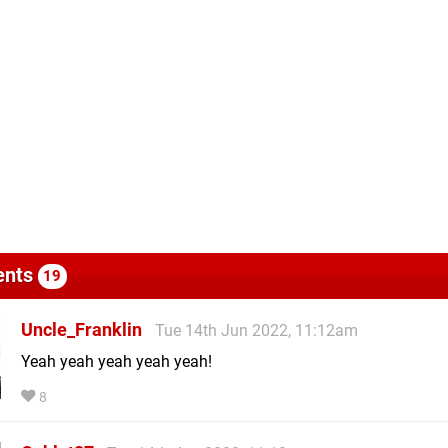
nts
19
Uncle_Franklin
Tue 14th Jun 2022, 11:12am
Yeah yeah yeah yeah yeah!
8