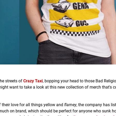
he streets of
Crazy Taxi
, bopping your head to those Bad Religi
ght want to take a look at this new collection of merch that's c
 their love for all things yellow and
flamey
, the company has lis
ery much on brand, which should be perfect for anyone who sunk ho