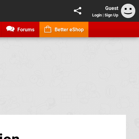
Guest
Login
|
Sign Up
Forums
Better eShop