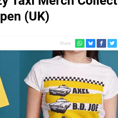
y Taxi Merch Collect
pen (UK)
Share: