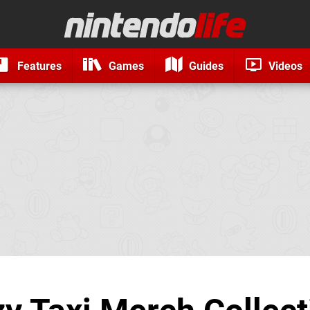
Features
Games
Guides
Videos