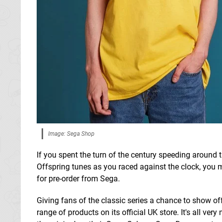
Image: Sega Shop
If you spent the turn of the century speeding around t
Offspring tunes as you raced against the clock, you mi
for pre-order from Sega.
Giving fans of the classic series a chance to show off
range of products on its official UK store. It's all v