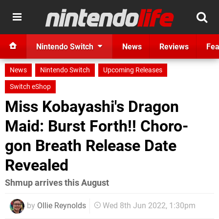
Nintendo Switch
News
Reviews
Fea
News
Nintendo Switch
Upcoming Releases
Switch eShop
Miss Kobayashi's Dragon
Maid: Burst Forth!! Choro-
gon Breath Release Date
Revealed
Shmup arrives this August
by
Ollie Reynolds
Wed 8th Jun 2022, 1:30pm