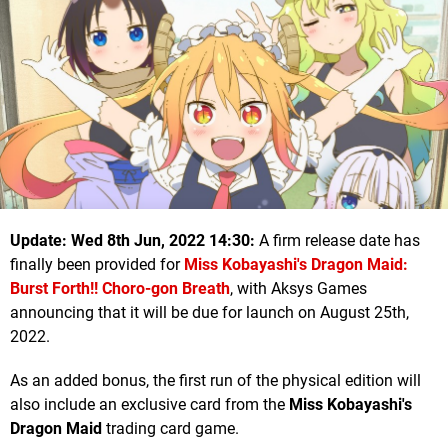
Update: Wed 8th Jun, 2022 14:30:
A firm release date has
finally been provided for
Miss Kobayashi's Dragon Maid:
Burst Forth!! Choro-gon Breath
, with Aksys Games
announcing that it will be due for launch on August 25th,
2022.
As an added bonus, the first run of the physical edition will
also include an exclusive card from the
Miss Kobayashi's
Dragon Maid
trading card game.