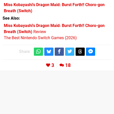
Miss Kobayashi's Dragon Maid: Burst Forth!! Choro-gon
Breath
(Switch)
See Also
Miss Kobayashi's Dragon Maid: Burst Forth!! Choro-gon
Breath (Switch)
Review
The Best Nintendo Switch Games (2026)
Share:
3
18