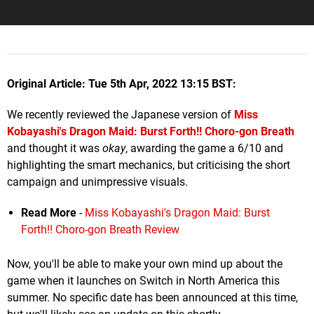
Original Article: Tue 5th Apr, 2022 13:15 BST:
We recently reviewed the Japanese version of
Miss
Kobayashi's Dragon Maid: Burst Forth!! Choro-gon Breath
and thought it was
okay
, awarding the game a 6/10 and
highlighting the smart mechanics, but criticising the short
campaign and unimpressive visuals.
Read More
-
Miss Kobayashi's Dragon Maid: Burst
Forth!! Choro-gon Breath Review
Now, you'll be able to make your own mind up about the
game when it launches on Switch in North America this
summer. No specific date has been announced at this time,