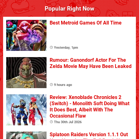
Popular Right Now
Best Metroid Games Of All Time
Yesterday, 1pm
Rumour: Ganondorf Actor For The
Zelda Movie May Have Been Leaked
9 hours ago
Review: Xenoblade Chronicles 2
(Switch) - Monolith Soft Doing What
It Does Best, Albeit With The
Occasional Flaw
Thu 30th Jul 2026
Splatoon Raiders Version 1.1.1 Out