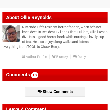
About
Ollie Reynolds
Nintendo Life’s resident horror fanatic, when he’s not
knee-deep in Resident Evil and Silent Hill lore, Ollie likes to
dive into a good horror book while nursing a lovely cup
of tea. He also enjoys long walks and listens to
everything from TOOL to Chuck Berry.
Author Profile
Bluesky
Reply
Comments
18
Show Comments
Leave A Comment