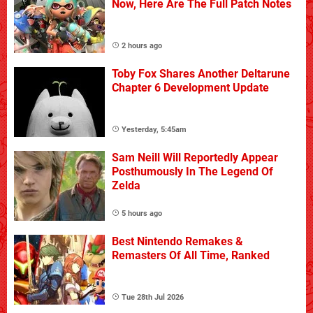
Now, Here Are The Full Patch Notes
2 hours ago
Toby Fox Shares Another Deltarune
Chapter 6 Development Update
Yesterday, 5:45am
Sam Neill Will Reportedly Appear
Posthumously In The Legend Of
Zelda
5 hours ago
Best Nintendo Remakes &
Remasters Of All Time, Ranked
Tue 28th Jul 2026