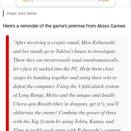
Image: Asks Games
Here's a reminder of the game's premise from Aksys Games:
"After receiving a cryptic email, Miss Kobayashi
and her maids go to Takiya’s house to investigate.
There they are mysteriously (and overdramatically,
let’s face it) sucked into the PC. Help them clear
stages by banding together and using their wits to
defeat the computer. Using the 3-fold attack system
of Long Range, Melee and the unique and deadly
Choro-gon Breath (they’re dragons, get it?), you’ll
obliterate the enemy! Combine the power of three
with the Tag System by using Tohru, Kanna, and
Elma to tackle each stage with Kobayashi’s support.