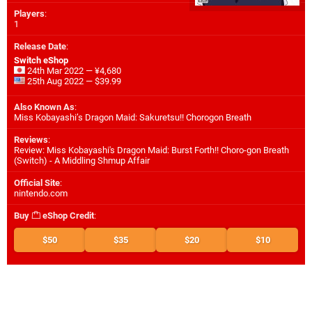
Players
:
1
Release Date
:
Switch eShop
24th Mar 2022 — ¥4,680
25th Aug 2022 — $39.99
Also Known As
:
Miss Kobayashi’s Dragon Maid: Sakuretsu!! Chorogon Breath
Reviews
:
Review: Miss Kobayashi's Dragon Maid: Burst Forth!! Choro-gon Breath
(Switch) - A Middling Shmup Affair
Official Site
:
nintendo.com
Buy
eShop Credit
:
$50
$35
$20
$10