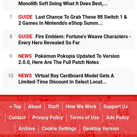
Monolith Soft Doing What It Does Best,...
7
GUIDE
Last Chance To Grab These 88 Switch 1 &
2 Games In Nintendo's eShop Summ...
8
GUIDE
Fire Emblem: Fortune's Weave Characters -
Every Hero Revealed So Far
9
NEWS
Pokémon Pokopia Updated To Version
2.0.0, Here Are The Full Patch Notes
10
NEWS
Virtual Boy Cardboard Model Gets A
Limited-Time Discount In Select Locat...
Top
About
Staff
How We Work
Support Us
Contact
Privacy Policy
Terms of Use
Ads Policy
Archive
Cookie Settings
Desktop Version