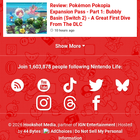
Review: Pokémon Pokopia
Expansion Pass - Part 1: Bubbly
Basin (Switch 2) - A Great First Dive
From The DLC
10 hours ago
Show More
Join
1,603,878
people following
Nintendo Life
:
© 2026
Hookshot Media
, partner of
IGN Entertainment
| Hosted
by
44 Bytes
|
AdChoices
|
Do Not Sell My Personal
Information