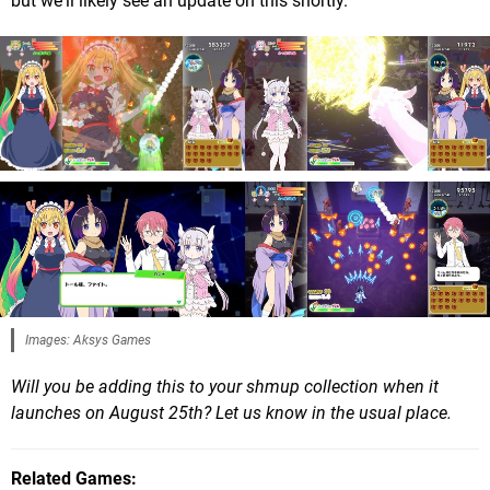
but we'll likely see an update on this shortly.
Images: Aksys Games
Will you be adding this to your shmup collection when it
launches on August 25th? Let us know in the usual place.
Related Games