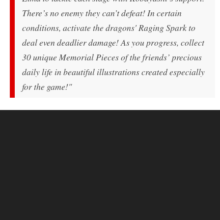
There’s no enemy they can’t defeat! In certain
conditions, activate the dragons' Raging Spark to
deal even deadlier damage! As you progress, collect
30 unique Memorial Pieces of the friends’ precious
daily life in beautiful illustrations created especially
for the game!"