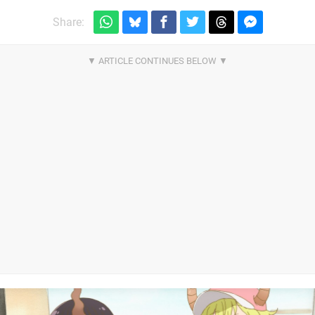
Share: