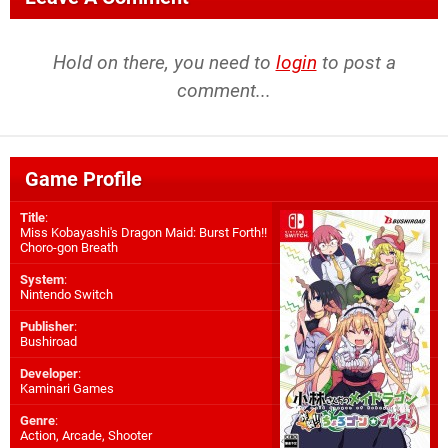
Hold on there, you need to
login
to post a
comment...
Game Profile
Title
:
Miss Kobayashi's Dragon Maid: Burst Forth!!
Choro-gon Breath
System
:
Nintendo Switch
Publisher
:
Bushiroad
Developer
:
Kaminari Games
Genre
:
Action, Arcade, Shooter