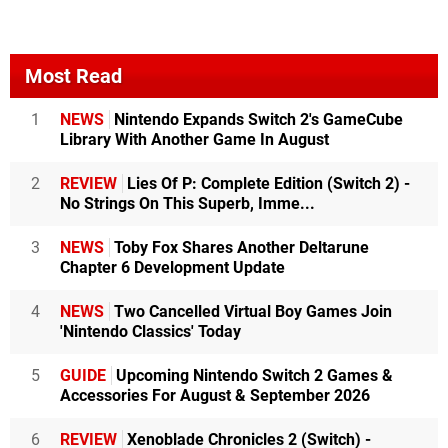
Most Read
1
NEWS
Nintendo Expands Switch 2's GameCube
Library With Another Game In August
2
REVIEW
Lies Of P: Complete Edition (Switch 2) -
No Strings On This Superb, Imme...
3
NEWS
Toby Fox Shares Another Deltarune
Chapter 6 Development Update
4
NEWS
Two Cancelled Virtual Boy Games Join
'Nintendo Classics' Today
5
GUIDE
Upcoming Nintendo Switch 2 Games &
Accessories For August & September 2026
6
REVIEW
Xenoblade Chronicles 2 (Switch) -