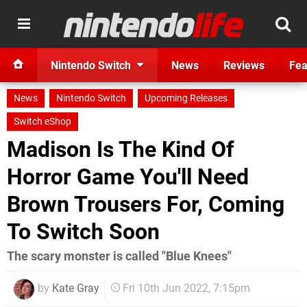
Nintendo Switch
News
Reviews
Fea
News
Nintendo Switch
Upcoming Releases
Switch eShop
Madison Is The Kind Of
Horror Game You'll Need
Brown Trousers For, Coming
To Switch Soon
The scary monster is called "Blue Knees"
by
Kate Gray
Fri 10th Jun 2022, 7:15pm