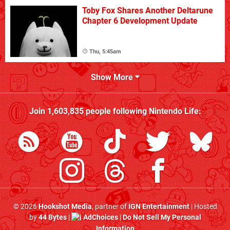
Toby Fox Shares Another Deltarune
Chapter 6 Development Update
Thu, 5:45am
Show More
Join
1,603,835
people following
Nintendo Life
:
© 2026
Hookshot Media
, partner of
IGN Entertainment
| Hosted
by
44 Bytes
|
AdChoices
|
Do Not Sell My Personal
Information