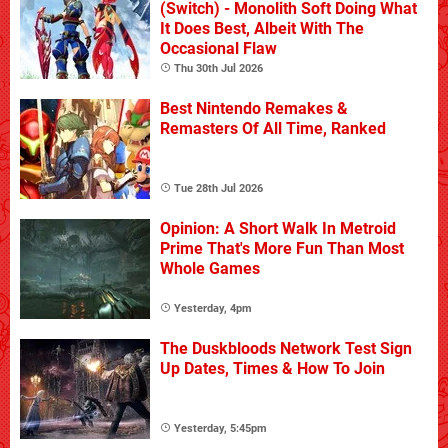
(Switch) - Monolith Soft Doing What
It Does Best, Albeit With The
Occasional Flaw
Thu 30th Jul 2026
Best Nintendo Remakes &
Remasters Of All Time, Ranked
Tue 28th Jul 2026
Opinion: A Short Walk In Metroid
Prime That's More Fun Than Most
Whole Games
Yesterday, 4pm
The Duskbloods Network Test Sign
Up Dates, Times & How To Join
Yesterday, 5:45pm