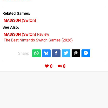
Related Games
MADiSON
(Switch)
See Also
MADiSON (Switch)
Review
The Best Nintendo Switch Games (2026)
Share:
0
8