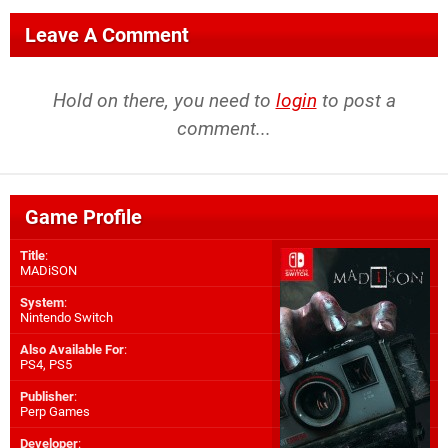
Leave A Comment
Hold on there, you need to
login
to post a
comment...
Game Profile
Title
:
MADiSON
System
:
Nintendo Switch
Also Available For
:
PS4
,
PS5
Publisher
:
Perp Games
Developer
: