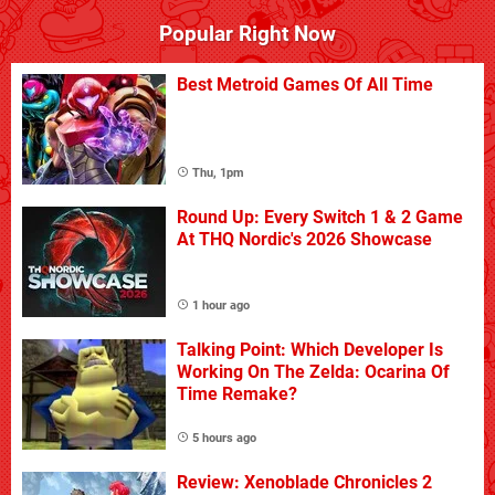
Popular Right Now
Best Metroid Games Of All Time
Thu, 1pm
Round Up: Every Switch 1 & 2 Game
At THQ Nordic's 2026 Showcase
1 hour ago
Talking Point: Which Developer Is
Working On The Zelda: Ocarina Of
Time Remake?
5 hours ago
Review: Xenoblade Chronicles 2