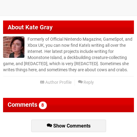
About
Kate Gray
Formerly of Official Nintendo Magazine, GameSpot, and
Xbox UK, you can now find Kate's writing all over the
internet. Her latest projects include writing for
Moonstone Island, a deckbuilding creature-collecting
game, and [REDACTED], which is very [REDACTED]. Sometimes she
writes things here, and sometimes they are about cows and crabs.
Author Profile
Reply
Comments
8
Show Comments