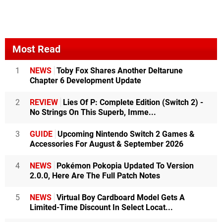
Most Read
1
NEWS
Toby Fox Shares Another Deltarune
Chapter 6 Development Update
2
REVIEW
Lies Of P: Complete Edition (Switch 2) -
No Strings On This Superb, Imme...
3
GUIDE
Upcoming Nintendo Switch 2 Games &
Accessories For August & September 2026
4
NEWS
Pokémon Pokopia Updated To Version
2.0.0, Here Are The Full Patch Notes
5
NEWS
Virtual Boy Cardboard Model Gets A
Limited-Time Discount In Select Locat...