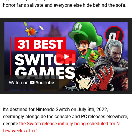
horror fans salivate and everyone else hide behind the sofa.
Watch on
YouTube
It's destined for Nintendo Switch on July 8th, 2022,
seemingly alongside the console and PC releases elsewhere,
despite
the Switch release initially being scheduled for "a
few weeks after"
.