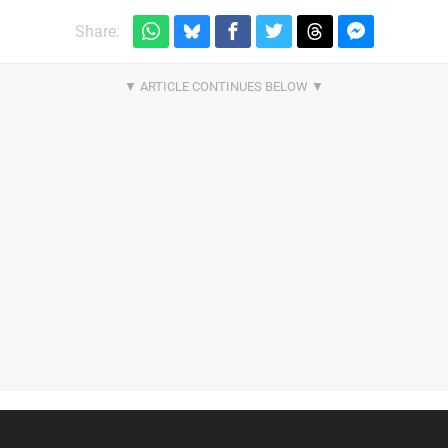
Share: