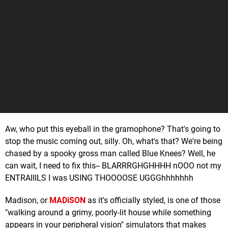
Aw, who put this eyeball in the gramophone? That's going to
stop the music coming out, silly. Oh, what's that? We're being
chased by a spooky gross man called Blue Knees? Well, he
can wait, I need to fix this-- BLARRRGHGHHHH nOOO not my
ENTRAIIILS I was USING THOOOOSE UGGGhhhhhhh
Madison, or
MADiSON
as it's officially styled, is one of those
"walking around a grimy, poorly-lit house while something
appears in your peripheral vision" simulators that makes