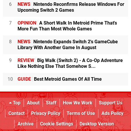
6
NEWS
Nintendo Reconfirms Release Windows For
Upcoming Switch 2 Games
7
OPINION
A Short Walk In Metroid Prime That's
More Fun Than Most Whole Games
8
NEWS
Nintendo Expands Switch 2's GameCube
Library With Another Game In August
9
REVIEW
Big Walk (Switch 2) - A Co-Op Adventure
Like Nothing Else That Somehow S...
10
GUIDE
Best Metroid Games Of All Time
Top
About
Staff
How We Work
Support Us
Contact
Privacy Policy
Terms of Use
Ads Policy
Archive
Cookie Settings
Desktop Version