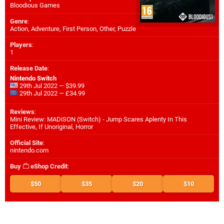
Bloodious Games
Genre
:
Action, Adventure, First Person, Other, Puzzle
Players
:
1
Release Date
:
Nintendo Switch
29th Jul 2022 — $39.99
29th Jul 2022 — £34.99
Reviews
:
Mini Review: MADiSON (Switch) - Jump Scares Aplenty In This
Effective, If Unoriginal, Horror
Official Site
:
nintendo.com
Buy
eShop Credit
:
$50
$35
$20
$10