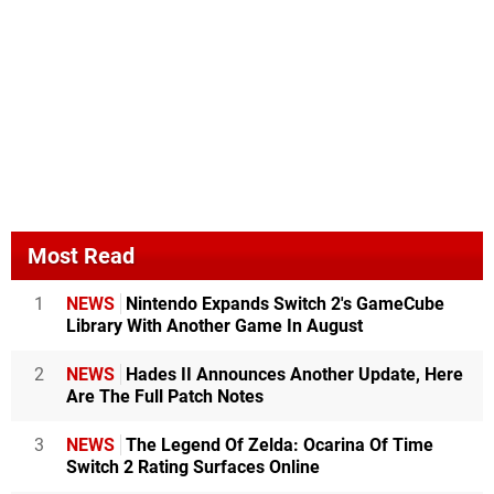
Most Read
1
NEWS
Nintendo Expands Switch 2's GameCube
Library With Another Game In August
2
NEWS
Hades II Announces Another Update, Here
Are The Full Patch Notes
3
NEWS
The Legend Of Zelda: Ocarina Of Time
Switch 2 Rating Surfaces Online