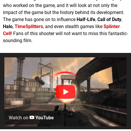
who worked on the game, and it will look at not only the
impact of the game but the history behind its development.
The game has gone on to influence
Half-Life
,
Call of Duty
,
Halo
,
TimeSplitters
, and even stealth games like
Splinter
Cell
! Fans of this shooter will not want to miss this fantastic-
sounding film.
Watch on
YouTube