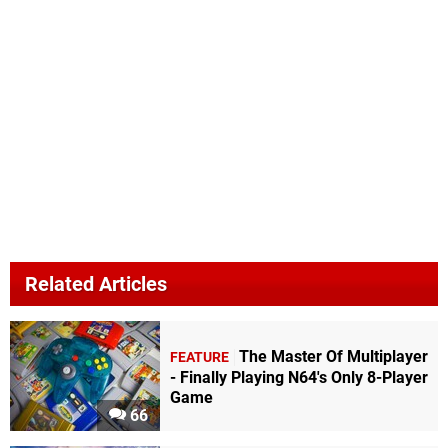
Related Articles
The Master Of Multiplayer
FEATURE
- Finally Playing N64's Only 8-Player
Game
66