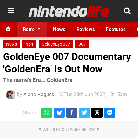
Retro
News
Reviews
Features
News
N64
GoldenEye 007
007
GoldenEye 007 Documentary
'GoldenEra' Is Out Now
The name's Era... GoldenEra
by
Alana Hagues
Tue 28th Jun 2022, 10:15am
Share: