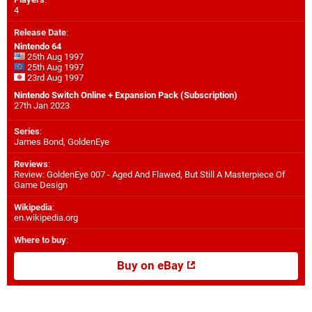
4
Release Date
:
Nintendo 64
25th Aug 1997
25th Aug 1997
23rd Aug 1997
Nintendo Switch Online + Expansion Pack (Subscription)
27th Jan 2023
Series
:
James Bond, GoldenEye
Reviews
:
Review: GoldenEye 007 - Aged And Flawed, But Still A Masterpiece Of
Game Design
Wikipedia
:
en.wikipedia.org
Where to buy
:
Buy on eBay