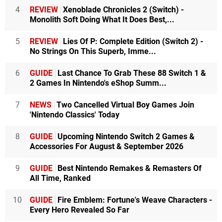
4
REVIEW
Xenoblade Chronicles 2 (Switch) -
Monolith Soft Doing What It Does Best,...
5
REVIEW
Lies Of P: Complete Edition (Switch 2) -
No Strings On This Superb, Imme...
6
GUIDE
Last Chance To Grab These 88 Switch 1 &
2 Games In Nintendo's eShop Summ...
7
NEWS
Two Cancelled Virtual Boy Games Join
'Nintendo Classics' Today
8
GUIDE
Upcoming Nintendo Switch 2 Games &
Accessories For August & September 2026
9
GUIDE
Best Nintendo Remakes & Remasters Of
All Time, Ranked
10
GUIDE
Fire Emblem: Fortune's Weave Characters -
Every Hero Revealed So Far