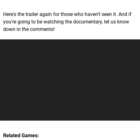
Here's the trailer again for those who haven't seen it. And if
you're going to be watching the documentary, let us know
down in the comments!
Related Games