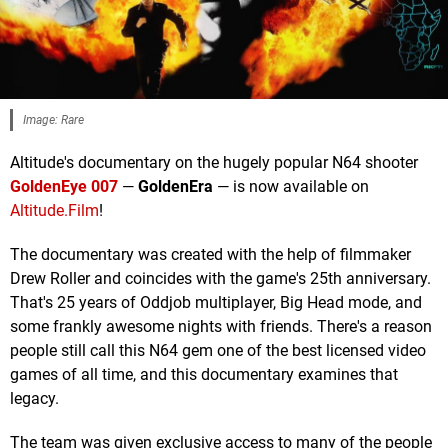
Image: Rare
Altitude's documentary on the hugely popular N64 shooter
GoldenEye 007
—
GoldenEra
— is now available on
Altitude.Film
!
The documentary was created with the help of filmmaker
Drew Roller and coincides with the game's 25th anniversary.
That's 25 years of Oddjob multiplayer, Big Head mode, and
some frankly awesome nights with friends. There's a reason
people still call this N64 gem one of the best licensed video
games of all time, and this documentary examines that
legacy.
The team was given exclusive access to many of the people