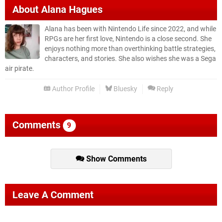
About
Alana Hagues
Alana has been with Nintendo Life since 2022, and while
RPGs are her first love, Nintendo is a close second. She
enjoys nothing more than overthinking battle strategies,
characters, and stories. She also wishes she was a Sega
air pirate.
Author Profile
Bluesky
Reply
Comments
9
Show Comments
Leave A Comment