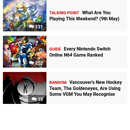
What Are You
TALKING POINT
Playing This Weekend? (9th May)
131
Every Nintendo Switch
GUIDE
Online N64 Game Ranked
252
Vancouver's New Hockey
RANDOM
Team, The Goldeneyes, Are Using
Some VGM You May Recognise
15