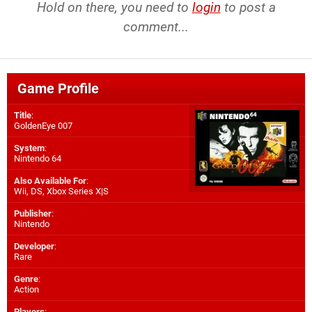
Hold on there, you need to
login
to post a
comment...
Game Profile
Title
:
GoldenEye 007
System
:
Nintendo 64
Also Available For
:
Wii
,
DS
,
Xbox Series X|S
Publisher
:
Nintendo
Developer
:
Rare
Genre
:
Action
Players
: