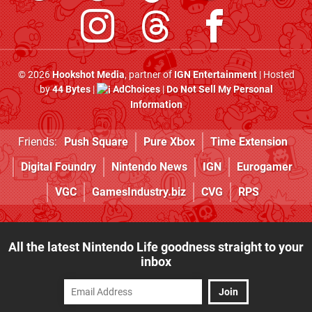
© 2026
Hookshot Media
, partner of
IGN Entertainment
| Hosted
by
44 Bytes
|
AdChoices
|
Do Not Sell My Personal
Information
Friends:
Push Square
Pure Xbox
Time Extension
Digital Foundry
Nintendo News
IGN
Eurogamer
VGC
GamesIndustry.biz
CVG
RPS
All the latest Nintendo Life goodness straight to your
inbox