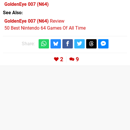
GoldenEye 007
(N64)
See Also
GoldenEye 007 (N64)
Review
50 Best Nintendo 64 Games Of All Time
Share:
2
9