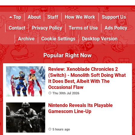
Top
About
Staff
How We Work
Support Us
Contact
Privacy Policy
Terms of Use
Ads Policy
Archive
Cookie Settings
Desktop Version
Popular Right Now
Review: Xenoblade Chronicles 2
(Switch) - Monolith Soft Doing What
It Does Best, Albeit With The
Occasional Flaw
Thu 30th Jul 2026
Nintendo Reveals Its Playable
Gamescom Line-Up
5 hours ago