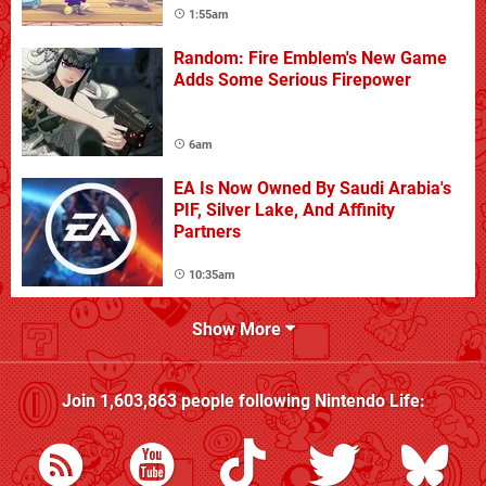
1:55am
Random: Fire Emblem's New Game
Adds Some Serious Firepower
6am
EA Is Now Owned By Saudi Arabia's
PIF, Silver Lake, And Affinity
Partners
10:35am
Show More
Join
1,603,863
people following
Nintendo Life
: