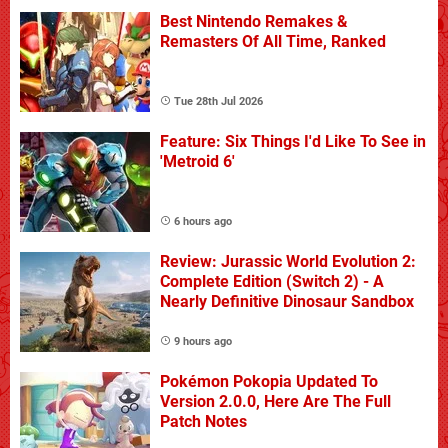
Best Nintendo Remakes &
Remasters Of All Time, Ranked
Tue 28th Jul 2026
Feature: Six Things I'd Like To See in
'Metroid 6'
6 hours ago
Review: Jurassic World Evolution 2:
Complete Edition (Switch 2) - A
Nearly Definitive Dinosaur Sandbox
9 hours ago
Pokémon Pokopia Updated To
Version 2.0.0, Here Are The Full
Patch Notes