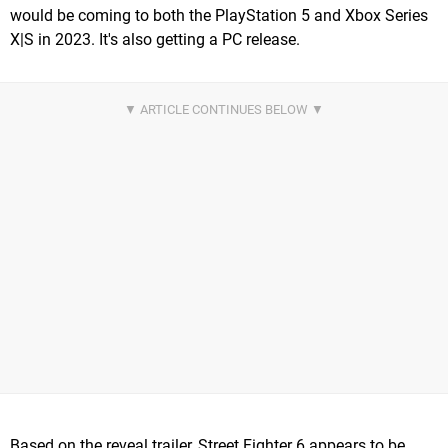
would be coming to both the PlayStation 5 and Xbox Series
X|S in 2023. It's also getting a PC release.
Based on the reveal trailer, Street Fighter 6 appears to be