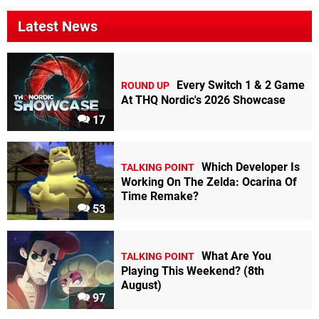
Latest News
Every Switch 1 & 2 Game
ROUND UP
At THQ Nordic's 2026 Showcase
17
Which Developer Is
TALKING POINT
Working On The Zelda: Ocarina Of
Time Remake?
53
What Are You
TALKING POINT
Playing This Weekend? (8th
August)
97