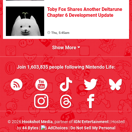
Toby Fox Shares Another Deltarune
Chapter 6 Development Update
Thu, 5:45am
Show More
Join
1,603,835
people following
Nintendo Life
:
© 2026
Hookshot Media
, partner of
IGN Entertainment
| Hosted
by
44 Bytes
|
AdChoices
|
Do Not Sell My Personal