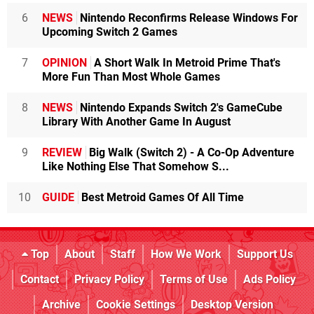
6
NEWS
Nintendo Reconfirms Release Windows For
Upcoming Switch 2 Games
7
OPINION
A Short Walk In Metroid Prime That's
More Fun Than Most Whole Games
8
NEWS
Nintendo Expands Switch 2's GameCube
Library With Another Game In August
9
REVIEW
Big Walk (Switch 2) - A Co-Op Adventure
Like Nothing Else That Somehow S...
10
GUIDE
Best Metroid Games Of All Time
Top
About
Staff
How We Work
Support Us
Contact
Privacy Policy
Terms of Use
Ads Policy
Archive
Cookie Settings
Desktop Version