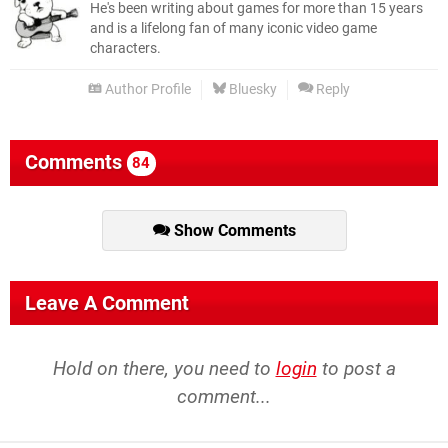
He's been writing about games for more than 15 years
and is a lifelong fan of many iconic video game
characters.
Author Profile
Bluesky
Reply
Comments
84
Show Comments
Leave A Comment
Hold on there, you need to
login
to post a
comment...