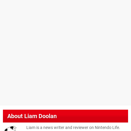
About
Liam Doolan
Liam is a news writer and reviewer on Nintendo Life.