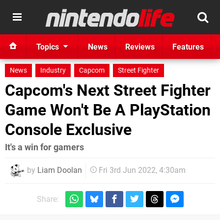
Topics
News
Reviews
Features
News
Industry
Capcom
Street Fighter
Capcom's Next Street Fighter
Game Won't Be A PlayStation
Console Exclusive
It's a win for gamers
by
Liam Doolan
Fri 3rd Jun 2022, 4:30am
Share: