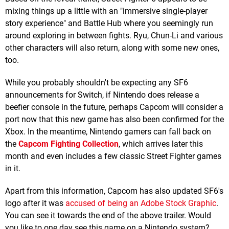
mixing things up a little with an "immersive single-player
story experience" and Battle Hub where you seemingly run
around exploring in between fights. Ryu, Chun-Li and various
other characters will also return, along with some new ones,
too.
While you probably shouldn't be expecting any SF6
announcements for Switch, if Nintendo does release a
beefier console in the future, perhaps Capcom will consider a
port now that this new game has also been confirmed for the
Xbox. In the meantime, Nintendo gamers can fall back on
the
Capcom Fighting Collection
, which arrives later this
month and even includes a few classic Street Fighter games
in it.
Apart from this information, Capcom has also updated SF6's
logo after it was
accused of being an Adobe Stock Graphic
.
You can see it towards the end of the above trailer. Would
you like to one day see this game on a Nintendo system?