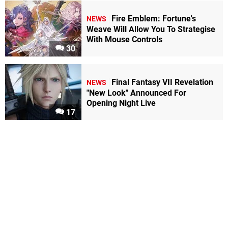
Fire Emblem: Fortune's
NEWS
Weave Will Allow You To Strategise
With Mouse Controls
30
Final Fantasy VII Revelation
NEWS
"New Look" Announced For
Opening Night Live
17