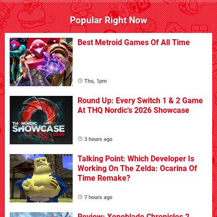
Popular Right Now
Best Metroid Games Of All Time
Thu, 1pm
Round Up: Every Switch 1 & 2 Game
At THQ Nordic's 2026 Showcase
3 hours ago
Talking Point: Which Developer Is
Working On The Zelda: Ocarina Of
Time Remake?
7 hours ago
Review: Xenoblade Chronicles 2