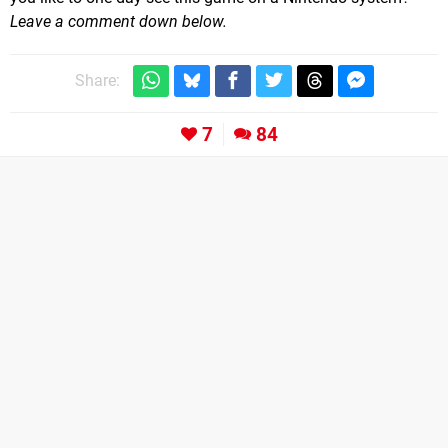
Leave a comment down below.
Share:
7
84