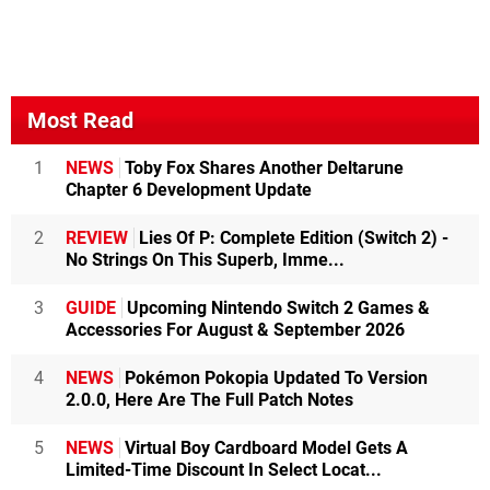
Most Read
1
NEWS
Toby Fox Shares Another Deltarune
Chapter 6 Development Update
2
REVIEW
Lies Of P: Complete Edition (Switch 2) -
No Strings On This Superb, Imme...
3
GUIDE
Upcoming Nintendo Switch 2 Games &
Accessories For August & September 2026
4
NEWS
Pokémon Pokopia Updated To Version
2.0.0, Here Are The Full Patch Notes
5
NEWS
Virtual Boy Cardboard Model Gets A
Limited-Time Discount In Select Locat...