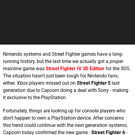
Nintendo systems and Street Fighter games have a long-
running history, but the last time we actually got a
proper
mainline game was
Street Fighter IV 3D Edition
for the 3DS.
The situation hasn't just been tough for Nintendo fans,
either. Xbox players missed out on
Street Fighter 5
last
generation due to Capcom doing a deal with Sony - making
it exclusive to the PlayStation.
Fortunately, things are looking up for console players who
don't happen to own a PlayStation device. After concerns
this trend could continue with the next generation systems,
Capcom today confirmed the new game -
Street Fighter 6
-