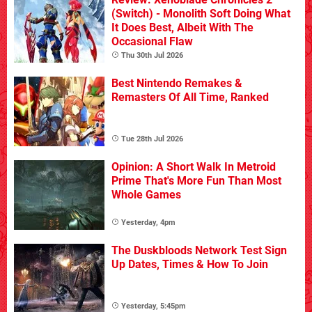
(Switch) - Monolith Soft Doing What
It Does Best, Albeit With The
Occasional Flaw
Thu 30th Jul 2026
Best Nintendo Remakes &
Remasters Of All Time, Ranked
Tue 28th Jul 2026
Opinion: A Short Walk In Metroid
Prime That's More Fun Than Most
Whole Games
Yesterday, 4pm
The Duskbloods Network Test Sign
Up Dates, Times & How To Join
Yesterday, 5:45pm