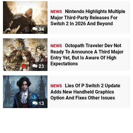
Nintendo Highlights Multiple
NEWS
Major Third-Party Releases For
Switch 2 In 2026 And Beyond
34
Octopath Traveler Dev Not
NEWS
Ready To Announce A Third Major
Entry Yet, But Is Aware Of High
Expectations
23
Lies Of P Switch 2 Update
NEWS
Adds New Handheld Graphics
Option And Fixes Other Issues
13