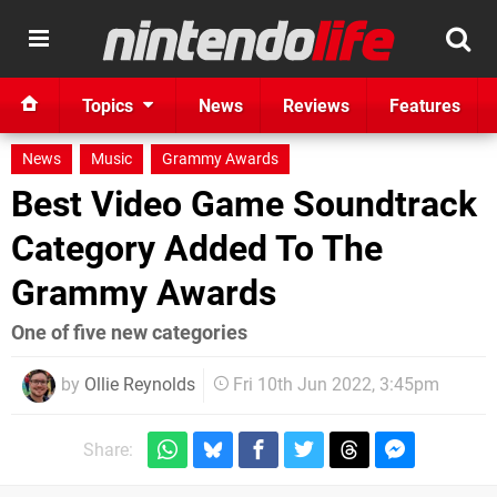
Topics
News
Reviews
Features
News
Music
Grammy Awards
Best Video Game Soundtrack
Category Added To The
Grammy Awards
One of five new categories
by
Ollie Reynolds
Fri 10th Jun 2022, 3:45pm
Share: