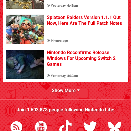
Yesterday, 6:45pm
Splatoon Raiders Version 1.1.1 Out
Now, Here Are The Full Patch Notes
9 hours ago
Nintendo Reconfirms Release
Windows For Upcoming Switch 2
Games
Yesterday, 8:30am
Show More
Join
1,603,878
people following
Nintendo Life
: