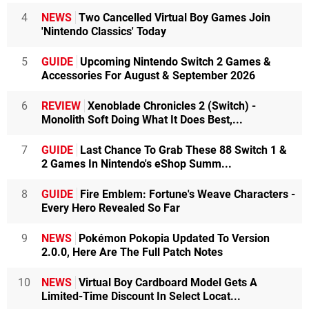
4
NEWS
Two Cancelled Virtual Boy Games Join
'Nintendo Classics' Today
5
GUIDE
Upcoming Nintendo Switch 2 Games &
Accessories For August & September 2026
6
REVIEW
Xenoblade Chronicles 2 (Switch) -
Monolith Soft Doing What It Does Best,...
7
GUIDE
Last Chance To Grab These 88 Switch 1 &
2 Games In Nintendo's eShop Summ...
8
GUIDE
Fire Emblem: Fortune's Weave Characters -
Every Hero Revealed So Far
9
NEWS
Pokémon Pokopia Updated To Version
2.0.0, Here Are The Full Patch Notes
10
NEWS
Virtual Boy Cardboard Model Gets A
Limited-Time Discount In Select Locat...