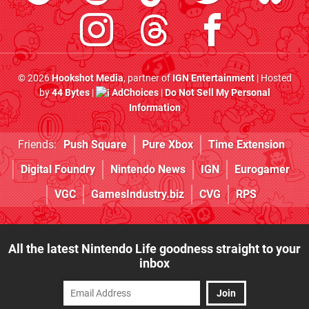
© 2026
Hookshot Media
, partner of
IGN Entertainment
| Hosted
by
44 Bytes
|
AdChoices
|
Do Not Sell My Personal
Information
Friends:
Push Square
Pure Xbox
Time Extension
Digital Foundry
Nintendo News
IGN
Eurogamer
VGC
GamesIndustry.biz
CVG
RPS
All the latest Nintendo Life goodness straight to your
inbox