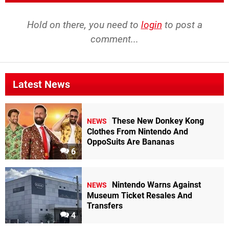
Hold on there, you need to
login
to post a
comment...
Latest News
These New Donkey Kong
NEWS
Clothes From Nintendo And
OppoSuits Are Bananas
6
Nintendo Warns Against
NEWS
Museum Ticket Resales And
Transfers
4