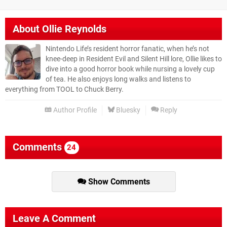
About
Ollie Reynolds
Nintendo Life’s resident horror fanatic, when he’s not
knee-deep in Resident Evil and Silent Hill lore, Ollie likes to
dive into a good horror book while nursing a lovely cup
of tea. He also enjoys long walks and listens to
everything from TOOL to Chuck Berry.
Author Profile
Bluesky
Reply
Comments
24
Show Comments
Leave A Comment