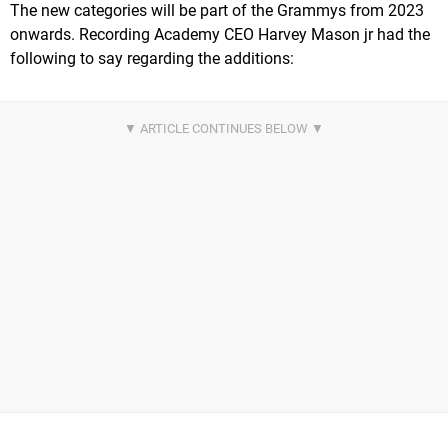
The new categories will be part of the Grammys from 2023
onwards. Recording Academy CEO Harvey Mason jr had the
following to say regarding the additions: