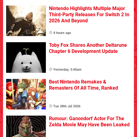
Nintendo Highlights Multiple Major
Third-Party Releases For Switch 2 In
2026 And Beyond
4 hours ago
Toby Fox Shares Another Deltarune
Chapter 6 Development Update
Yesterday, 5:45am
Best Nintendo Remakes &
Remasters Of All Time, Ranked
Tue 28th Jul 2026
Rumour: Ganondorf Actor For The
Zelda Movie May Have Been Leaked