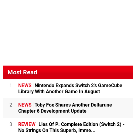
Most Read
1
NEWS
Nintendo Expands Switch 2's GameCube
Library With Another Game In August
2
NEWS
Toby Fox Shares Another Deltarune
Chapter 6 Development Update
3
REVIEW
Lies Of P: Complete Edition (Switch 2) -
No Strings On This Superb, Imme...