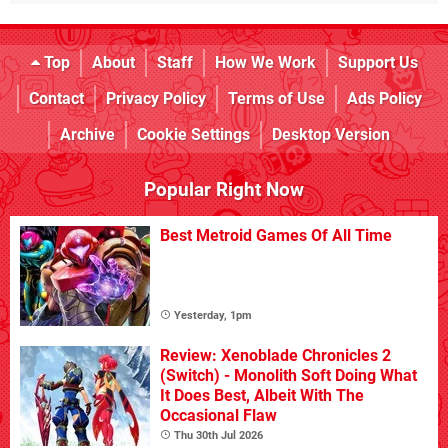
Top
About
Staff
How We Work
Support Us
Contact
Privacy Policy
Terms of Use
Ads Policy
Archive
Cookie Settings
Desktop Version
Popular Right Now
Best Metroid Games Of All Time
Yesterday, 1pm
Review: Xenoblade Chronicles 2
(Switch) - Monolith Soft Doing What
It Does Best, Albeit With The
Occasional Flaw
Thu 30th Jul 2026