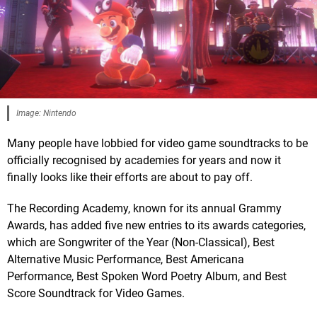
Image: Nintendo
Many people have lobbied for video game soundtracks to be
officially recognised by academies for years and now it
finally looks like their efforts are about to pay off.
The Recording Academy, known for its annual Grammy
Awards, has added five new entries to its awards categories,
which are Songwriter of the Year (Non-Classical), Best
Alternative Music Performance, Best Americana
Performance, Best Spoken Word Poetry Album, and Best
Score Soundtrack for Video Games.