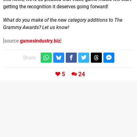
getting the recognition it deserves going forward!
What do you make of the new category additions to The
Grammy Awards? Let us know!
[source
gamesindustry.biz
]
Share:
5
24