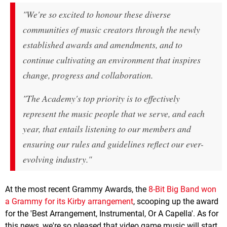
"We're so excited to honour these diverse
communities of music creators through the newly
established awards and amendments, and to
continue cultivating an environment that inspires
change, progress and collaboration.
"The Academy's top priority is to effectively
represent the music people that we serve, and each
year, that entails listening to our members and
ensuring our rules and guidelines reflect our ever-
evolving industry."
At the most recent Grammy Awards, the
8-Bit Big Band won
a Grammy for its Kirby arrangement
, scooping up the award
for the 'Best Arrangement, Instrumental, Or A Capella'. As for
this news, we're so pleased that video game music will start