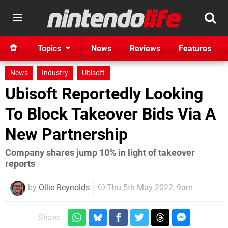
Topics
News
Reviews
Features
News
Industry
Ubisoft
Ubisoft Reportedly Looking
To Block Takeover Bids Via A
New Partnership
Company shares jump 10% in light of takeover
reports
by
Ollie Reynolds
Thu 5th May 2022, 9am
Share: