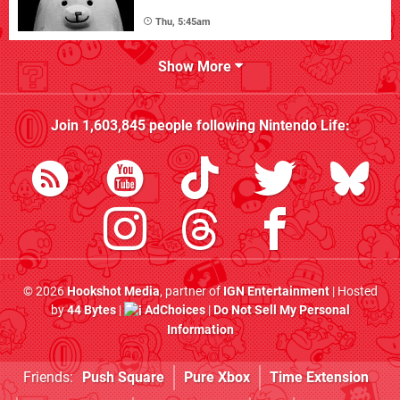
Thu, 5:45am
Show More
Join
1,603,845
people following
Nintendo Life
:
© 2026
Hookshot Media
, partner of
IGN Entertainment
| Hosted
by
44 Bytes
|
AdChoices
|
Do Not Sell My Personal
Information
Friends:
Push Square
Pure Xbox
Time Extension