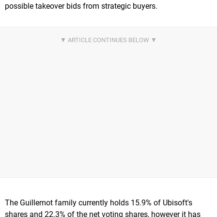
possible takeover bids from strategic buyers.
The Guillemot family currently holds 15.9% of Ubisoft's
shares and 22.3% of the net voting shares, however it has