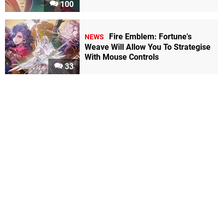
100
Fire Emblem: Fortune's
NEWS
Weave Will Allow You To Strategise
With Mouse Controls
33