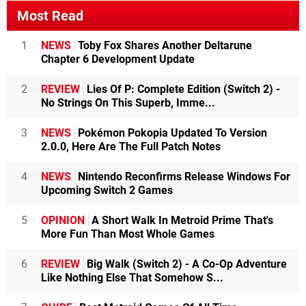
Most Read
1
NEWS
Toby Fox Shares Another Deltarune
Chapter 6 Development Update
2
REVIEW
Lies Of P: Complete Edition (Switch 2) -
No Strings On This Superb, Imme...
3
NEWS
Pokémon Pokopia Updated To Version
2.0.0, Here Are The Full Patch Notes
4
NEWS
Nintendo Reconfirms Release Windows For
Upcoming Switch 2 Games
5
OPINION
A Short Walk In Metroid Prime That's
More Fun Than Most Whole Games
6
REVIEW
Big Walk (Switch 2) - A Co-Op Adventure
Like Nothing Else That Somehow S...