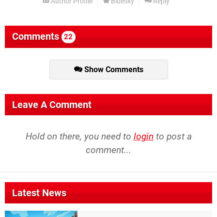
Author Profile
Bluesky
Reply
Comments
22
Show Comments
Leave A Comment
Hold on there, you need to
login
to post a
comment...
Latest News