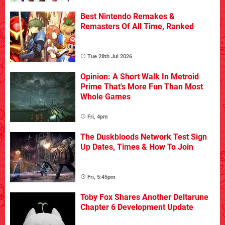
Best Nintendo Remakes &
Remasters Of All Time, Ranked
Tue 28th Jul 2026
Opinion: A Short Walk In Metroid
Prime That's More Fun Than Most
Whole Games
Fri, 4pm
The Duskbloods Network Test Sign
Up Dates, Times & How To Join
Fri, 5:45pm
Toby Fox Shares Another Deltarune
Chapter 6 Development Update