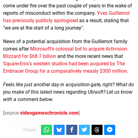
come under fire over the past couple of years in the wake of
reports of misconduct within the company.
Yves Guillemot
has previously publicly apologised
as a result, stating that
"we are at the start of a long journey".
News of a potential acquisition from the Guillemot family
comes after
Microsoft's colossal bid to acquire Activision-
Blizzard for $68.7 billion
and the more recent news that
Square-Enix's western studios had been acquired by The
Embracer Group for a comparatively measly $300 million
.
Feels like just another day in acquisition-gate, right? What do
you make of this latest news regarding Ubisoft? Let us know
with a comment below.
[source
videogameschronicle.com
]
Share: