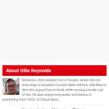
About
Ollie Reynolds
Nintendo Life’s resident horror fanatic, when he’s not
knee-deep in Resident Evil and Silent Hill lore, Ollie likes to
dive into a good horror book while nursing a lovely cup
of tea. He also enjoys long walks and listens to
everything from TOOL to Chuck Berry.