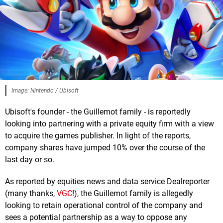
Image: Nintendo / Ubisoft
Ubisoft's founder - the Guillemot family - is reportedly
looking into partnering with a private equity firm with a view
to acquire the games publisher. In light of the reports,
company shares have jumped 10% over the course of the
last day or so.
As reported by equities news and data service Dealreporter
(many thanks,
VGC
!), the Guillemot family is allegedly
looking to retain operational control of the company and
sees a potential partnership as a way to oppose any