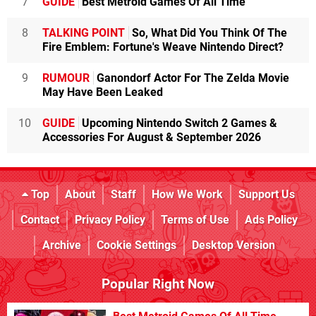
7
GUIDE
Best Metroid Games Of All Time
8
TALKING POINT
So, What Did You Think Of The
Fire Emblem: Fortune's Weave Nintendo Direct?
9
RUMOUR
Ganondorf Actor For The Zelda Movie
May Have Been Leaked
10
GUIDE
Upcoming Nintendo Switch 2 Games &
Accessories For August & September 2026
Top
About
Staff
How We Work
Support Us
Contact
Privacy Policy
Terms of Use
Ads Policy
Archive
Cookie Settings
Desktop Version
Popular Right Now