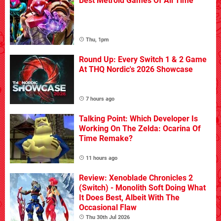
Best Metroid Games Of All Time
Thu, 1pm
Round Up: Every Switch 1 & 2 Game
At THQ Nordic's 2026 Showcase
7 hours ago
Talking Point: Which Developer Is
Working On The Zelda: Ocarina Of
Time Remake?
11 hours ago
Review: Xenoblade Chronicles 2
(Switch) - Monolith Soft Doing What
It Does Best, Albeit With The
Occasional Flaw
Thu 30th Jul 2026