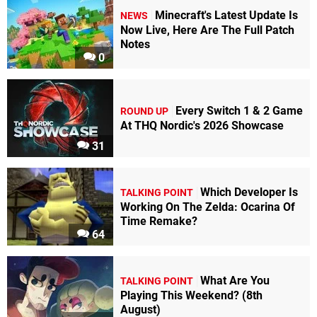
Minecraft's Latest Update Is
NEWS
Now Live, Here Are The Full Patch
Notes
0
Every Switch 1 & 2 Game
ROUND UP
At THQ Nordic's 2026 Showcase
31
Which Developer Is
TALKING POINT
Working On The Zelda: Ocarina Of
Time Remake?
64
What Are You
TALKING POINT
Playing This Weekend? (8th
August)