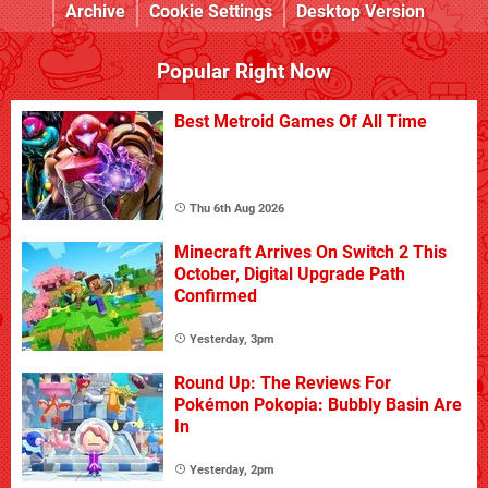
Archive
Cookie Settings
Desktop Version
Popular Right Now
Best Metroid Games Of All Time
Thu 6th Aug 2026
Minecraft Arrives On Switch 2 This
October, Digital Upgrade Path
Confirmed
Yesterday, 3pm
Round Up: The Reviews For
Pokémon Pokopia: Bubbly Basin Are
In
Yesterday, 2pm