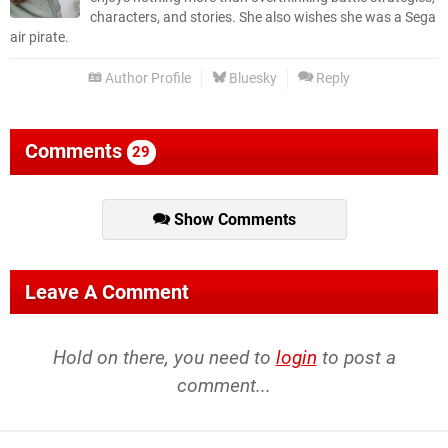
characters, and stories. She also wishes she was a Sega
air pirate.
Author Profile
Bluesky
Reply
Comments
29
Show Comments
Leave A Comment
Hold on there, you need to
login
to post a
comment...