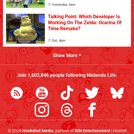
Yesterday, 6am
Talking Point: Which Developer Is
Working On The Zelda: Ocarina Of
Time Remake?
Sat, 4pm
Show More
Join
1,603,846
people following
Nintendo Life
:
© 2026
Hookshot Media
, partner of
IGN Entertainment
| Hosted