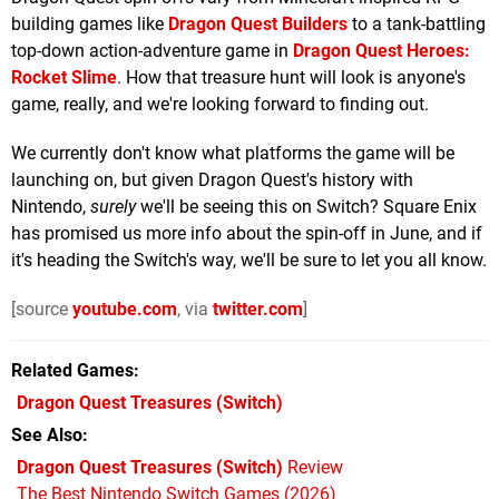
building games like
Dragon Quest Builders
to a tank-battling
top-down action-adventure game in
Dragon Quest Heroes:
Rocket Slime
. How that treasure hunt will look is anyone's
game, really, and we're looking forward to finding out.
We currently don't know what platforms the game will be
launching on, but given Dragon Quest's history with
Nintendo,
surely
we'll be seeing this on Switch? Square Enix
has promised us more info about the spin-off in June, and if
it's heading the Switch's way, we'll be sure to let you all know.
[source
youtube.com
, via
twitter.com
]
Related Games
Dragon Quest Treasures
(Switch)
See Also
Dragon Quest Treasures (Switch)
Review
The Best Nintendo Switch Games (2026)