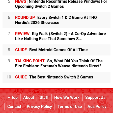
5
NEWS
Nintendo Reconfirms Release Windows For
Upcoming Switch 2 Games
6
ROUND UP
Every Switch 1 & 2 Game At THQ
Nordic's 2026 Showcase
7
REVIEW
Big Walk (Switch 2) - A Co-Op Adventure
Like Nothing Else That Somehow S...
8
GUIDE
Best Metroid Games Of All Time
9
TALKING POINT
So, What Did You Think Of The
Fire Emblem: Fortune's Weave Nintendo Direct?
10
GUIDE
The Best Nintendo Switch 2 Games
Top
About
Staff
How We Work
Support Us
Contact
Privacy Policy
Terms of Use
Ads Policy