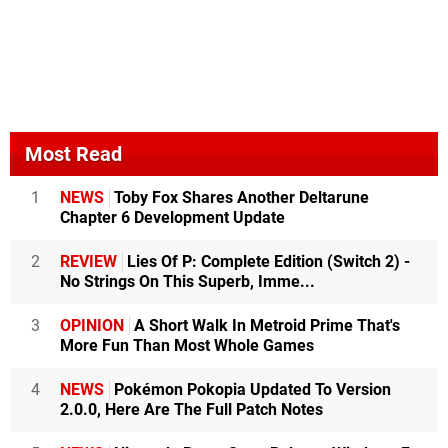
Most Read
1
NEWS
Toby Fox Shares Another Deltarune
Chapter 6 Development Update
2
REVIEW
Lies Of P: Complete Edition (Switch 2) -
No Strings On This Superb, Imme...
3
OPINION
A Short Walk In Metroid Prime That's
More Fun Than Most Whole Games
4
NEWS
Pokémon Pokopia Updated To Version
2.0.0, Here Are The Full Patch Notes