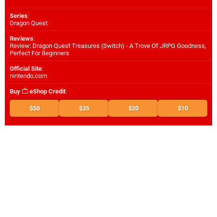
Series
:
Dragon Quest
Reviews
:
Review: Dragon Quest Treasures (Switch) - A Trove Of JRPG Goodness,
Perfect For Beginners
Official Site
:
nintendo.com
Buy
eShop Credit
:
$50
$35
$20
$10