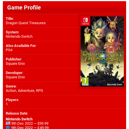
Game Profile
Title
:
Dragon Quest Treasures
System
:
Nintendo Switch
Also Available For
:
PS4
Publisher
:
Square Enix
Developer
:
Square Enix
Genre
:
Action, Adventure, RPG
Players
:
1
Release Date
:
Nintendo Switch
9th Dec 2022 — $59.99
9th Dec 2022 — £49.99