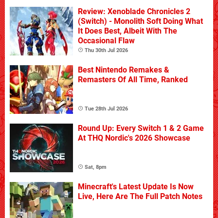
Review: Xenoblade Chronicles 2
(Switch) - Monolith Soft Doing What
It Does Best, Albeit With The
Occasional Flaw
Thu 30th Jul 2026
Best Nintendo Remakes &
Remasters Of All Time, Ranked
Tue 28th Jul 2026
Round Up: Every Switch 1 & 2 Game
At THQ Nordic's 2026 Showcase
Sat, 8pm
Minecraft's Latest Update Is Now
Live, Here Are The Full Patch Notes