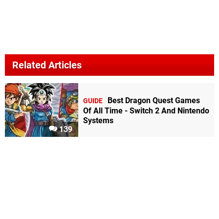
Related Articles
Best Dragon Quest Games
GUIDE
Of All Time - Switch 2 And Nintendo
Systems
139