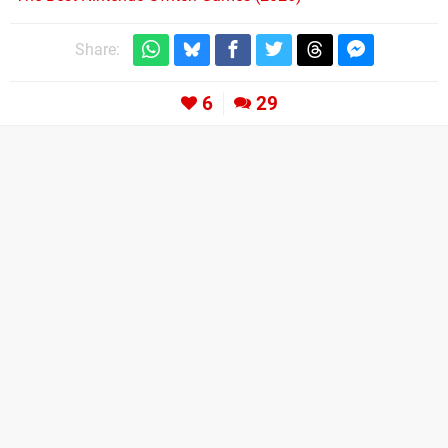
Share:
6
29