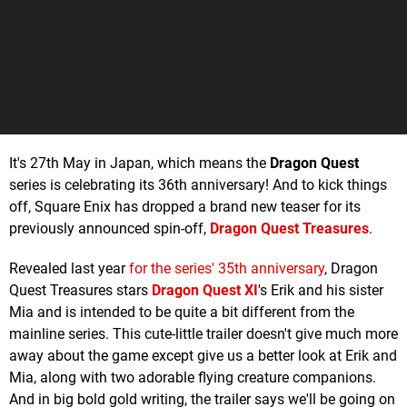
It's 27th May in Japan, which means the
Dragon Quest
series is celebrating its 36th anniversary! And to kick things
off, Square Enix has dropped a brand new teaser for its
previously announced spin-off,
Dragon Quest Treasures
.
Revealed last year
for the series' 35th anniversary
, Dragon
Quest Treasures stars
Dragon Quest XI
's Erik and his sister
Mia and is intended to be quite a bit different from the
mainline series. This cute-little trailer doesn't give much more
away about the game except give us a better look at Erik and
Mia, along with two adorable flying creature companions.
And in big bold gold writing, the trailer says we'll be going on