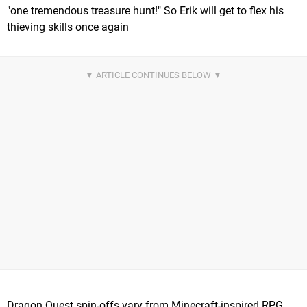
"one tremendous treasure hunt!" So Erik will get to flex his
thieving skills once again
Dragon Quest spin-offs vary from Minecraft-inspired RPG