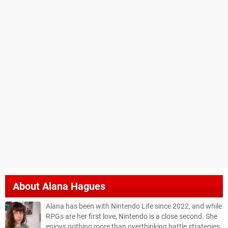
About
Alana Hagues
Alana has been with Nintendo Life since 2022, and while
RPGs are her first love, Nintendo is a close second. She
enjoys nothing more than overthinking battle strategies,