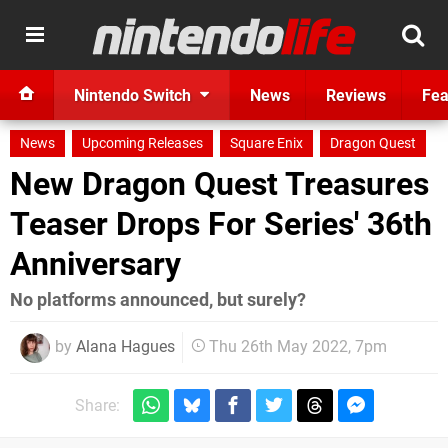
Nintendo Switch
News
Reviews
Fea
News
Upcoming Releases
Square Enix
Dragon Quest
New Dragon Quest Treasures
Teaser Drops For Series' 36th
Anniversary
No platforms announced, but surely?
by
Alana Hagues
Thu 26th May 2022, 7pm
Share: