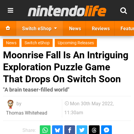
Switch eShop
News
Reviews
Featu
News
Switch eShop
Upcoming Releases
Moonrise Fall Is An Intriguing
Exploration Puzzle Game
That Drops On Switch Soon
"A brain teaser-filled world"
by
Mon 30th May 2022,
11:30am
Thomas Whitehead
Share: