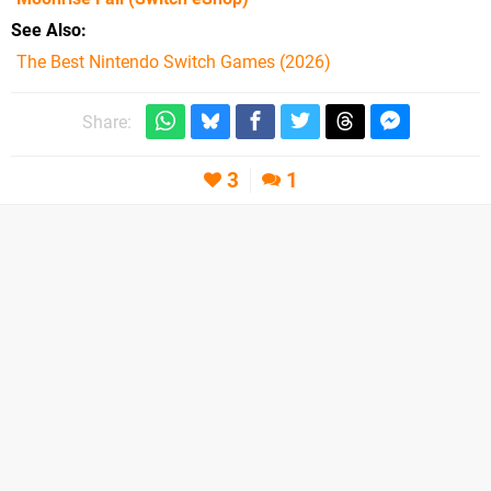
See Also
The Best Nintendo Switch Games (2026)
Share:
3
1