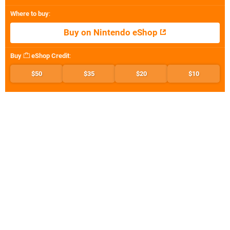
Where to buy
:
Buy on Nintendo eShop
Buy
eShop Credit
:
$50
$35
$20
$10