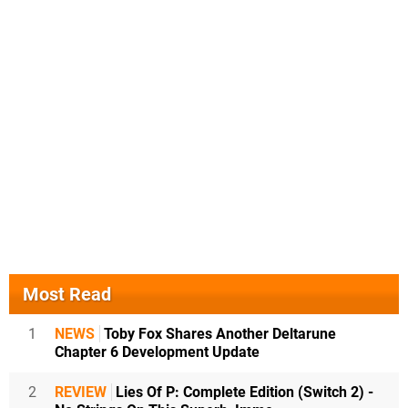
Most Read
1
NEWS
Toby Fox Shares Another Deltarune
Chapter 6 Development Update
2
REVIEW
Lies Of P: Complete Edition (Switch 2) -