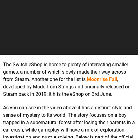
The Switch eShop is home to plenty of interesting smaller
games, a number of which slowly made their way across
from Steam. Another one for the list is
Moonrise Fall
,
developed by Made from Strings and originally released on
Steam back in 2019; it hits the eShop on 3rd June.
As you can see in the video above it has a distinct style and
sense of mystery to its world. The story focuses on a boy
trapped in a supernatural forest after losing their parents in a
car crash, while gameplay will have a mix of exploration,
investigation and puzzle solving. Below is part of the official