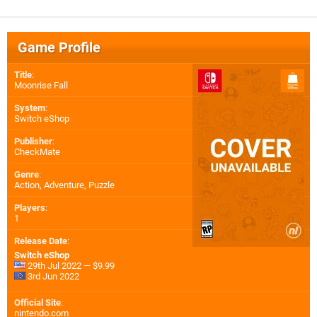
Game Profile
Title
:
Moonrise Fall
System
:
Switch eShop
Publisher
:
CheckMate
Genre
:
Action, Adventure, Puzzle
Players
:
1
Release Date
:
Switch eShop
29th Jul 2022 — $9.99
3rd Jun 2022
Official Site
:
nintendo.com