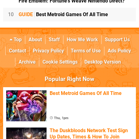
Fire Emblem: Fortune's Weave Nintendo Direct?
10
GUIDE
Best Metroid Games Of All Time
Top
About
Staff
How We Work
Support Us
Contact
Privacy Policy
Terms of Use
Ads Policy
Archive
Cookie Settings
Desktop Version
Popular Right Now
Best Metroid Games Of All Time
Thu, 1pm
The Duskbloods Network Test Sign
Up Dates, Times & How To Join