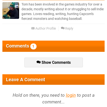
Tom has been involved in the games industry for over a
decade, mostly writing about it or struggling to sell Indie
games. Loves reading, writing, hunting Capcom’s
fiercest monsters and watching baseball.
Author Profile
Reply
Comments
1
Show Comments
Leave A Comment
Hold on there, you need to
login
to post a
comment...