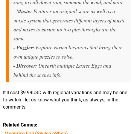
song to call down rain, summon the wind, and more.
- Music:
Features an original score as well as a
music system that generates different layers of music
and mixes to ensure no two playthroughs are the
same.
- Puzzler:
Explore varied locations that bring their
own unique puzzles to solve.
-
Discover:
Unearth multiple Easter Eggs and
behind the scenes info.
It'll cost $9.99USD with regional variations and may be one
to watch - let us know what you think, as always, in the
comments.
Related Games
Moonrise Fall
(Switch eShop)