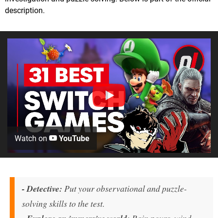
description.
Watch on
YouTube
- Detective:
Put your observational and puzzle-
solving skills to the test.
Rain pours, wind