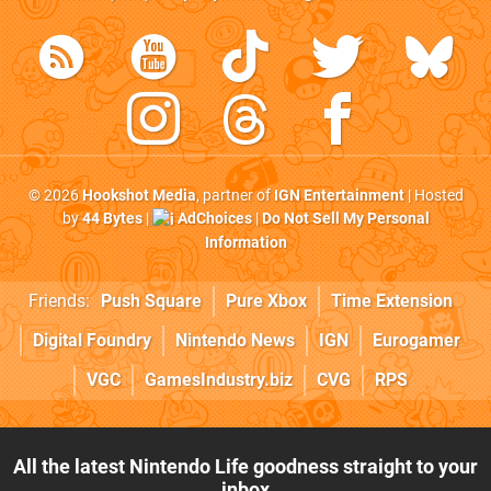
© 2026
Hookshot Media
, partner of
IGN Entertainment
| Hosted
by
44 Bytes
|
AdChoices
|
Do Not Sell My Personal
Information
Friends:
Push Square
Pure Xbox
Time Extension
Digital Foundry
Nintendo News
IGN
Eurogamer
VGC
GamesIndustry.biz
CVG
RPS
All the latest Nintendo Life goodness straight to your
inbox