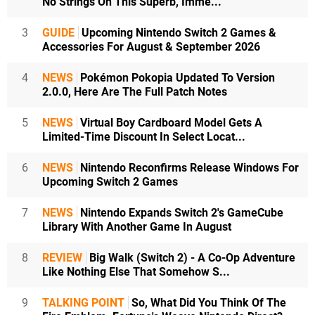
No Strings On This Superb, Imme...
3
GUIDE
Upcoming Nintendo Switch 2 Games &
Accessories For August & September 2026
4
NEWS
Pokémon Pokopia Updated To Version
2.0.0, Here Are The Full Patch Notes
5
NEWS
Virtual Boy Cardboard Model Gets A
Limited-Time Discount In Select Locat...
6
NEWS
Nintendo Reconfirms Release Windows For
Upcoming Switch 2 Games
7
NEWS
Nintendo Expands Switch 2's GameCube
Library With Another Game In August
8
REVIEW
Big Walk (Switch 2) - A Co-Op Adventure
Like Nothing Else That Somehow S...
9
TALKING POINT
So, What Did You Think Of The