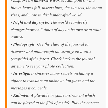
- Explore an immersive world:
blows, leaves fall, insects buzz, the sun sets, the moon
rises, and more in this handcrafted world.
- Night and day cycle:
The world seamlessly
changes between 5 times of day on its own or at your
control.
- Photograph
: Use the clues of the journal to
discover and photograph the strange creatures
(cryptids) of the forest. Check back to the journal
anytime to see your photo collection.
- Investigate:
Uncover many secrets including a
cipher to translate an unknown language and the
messages it conceals.
- Kalimba:
A playable in-game instrument which
can be played at the flick of a stick. Play the correct