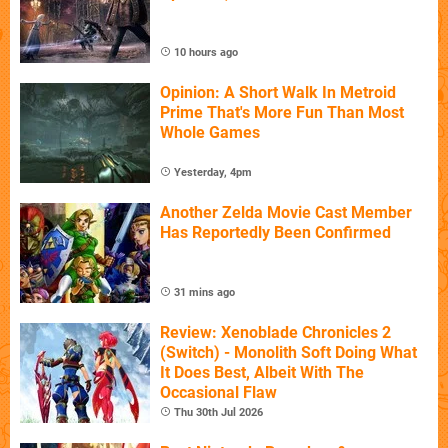
10 hours ago
Opinion: A Short Walk In Metroid
Prime That's More Fun Than Most
Whole Games
Yesterday, 4pm
Another Zelda Movie Cast Member
Has Reportedly Been Confirmed
31 mins ago
Review: Xenoblade Chronicles 2
(Switch) - Monolith Soft Doing What
It Does Best, Albeit With The
Occasional Flaw
Thu 30th Jul 2026