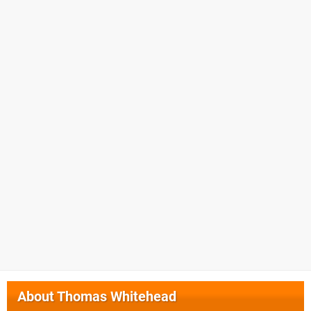
About
Thomas Whitehead