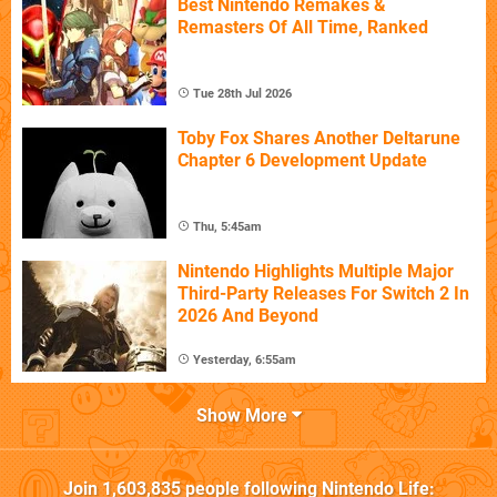
Best Nintendo Remakes &
Remasters Of All Time, Ranked
Tue 28th Jul 2026
Toby Fox Shares Another Deltarune
Chapter 6 Development Update
Thu, 5:45am
Nintendo Highlights Multiple Major
Third-Party Releases For Switch 2 In
2026 And Beyond
Yesterday, 6:55am
Show More
Join
1,603,835
people following
Nintendo Life
: