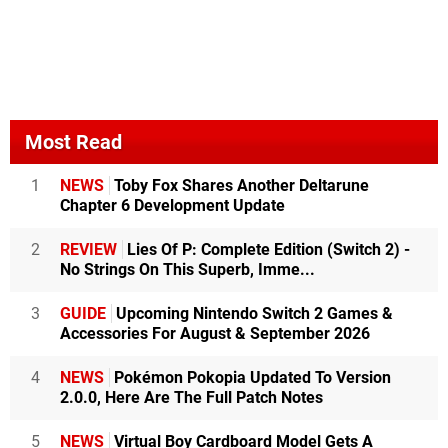
Most Read
1
NEWS
Toby Fox Shares Another Deltarune
Chapter 6 Development Update
2
REVIEW
Lies Of P: Complete Edition (Switch 2) -
No Strings On This Superb, Imme...
3
GUIDE
Upcoming Nintendo Switch 2 Games &
Accessories For August & September 2026
4
NEWS
Pokémon Pokopia Updated To Version
2.0.0, Here Are The Full Patch Notes
5
NEWS
Virtual Boy Cardboard Model Gets A