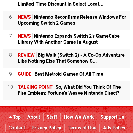
Limited-Time Discount In Select Locat...
6
NEWS
Nintendo Reconfirms Release Windows For
Upcoming Switch 2 Games
7
NEWS
Nintendo Expands Switch 2's GameCube
Library With Another Game In August
8
REVIEW
Big Walk (Switch 2) - A Co-Op Adventure
Like Nothing Else That Somehow S...
9
GUIDE
Best Metroid Games Of All Time
10
TALKING POINT
So, What Did You Think Of The
Fire Emblem: Fortune's Weave Nintendo Direct?
Top
About
Staff
How We Work
Support Us
Contact
Privacy Policy
Terms of Use
Ads Policy