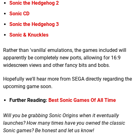
Sonic the Hedgehog 2
Sonic CD
Sonic the Hedgehog 3
Sonic & Knuckles
Rather than 'vanilla' emulations, the games included will
apparently be completely new ports, allowing for 16:9
widescreen views and other fancy bits and bobs.
Hopefully we'll hear more from SEGA directly regarding the
upcoming game soon.
Further Reading:
Best Sonic Games Of All Time
Will you be grabbing Sonic Origins when it eventually
launches? How many times have you owned the classic
Sonic games? Be honest and let us know!