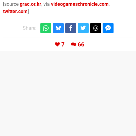
[source
grac.or.kr
, via
videogameschronicle.com
,
twitter.com
]
Share:
7
66