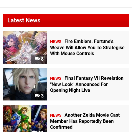
Latest News
Fire Emblem: Fortune's
NEWS
Weave Will Allow You To Strategise
With Mouse Controls
8
Final Fantasy VII Revelation
NEWS
"New Look" Announced For
Opening Night Live
3
Another Zelda Movie Cast
NEWS
Member Has Reportedly Been
Confirmed