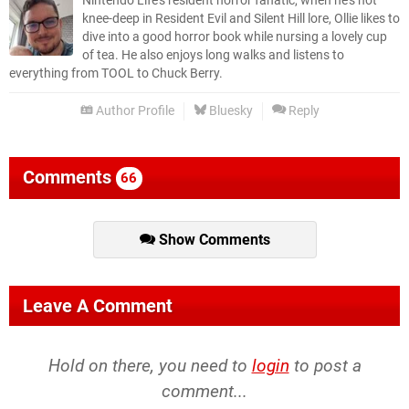
Nintendo Life’s resident horror fanatic, when he’s not
knee-deep in Resident Evil and Silent Hill lore, Ollie likes to
dive into a good horror book while nursing a lovely cup
of tea. He also enjoys long walks and listens to
everything from TOOL to Chuck Berry.
Author Profile
Bluesky
Reply
Comments
66
Show Comments
Leave A Comment
Hold on there, you need to
login
to post a
comment...