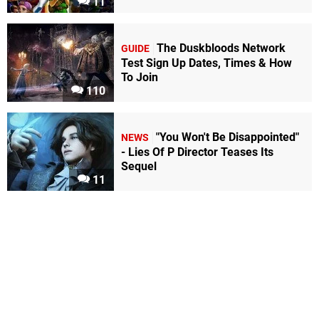
11
The Duskbloods Network
GUIDE
Test Sign Up Dates, Times & How
To Join
110
"You Won't Be Disappointed"
NEWS
- Lies Of P Director Teases Its
Sequel
11