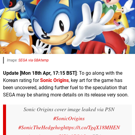
Image:
SEGA via GBAtemp
Update [Mon 18th Apr, 17:15 BST]
: To go along with the
Korean rating for
Sonic Origins
, key art for the game has
been uncovered, adding further fuel to the speculation that
SEGA may be sharing more details on its release very soon.
Sonic Origins cover image leaked via PSN
#SonicOrigins
#SonicTheHedgehog
https://t.co/TgqX18MHEN