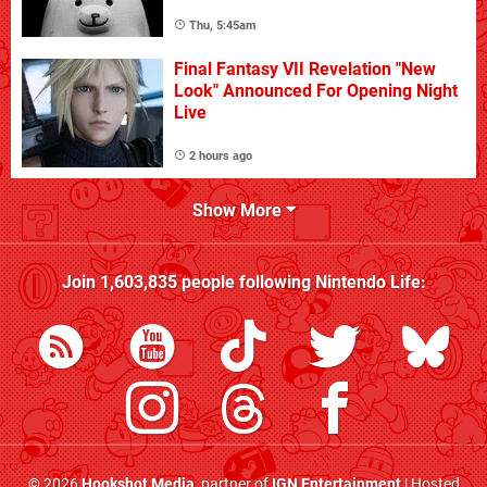
Thu, 5:45am
Final Fantasy VII Revelation "New
Look" Announced For Opening Night
Live
2 hours ago
Show More
Join
1,603,835
people following
Nintendo Life
:
© 2026
Hookshot Media
, partner of
IGN Entertainment
| Hosted