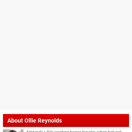
About
Ollie Reynolds