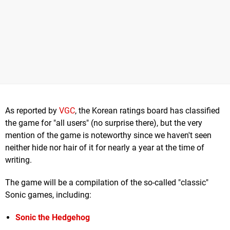
As reported by
VGC
, the Korean ratings board has classified
the game for "all users" (no surprise there), but the very
mention of the game is noteworthy since we haven't seen
neither hide nor hair of it for nearly a year at the time of
writing.
The game will be a compilation of the so-called "classic"
Sonic games, including:
Sonic the Hedgehog