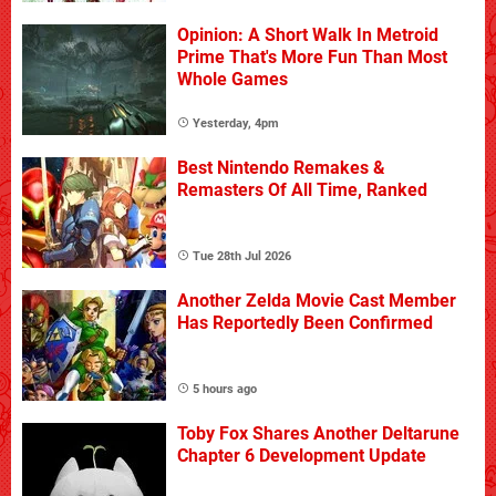
Opinion: A Short Walk In Metroid
Prime That's More Fun Than Most
Whole Games
Yesterday, 4pm
Best Nintendo Remakes &
Remasters Of All Time, Ranked
Tue 28th Jul 2026
Another Zelda Movie Cast Member
Has Reportedly Been Confirmed
5 hours ago
Toby Fox Shares Another Deltarune
Chapter 6 Development Update