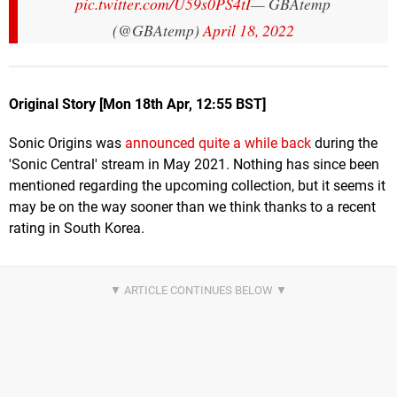
pic.twitter.com/U59s0PS4tI
— GBAtemp
(@GBAtemp)
April 18, 2022
Original Story [Mon 18th Apr, 12:55 BST]
Sonic Origins was
announced quite a while back
during the
'Sonic Central' stream in May 2021. Nothing has since been
mentioned regarding the upcoming collection, but it seems it
may be on the way sooner than we think thanks to a recent
rating in South Korea.