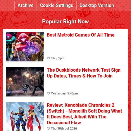
Archive
Cookie Settings
Desktop Version
Popular Right Now
Best Metroid Games Of All Time
Thu, 1pm
The Duskbloods Network Test Sign
Up Dates, Times & How To Join
Yesterday, 5:45pm
Review: Xenoblade Chronicles 2
(Switch) - Monolith Soft Doing What
It Does Best, Albeit With The
Occasional Flaw
Thu 30th Jul 2026