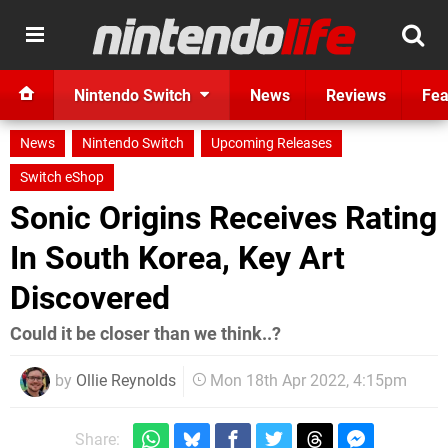
Nintendo Switch
News
Reviews
Fea
News
Nintendo Switch
Upcoming Releases
Switch eShop
Sonic Origins Receives Rating
In South Korea, Key Art
Discovered
Could it be closer than we think..?
by
Ollie Reynolds
Mon 18th Apr 2022, 4:15pm
Share: