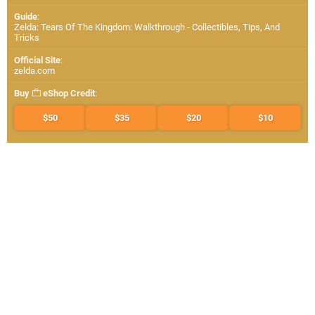
Guide
:
Zelda: Tears Of The Kingdom: Walkthrough - Collectibles, Tips, And
Tricks
Official Site
:
zelda.com
Buy
eShop Credit
:
$50
$35
$20
$10