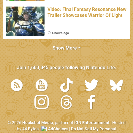
Video: Final Fantasy Resonance New
Trailer Showcases Warrior Of Light
4 hours ago
Show More
Join
1,603,845
people following
Nintendo Life
:
© 2026
Hookshot Media
, partner of
IGN Entertainment
| Hosted
by
44 Bytes
|
AdChoices
|
Do Not Sell My Personal