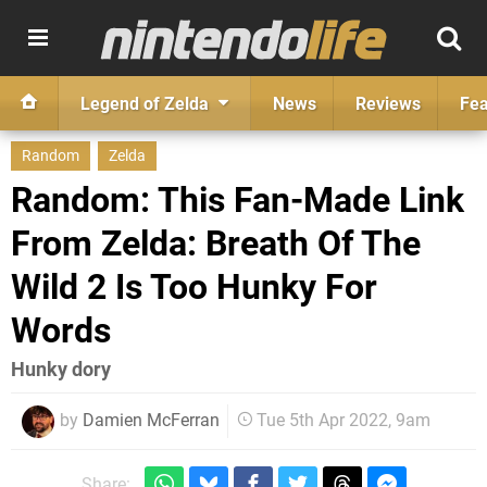
Legend of Zelda
News
Reviews
Fea
Random
Zelda
Random: This Fan-Made Link
From Zelda: Breath Of The
Wild 2 Is Too Hunky For
Words
Hunky dory
by
Damien McFerran
Tue 5th Apr 2022, 9am
Share: