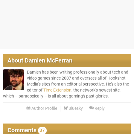
About
Damien McFerran
Damien has been writing professionally about tech and
video games since 2007 and oversees all of Hookshot
Media's sites from an editorial perspective. He's also the
editor of
Time Extension
, the network's newest site,
which – paradoxically – is all about gaming's past glories.
Author Profile
Bluesky
Reply
Comments
37