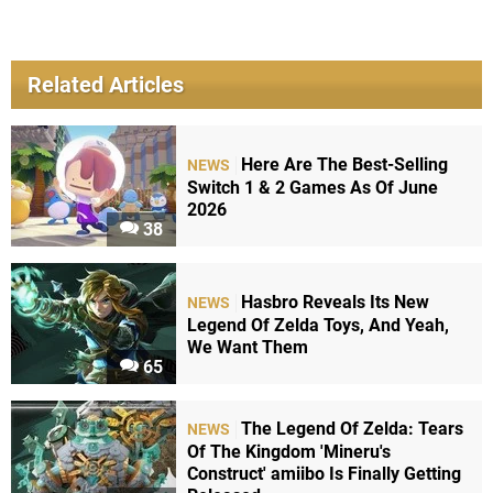
Related Articles
Here Are The Best-Selling
NEWS
Switch 1 & 2 Games As Of June
2026
38
Hasbro Reveals Its New
NEWS
Legend Of Zelda Toys, And Yeah,
We Want Them
65
The Legend Of Zelda: Tears
NEWS
Of The Kingdom 'Mineru's
Construct' amiibo Is Finally Getting