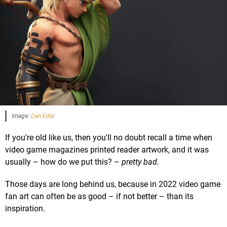
Image:
Dan Eder
If you're old like us, then you'll no doubt recall a time when
video game magazines printed reader artwork, and it was
usually – how do we put this? –
pretty bad.
Those days are long behind us, because in 2022 video game
fan art can often be as good – if not better – than its
inspiration.