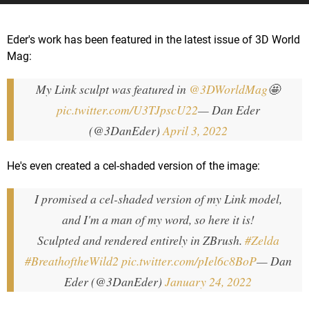
Eder's work has been featured in the latest issue of 3D World
Mag:
My Link sculpt was featured in
@3DWorldMag
🤩
pic.twitter.com/U3TJpscU22
— Dan Eder
(@3DanEder)
April 3, 2022
He's even created a cel-shaded version of the image:
I promised a cel-shaded version of my Link model,
and I'm a man of my word, so here it is!
Sculpted and rendered entirely in ZBrush.
#Zelda
#BreathoftheWild2
pic.twitter.com/pIel6c8BoP
— Dan
Eder (@3DanEder)
January 24, 2022