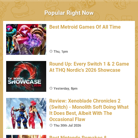
Popular Right Now
Best Metroid Games Of All Time
Thu, 1pm
Round Up: Every Switch 1 & 2 Game
At THQ Nordic's 2026 Showcase
Yesterday, 8pm
Review: Xenoblade Chronicles 2
(Switch) - Monolith Soft Doing What
It Does Best, Albeit With The
Occasional Flaw
Thu 30th Jul 2026
Best Nintendo Remakes &