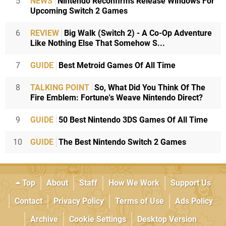
5
NEWS
Nintendo Reconfirms Release Windows For
Upcoming Switch 2 Games
6
REVIEW
Big Walk (Switch 2) - A Co-Op Adventure
Like Nothing Else That Somehow S...
7
GUIDE
Best Metroid Games Of All Time
8
TALKING POINT
So, What Did You Think Of The
Fire Emblem: Fortune's Weave Nintendo Direct?
9
GUIDE
50 Best Nintendo 3DS Games Of All Time
10
GUIDE
The Best Nintendo Switch 2 Games
Top
About
Staff
How We Work
Support Us
Contact
Privacy Policy
Terms of Use
Ads Policy
Archive
Cookie Settings
Desktop Version