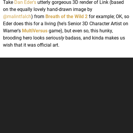
Take
Dan Eder's
utterly gorgeous 3D render of Link (based
on the equally lovely hand-drawn image by
@malintfalch
) from
Breath of the Wild 2
for example; OK, so
Eder does this for a living (he's Senior 3D Character Artist on
Warner's
MultiVersus
game), but even so, this hunky,
brooding hero looks
seriously
badass, and kinda makes us
wish that it was official art.