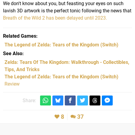
We don't know about you, but feasting your eyes on such
lavish 3D artwork is the perfect tonic following the news that
Breath of the Wild 2 has been delayed until 2023.
Related Games
The Legend of Zelda: Tears of the Kingdom
(Switch)
See Also
Zelda: Tears Of The Kingdom: Walkthrough - Collectibles,
Tips, And Tricks
The Legend of Zelda: Tears of the Kingdom (Switch)
Review
Share:
8
37