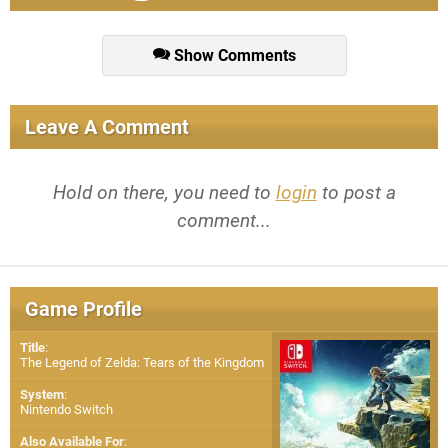
Show Comments
Leave A Comment
Hold on there, you need to
login
to post a
comment...
Game Profile
Title
:
The Legend of Zelda: Tears of the Kingdom
System
:
Nintendo Switch
Also Available For
: