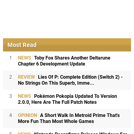
Most Read
1
NEWS
Toby Fox Shares Another Deltarune
Chapter 6 Development Update
2
REVIEW
Lies Of P: Complete Edition (Switch 2) -
No Strings On This Superb, Imme...
3
NEWS
Pokémon Pokopia Updated To Version
2.0.0, Here Are The Full Patch Notes
4
OPINION
A Short Walk In Metroid Prime That's
More Fun Than Most Whole Games