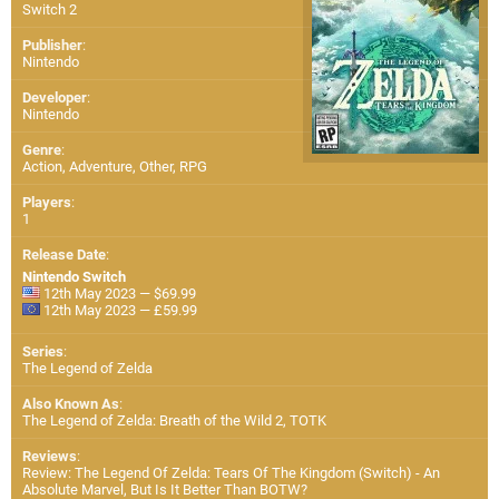
Switch 2
Publisher
:
Nintendo
Developer
:
Nintendo
Genre
:
Action, Adventure, Other, RPG
Players
:
1
Release Date
:
Nintendo Switch
12th May 2023 — $69.99
12th May 2023 — £59.99
Series
:
The Legend of Zelda
Also Known As
:
The Legend of Zelda: Breath of the Wild 2, TOTK
Reviews
:
Review: The Legend Of Zelda: Tears Of The Kingdom (Switch) - An
Absolute Marvel, But Is It Better Than BOTW?