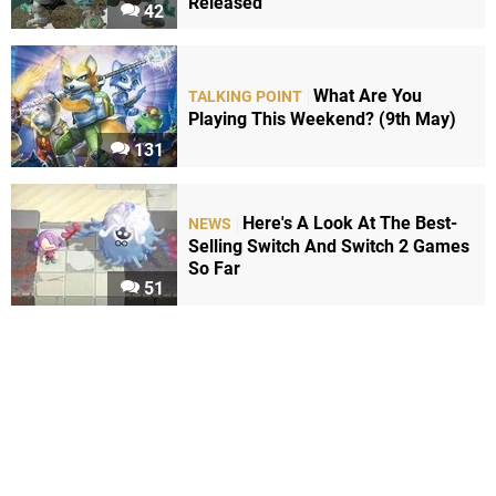
Released
42
What Are You
TALKING POINT
Playing This Weekend? (9th May)
131
Here's A Look At The Best-
NEWS
Selling Switch And Switch 2 Games
So Far
51