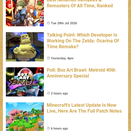
Remasters Of All Time, Ranked
Tue 28th Jul 2026
Talking Point: Which Developer Is
Working On The Zelda: Ocarina Of
Time Remake?
Yesterday, 4pm
Poll: Box Art Brawl: Metroid 40th
Anniversary Special
2 hours ago
Minecraft's Latest Update Is Now
Live, Here Are The Full Patch Notes
6 hours ago