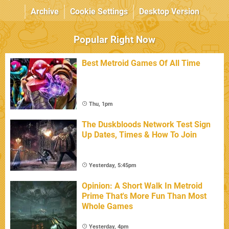
Archive
Cookie Settings
Desktop Version
Popular Right Now
Best Metroid Games Of All Time
Thu, 1pm
The Duskbloods Network Test Sign
Up Dates, Times & How To Join
Yesterday, 5:45pm
Opinion: A Short Walk In Metroid
Prime That's More Fun Than Most
Whole Games
Yesterday, 4pm