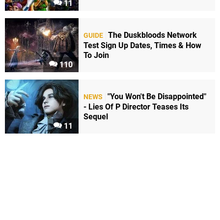
11
The Duskbloods Network
GUIDE
Test Sign Up Dates, Times & How
To Join
110
"You Won't Be Disappointed"
NEWS
- Lies Of P Director Teases Its
Sequel
11