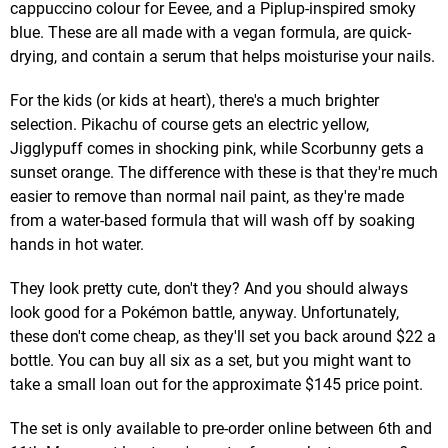
cappuccino colour for Eevee, and a Piplup-inspired smoky
blue. These are all made with a vegan formula, are quick-
drying, and contain a serum that helps moisturise your nails.
For the kids (or kids at heart), there's a much brighter
selection. Pikachu of course gets an electric yellow,
Jigglypuff comes in shocking pink, while Scorbunny gets a
sunset orange. The difference with these is that they're much
easier to remove than normal nail paint, as they're made
from a water-based formula that will wash off by soaking
hands in hot water.
They look pretty cute, don't they? And you should always
look good for a Pokémon battle, anyway. Unfortunately,
these don't come cheap, as they'll set you back around $22 a
bottle. You can buy all six as a set, but you might want to
take a small loan out for the approximate $145 price point.
The set is only available to pre-order online between 6th and