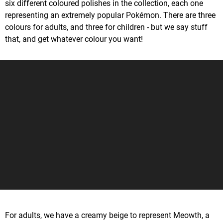
six different coloured polishes in the collection, each one
representing an extremely popular Pokémon. There are three
colours for adults, and three for children - but we say stuff
that, and get whatever colour you want!
For adults, we have a creamy beige to represent Meowth, a