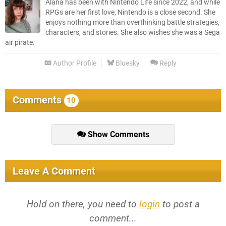
Alana has been with Nintendo Life since 2022, and while
RPGs are her first love, Nintendo is a close second. She
enjoys nothing more than overthinking battle strategies,
characters, and stories. She also wishes she was a Sega
air pirate.
Author Profile
Bluesky
Reply
Comments
10
Show Comments
Leave A Comment
Hold on there, you need to
login
to post a
comment...