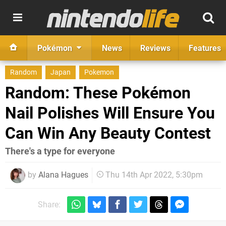
Pokémon
News
Reviews
Features
Random
Japan
Pokemon
Random: These Pokémon
Nail Polishes Will Ensure You
Can Win Any Beauty Contest
There's a type for everyone
by
Alana Hagues
Thu 14th Apr 2022, 5:30pm
Share: