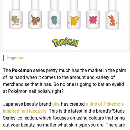
Image:
uka
The
Pokémon
series pretty much has the market in the palm
of its hand when it comes to the amount and variety of
merchandise that it has. So no one is going to bat an eyelid
at Pokémon nail polish, right?
Japanese beauty brand
uka
has created
a line of Pokémon-
inspired nail lacquers
. This is the latest in the brand's 'Study
Series' collection, which focuses on using colours that bring
out your beauty, no matter what skin type you are. There are