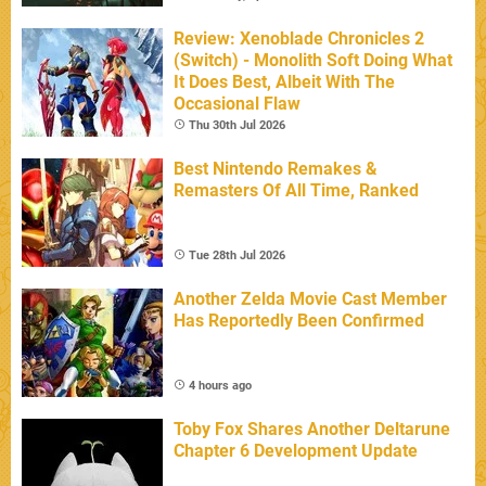
Review: Xenoblade Chronicles 2
(Switch) - Monolith Soft Doing What
It Does Best, Albeit With The
Occasional Flaw
Thu 30th Jul 2026
Best Nintendo Remakes &
Remasters Of All Time, Ranked
Tue 28th Jul 2026
Another Zelda Movie Cast Member
Has Reportedly Been Confirmed
4 hours ago
Toby Fox Shares Another Deltarune
Chapter 6 Development Update