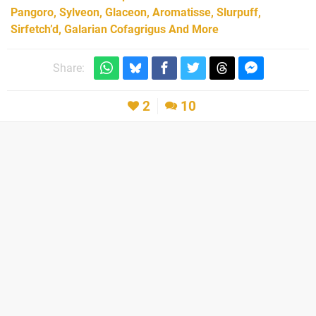
Pangoro, Sylveon, Glaceon, Aromatisse, Slurpuff,
Sirfetch’d, Galarian Cofagrigus And More
Share:
2
10