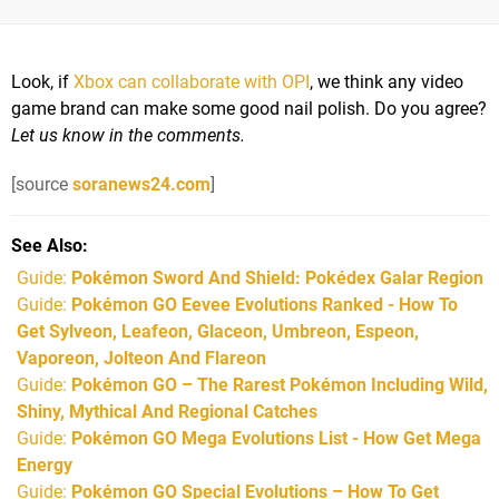
Look, if
Xbox can collaborate with OPI
, we think any video
game brand can make some good nail polish. Do you agree?
Let us know in the comments.
[source
soranews24.com
]
See Also
Guide:
Pokémon Sword And Shield: Pokédex Galar Region
Guide:
Pokémon GO Eevee Evolutions Ranked - How To
Get Sylveon, Leafeon, Glaceon, Umbreon, Espeon,
Vaporeon, Jolteon And Flareon
Guide:
Pokémon GO – The Rarest Pokémon Including Wild,
Shiny, Mythical And Regional Catches
Guide:
Pokémon GO Mega Evolutions List - How Get Mega
Energy
Guide:
Pokémon GO Special Evolutions – How To Get