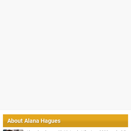
About
Alana Hagues