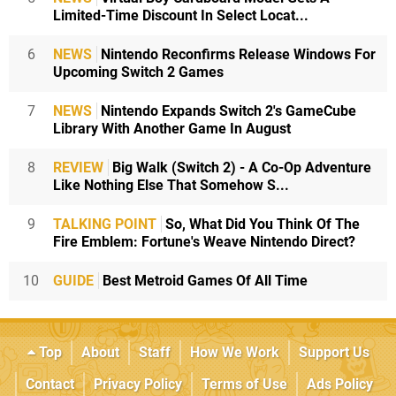
Limited-Time Discount In Select Locat...
6
NEWS
Nintendo Reconfirms Release Windows For
Upcoming Switch 2 Games
7
NEWS
Nintendo Expands Switch 2's GameCube
Library With Another Game In August
8
REVIEW
Big Walk (Switch 2) - A Co-Op Adventure
Like Nothing Else That Somehow S...
9
TALKING POINT
So, What Did You Think Of The
Fire Emblem: Fortune's Weave Nintendo Direct?
10
GUIDE
Best Metroid Games Of All Time
Top
About
Staff
How We Work
Support Us
Contact
Privacy Policy
Terms of Use
Ads Policy