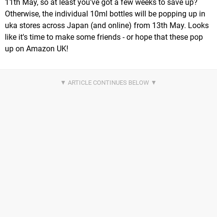
11th May, so at least you've got a few weeks to save up?
Otherwise, the individual 10ml bottles will be popping up in
uka stores across Japan (and online) from 13th May. Looks
like it's time to make some friends - or hope that these pop
up on Amazon UK!