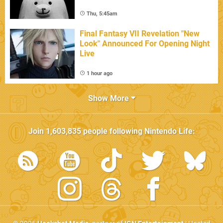
Thu, 5:45am
Final Fantasy VII Revelation "New
Look" Announced For Opening Night
Live
1 hour ago
Show More
Join
1,603,835
people following
Nintendo Life
: