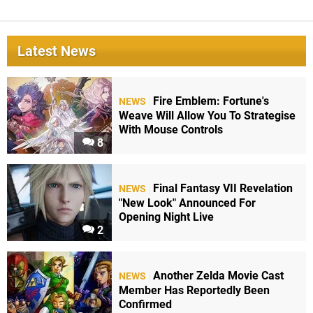
Latest News
Fire Emblem: Fortune's
NEWS
Weave Will Allow You To Strategise
With Mouse Controls
8
Final Fantasy VII Revelation
NEWS
"New Look" Announced For
Opening Night Live
2
Another Zelda Movie Cast
NEWS
Member Has Reportedly Been
Confirmed