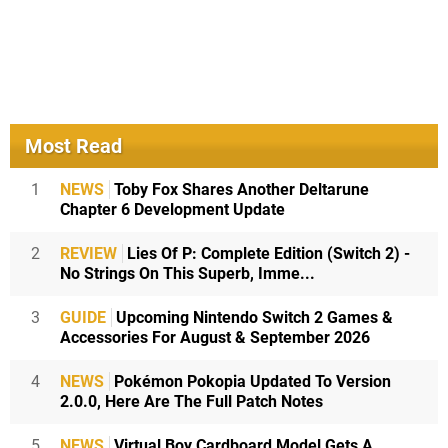
Most Read
1
NEWS
Toby Fox Shares Another Deltarune
Chapter 6 Development Update
2
REVIEW
Lies Of P: Complete Edition (Switch 2) -
No Strings On This Superb, Imme...
3
GUIDE
Upcoming Nintendo Switch 2 Games &
Accessories For August & September 2026
4
NEWS
Pokémon Pokopia Updated To Version
2.0.0, Here Are The Full Patch Notes
5
NEWS
Virtual Boy Cardboard Model Gets A