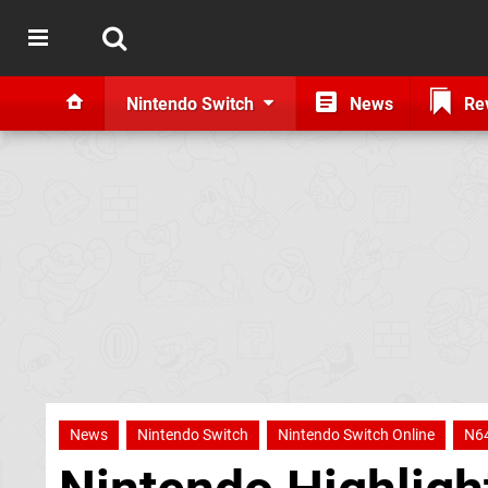
Nintendo Switch
News
Re
News
Nintendo Switch
Nintendo Switch Online
N6