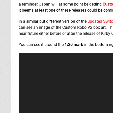
a reminder, Japan will at some point be getting
Cust
it seems at least one of these releases could be comi
In a similar but different version of the
updated Switc
can see an image of the Custom Robo V2 box art. This 
near future either before or after the release of Kir
You can see it around the
1:20 mark
in the bottom rig