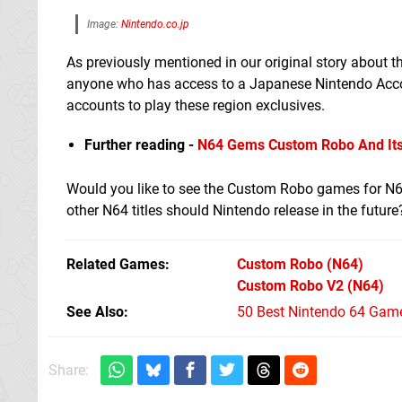
Image:
Nintendo.co.jp
As previously mentioned in our original story about 
anyone who has access to a Japanese Nintendo Accoun
accounts to play these region exclusives.
Further reading -
N64 Gems Custom Robo And Its 
Would you like to see the Custom Robo games for N64
other N64 titles should Nintendo release in the futur
Related Games
Custom Robo
(N64)
Custom Robo V2
(N64)
See Also
50 Best Nintendo 64 Game
Share: