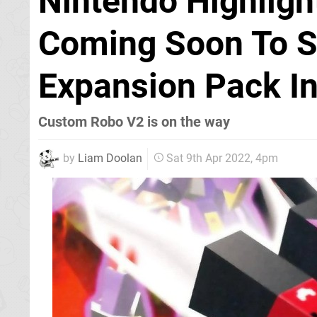
Nintendo Highligh
Coming Soon To Sw
Expansion Pack I
Custom Robo V2 is on the way
by
Liam Doolan
Sat 9th Apr 2022, 4pm