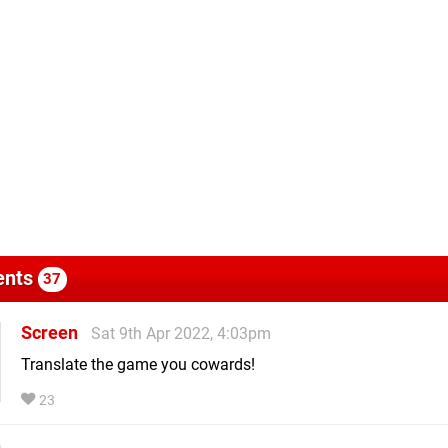
nts
37
Screen
Sat 9th Apr 2022, 4:03pm
Translate the game you cowards!
23