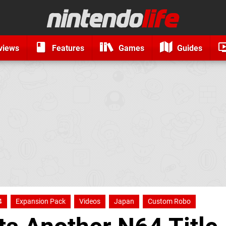
views
Features
Games
Guides
4
Expansion Pack
Videos
Japan
Custom Robo