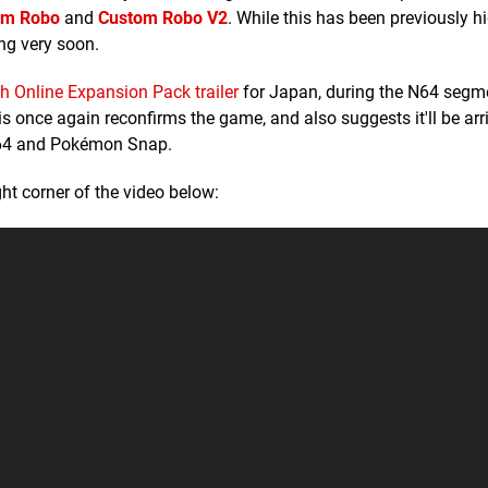
om Robo
and
Custom Robo V2
. While this has been previously hi
ng very soon.
h Online Expansion Pack trailer
for Japan, during the N64 segm
once again reconfirms the game, and also suggests it'll be arri
by 64 and Pokémon Snap.
ht corner of the video below: