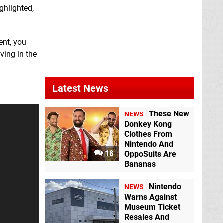
ghlighted,
ent, you
ving in the
Latest News
These New
NEWS
Donkey Kong
Clothes From
Nintendo And
18
OppoSuits Are
Bananas
Nintendo
NEWS
Warns Against
Museum Ticket
Resales And