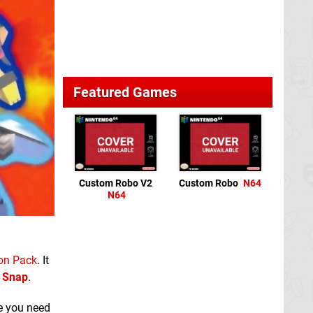
Featured Games
Custom Robo V2
Custom Robo
N64
N64
on Pack
. It
 Snap
.
se you need