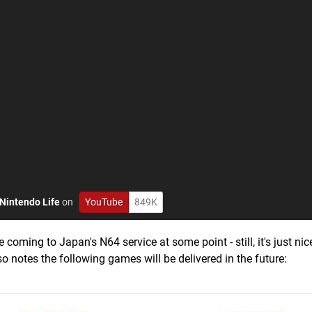
Nintendo Life
on
YouTube
849K
ing to Japan's N64 service at some point - still, it's just nic
so notes the following games will be delivered in the future: