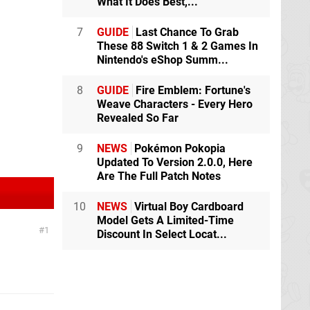
What It Does Best,...
7
GUIDE
Last Chance To Grab
These 88 Switch 1 & 2 Games In
Nintendo's eShop Summ...
8
GUIDE
Fire Emblem: Fortune's
Weave Characters - Every Hero
Revealed So Far
9
NEWS
Pokémon Pokopia
Updated To Version 2.0.0, Here
Are The Full Patch Notes
10
NEWS
Virtual Boy Cardboard
Model Gets A Limited-Time
1
Discount In Select Locat...