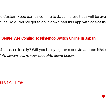
the Custom Robo games coming to Japan, these titles will be avai
t. So all you've got to do is download this app with one of th
Sequel Are Coming To Nintendo Switch Online In Japan
 released locally? Will you be trying them out via Japan's N64
e?
As always, leave your thoughts down below.
s Of All Time