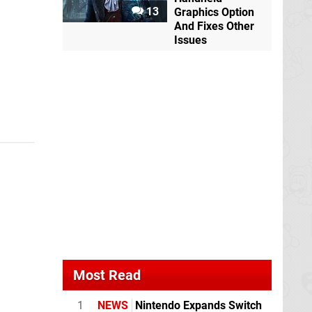
13
Graphics Option
And Fixes Other
Issues
Most Read
1
NEWS
Nintendo Expands Switch