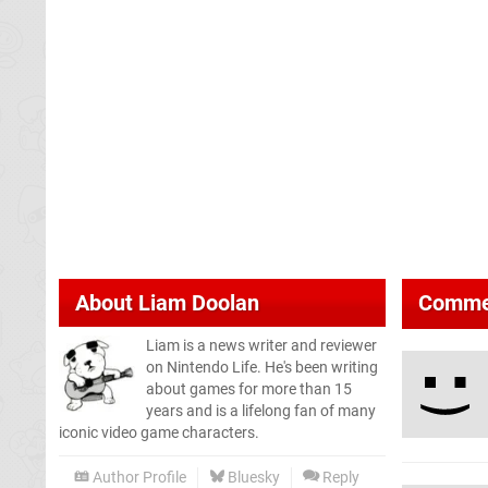
About
Liam Doolan
Comme
Liam is a news writer and reviewer
on Nintendo Life. He's been writing
about games for more than 15
years and is a lifelong fan of many
iconic video game characters.
Author Profile
Bluesky
Reply