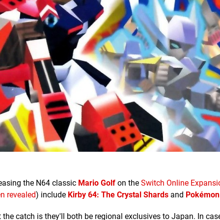
leasing the N64 classic
Mario Golf
on the
Switch Online Expansi
n revealed
) include
Kirby 64: The Crystal Shards
and
Pokémon
he catch is they'll both be regional exclusives to Japan. In ca