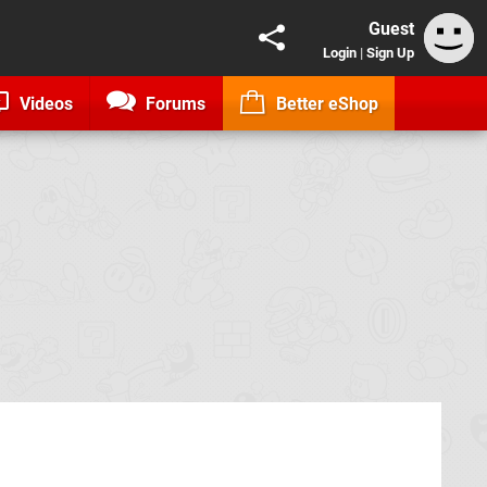
Guest
Login
|
Sign Up
Videos
Forums
Better eShop