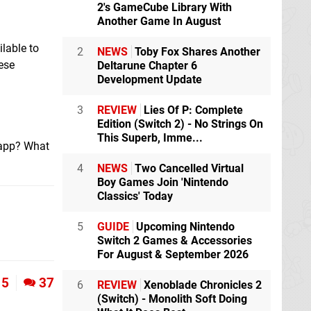
2's GameCube Library With
Another Game In August
lable to
2
NEWS
Toby Fox Shares Another
ese
Deltarune Chapter 6
Development Update
3
REVIEW
Lies Of P: Complete
Edition (Switch 2) - No Strings On
This Superb, Imme...
 app? What
4
NEWS
Two Cancelled Virtual
Boy Games Join 'Nintendo
Classics' Today
5
GUIDE
Upcoming Nintendo
Switch 2 Games & Accessories
For August & September 2026
5
37
6
REVIEW
Xenoblade Chronicles 2
(Switch) - Monolith Soft Doing