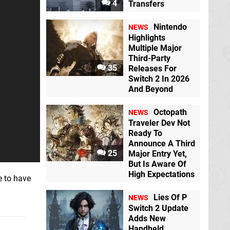
4
Transfers
Nintendo
NEWS
Highlights
Multiple Major
Third-Party
35
Releases For
Switch 2 In 2026
And Beyond
Octopath
NEWS
Traveler Dev Not
Ready To
Announce A Third
25
Major Entry Yet,
But Is Aware Of
High Expectations
e to have
Lies Of P
NEWS
Switch 2 Update
Adds New
Handheld