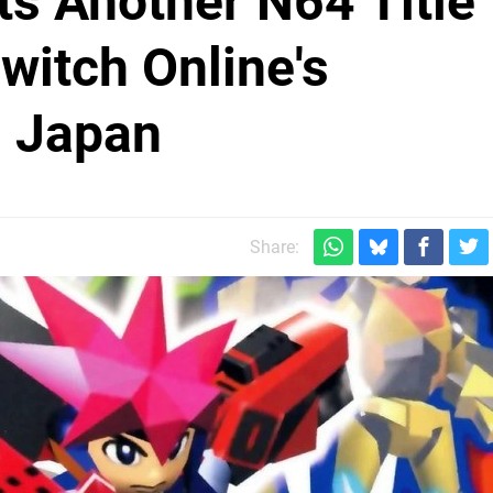
ts Another N64 Title
itch Online's
n Japan
Share: