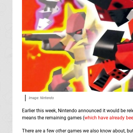
Image: Nintendo
Earlier this week, Nintendo announced it would be re
means the remaining games (
which have already bee
There are a few
other
games we also know about, but t