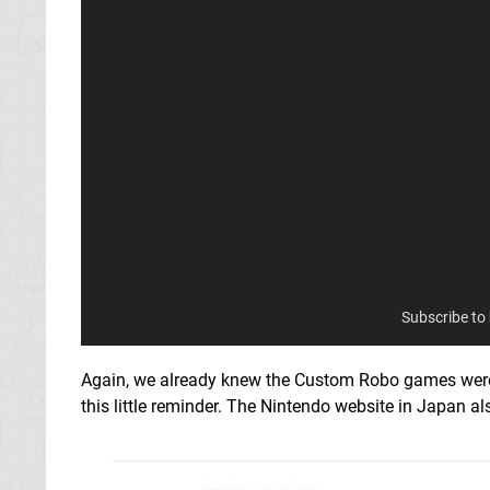
Subscribe to
Again, we already knew the Custom Robo games were com
this little reminder. The Nintendo website in Japan al