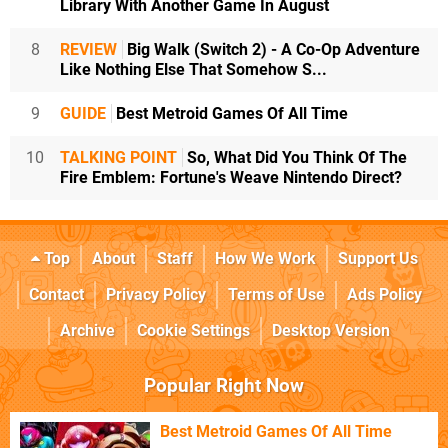
Library With Another Game In August
8
REVIEW
Big Walk (Switch 2) - A Co-Op Adventure
Like Nothing Else That Somehow S...
9
GUIDE
Best Metroid Games Of All Time
10
TALKING POINT
So, What Did You Think Of The
Fire Emblem: Fortune's Weave Nintendo Direct?
Top
About
Staff
How We Work
Support Us
Contact
Privacy Policy
Terms of Use
Ads Policy
Archive
Cookie Settings
Desktop Version
Popular Right Now
Best Metroid Games Of All Time