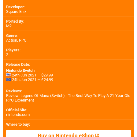
Developer
:
Square Enix
Ported By
:
M2
Genre
:
Action, RPG
Players
:
2
Release Date
:
Nintendo Switch
24th Jun 2021 — $29.99
24th Jun 2021 — £24.99
Reviews
:
Review: Legend Of Mana (Switch) - The Best Way To Play A 21-Year-Old
RPG Experiment
Official Site
:
nintendo.com
Where to buy
:
Buy on Nintendo eShop