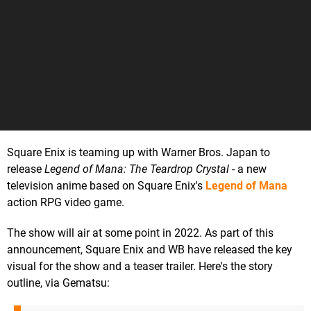
Square Enix is teaming up with Warner Bros. Japan to
release
Legend of Mana: The Teardrop Crystal
- a new
television anime based on Square Enix's
Legend of Mana
action RPG video game.
The show will air at some point in 2022. As part of this
announcement, Square Enix and WB have released the key
visual for the show and a teaser trailer. Here's the story
outline, via Gematsu: