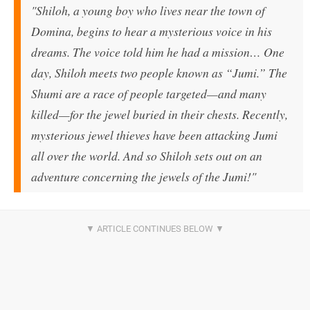
"Shiloh, a young boy who lives near the town of
Domina, begins to hear a mysterious voice in his
dreams. The voice told him he had a mission… One
day, Shiloh meets two people known as “Jumi.” The
Shumi are a race of people targeted—and many
killed—for the jewel buried in their chests. Recently,
mysterious jewel thieves have been attacking Jumi
all over the world. And so Shiloh sets out on an
adventure concerning the jewels of the Jumi!"