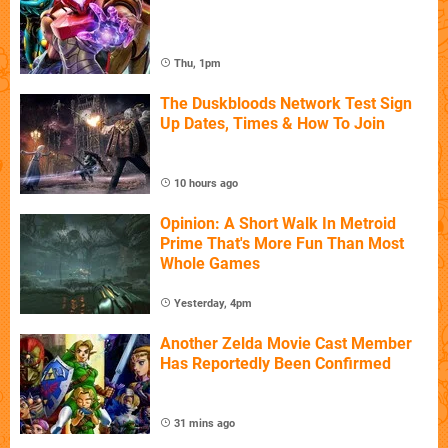
Thu, 1pm
The Duskbloods Network Test Sign
Up Dates, Times & How To Join
10 hours ago
Opinion: A Short Walk In Metroid
Prime That's More Fun Than Most
Whole Games
Yesterday, 4pm
Another Zelda Movie Cast Member
Has Reportedly Been Confirmed
31 mins ago