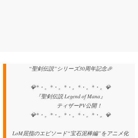
“聖剣伝説”シリーズ30周年記念🎉
💎*・。*・。*・。*・。*・。💎
『聖剣伝説 Legend of Mana』
ティザーPV公開！
💎*・。*・。*・。*・。*・。💎
LoM屈指のエピソード“宝石泥棒編”をアニメ化