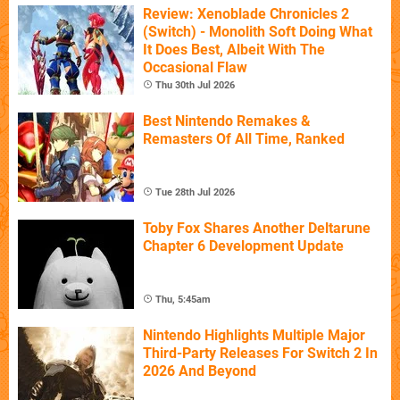
Review: Xenoblade Chronicles 2
(Switch) - Monolith Soft Doing What
It Does Best, Albeit With The
Occasional Flaw
Thu 30th Jul 2026
Best Nintendo Remakes &
Remasters Of All Time, Ranked
Tue 28th Jul 2026
Toby Fox Shares Another Deltarune
Chapter 6 Development Update
Thu, 5:45am
Nintendo Highlights Multiple Major
Third-Party Releases For Switch 2 In
2026 And Beyond