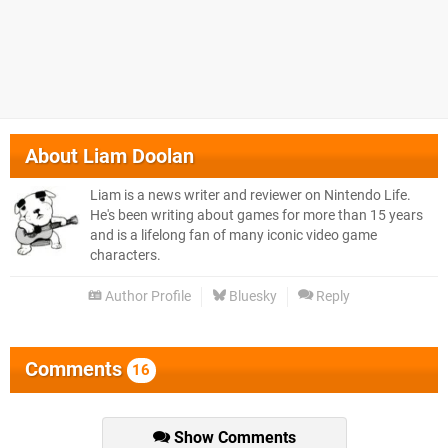
About
Liam Doolan
Liam is a news writer and reviewer on Nintendo Life.
He's been writing about games for more than 15 years
and is a lifelong fan of many iconic video game
characters.
Author Profile
Bluesky
Reply
Comments
16
Show Comments