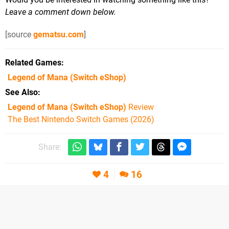
Leave a comment down below.
[source
gematsu.com
]
Related Games
Legend of Mana
(Switch eShop)
See Also
Legend of Mana (Switch eShop)
Review
The Best Nintendo Switch Games (2026)
Share:
4
16