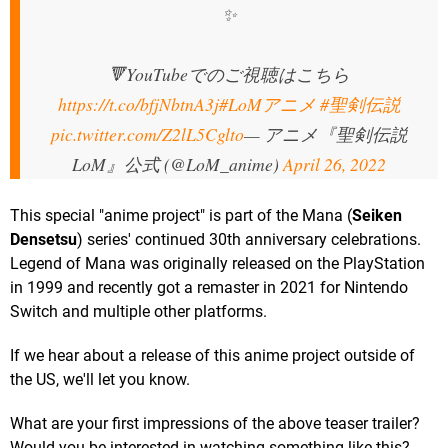
✨
🔻YouTubeでのご視聴はこちら
https://t.co/bfjNbtnA3j
#LoMアニメ
#聖剣伝説
pic.twitter.com/Z2lL5Cglto
— アニメ『聖剣伝説
LoM』公式 (@LoM_anime)
April 26, 2022
This special "anime project" is part of the Mana (
Seiken
Densetsu
) series' continued 30th anniversary celebrations.
Legend of Mana was originally released on the PlayStation
in 1999 and recently got a remaster in 2021 for Nintendo
Switch and multiple other platforms.
If we hear about a release of this anime project outside of
the US, we'll let you know.
What are your first impressions of the above teaser trailer?
Would you be interested in watching something like this?