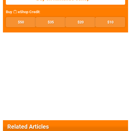
Buy
eShop Credit
:
$50
$35
$20
$10
Related Articles