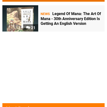
Legend Of Mana: The Art Of
NEWS
Mana - 30th Anniversary Edition Is
Getting An English Version
21