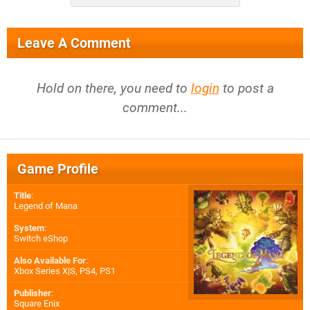
Leave A Comment
Hold on there, you need to
login
to post a
comment...
Game Profile
Title
:
Legend of Mana
System
:
Switch eShop
Also Available For
:
Xbox Series X|S
,
PS4
,
PS1
Publisher
:
Square Enix