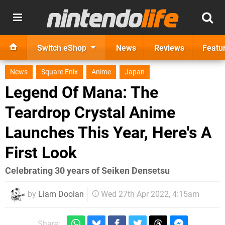
Switch eShop
News
Reviews
Featu
News
Square Enix
Anime
Japan
Legend Of Mana: The
Teardrop Crystal Anime
Launches This Year, Here's A
First Look
Celebrating 30 years of Seiken Densetsu
by
Liam Doolan
Wed 27th Apr 2022, 4:15am
Share: