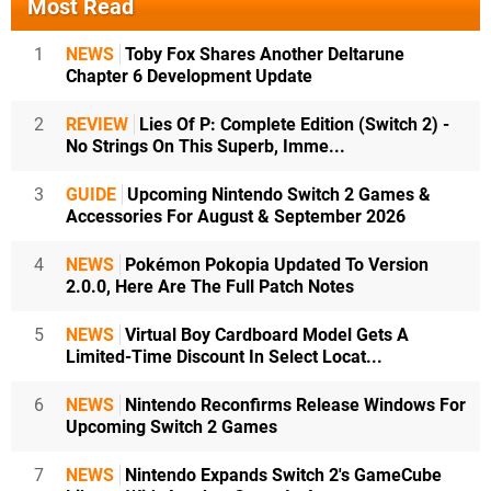
Most Read
1
NEWS
Toby Fox Shares Another Deltarune
Chapter 6 Development Update
2
REVIEW
Lies Of P: Complete Edition (Switch 2) -
No Strings On This Superb, Imme...
3
GUIDE
Upcoming Nintendo Switch 2 Games &
Accessories For August & September 2026
4
NEWS
Pokémon Pokopia Updated To Version
2.0.0, Here Are The Full Patch Notes
5
NEWS
Virtual Boy Cardboard Model Gets A
Limited-Time Discount In Select Locat...
6
NEWS
Nintendo Reconfirms Release Windows For
Upcoming Switch 2 Games
7
NEWS
Nintendo Expands Switch 2's GameCube