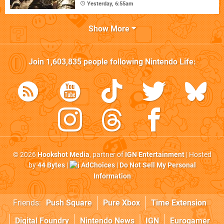
Yesterday, 6:55am
Show More
Join
1,603,835
people following
Nintendo Life
:
© 2026
Hookshot Media
, partner of
IGN Entertainment
| Hosted
by
44 Bytes
|
AdChoices
|
Do Not Sell My Personal
Information
Friends:
Push Square
Pure Xbox
Time Extension
Digital Foundry
Nintendo News
IGN
Eurogamer