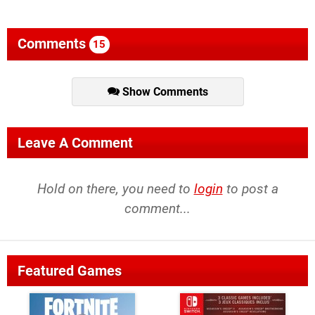
Comments
15
Show Comments
Leave A Comment
Hold on there, you need to
login
to post a
comment...
Featured Games