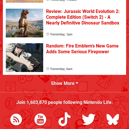
Review: Jurassic World Evolution 2:
Complete Edition (Switch 2) - A
Nearly Definitive Dinosaur Sandbox
Yesterday, 1pm
Random: Fire Emblem's New Game
Adds Some Serious Firepower
Yesterday, 6am
Show More
Join
1,603,870
people following
Nintendo Life
: