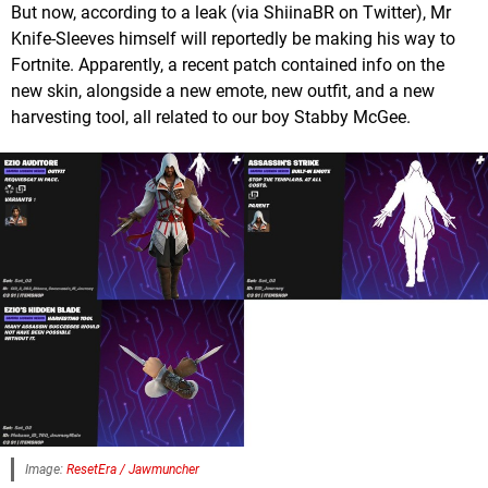
But now, according to a leak (via ShiinaBR on Twitter), Mr
Knife-Sleeves himself will reportedly be making his way to
Fortnite. Apparently, a recent patch contained info on the
new skin, alongside a new emote, new outfit, and a new
harvesting tool, all related to our boy Stabby McGee.
Image:
ResetEra / Jawmuncher