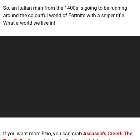
So, an Italian man from the 1400s is going to be running
around the colourful world of Fortnite with a sniper rifle.
What a world we live in!
If you want more Ezio, you can grab
Assassin's Creed: The