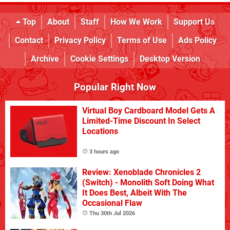
Top
About
Staff
How We Work
Support Us
Contact
Privacy Policy
Terms of Use
Ads Policy
Archive
Cookie Settings
Desktop Version
Popular Right Now
Virtual Boy Cardboard Model Gets A
Limited-Time Discount In Select
Locations
3 hours ago
Review: Xenoblade Chronicles 2
(Switch) - Monolith Soft Doing What
It Does Best, Albeit With The
Occasional Flaw
Thu 30th Jul 2026