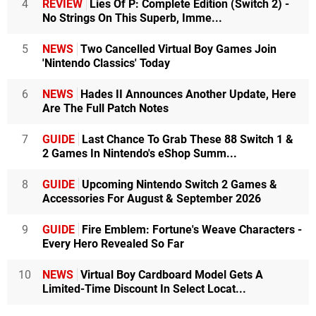
4
REVIEW
Lies Of P: Complete Edition (Switch 2) -
No Strings On This Superb, Imme...
5
NEWS
Two Cancelled Virtual Boy Games Join
'Nintendo Classics' Today
6
NEWS
Hades II Announces Another Update, Here
Are The Full Patch Notes
7
GUIDE
Last Chance To Grab These 88 Switch 1 &
2 Games In Nintendo's eShop Summ...
8
GUIDE
Upcoming Nintendo Switch 2 Games &
Accessories For August & September 2026
9
GUIDE
Fire Emblem: Fortune's Weave Characters -
Every Hero Revealed So Far
10
NEWS
Virtual Boy Cardboard Model Gets A
Limited-Time Discount In Select Locat...