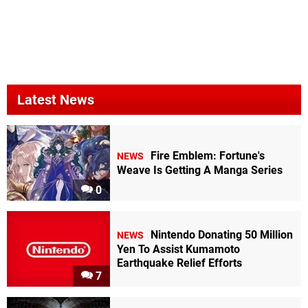
Latest News
Fire Emblem: Fortune's
NEWS
Weave Is Getting A Manga Series
0
Nintendo Donating 50 Million
NEWS
Yen To Assist Kumamoto
Earthquake Relief Efforts
7