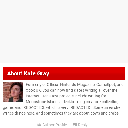
About
Kate Gray
Formerly of Official Nintendo Magazine, GameSpot, and
Xbox UK, you can now find Kate's writing all over the
internet. Her latest projects include writing for
Moonstone Island, a deckbuilding creature-collecting
game, and [REDACTED], which is very [REDACTED]. Sometimes she
writes things here, and sometimes they are about cows and crabs.
Author Profile
Reply