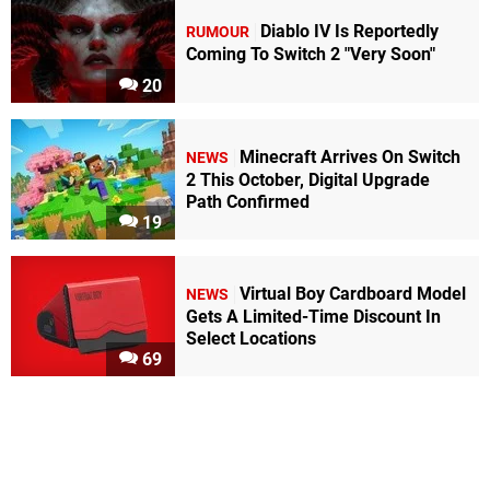
Diablo IV Is Reportedly
RUMOUR
Coming To Switch 2 "Very Soon"
20
Minecraft Arrives On Switch
NEWS
2 This October, Digital Upgrade
Path Confirmed
19
Virtual Boy Cardboard Model
NEWS
Gets A Limited-Time Discount In
Select Locations
69