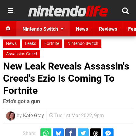
Nintendo Switch
News
Reviews
Fea
News
Leaks
Fortnite
Nintendo Switch
Assassins Creed
New Leak Reveals Assassin's
Creed's Ezio Is Coming To
Fortnite
Ezio's got a gun
by
Kate Gray
Tue 1st Mar 2022, 9pm
Share: