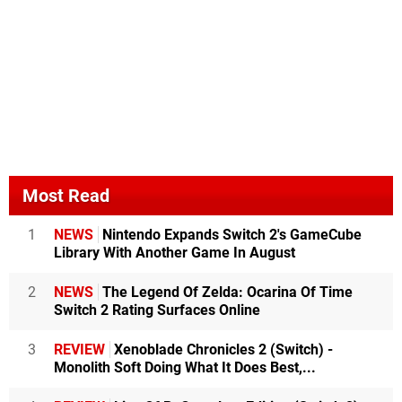
Most Read
1
NEWS
Nintendo Expands Switch 2's GameCube
Library With Another Game In August
2
NEWS
The Legend Of Zelda: Ocarina Of Time
Switch 2 Rating Surfaces Online
3
REVIEW
Xenoblade Chronicles 2 (Switch) -
Monolith Soft Doing What It Does Best,...