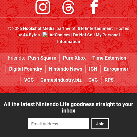
© 2026
Hookshot Media
, partner of
IGN Entertainment
| Hosted
by
44 Bytes
|
AdChoices
|
Do Not Sell My Personal
Information
Friends:
Push Square
Pure Xbox
Time Extension
Digital Foundry
Nintendo News
IGN
Eurogamer
VGC
GamesIndustry.biz
CVG
RPS
All the latest Nintendo Life goodness straight to your
inbox