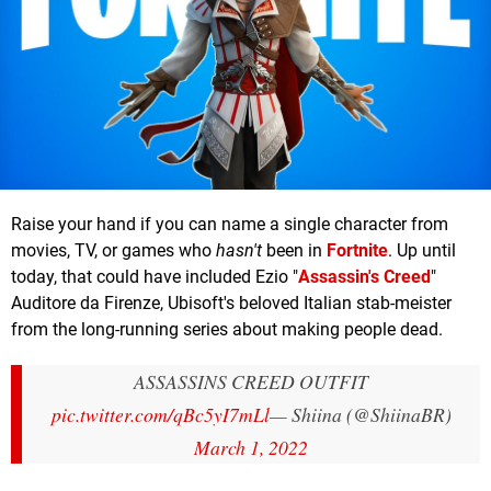
Raise your hand if you can name a single character from
movies, TV, or games who
hasn't
been in
Fortnite
. Up until
today, that could have included Ezio "
Assassin's Creed
"
Auditore da Firenze, Ubisoft's beloved Italian stab-meister
from the long-running series about making people dead.
ASSASSINS CREED OUTFIT
pic.twitter.com/qBc5yI7mLl
— Shiina (@ShiinaBR)
March 1, 2022