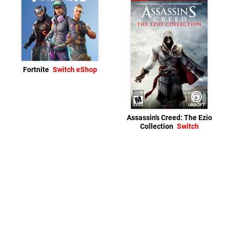
Fortnite
Switch eShop
Assassin's Creed: The Ezio
Collection
Switch