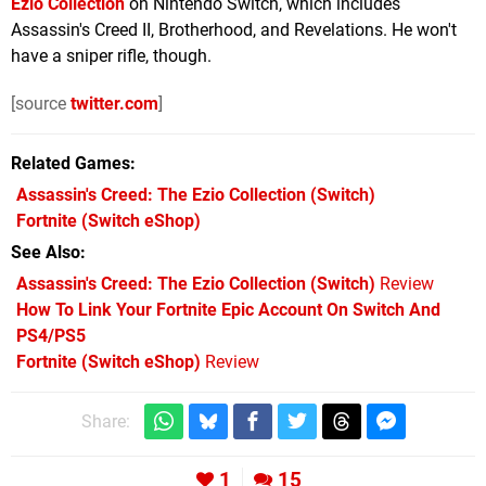
Ezio Collection
on Nintendo Switch, which includes
Assassin's Creed II, Brotherhood, and Revelations. He won't
have a sniper rifle, though.
[source
twitter.com
]
Related Games
Assassin's Creed: The Ezio Collection
(Switch)
Fortnite
(Switch eShop)
See Also
Assassin's Creed: The Ezio Collection (Switch)
Review
How To Link Your Fortnite Epic Account On Switch And
PS4/PS5
Fortnite (Switch eShop)
Review
Share:
1
15