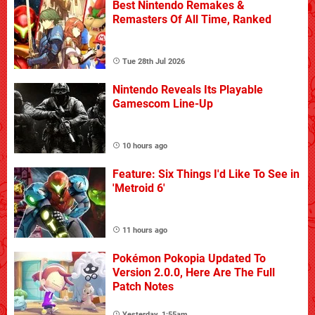
Best Nintendo Remakes &
Remasters Of All Time, Ranked
Tue 28th Jul 2026
Nintendo Reveals Its Playable
Gamescom Line-Up
10 hours ago
Feature: Six Things I'd Like To See in
'Metroid 6'
11 hours ago
Pokémon Pokopia Updated To
Version 2.0.0, Here Are The Full
Patch Notes
Yesterday, 1:55am