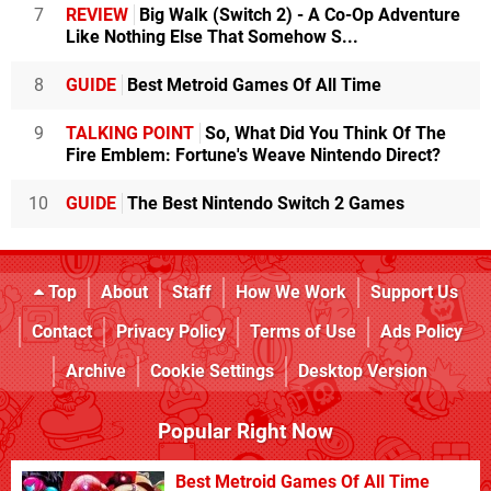
7
REVIEW
Big Walk (Switch 2) - A Co-Op Adventure
Like Nothing Else That Somehow S...
8
GUIDE
Best Metroid Games Of All Time
9
TALKING POINT
So, What Did You Think Of The
Fire Emblem: Fortune's Weave Nintendo Direct?
10
GUIDE
The Best Nintendo Switch 2 Games
Top
About
Staff
How We Work
Support Us
Contact
Privacy Policy
Terms of Use
Ads Policy
Archive
Cookie Settings
Desktop Version
Popular Right Now
Best Metroid Games Of All Time