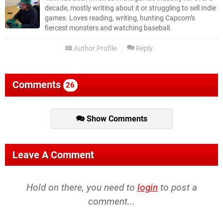
decade, mostly writing about it or struggling to sell Indie
games. Loves reading, writing, hunting Capcom’s
fiercest monsters and watching baseball.
Author Profile
Reply
Comments
26
Show Comments
Leave A Comment
Hold on there, you need to
login
to post a
comment...