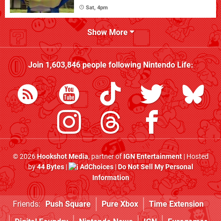
Sat, 4pm
Show More
Join
1,603,846
people following
Nintendo Life
:
© 2026
Hookshot Media
, partner of
IGN Entertainment
| Hosted
by
44 Bytes
|
AdChoices
|
Do Not Sell My Personal
Information
Friends:
Push Square
Pure Xbox
Time Extension