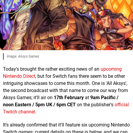
Image: Aksys Games
Today's brought the rather exciting news of an
upcoming
Nintendo Direct
, but for Switch fans there seem to be other
intriguing showcases to come this month. One is 'All Aksys',
the second broadcast with that name to come our way from
Aksys Games; it'll air on
17th February
at
9am Pacific /
noon Eastern / 5pm UK / 6pm CET
on the publisher's
official
Twitch channel
.
It's already confirmed that it'll feature six upcoming Nintendo
Switch games; current details on these is below, and we can