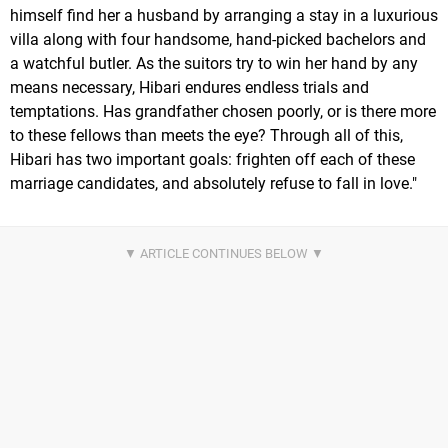
himself find her a husband by arranging a stay in a luxurious
villa along with four handsome, hand-picked bachelors and
a watchful butler. As the suitors try to win her hand by any
means necessary, Hibari endures endless trials and
temptations. Has grandfather chosen poorly, or is there more
to these fellows than meets the eye? Through all of this,
Hibari has two important goals: frighten off each of these
marriage candidates, and absolutely refuse to fall in love."