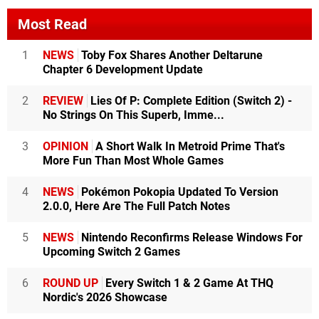
Most Read
1
NEWS
Toby Fox Shares Another Deltarune
Chapter 6 Development Update
2
REVIEW
Lies Of P: Complete Edition (Switch 2) -
No Strings On This Superb, Imme...
3
OPINION
A Short Walk In Metroid Prime That's
More Fun Than Most Whole Games
4
NEWS
Pokémon Pokopia Updated To Version
2.0.0, Here Are The Full Patch Notes
5
NEWS
Nintendo Reconfirms Release Windows For
Upcoming Switch 2 Games
6
ROUND UP
Every Switch 1 & 2 Game At THQ
Nordic's 2026 Showcase