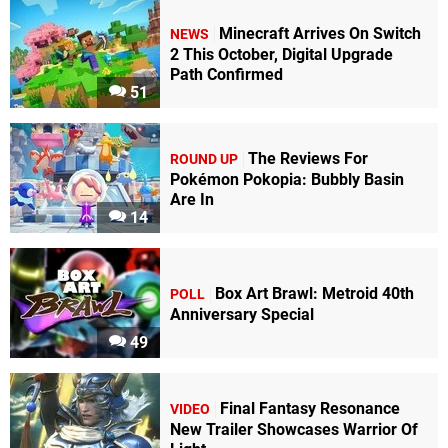
Minecraft Arrives On Switch
NEWS
2 This October, Digital Upgrade
Path Confirmed
51
The Reviews For
ROUND UP
Pokémon Pokopia: Bubbly Basin
Are In
14
Box Art Brawl: Metroid 40th
POLL
Anniversary Special
49
Final Fantasy Resonance
VIDEO
New Trailer Showcases Warrior Of