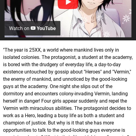
Watch on
YouTube
"The year is 25XX, a world where mankind lives only in
isolated colonies. The protagonist, a student at the academy,
is bored with the drudgery of everyday life, a day-to-day
existence untouched by gossip about "Heroes" and "Vermin,"
the enemy of mankind, and unnoticed by the good-looking
guys at the academy. One night she slips out of the
dormitory and encounters colony-invading Vermin, landing
herself in danger! Four girls appear suddenly and repel the
Vermin with miraculous abilities. The protagonist decides to
work as a Hero, leading a busy life as both a student and
champion of justice. But why is it that she has more
opportunities to talk to the good-looking guys everyone is