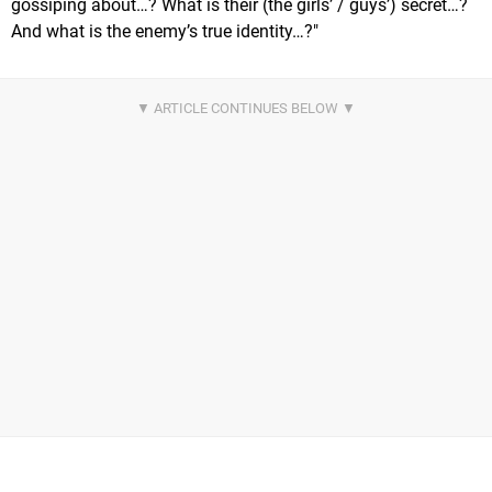
gossiping about…? What is their (the girls’ / guys’) secret…?
And what is the enemy’s true identity…?"