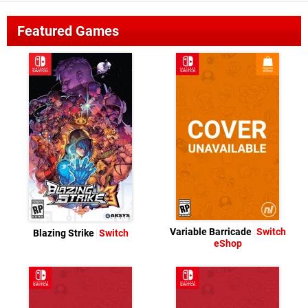
Featured Games
Variable Barricade
Switch
Blazing Strike
Switch
eShop