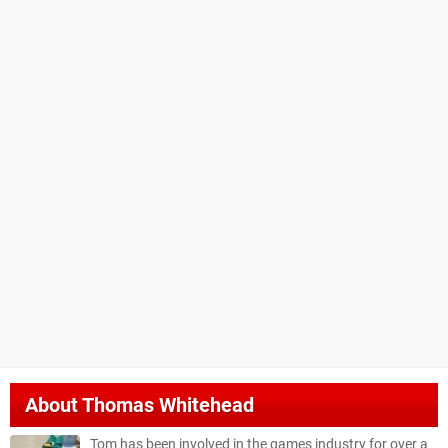
About
Thomas Whitehead
Tom has been involved in the games industry for over a