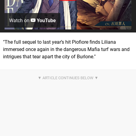
Watch on
YouTube
"The full sequel to last year’s hit Piofiore finds Liliana
immersed once again in the dangerous Mafia turf wars and
intrigues that tear apart the city of Burlone."