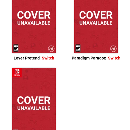
Lover Pretend
Switch
Paradigm Paradox
Switch