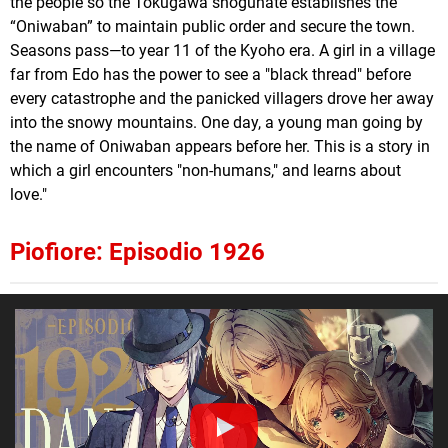
the people so the Tokugawa shogunate establishes the
“Oniwaban” to maintain public order and secure the town.
Seasons pass—to year 11 of the Kyoho era. A girl in a village
far from Edo has the power to see a "black thread" before
every catastrophe and the panicked villagers drove her away
into the snowy mountains. One day, a young man going by
the name of Oniwaban appears before her. This is a story in
which a girl encounters "non-humans," and learns about
love."
Piofiore: Episodio 1926