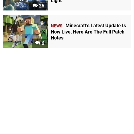
Light
26
Minecraft's Latest Update Is
NEWS
Now Live, Here Are The Full Patch
Notes
6