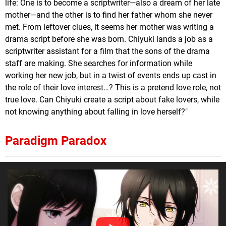
life: One is to become a scriptwriter—also a dream of her late
mother—and the other is to find her father whom she never
met. From leftover clues, it seems her mother was writing a
drama script before she was born. Chiyuki lands a job as a
scriptwriter assistant for a film that the sons of the drama
staff are making. She searches for information while
working her new job, but in a twist of events ends up cast in
the role of their love interest…? This is a pretend love role, not
true love. Can Chiyuki create a script about fake lovers, while
not knowing anything about falling in love herself?"
Paradigm Paradox