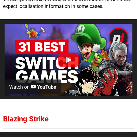
expect localisation information in some cases.
Watch on
YouTube
Blazing Strike