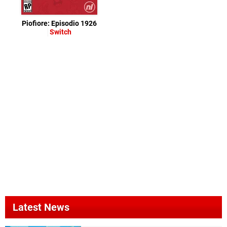
Piofiore: Episodio 1926
Switch
Latest News