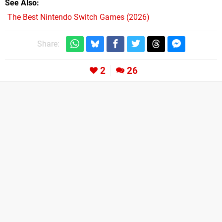
See Also
The Best Nintendo Switch Games (2026)
Share:
2
26