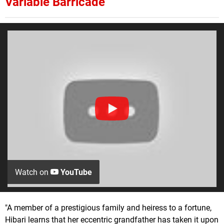
Variable Barricade
Watch on
YouTube
"A member of a prestigious family and heiress to a fortune,
Hibari learns that her eccentric grandfather has taken it upon