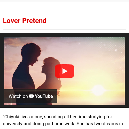
Lover Pretend
Watch on
YouTube
"Chiyuki lives alone, spending all her time studying for
university and doing part-time work. She has two dreams in