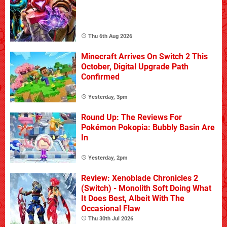
Thu 6th Aug 2026
Minecraft Arrives On Switch 2 This
October, Digital Upgrade Path
Confirmed
Yesterday, 3pm
Round Up: The Reviews For
Pokémon Pokopia: Bubbly Basin Are
In
Yesterday, 2pm
Review: Xenoblade Chronicles 2
(Switch) - Monolith Soft Doing What
It Does Best, Albeit With The
Occasional Flaw
Thu 30th Jul 2026