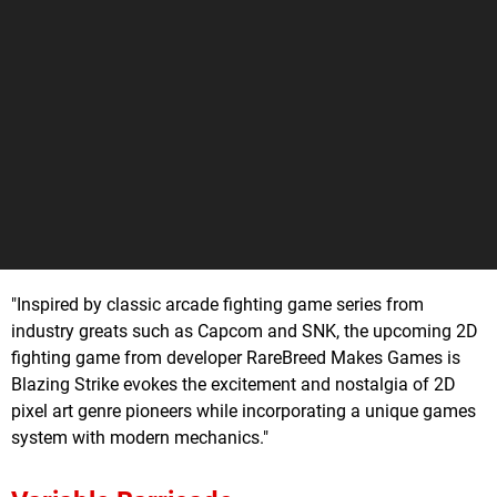
"Inspired by classic arcade fighting game series from
industry greats such as Capcom and SNK, the upcoming 2D
fighting game from developer RareBreed Makes Games is
Blazing Strike evokes the excitement and nostalgia of 2D
pixel art genre pioneers while incorporating a unique games
system with modern mechanics."