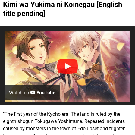
Kimi wa Yukima ni Koinegau [English
title pending]
Watch on
YouTube
"The first year of the Kyoho era. The land is ruled by the
eighth shogun Tokugawa Yoshimune. Repeated incidents
caused by monsters in the town of Edo upset and frighten