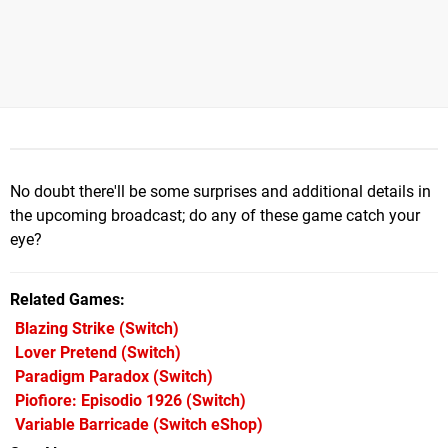
No doubt there'll be some surprises and additional details in
the upcoming broadcast; do any of these game catch your
eye?
Related Games
Blazing Strike
(Switch)
Lover Pretend
(Switch)
Paradigm Paradox
(Switch)
Piofiore: Episodio 1926
(Switch)
Variable Barricade
(Switch eShop)