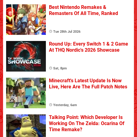
Best Nintendo Remakes &
Remasters Of All Time, Ranked
Tue 28th Jul 2026
Round Up: Every Switch 1 & 2 Game
At THQ Nordic's 2026 Showcase
Sat, 8pm
Minecraft's Latest Update Is Now
Live, Here Are The Full Patch Notes
Yesterday, 6am
Talking Point: Which Developer Is
Working On The Zelda: Ocarina Of
Time Remake?