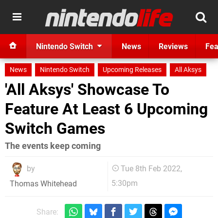
Nintendo Switch
News
Reviews
Fea
News
Nintendo Switch
Upcoming Releases
All Aksys
'All Aksys' Showcase To
Feature At Least 6 Upcoming
Switch Games
The events keep coming
by
Tue 8th Feb 2022,
5:30pm
Thomas Whitehead
Share: