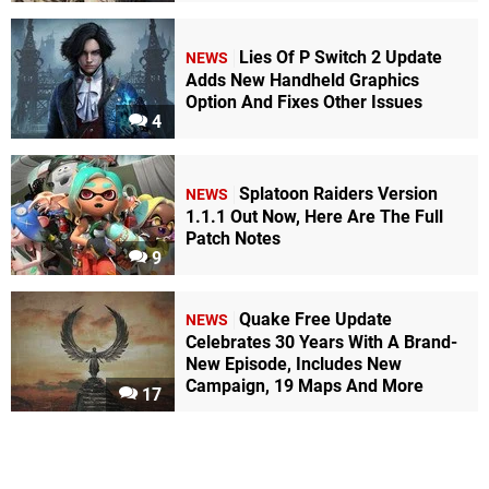
Lies Of P Switch 2 Update
NEWS
Adds New Handheld Graphics
Option And Fixes Other Issues
4
Splatoon Raiders Version
NEWS
1.1.1 Out Now, Here Are The Full
Patch Notes
9
Quake Free Update
NEWS
Celebrates 30 Years With A Brand-
New Episode, Includes New
Campaign, 19 Maps And More
17