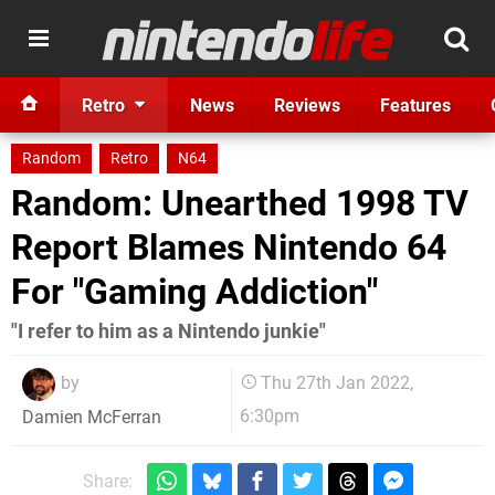
Retro
News
Reviews
Features
Random
Retro
N64
Random: Unearthed 1998 TV
Report Blames Nintendo 64
For "Gaming Addiction"
"I refer to him as a Nintendo junkie"
by
Thu 27th Jan 2022,
6:30pm
Damien McFerran
Share: