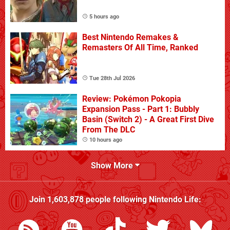
5 hours ago
Best Nintendo Remakes &
Remasters Of All Time, Ranked
Tue 28th Jul 2026
Review: Pokémon Pokopia
Expansion Pass - Part 1: Bubbly
Basin (Switch 2) - A Great First Dive
From The DLC
10 hours ago
Show More
Join
1,603,878
people following
Nintendo Life
: