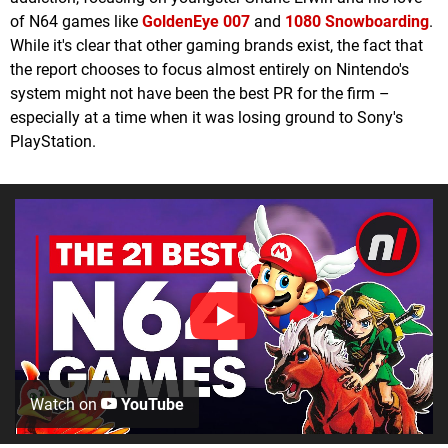
of N64 games like
GoldenEye 007
and
1080 Snowboarding
.
While it's clear that other gaming brands exist, the fact that
the report chooses to focus almost entirely on Nintendo's
system might not have been the best PR for the firm –
especially at a time when it was losing ground to Sony's
PlayStation.
Watch on
YouTube