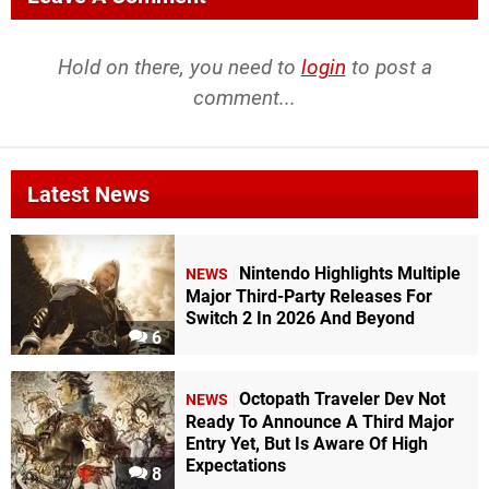
Hold on there, you need to
login
to post a
comment...
Latest News
Nintendo Highlights Multiple
NEWS
Major Third-Party Releases For
Switch 2 In 2026 And Beyond
6
Octopath Traveler Dev Not
NEWS
Ready To Announce A Third Major
Entry Yet, But Is Aware Of High
Expectations
8