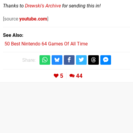
Thanks to
Drewski's Archive
for sending this in!
[source
youtube.com
]
See Also
50 Best Nintendo 64 Games Of All Time
Share:
5
44