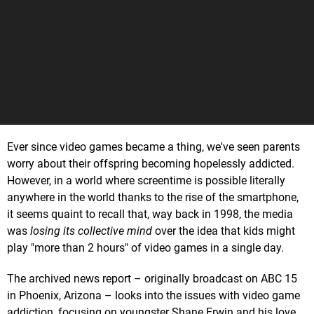
Ever since video games became a thing, we've seen parents
worry about their offspring becoming hopelessly addicted.
However, in a world where screentime is possible literally
anywhere in the world thanks to the rise of the smartphone,
it seems quaint to recall that, way back in 1998, the media
was
losing its collective mind
over the idea that kids might
play "more than 2 hours" of video games in a single day.
The archived news report – originally broadcast on ABC 15
in Phoenix, Arizona – looks into the issues with video game
addiction, focusing on youngster Shane Erwin and his love