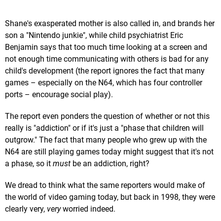
Shane's exasperated mother is also called in, and brands her
son a "Nintendo junkie", while child psychiatrist Eric
Benjamin says that too much time looking at a screen and
not enough time communicating with others is bad for any
child's development (the report ignores the fact that many
games – especially on the N64, which has four controller
ports – encourage social play).
The report even ponders the question of whether or not this
really is "addiction" or if it's just a "phase that children will
outgrow." The fact that many people who grew up with the
N64 are still playing games today might suggest that it's not
a phase, so it
must
be an addiction, right?
We dread to think what the same reporters would make of
the world of video gaming today, but back in 1998, they were
clearly very,
very
worried indeed.