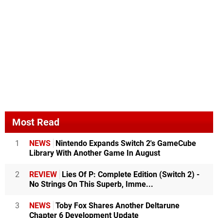
Most Read
1
NEWS
Nintendo Expands Switch 2's GameCube
Library With Another Game In August
2
REVIEW
Lies Of P: Complete Edition (Switch 2) -
No Strings On This Superb, Imme...
3
NEWS
Toby Fox Shares Another Deltarune
Chapter 6 Development Update