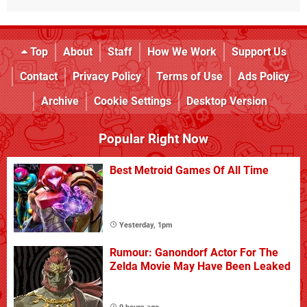
Top
About
Staff
How We Work
Support Us
Contact
Privacy Policy
Terms of Use
Ads Policy
Archive
Cookie Settings
Desktop Version
Popular Right Now
Best Metroid Games Of All Time
Yesterday, 1pm
Rumour: Ganondorf Actor For The
Zelda Movie May Have Been Leaked