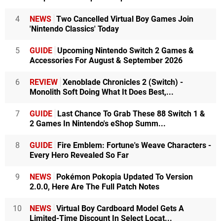
4
NEWS
Two Cancelled Virtual Boy Games Join
'Nintendo Classics' Today
5
GUIDE
Upcoming Nintendo Switch 2 Games &
Accessories For August & September 2026
6
REVIEW
Xenoblade Chronicles 2 (Switch) -
Monolith Soft Doing What It Does Best,...
7
GUIDE
Last Chance To Grab These 88 Switch 1 &
2 Games In Nintendo's eShop Summ...
8
GUIDE
Fire Emblem: Fortune's Weave Characters -
Every Hero Revealed So Far
9
NEWS
Pokémon Pokopia Updated To Version
2.0.0, Here Are The Full Patch Notes
10
NEWS
Virtual Boy Cardboard Model Gets A
Limited-Time Discount In Select Locat...