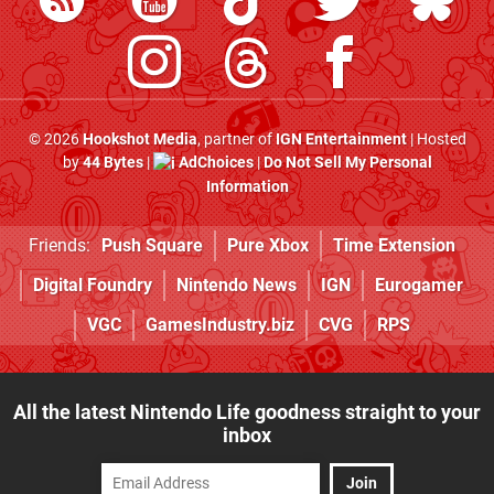
© 2026
Hookshot Media
, partner of
IGN Entertainment
| Hosted
by
44 Bytes
|
AdChoices
|
Do Not Sell My Personal
Information
Friends:
Push Square
Pure Xbox
Time Extension
Digital Foundry
Nintendo News
IGN
Eurogamer
VGC
GamesIndustry.biz
CVG
RPS
All the latest Nintendo Life goodness straight to your
inbox