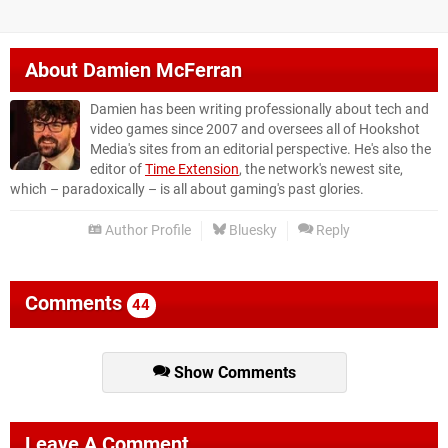
About
Damien McFerran
Damien has been writing professionally about tech and
video games since 2007 and oversees all of Hookshot
Media's sites from an editorial perspective. He's also the
editor of
Time Extension
, the network's newest site,
which – paradoxically – is all about gaming's past glories.
Author Profile
Bluesky
Reply
Comments
44
Show Comments
Leave A Comment