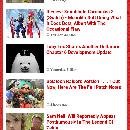
9 hours ago
Review: Xenoblade Chronicles 2
(Switch) - Monolith Soft Doing What
It Does Best, Albeit With The
Occasional Flaw
Thu 30th Jul 2026
Toby Fox Shares Another Deltarune
Chapter 6 Development Update
Yesterday, 5:45am
Splatoon Raiders Version 1.1.1 Out
Now, Here Are The Full Patch Notes
2 hours ago
Sam Neill Will Reportedly Appear
Posthumously In The Legend Of
Zelda