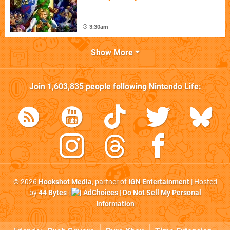
3:30am
Show More
Join
1,603,835
people following
Nintendo Life
:
© 2026
Hookshot Media
, partner of
IGN Entertainment
| Hosted
by
44 Bytes
|
AdChoices
|
Do Not Sell My Personal
Information