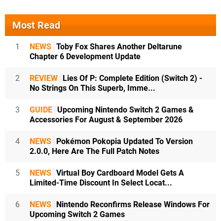
Most Read
1
NEWS
Toby Fox Shares Another Deltarune
Chapter 6 Development Update
2
REVIEW
Lies Of P: Complete Edition (Switch 2) -
No Strings On This Superb, Imme...
3
GUIDE
Upcoming Nintendo Switch 2 Games &
Accessories For August & September 2026
4
NEWS
Pokémon Pokopia Updated To Version
2.0.0, Here Are The Full Patch Notes
5
NEWS
Virtual Boy Cardboard Model Gets A
Limited-Time Discount In Select Locat...
6
NEWS
Nintendo Reconfirms Release Windows For
Upcoming Switch 2 Games