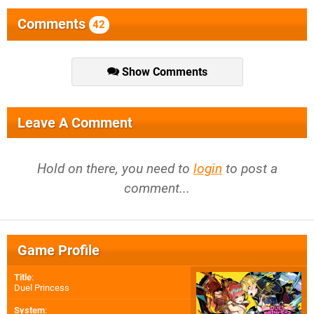
Comments
42
Show Comments
Leave A Comment
Hold on there, you need to
login
to post a
comment...
Game Profile
Title
:
Duel Princess
System
: