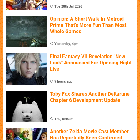
Tue 28th Jul 2026
Opinion: A Short Walk In Metroid
Prime That's More Fun Than Most
Whole Games
Yesterday, 4pm
Final Fantasy VII Revelation "New
Look" Announced For Opening Night
Live
9 hours ago
Toby Fox Shares Another Deltarune
Chapter 6 Development Update
Thu, 5:45am
Another Zelda Movie Cast Member
Has Reportedly Been Confirmed