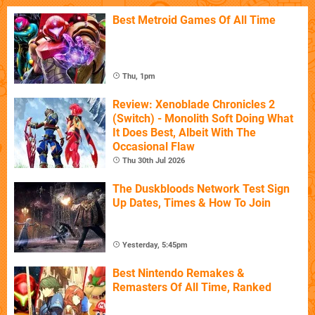
Best Metroid Games Of All Time
Thu, 1pm
Review: Xenoblade Chronicles 2
(Switch) - Monolith Soft Doing What
It Does Best, Albeit With The
Occasional Flaw
Thu 30th Jul 2026
The Duskbloods Network Test Sign
Up Dates, Times & How To Join
Yesterday, 5:45pm
Best Nintendo Remakes &
Remasters Of All Time, Ranked