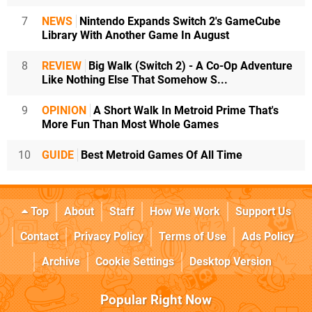
7
NEWS
Nintendo Expands Switch 2's GameCube
Library With Another Game In August
8
REVIEW
Big Walk (Switch 2) - A Co-Op Adventure
Like Nothing Else That Somehow S...
9
OPINION
A Short Walk In Metroid Prime That's
More Fun Than Most Whole Games
10
GUIDE
Best Metroid Games Of All Time
Top
About
Staff
How We Work
Support Us
Contact
Privacy Policy
Terms of Use
Ads Policy
Archive
Cookie Settings
Desktop Version
Popular Right Now