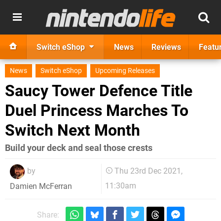
Switch eShop
News
Reviews
Featu
News
Switch eShop
Upcoming Releases
Saucy Tower Defence Title
Duel Princess Marches To
Switch Next Month
Build your deck and seal those crests
by
Thu 23rd Dec 2021,
11:30am
Damien McFerran
Share: