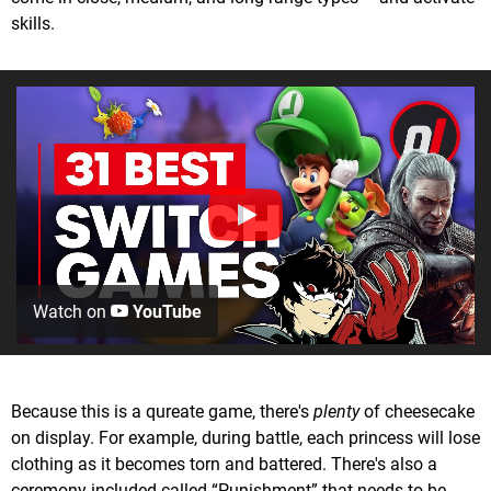
skills.
Watch on
YouTube
Because this is a qureate game, there's
plenty
of cheesecake
on display. For example, during battle, each princess will lose
clothing as it becomes torn and battered. There's also a
ceremony included called “Punishment” that needs to be