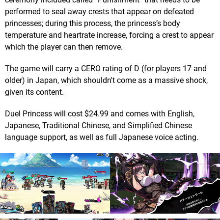
performed to seal away crests that appear on defeated
princesses; during this process, the princess’s body
temperature and heartrate increase, forcing a crest to appear
which the player can then remove.
The game will carry a CERO rating of D (for players 17 and
older) in Japan, which shouldn't come as a massive shock,
given its content.
Duel Princess will cost $24.99 and comes with English,
Japanese, Traditional Chinese, and Simplified Chinese
language support, as well as full Japanese voice acting.