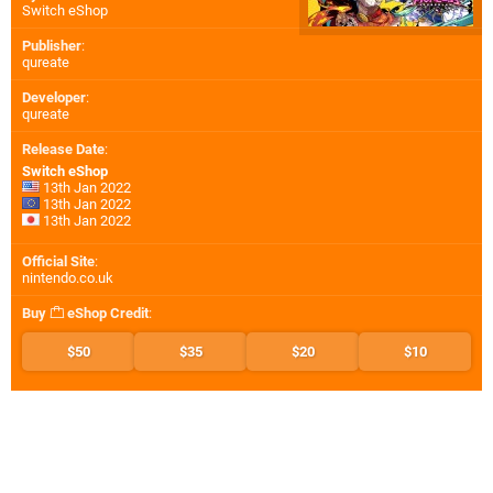
Switch eShop
Publisher
:
qureate
Developer
:
qureate
Release Date
:
Switch eShop
13th Jan 2022
13th Jan 2022
13th Jan 2022
Official Site
:
nintendo.co.uk
Buy
eShop Credit
:
$50
$35
$20
$10