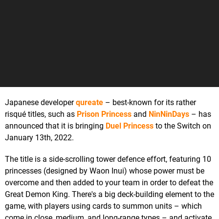
Japanese developer
qureate
– best-known for its rather
risqué titles, such as
Prison Princess
and
NinNinDays
– has
announced that it is bringing
Duel Princess
to the Switch on
January 13th, 2022.
The title is a side-scrolling tower defence effort, featuring 10
princesses (designed by Waon Inui) whose power must be
overcome and then added to your team in order to defeat the
Great Demon King. There's a big deck-building element to the
game, with players using cards to summon units – which
come in close, medium, and long-range types – and activate