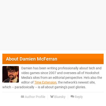
About
Damien McFerran
Damien has been writing professionally about tech and
video games since 2007 and oversees all of Hookshot
Media's sites from an editorial perspective. He's also the
editor of
Time Extension
, the network's newest site,
which – paradoxically – is all about gaming's past glories.
Author Profile
Bluesky
Reply