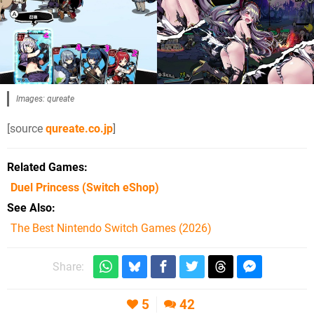
Images: qureate
[source
qureate.co.jp
]
Related Games
Duel Princess
(Switch eShop)
See Also
The Best Nintendo Switch Games (2026)
Share:
5
42