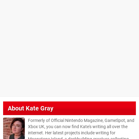
About
Kate Gray
Formerly of Official Nintendo Magazine, GameSpot, and
Xbox UK, you can now find Kate's writing all over the
internet. Her latest projects include writing for