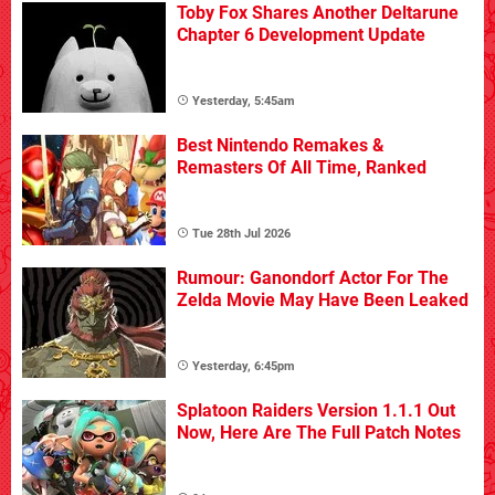
Toby Fox Shares Another Deltarune
Chapter 6 Development Update
Yesterday, 5:45am
Best Nintendo Remakes &
Remasters Of All Time, Ranked
Tue 28th Jul 2026
Rumour: Ganondorf Actor For The
Zelda Movie May Have Been Leaked
Yesterday, 6:45pm
Splatoon Raiders Version 1.1.1 Out
Now, Here Are The Full Patch Notes