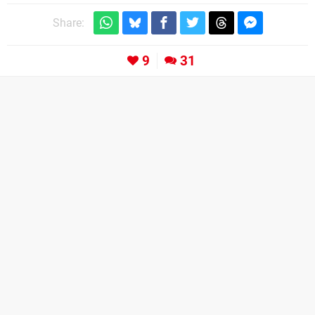
Share:
9
31