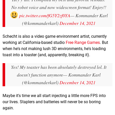
No robot voice and now widescreen format! Enjoy!!
pic.twitter.com/fG5Y2zf0YA
— Kommander Karl
(@kommanderkarl)
December 14, 2021
Schecht is also a video game environment artist, currently
working at California-based studio
Free Range Games
. But
when he's not making lush 3D environments, he's loading
toast into a toaster (and, apparently, breaking it).
Yes! My toaster has been absolutely destroyed lol. It
doesn’t function anymore
— Kommander Karl
(@kommanderkarl)
December 14, 2021
Maybe it's time we all start injecting a little more FPS into
our lives. Staplers and batteries will never be so boring
again.