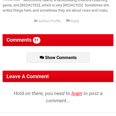
Moonstone Island, a deckbuilding creature-collecting
game, and [REDACTED], which is very [REDACTED]. Sometimes she
writes things here, and sometimes they are about cows and crabs.
Author Profile
Reply
Comments
31
Show Comments
Leave A Comment
Hold on there, you need to
login
to post a
comment...