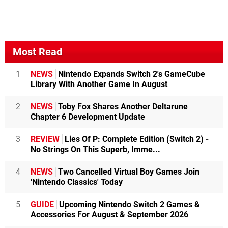
Most Read
1
NEWS
Nintendo Expands Switch 2's GameCube
Library With Another Game In August
2
NEWS
Toby Fox Shares Another Deltarune
Chapter 6 Development Update
3
REVIEW
Lies Of P: Complete Edition (Switch 2) -
No Strings On This Superb, Imme...
4
NEWS
Two Cancelled Virtual Boy Games Join
'Nintendo Classics' Today
5
GUIDE
Upcoming Nintendo Switch 2 Games &
Accessories For August & September 2026