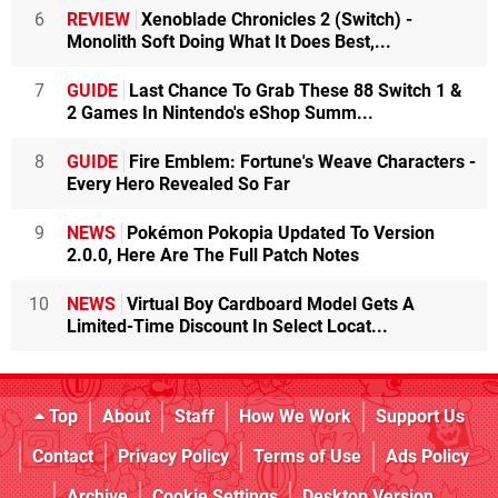
6
REVIEW
Xenoblade Chronicles 2 (Switch) -
Monolith Soft Doing What It Does Best,...
7
GUIDE
Last Chance To Grab These 88 Switch 1 &
2 Games In Nintendo's eShop Summ...
8
GUIDE
Fire Emblem: Fortune's Weave Characters -
Every Hero Revealed So Far
9
NEWS
Pokémon Pokopia Updated To Version
2.0.0, Here Are The Full Patch Notes
10
NEWS
Virtual Boy Cardboard Model Gets A
Limited-Time Discount In Select Locat...
Top
About
Staff
How We Work
Support Us
Contact
Privacy Policy
Terms of Use
Ads Policy
Archive
Cookie Settings
Desktop Version