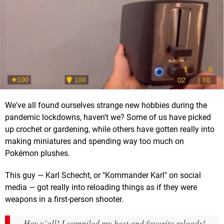
We've all found ourselves strange new hobbies during the
pandemic lockdowns, haven't we? Some of us have picked
up crochet or gardening, while others have gotten really into
making miniatures and spending way too much on
Pokémon plushes.
This guy — Karl Schecht, or "Kommander Karl" on social
media — got really into reloading things as if they were
weapons in a first-person shooter.
Hey y’all! I compiled my best and favorite reloads!