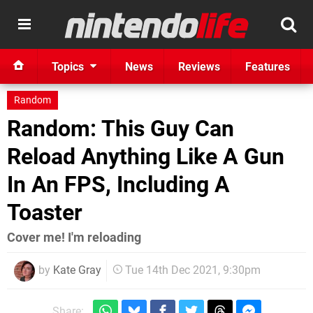
Topics
News
Reviews
Features
Random
Random: This Guy Can
Reload Anything Like A Gun
In An FPS, Including A
Toaster
Cover me! I'm reloading
by
Kate Gray
Tue 14th Dec 2021, 9:30pm
Share: