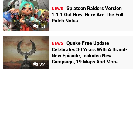
Splatoon Raiders Version
NEWS
1.1.1 Out Now, Here Are The Full
Patch Notes
13
Quake Free Update
NEWS
Celebrates 30 Years With A Brand-
New Episode, Includes New
Campaign, 19 Maps And More
22