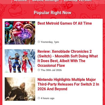
Popular Right Now
Best Metroid Games Of All Time
Yesterday, 1pm
Review: Xenoblade Chronicles 2
(Switch) - Monolith Soft Doing What
It Does Best, Albeit With The
Occasional Flaw
Thu 30th Jul 2026
Nintendo Highlights Multiple Major
Third-Party Releases For Switch 2 In
2026 And Beyond
4 hours ago