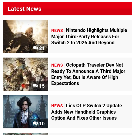
Latest News
Nintendo Highlights Multiple
NEWS
Major Third-Party Releases For
Switch 2 In 2026 And Beyond
21
Octopath Traveler Dev Not
NEWS
Ready To Announce A Third Major
Entry Yet, But Is Aware Of High
Expectations
15
Lies Of P Switch 2 Update
NEWS
Adds New Handheld Graphics
Option And Fixes Other Issues
10