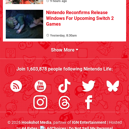
9 hours ago
Nintendo Reconfirms Release
Windows For Upcoming Switch 2
Games
Yesterday, 8:30am
Show More
Join
1,603,878
people following
Nintendo Life
:
© 2026
Hookshot Media
, partner of
IGN Entertainment
| Hosted
by
44 Bytes
|
AdChoices
|
Do Not Sell My Personal