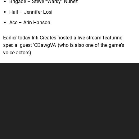
Brigade – Steve “Warky” Nunez
Hail – Jennifer Losi
Ace – Arin Hanson
Earlier today Inti Creates hosted a live stream featuring
special guest 'CDawgVA' (who is also one of the game's
voice actors):