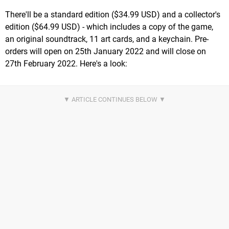
There'll be a standard edition ($34.99 USD) and a collector's
edition ($64.99 USD) - which includes a copy of the game,
an original soundtrack, 11 art cards, and a keychain. Pre-
orders will open on 25th January 2022 and will close on
27th February 2022. Here's a look: