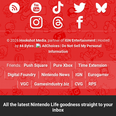
© 2026
Hookshot Media
, partner of
IGN Entertainment
| Hosted
by
44 Bytes
|
AdChoices
|
Do Not Sell My Personal
Information
Friends:
Push Square
Pure Xbox
Time Extension
Digital Foundry
Nintendo News
IGN
Eurogamer
VGC
GamesIndustry.biz
CVG
RPS
All the latest Nintendo Life goodness straight to your
inbox