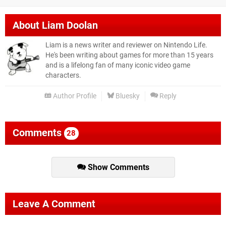
About
Liam Doolan
Liam is a news writer and reviewer on Nintendo Life.
He's been writing about games for more than 15 years
and is a lifelong fan of many iconic video game
characters.
Author Profile
Bluesky
Reply
Comments
28
Show Comments
Leave A Comment