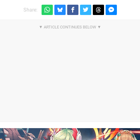
Share: