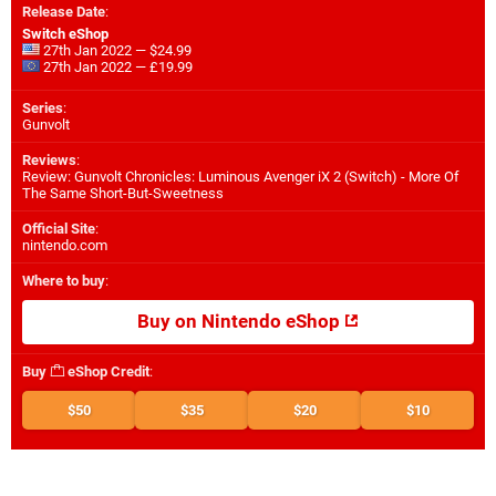
Release Date
:
Switch eShop
27th Jan 2022 — $24.99
27th Jan 2022 — £19.99
Series
:
Gunvolt
Reviews
:
Review: Gunvolt Chronicles: Luminous Avenger iX 2 (Switch) - More Of
The Same Short-But-Sweetness
Official Site
:
nintendo.com
Where to buy
:
Buy on Nintendo eShop
Buy
eShop Credit
:
$50
$35
$20
$10