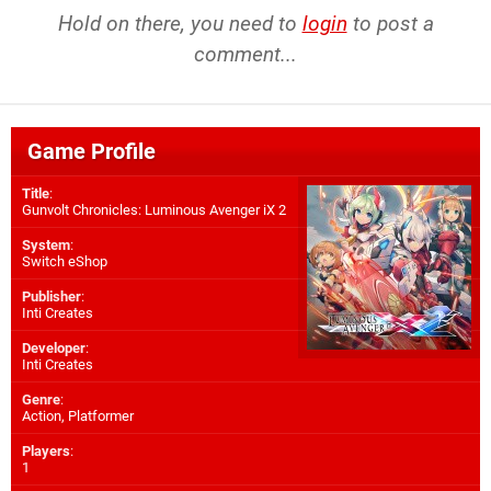
Hold on there, you need to
login
to post a
comment...
Game Profile
Title
:
Gunvolt Chronicles: Luminous Avenger iX 2
System
:
Switch eShop
Publisher
:
Inti Creates
Developer
:
Inti Creates
Genre
:
Action, Platformer
Players
:
1