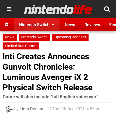
Nintendo Switch
News
Reviews
Fea
News
Nintendo Switch
Upcoming Releases
Limited Run Games
Inti Creates Announces
Gunvolt Chronicles:
Luminous Avenger iX 2
Physical Switch Release
Game will also include "full English voiceover"
by
Liam Doolan
Thu 9th Dec 2021, 4:55am