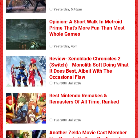
Yesterday, 5:45pm
Opinion: A Short Walk In Metroid
Prime That's More Fun Than Most
Whole Games
Yesterday, 4pm
Review: Xenoblade Chronicles 2
(Switch) - Monolith Soft Doing What
It Does Best, Albeit With The
Occasional Flaw
Thu 30th Jul 2026
Best Nintendo Remakes &
Remasters Of All Time, Ranked
Tue 28th Jul 2026
Another Zelda Movie Cast Member