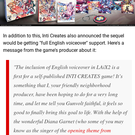
In addition to this, Inti Creates also announced the sequel
would be getting "full English voiceover" support. Here's a
message from the game's producer about it:
"The inclusion of English voiceover in LAiX2 is a
first for a self-published INTI CREATES game! It’s
something that I, your friendly neighborhood
producer, have been hoping to do for a very long
time, and let me tell you Gunvolt faithful, it feels so
good to finally bring this goal to life. With the help of
the wonderful Diana Garnet (who some of you may
know as the singer of the
opening theme from