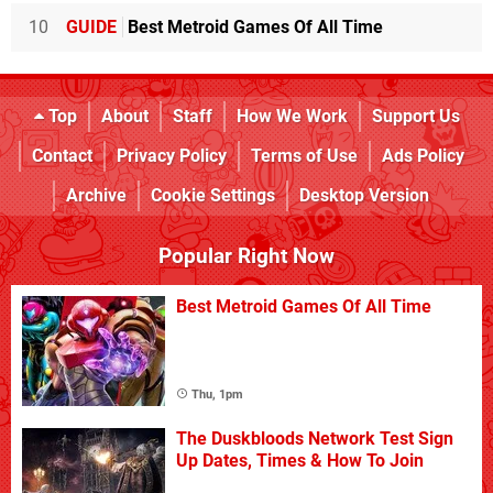
10
GUIDE
Best Metroid Games Of All Time
Top
About
Staff
How We Work
Support Us
Contact
Privacy Policy
Terms of Use
Ads Policy
Archive
Cookie Settings
Desktop Version
Popular Right Now
Best Metroid Games Of All Time
Thu, 1pm
The Duskbloods Network Test Sign
Up Dates, Times & How To Join