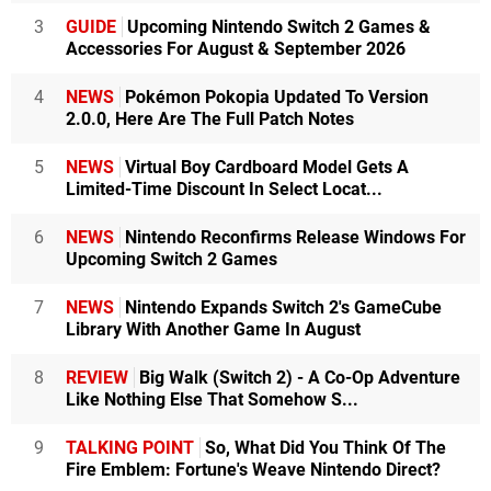
3
GUIDE
Upcoming Nintendo Switch 2 Games &
Accessories For August & September 2026
4
NEWS
Pokémon Pokopia Updated To Version
2.0.0, Here Are The Full Patch Notes
5
NEWS
Virtual Boy Cardboard Model Gets A
Limited-Time Discount In Select Locat...
6
NEWS
Nintendo Reconfirms Release Windows For
Upcoming Switch 2 Games
7
NEWS
Nintendo Expands Switch 2's GameCube
Library With Another Game In August
8
REVIEW
Big Walk (Switch 2) - A Co-Op Adventure
Like Nothing Else That Somehow S...
9
TALKING POINT
So, What Did You Think Of The
Fire Emblem: Fortune's Weave Nintendo Direct?