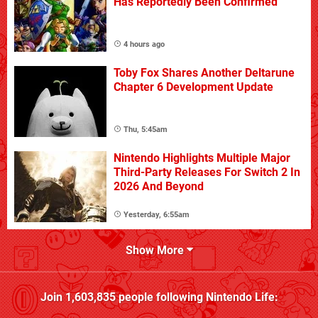
Has Reportedly Been Confirmed
4 hours ago
Toby Fox Shares Another Deltarune
Chapter 6 Development Update
Thu, 5:45am
Nintendo Highlights Multiple Major
Third-Party Releases For Switch 2 In
2026 And Beyond
Yesterday, 6:55am
Show More
Join
1,603,835
people following
Nintendo Life
: