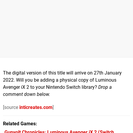
The digital version of this title will arrive on 27th January
2022. Will you be adding a physical copy of Luminous
Avenger iX 2 to your Nintendo Switch library?
Drop a
comment down below.
[source
inticreates.com
]
Related Games
Gunvolt Chronicles: Luminous Avenger iX 2
(Switch