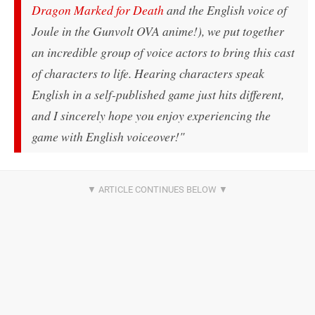
Dragon Marked for Death
and the English voice of
Joule in the Gunvolt OVA anime!), we put together
an incredible group of voice actors to bring this cast
of characters to life. Hearing characters speak
English in a self-published game just
hits
different,
and I sincerely hope you enjoy experiencing the
game with English voiceover!"