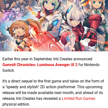
Earlier this year in September, Inti Creates announced
Gunvolt Chronicles: Luminous Avenger iX 2
for Nintendo
Switch.
It's a direct sequel to the first game and takes on the form of
a "speedy and stylish" 2D action platformer. This upcoming
release will be made available next month, and ahead of its
release, Inti Creates has revealed a
Limited Run Games
physical edition.