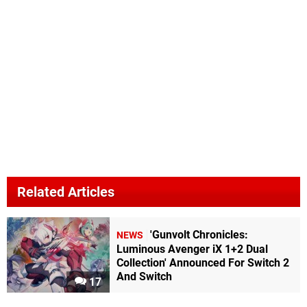
Related Articles
'Gunvolt Chronicles:
NEWS
Luminous Avenger iX 1+2 Dual
Collection' Announced For Switch 2
And Switch
17