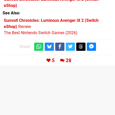
eShop)
See Also
Gunvolt Chronicles: Luminous Avenger iX 2 (Switch
eShop)
Review
The Best Nintendo Switch Games (2026)
Share:
5
28