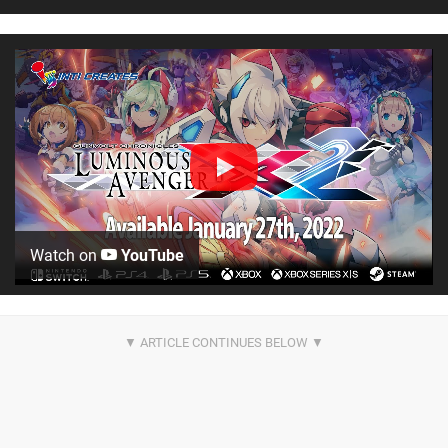
Watch on
YouTube