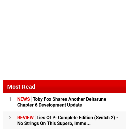
Most Read
1
NEWS
Toby Fox Shares Another Deltarune
Chapter 6 Development Update
2
REVIEW
Lies Of P: Complete Edition (Switch 2) -
No Strings On This Superb, Imme...