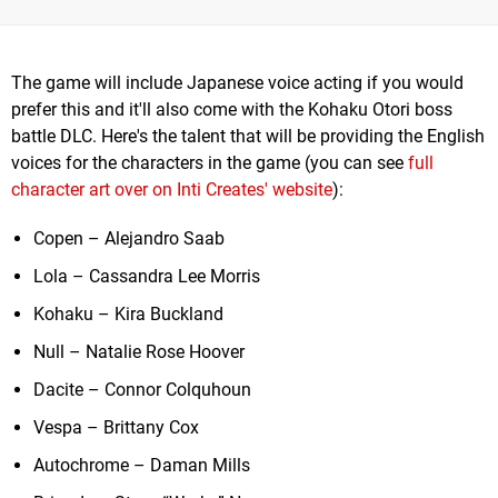
The game will include Japanese voice acting if you would
prefer this and it'll also come with the Kohaku Otori boss
battle DLC. Here's the talent that will be providing the English
voices for the characters in the game (you can see
full
character art over on Inti Creates' website
):
Copen – Alejandro Saab
Lola – Cassandra Lee Morris
Kohaku – Kira Buckland
Null – Natalie Rose Hoover
Dacite – Connor Colquhoun
Vespa – Brittany Cox
Autochrome – Daman Mills