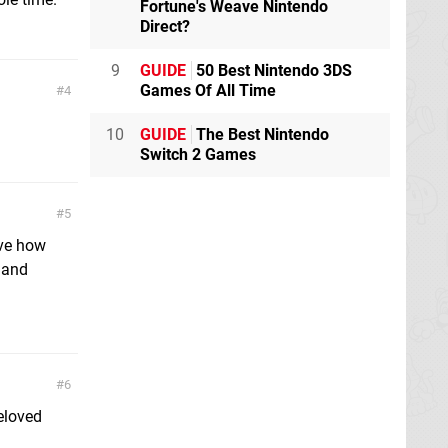
Fortune's Weave Nintendo
Direct?
9
GUIDE
50 Best Nintendo 3DS
Games Of All Time
4
.
10
GUIDE
The Best Nintendo
Switch 2 Games
5
love how
o and
6
eloved