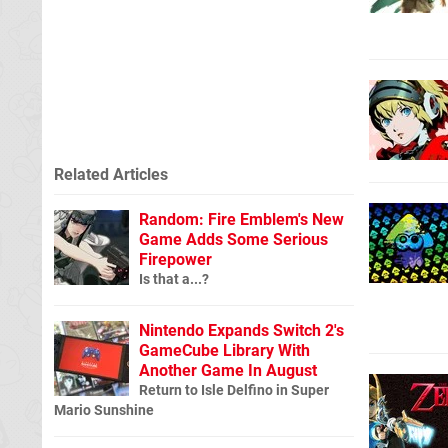
Related Articles
Random: Fire Emblem's New
Game Adds Some Serious
Firepower
Is that a...?
Nintendo Expands Switch 2's
GameCube Library With
Another Game In August
Return to Isle Delfino in Super
Mario Sunshine