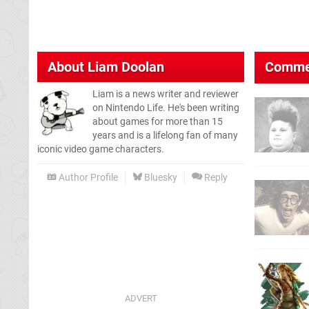
About
Liam Doolan
Comme
Liam is a news writer and reviewer
on Nintendo Life. He's been writing
about games for more than 15
years and is a lifelong fan of many
iconic video game characters.
Author Profile
Bluesky
Reply