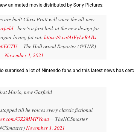
a new animated movie distributed by Sony Pictures:
 are bad! Chris Pratt will voice the all-new
rfield
- here's a first look at the new design for
sagna-loving fat cat:
https://t.co/AtVyLeBABs
nh6ECTU
— The Hollywood Reporter (@THR)
November 1, 2021
 surprised a lot of Nintendo fans and this latest news has cert
irst Mario, now Garfield
stopped till he voices every classic fictional
itter.com/GZ2MMPVoaa
— TheNCSmaster
NCSmaster)
November 1, 2021