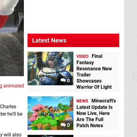
Latest News
Final
VIDEO
Fantasy
Resonance New
Trailer
0
Showcases
g animated
Warrior Of Light
Minecraft's
NEWS
 Charles
Latest Update Is
Now Live, Here
er he'll be
Are The Full
0
Patch Notes
xy
will also