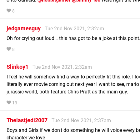
8
jedgamesguy
Tue 2nd Nov 2021, 2:32am
Oh for crying out loud… this has got to be a joke at this point
8
Slinkoy1
Tue 2nd Nov 2021, 2:32am
I feel he will somehow find a way to perfectly fit this role. I 
literally ever movie coming out next year I want to see, mari
jurassic world, both feature Chris Pratt as the main guy.
13
Thelastjedi2007
Tue 2nd Nov 2021, 2:37am
Boys and Girls if we don't do something he will voice every b
character we love