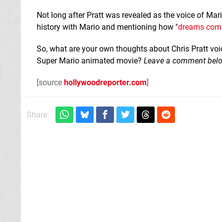
Not long after Pratt was revealed as the voice of Ma
history with Mario and mentioning how "
dreams come
So, what are your own thoughts about Chris Pratt vo
Super Mario animated movie?
Leave a comment bel
[source
hollywoodreporter.com
]
Share: