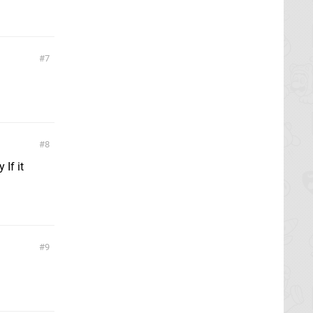
7
8
 If it
9