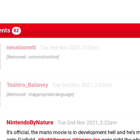
nts
82
nessisonett
Tue 2nd Nov 2021, 2:22am
Removed - unconstructive
Toshiro_Baloney
Tue 2nd Nov 2021, 2:22am
Removed - inappropriate language
NintendoByNature
Tue 2nd Nov 2021, 2:22am
It's official, the mario movie is in development hell and he's
onto Garfield.
@hobbitgamer
@bimmy-lee
were right the wh