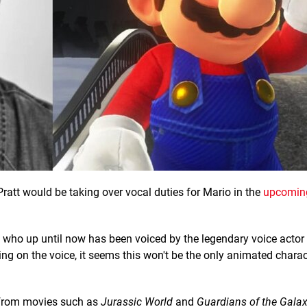
ratt would be taking over vocal duties for Mario in the
upcomin
t, who up until now has been voiced by the legendary voice actor
ng on the voice, it seems this won't be the only animated charact
r from movies such as
Jurassic World
and
Guardians of the Gala