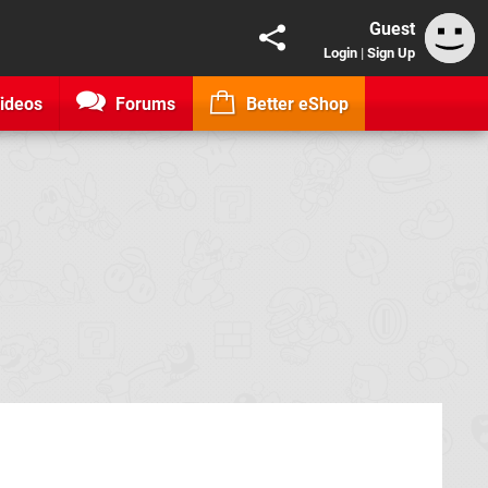
Guest
Login
|
Sign Up
ideos
Forums
Better eShop