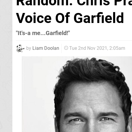
Random: Chris Pra
Voice Of Garfield
"It's-a me...Garfield!"
by
Liam Doolan
Tue 2nd Nov 2021, 2:05am