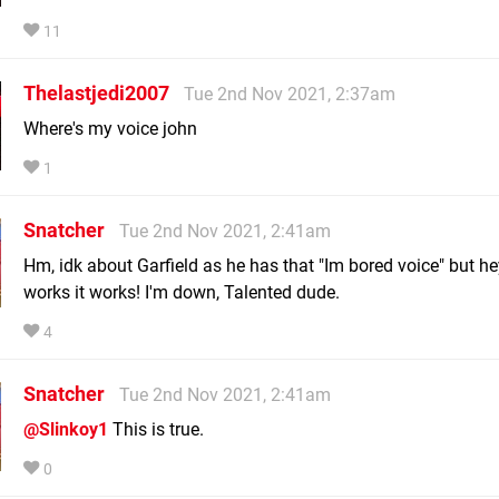
11
Thelastjedi2007
Tue 2nd Nov 2021, 2:37am
Where's my voice john
1
Snatcher
Tue 2nd Nov 2021, 2:41am
Hm, idk about Garfield as he has that "Im bored voice" but hey
works it works! I'm down, Talented dude.
4
Snatcher
Tue 2nd Nov 2021, 2:41am
@Slinkoy1
This is true.
0