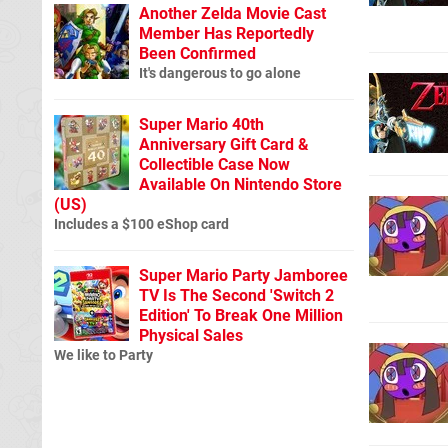
Another Zelda Movie Cast
Member Has Reportedly
Been Confirmed
It's dangerous to go alone
Super Mario 40th
Anniversary Gift Card &
Collectible Case Now
Available On Nintendo Store
(US)
Includes a $100 eShop card
Super Mario Party Jamboree
TV Is The Second 'Switch 2
Edition' To Break One Million
Physical Sales
We like to Party