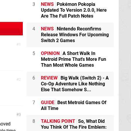
3
NEWS
Pokémon Pokopia
Updated To Version 2.0.0, Here
Are The Full Patch Notes
4
NEWS
Nintendo Reconfirms
Release Windows For Upcoming
Switch 2 Games
1
5
OPINION
A Short Walk In
Metroid Prime That's More Fun
Than Most Whole Games
6
REVIEW
Big Walk (Switch 2) - A
2
Co-Op Adventure Like Nothing
Else That Somehow S...
7
GUIDE
Best Metroid Games Of
All Time
3
8
TALKING POINT
So, What Did
 moved
You Think Of The Fire Emblem:
ole time.