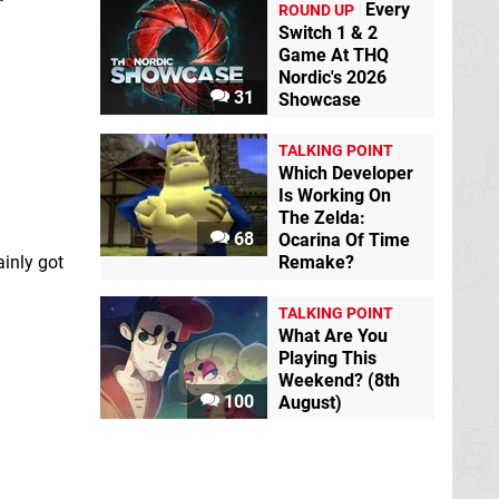
Every
ROUND UP
Switch 1 & 2
Game At THQ
Nordic's 2026
31
Showcase
TALKING POINT
Which Developer
Is Working On
The Zelda:
68
Ocarina Of Time
Remake?
ainly got
TALKING POINT
What Are You
Playing This
Weekend? (8th
100
August)