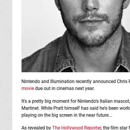
Nintendo and Illumination recently announced Chris P
movie
due out in cinemas next year.
It's a pretty big moment for Nintendo's Italian masco
Martinet. While Pratt himself has said he's been worki
playing on the big screen in the near future...
As revealed by
The Hollywood Reporter
, the film sta