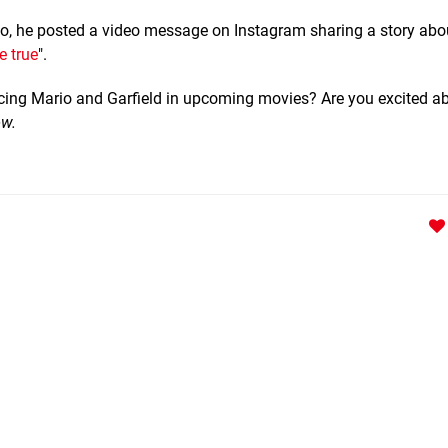
rio, he posted a video message on Instagram sharing a story abo
 true
".
icing Mario and Garfield in upcoming movies? Are you excited a
ow.