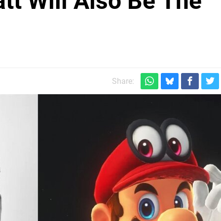
tt Will Also Be The
Share: