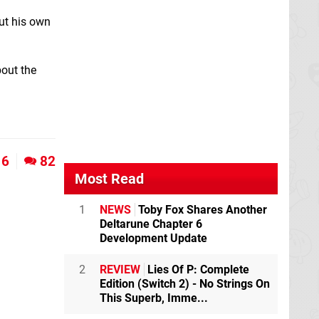
ut his own
bout the
6
82
Most Read
1
NEWS
Toby Fox Shares Another
Deltarune Chapter 6
Development Update
2
REVIEW
Lies Of P: Complete
Edition (Switch 2) - No Strings On
This Superb, Imme...