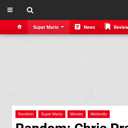
Super Mario
News
Revie
Random
Super Mario
Movies
Nintendo