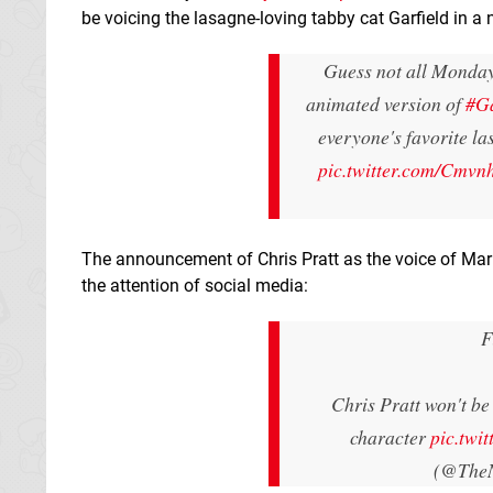
be voicing the lasagne-loving tabby cat Garfield in 
Guess not all Mondays
animated version of
#Ga
everyone's favorite la
pic.twitter.com/Cmv
The announcement of Chris Pratt as the voice of Mario
the attention of social media:
F
Chris Pratt won't be 
character
pic.tw
(@The