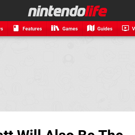
ws
Features
Games
Guides
V